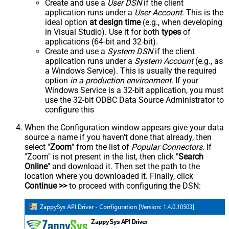
Create and use a
User DSN
if the client
application runs under a
User Account
. This is the
ideal option
at design time
(e.g., when developing
in Visual Studio). Use it for both
types
of
applications (64-bit and 32-bit).
Create and use a
System DSN
if the client
application runs under a
System Account
(e.g., as
a Windows Service). This is usually the required
option
in a production environment
. If your
Windows Service is a 32-bit application, you must
use the 32-bit ODBC Data Source Administrator to
configure this
When the Configuration window appears give your data
source a name if you haven't done that already, then
select "
Zoom
" from the list of
Popular Connectors
. If
"Zoom" is not present in the list, then click "
Search
Online
" and download it. Then set the path to the
location where you downloaded it. Finally, click
Continue >>
to proceed with configuring the DSN: