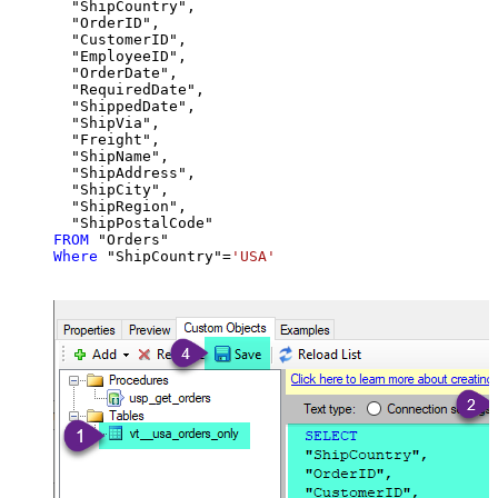
  "ShipCountry",

  "OrderID",

  "CustomerID",

  "EmployeeID",

  "OrderDate",

  "RequiredDate",

  "ShippedDate",

  "ShipVia",

  "Freight",

  "ShipName",

  "ShipAddress",

  "ShipCity",

  "ShipRegion",

FROM
Where
 "ShipCountry"
=
'USA'