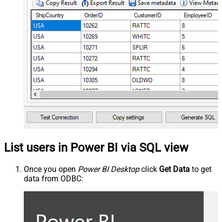
List users in Power BI via SQL view
Once you open
Power BI Desktop
click
Get Data
to get
data from ODBC: