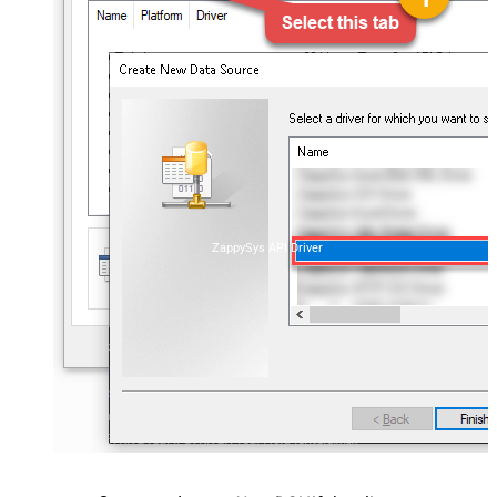
ZappySys API Driver