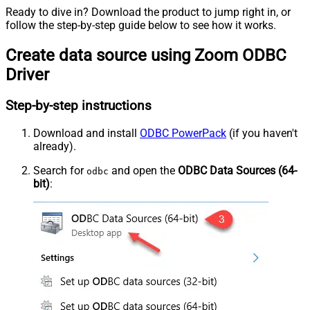
Ready to dive in? Download the product to jump right in, or
follow the step-by-step guide below to see how it works.
Create data source using Zoom ODBC
Driver
Step-by-step instructions
Download and install
ODBC PowerPack
(if you haven't
already).
Search for
and open the
ODBC Data Sources (64-
odbc
bit)
: