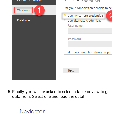
ZoomDSN
Finally, you will be asked to select a table or view to get
data from. Select one and load the data!