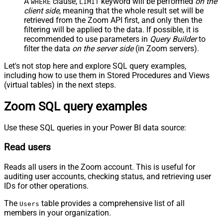
A
clause,
keyword will be performed
on the
WHERE
LIMIT
client side
, meaning that the
whole result set will be
retrieved
from the Zoom API first, and only then the
filtering will be applied to the data. If possible, it is
recommended to use parameters in
Query Builder
to
filter the data
on the server side
(in Zoom servers).
Let's not stop here and explore SQL query examples,
including how to use them in Stored Procedures and Views
(virtual tables) in the next steps.
Zoom SQL query examples
Use these SQL queries in your Power BI data source:
Read users
Reads all users in the Zoom account. This is useful for
auditing user accounts, checking status, and retrieving user
IDs for other operations.
The
table provides a comprehensive list of all
Users
members in your organization.