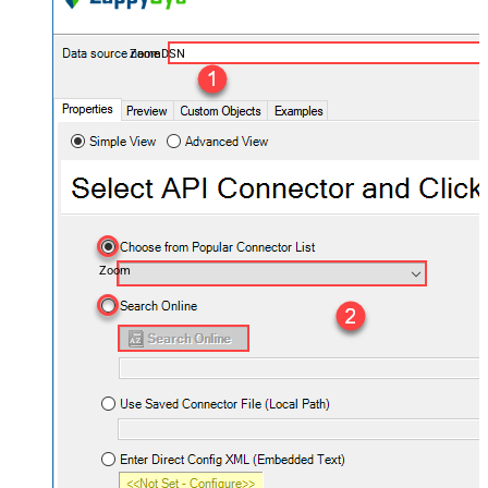
ZoomDSN
Zoom