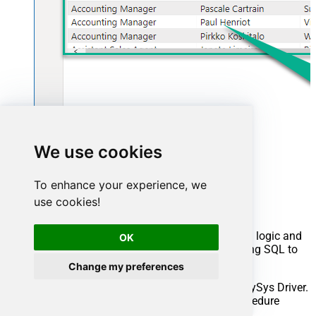
We use cookies
Advanced topics
To enhance your experience, we
use cookies!
Creating SQL stored procedures
You can create procedures to encapsulate custom logic and
OK
then only pass handful parameters rather than long SQL to
execute your API call.
Change my preferences
Steps to create Custom Stored Procedure in ZappySys Driver.
You can insert Placeholders anywhere inside Procedure
Body.
Read more about placeholders here