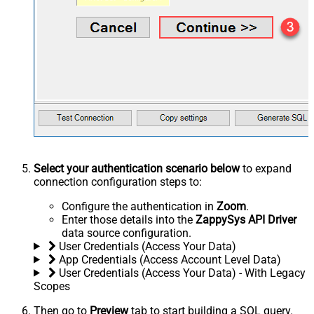
Select your authentication scenario below
to expand
connection configuration steps to:
Configure the authentication in
Zoom
.
Enter those details into the
ZappySys API Driver
data source configuration.
User Credentials (Access Your Data)
App Credentials (Access Account Level Data)
User Credentials (Access Your Data) - With Legacy
Scopes
Then go to
Preview
tab to start building a SQL query.