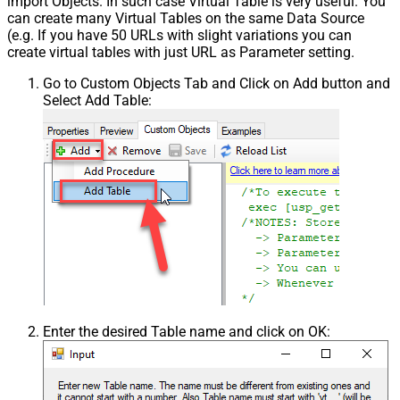
import Objects. In such case Virtual Table is very useful. You
can create many Virtual Tables on the same Data Source
(e.g. If you have 50 URLs with slight variations you can
create virtual tables with just URL as Parameter setting.
Go to Custom Objects Tab and Click on Add button and
Select Add Table:
Enter the desired Table name and click on OK: