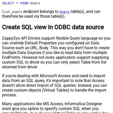
SELECT
*
FROM
 Users
endpoint belongs to
table(s), and can
list_users
Users
therefore be used via those table(s).
Create SQL view in ODBC data source
ZappySys API Drivers support flexible Query language so you
can override Default Properties you configured on Data
Source such as URL, Body. This way you don't have to create
multiple Data Sources if you like to read data from multiple
EndPoints. However not every application support supplying
custom SQL to driver so you can only select Table from list
returned from driver.
If you're dealing with Microsoft Access and need to import
data from an SQL query, it's important to note that Access
doesn't allow direct import of SQL queries. Instead, you can
create custom objects (Virtual Tables) to handle the import
process.
Many applications like MS Access, Informatica Designer
wont give you option to specify custom SQL when you