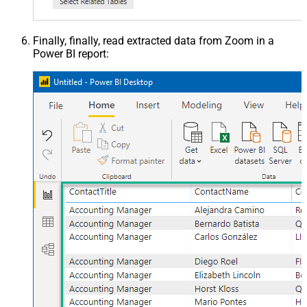
Finally, finally, read extracted data from Zoom in a
Power BI report: