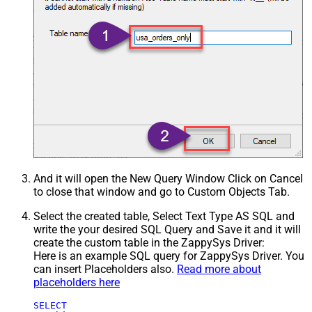
And it will open the New Query Window Click on Cancel
to close that window and go to Custom Objects Tab.
Select the created table, Select Text Type AS SQL and
write the your desired SQL Query and Save it and it will
create the custom table in the ZappySys Driver:
Here is an example SQL query for ZappySys Driver. You
can insert Placeholders also.
Read more about
placeholders here
SELECT