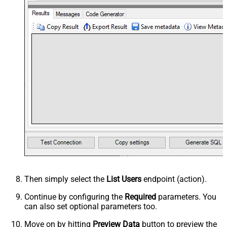
Then simply select the
List Users
endpoint (action).
Continue by configuring the
Required
parameters. You
can also set optional parameters too.
Move on by hitting
Preview Data
button to preview the