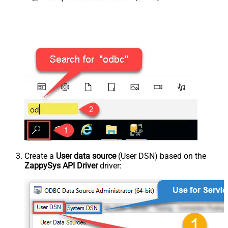
Create a
User data source
(User DSN) based on the
ZappySys API Driver
driver: