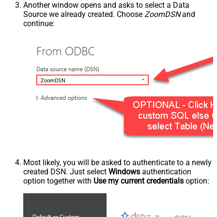
Another window opens and asks to select a Data
Source we already created. Choose
ZoomDSN
and
continue:
ZoomDSN
Most likely, you will be asked to authenticate to a newly
created DSN. Just select
Windows
authentication
option together with
Use my current credentials
option: