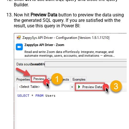
Builder.
Now hit
Preview Data
button to preview the data using
the generated SQL query. If you are satisfied with the
result, use this query in Power BI:
ZappySys API Driver - Zoom
Read and write Zoom data effortlessly. Integrate, manage, and
automate meetings, users, accounts, and invitations — almost
no coding required.
ZoomDSN
SELECT
*
FROM
 Users