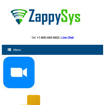
Tel:
+1-800-444-5602
|
Live Chat
Menu