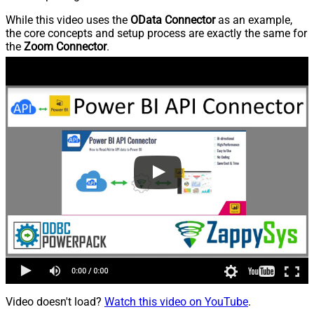
While this video uses the
OData Connector
as an example,
the core concepts and setup process are exactly the same for
the
Zoom Connector
.
Video doesn't load?
Watch this video on YouTube
.