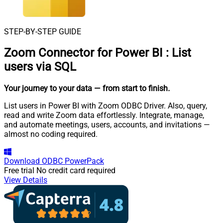
STEP-BY-STEP GUIDE
Zoom Connector for Power BI
:
List
users via SQL
Your journey to your data
— from start to finish
.
List users in Power BI with Zoom ODBC Driver. Also, query,
read and write Zoom data effortlessly. Integrate, manage,
and automate meetings, users, accounts, and invitations —
almost no coding required.
Download
ODBC PowerPack
Free trial
No credit card required
View Details