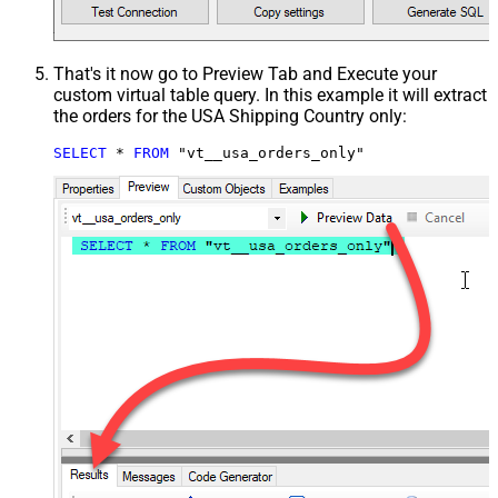
That's it now go to Preview Tab and Execute your
custom virtual table query. In this example it will extract
the orders for the USA Shipping Country only:
SELECT
*
FROM
 "vt__usa_orders_only"