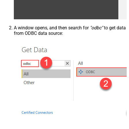
A window opens, and then search for
"odbc"
to get data
from ODBC data source: