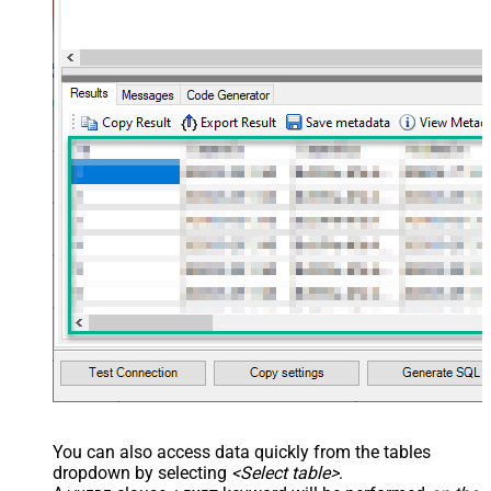
You can also access data quickly from the tables
dropdown by selecting
<Select table>
.