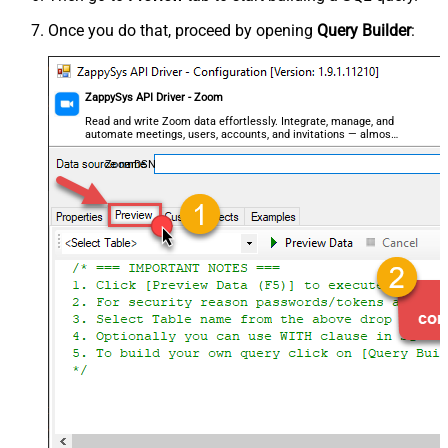
Once you do that, proceed by opening
Query Builder
:
ZappySys API Driver - Zoom
Read and write Zoom data effortlessly. Integrate, manage, and
automate meetings, users, accounts, and invitations — almost
no coding required.
ZoomDSN