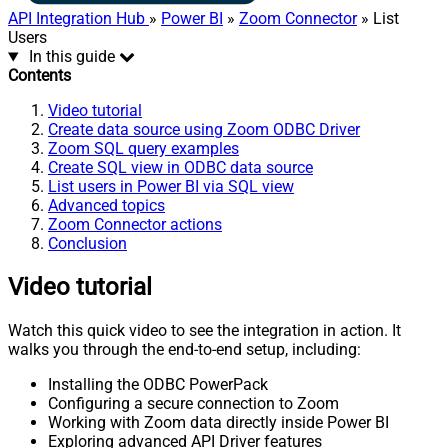
API Integration Hub
»
Power BI
»
Zoom Connector
» List
Users
In this guide
Contents
Video tutorial
Create data source using Zoom ODBC Driver
Zoom SQL query examples
Create SQL view in ODBC data source
List users in Power BI via SQL view
Advanced topics
Zoom Connector actions
Conclusion
Video tutorial
Watch this quick video to see the integration in action. It
walks you through the end-to-end setup, including:
Installing the ODBC PowerPack
Configuring a secure connection to Zoom
Working with Zoom data directly inside Power BI
Exploring advanced API Driver features