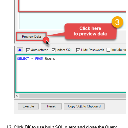
SELECT
*
FROM
 Users
Click
OK
to use built SQL query and close the Query