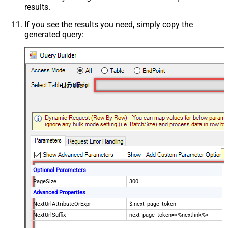
results.
If you see the results you need, simply copy the
generated query:
List Users
Optional Parameters
PageSize
300
Advanced Properties
NextUrlAttributeOrExpr
$.next_page_token
NextUrlSuffix
next_page_token=<%nextlink%>