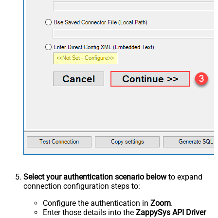
Select your authentication scenario below
to expand
connection configuration steps to:
Configure the authentication in
Zoom
.
Enter those details into the
ZappySys API Driver