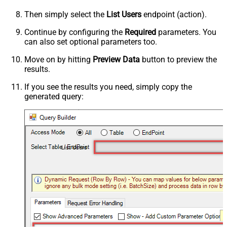
Then simply select the
List Users
endpoint (action).
Continue by configuring the
Required
parameters. You
can also set optional parameters too.
Move on by hitting
Preview Data
button to preview the
results.
If you see the results you need, simply copy the
generated query:
List Users