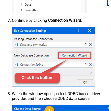
Continue by clicking
Connection Wizard
:
When the window opens, select ODBC-based driver,
provider, and then choose ODBC data source: