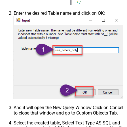
Enter the desired Table name and click on OK:
And it will open the New Query Window Click on Cancel
to close that window and go to Custom Objects Tab.
Select the created table, Select Text Type AS SQL and