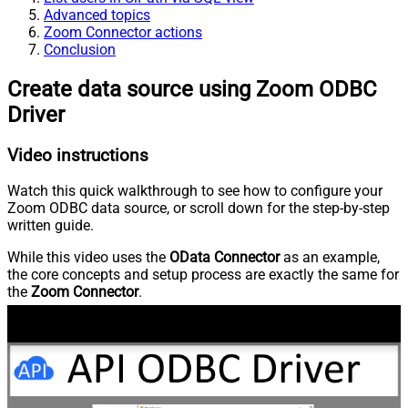
Advanced topics
Zoom Connector actions
Conclusion
Create data source using Zoom ODBC
Driver
Video instructions
Watch this quick walkthrough to see how to configure your
Zoom ODBC data source, or scroll down for the step-by-step
written guide.
While this video uses the
OData Connector
as an example,
the core concepts and setup process are exactly the same for
the
Zoom Connector
.