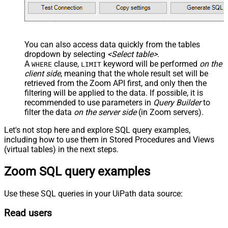
You can also access data quickly from the tables
dropdown by selecting
<Select table>
.
A
clause,
keyword will be performed
on the
WHERE
LIMIT
client side
, meaning that the
whole result set will be
retrieved
from the Zoom API first, and only then the
filtering will be applied to the data. If possible, it is
recommended to use parameters in
Query Builder
to
filter the data
on the server side
(in Zoom servers).
Let's not stop here and explore SQL query examples,
including how to use them in Stored Procedures and Views
(virtual tables) in the next steps.
Zoom SQL query examples
Use these SQL queries in your UiPath data source:
Read users