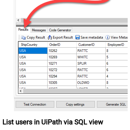
List users in UiPath via SQL view