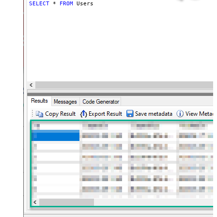
SELECT
*
FROM
 Users