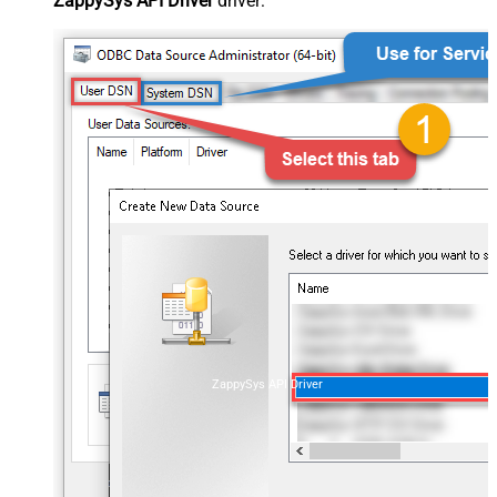
ZappySys API Driver
driver:
ZappySys API Driver