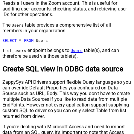
Reads all users in the Zoom account. This is useful for
auditing user accounts, checking status, and retrieving user
IDs for other operations.
The
table provides a comprehensive list of all
Users
members in your organization.
SELECT
*
FROM
 Users
endpoint belongs to
table(s), and can
list_users
Users
therefore be used via those table(s).
Create SQL view in ODBC data source
ZappySys API Drivers support flexible Query language so you
can override Default Properties you configured on Data
Source such as URL, Body. This way you don't have to create
multiple Data Sources if you like to read data from multiple
EndPoints. However not every application support supplying
custom SQL to driver so you can only select Table from list
returned from driver.
If you're dealing with Microsoft Access and need to import
data from an SQL query, it's important to note that Access