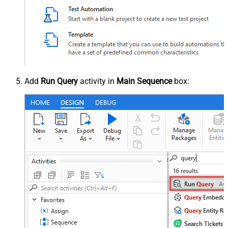
Add
Run Query
activity in
Main Sequence
box: