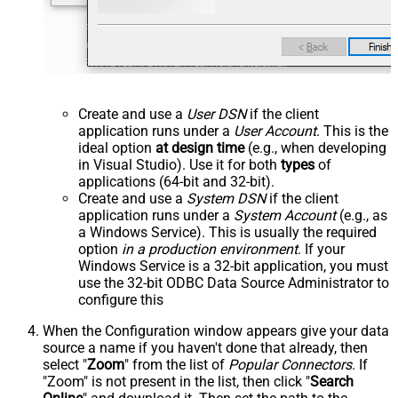
Create and use a
User DSN
if the client
application runs under a
User Account
. This is the
ideal option
at design time
(e.g., when developing
in Visual Studio). Use it for both
types
of
applications (64-bit and 32-bit).
Create and use a
System DSN
if the client
application runs under a
System Account
(e.g., as
a Windows Service). This is usually the required
option
in a production environment
. If your
Windows Service is a 32-bit application, you must
use the 32-bit ODBC Data Source Administrator to
configure this
When the Configuration window appears give your data
source a name if you haven't done that already, then
select "
Zoom
" from the list of
Popular Connectors
. If
"Zoom" is not present in the list, then click "
Search