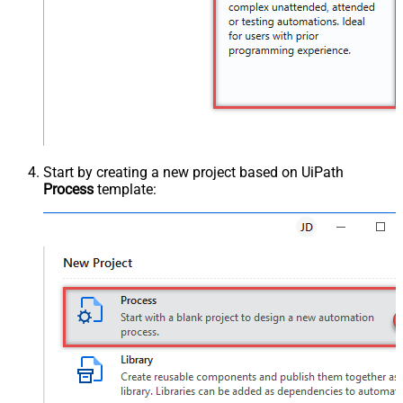
Start by creating a new project based on UiPath
Process
template: