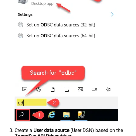
Create a
User data source
(User DSN) based on the