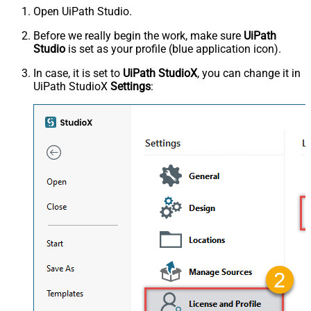
Open UiPath Studio.
Before we really begin the work, make sure
UiPath
Studio
is set as your profile (blue application icon).
In case, it is set to
UiPath StudioX
, you can change it in
UiPath StudioX
Settings
: