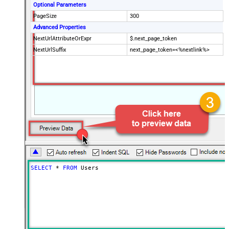
Optional Parameters
PageSize
300
Advanced Properties
NextUrlAttributeOrExpr
$.next_page_token
NextUrlSuffix
next_page_token=<%nextlink%>
SELECT
*
FROM
 Users