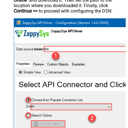
Online
" and download it. Then set the path to the
location where you downloaded it. Finally, click
Continue >>
to proceed with configuring the DSN:
ZoomDSN
Zoom