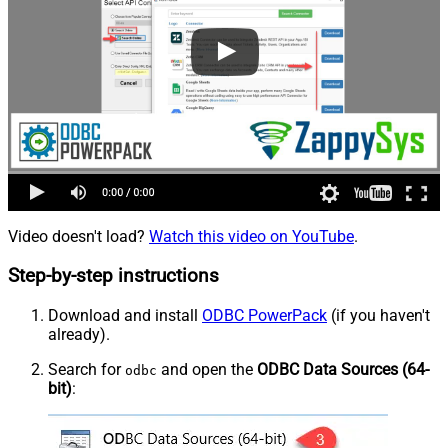
Video doesn't load?
Watch this video on YouTube
.
Step-by-step instructions
Download and install
ODBC PowerPack
(if you haven't
already).
Search for
and open the
ODBC Data Sources (64-
odbc
bit)
: