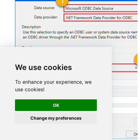
We use cookies
ZoomDSN
To enhance your experience, we
ZoomDSN
use cookies!
OK
Change my preferences