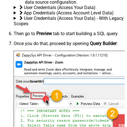
data source configuration.
User Credentials (Access Your Data)
App Credentials (Access Account Level Data)
User Credentials (Access Your Data) - With Legacy
Scopes
Then go to
Preview
tab to start building a SQL query.
Once you do that, proceed by opening
Query Builder
:
ZappySys API Driver - Zoom
Read and write Zoom data effortlessly. Integrate, manage, and
automate meetings, users, accounts, and invitations — almost
no coding required.
ZoomDSN