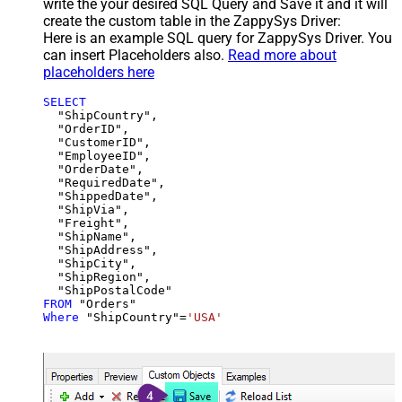
write the your desired SQL Query and Save it and it will
create the custom table in the ZappySys Driver:
Here is an example SQL query for ZappySys Driver. You
can insert Placeholders also.
Read more about
placeholders here
SELECT
  "ShipCountry",

  "OrderID",

  "CustomerID",

  "EmployeeID",

  "OrderDate",

  "RequiredDate",

  "ShippedDate",

  "ShipVia",

  "Freight",

  "ShipName",

  "ShipAddress",

  "ShipCity",

  "ShipRegion",

FROM
Where
 "ShipCountry"
=
'USA'