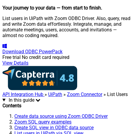
Your journey to your data
— from start to finish
.
List users in UiPath with Zoom ODBC Driver. Also, query, read
and write Zoom data effortlessly. Integrate, manage, and
automate meetings, users, accounts, and invitations —
almost no coding required.
Download
ODBC PowerPack
Free trial
No credit card required
View Details
API Integration Hub
»
UiPath
»
Zoom Connector
» List Users
In this guide
Contents
Create data source using Zoom ODBC Driver
Zoom SQL query examples
Create SQL view in ODBC data source
List users in UiPath via SQL view