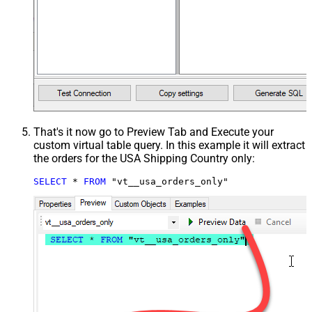
That's it now go to Preview Tab and Execute your
custom virtual table query. In this example it will extract
the orders for the USA Shipping Country only:
SELECT
*
FROM
 "vt__usa_orders_only"