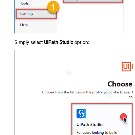
Simply select
UiPath Studio
option: