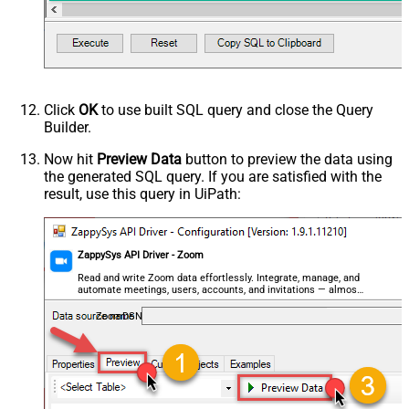
Click
OK
to use built SQL query and close the Query
Builder.
Now hit
Preview Data
button to preview the data using
the generated SQL query. If you are satisfied with the
result, use this query in UiPath:
ZappySys API Driver - Zoom
Read and write Zoom data effortlessly. Integrate, manage, and
automate meetings, users, accounts, and invitations — almost
no coding required.
ZoomDSN