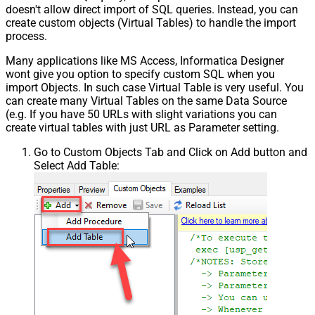
doesn't allow direct import of SQL queries. Instead, you can
create custom objects (Virtual Tables) to handle the import
process.
Many applications like MS Access, Informatica Designer
wont give you option to specify custom SQL when you
import Objects. In such case Virtual Table is very useful. You
can create many Virtual Tables on the same Data Source
(e.g. If you have 50 URLs with slight variations you can
create virtual tables with just URL as Parameter setting.
Go to Custom Objects Tab and Click on Add button and
Select Add Table: