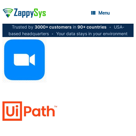
Menu
Trusted by
3000+ customers
in
90+ countries
•
USA-
based headquarters
•
Your data stays in your environment