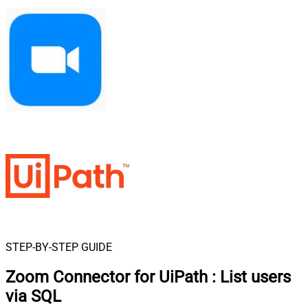
STEP-BY-STEP GUIDE
Zoom Connector for UiPath
:
List users
via SQL