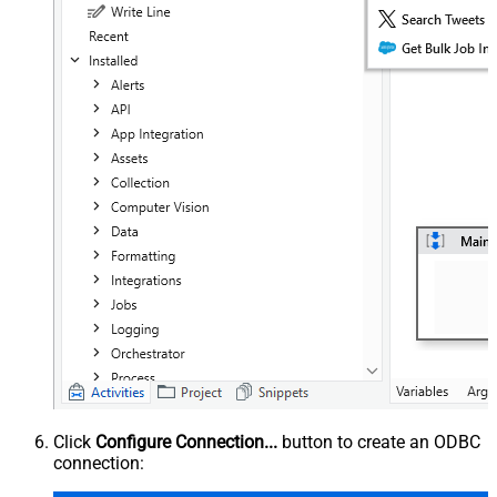
Click
Configure Connection...
button to create an ODBC
connection: