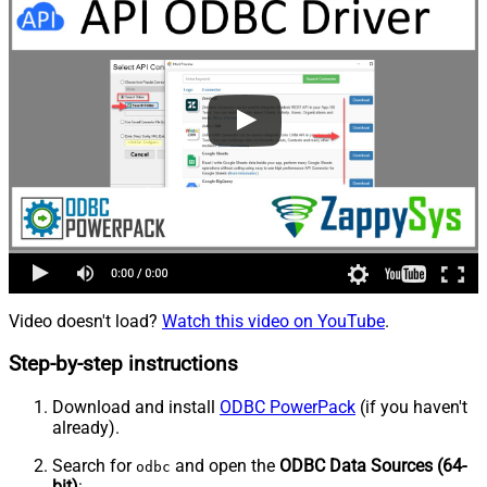
Video doesn't load?
Watch this video on YouTube
.
Step-by-step instructions
Download and install
ODBC PowerPack
(if you haven't
already).
Search for
and open the
ODBC Data Sources (64-
odbc
bit)
: