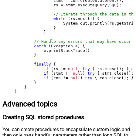
                stmt = con.createStatement();

                rs = stmt.executeQuery(SQL);

// Iterate through the data in the
while
 (rs.next()) {

                    System.out.println(rs.getStrin
                }

            }

// Handle any errors that may have occurre
catch
 (Exception e) {

            e.printStackTrace();

        } 

finally
 {

if
 (rs != 
null
) 
try
 { rs.close(); } 
ca
if
 (stmt != 
null
) 
try
 { stmt.close(); 
if
 (con != 
null
) 
try
 { con.close(); } 
        }

    }

}
Advanced topics
Creating SQL stored procedures
You can create procedures to encapsulate custom logic and
then only pass handful parameters rather than long SQL to