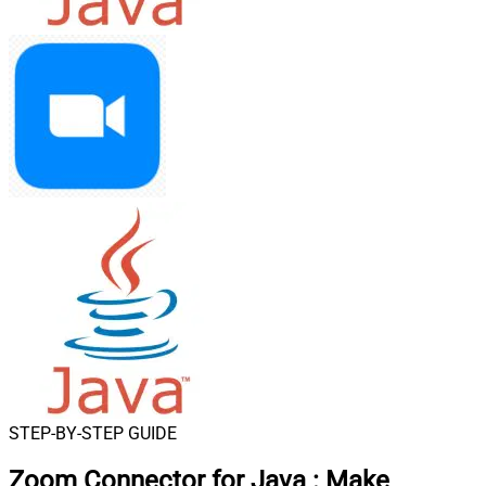
STEP-BY-STEP GUIDE
Zoom Connector for Java
:
Make