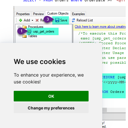
SELECT
*
FROM
 Orders 
where
 OrderDate 
>=
'<@fro
We use cookies
To enhance your experience, we
use cookies!
OK
Change my preferences