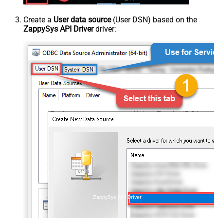
Create a
User data source
(User DSN) based on the
ZappySys API Driver
driver:
ZappySys API Driver