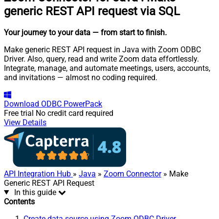
generic REST API request via SQL
Your journey to your data
— from start to finish
.
Make generic REST API request in Java with Zoom ODBC
Driver. Also, query, read and write Zoom data effortlessly.
Integrate, manage, and automate meetings, users, accounts,
and invitations — almost no coding required.
Download
ODBC PowerPack
Free trial
No credit card required
View Details
API Integration Hub
»
Java
»
Zoom Connector
» Make
Generic REST API Request
In this guide
Contents
Create data source using Zoom ODBC Driver