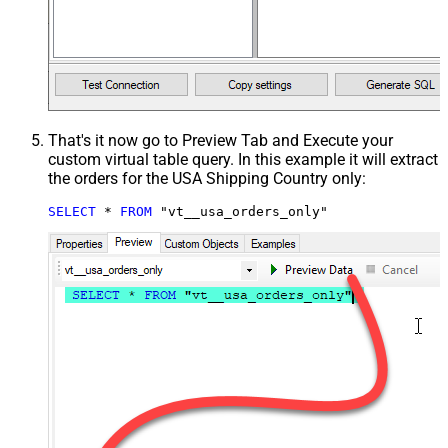
That's it now go to Preview Tab and Execute your
custom virtual table query. In this example it will extract
the orders for the USA Shipping Country only:
SELECT
*
FROM
 "vt__usa_orders_only"