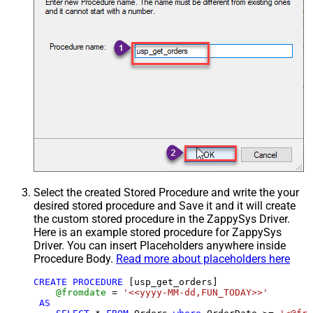
Select the created Stored Procedure and write the your
desired stored procedure and Save it and it will create
the custom stored procedure in the ZappySys Driver.
Here is an example stored procedure for ZappySys
Driver. You can insert Placeholders anywhere inside
Procedure Body.
Read more about placeholders here
CREATE
PROCEDURE
 [usp_get_orders]

@fromdate
=
'<<yyyy-MM-dd,FUN_TODAY>>'
AS