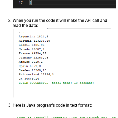
When you run the code it will make the API call and
read the data:
Here is Java program's code in text format:
//Step-1: Install ZappySys ODBC PowerPack and Conf