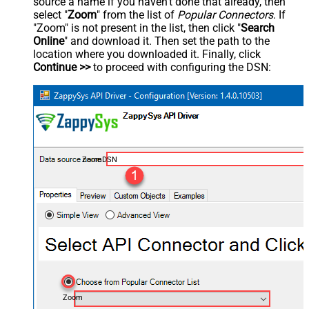
source a name if you haven't done that already, then
select "
Zoom
" from the list of
Popular Connectors
. If
"Zoom" is not present in the list, then click "
Search
Online
" and download it. Then set the path to the
location where you downloaded it. Finally, click
Continue >>
to proceed with configuring the DSN:
ZoomDSN
Zoom