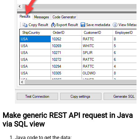
Make generic REST API request in Java
via SQL view
Java code to get the data: