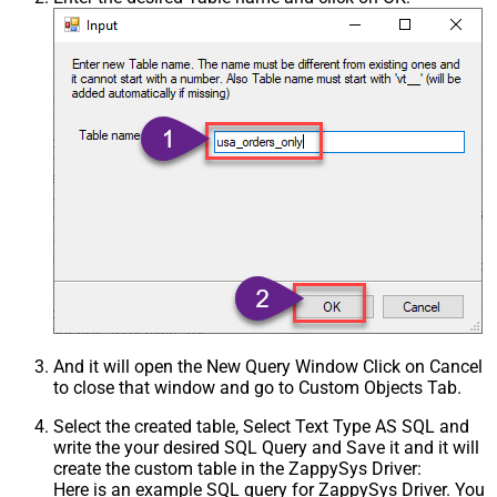
Csv - Treat Any Blank Value As Null
False
Xml - ElementsToTreatAsArray
And it will open the New Query Window Click on Cancel
to close that window and go to Custom Objects Tab.
Select the created table, Select Text Type AS SQL and
write the your desired SQL Query and Save it and it will
create the custom table in the ZappySys Driver:
Here is an example SQL query for ZappySys Driver. You