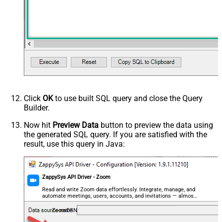
Advanced Properties
HTTP - Request Method
GET
HTTP - Is MultiPart Body (Pass File
False
data/Mixed Key/value)
HTTP - Request Format (Content-
ApplicationJson
Type)
Parser - Response Format
Default
(Default=Json)
Parser - Encoding
Click
OK
to use built SQL query and close the Query
Parser - CharacterSet
Builder.
General - Enable Custom
False
Search/Replace
Now hit
Preview Data
button to preview the data using
the generated SQL query. If you are satisfied with the
General - SearchFor (e.g. (\d)-(\d)--
result, use this query in Java:
regex)
General - ReplaceWith (e.g. $1-***)
General - File Compression Type
None
General - Date Format
ZappySys API Driver - Zoom
General - Enable Big Number
Read and write Zoom data effortlessly. Integrate, manage, and
False
automate meetings, users, accounts, and invitations — almost
Handling
no coding required.
General - Wait time (Ms) - Helps to
ZoomDSN
slow down pagination (Use for
0