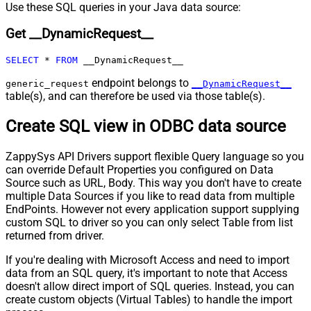
Pagination - Max Pages Expr
Use these SQL queries in your Java data source:
Pagination - Max Rows DataPath
Get __DynamicRequest__
Expr
Pagination - Max Pages
0
SELECT
*
FROM
 __DynamicRequest__
Pagination - End Rules
Pagination - Next URL Suffix
endpoint belongs to
generic_request
__DynamicRequest__
Pagination - Next URL End Indicator
table(s), and can therefore be used via those table(s).
Pagination - Stop Indicator Expr
Create SQL view in ODBC data source
Pagination - Current Page
Pagination - End Strategy Type
DetectBasedOnRecordCount
ZappySys API Drivers support flexible Query language so you
Pagination - Stop based on this
can override Default Properties you configured on Data
Response StatusCode
Source such as URL, Body. This way you don't have to create
Pagination - When EndStrategy
True
multiple Data Sources if you like to read data from multiple
Condition Equals
EndPoints. However not every application support supplying
Pagination - Max Response Bytes
custom SQL to driver so you can only select Table from list
Pagination - Min Response Bytes
returned from driver.
Pagination - Error String Match
If you're dealing with Microsoft Access and need to import
Pagination - Enable Page Token in
False
data from an SQL query, it's important to note that Access
Body
doesn't allow direct import of SQL queries. Instead, you can
Pagination - Placeholders (e.g.
create custom objects (Virtual Tables) to handle the import
{page})