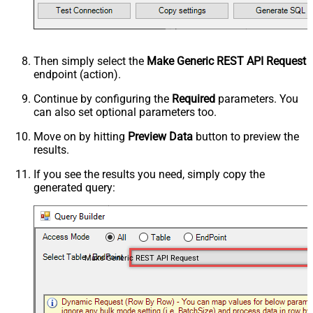
Then simply select the
Make Generic REST API Request
endpoint (action).
Continue by configuring the
Required
parameters. You
can also set optional parameters too.
Move on by hitting
Preview Data
button to preview the
results.
If you see the results you need, simply copy the
generated query:
Make Generic REST API Request