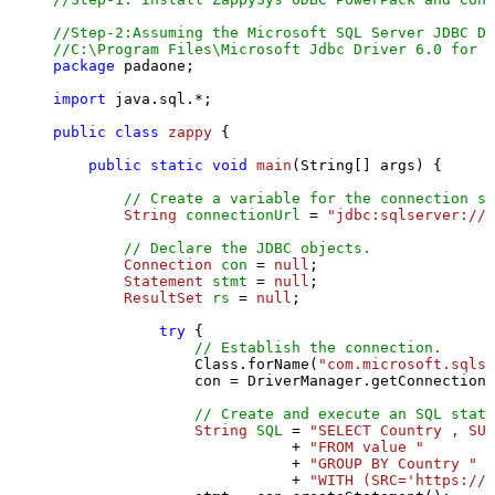
//Step-2:Assuming the Microsoft SQL Server JDBC Dr
//C:\Program Files\Microsoft Jdbc Driver 6.0 for S
package
 padaone;

import
 java.sql.*;

public
class
zappy
 {

public
static
void
main
(String[] args)
 {

// Create a variable for the connection st
String
connectionUrl
=
"jdbc:sqlserver://l
// Declare the JDBC objects.
Connection
con
=
null
;

Statement
stmt
=
null
;

ResultSet
rs
=
null
;

try
 {

// Establish the connection.
                Class.forName(
"com.microsoft.sqlse
                con = DriverManager.getConnection(
// Create and execute an SQL state
String
SQL
=
"SELECT Country , SUM
                           + 
"FROM value "
                           + 
"GROUP BY Country "
                           + 
"WITH (SRC='https://s