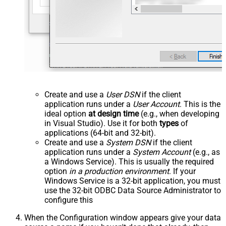
Create and use a
User DSN
if the client
application runs under a
User Account
. This is the
ideal option
at design time
(e.g., when developing
in Visual Studio). Use it for both
types
of
applications (64-bit and 32-bit).
Create and use a
System DSN
if the client
application runs under a
System Account
(e.g., as
a Windows Service). This is usually the required
option
in a production environment
. If your
Windows Service is a 32-bit application, you must
use the 32-bit ODBC Data Source Administrator to
configure this
When the Configuration window appears give your data