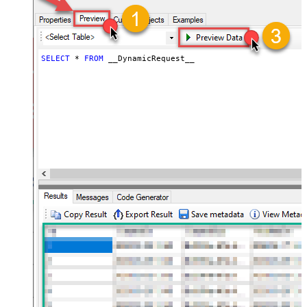
throttling)
JSON/XML - ExcludedProperties
(e.g. meta,info)
JSON/XML - Flatten Small Array
SELECT
*
FROM
 __DynamicRequest__
(Not preferred for more than 10
False
items)
JSON/XML - Max Array Items To
10
Flatten
JSON/XML - Array Transform Type
None
JSON/XML - Array Transform
Column Name Filter
JSON/XML - Array Transform Row
Value Filter
JSON/XML - Array Transform
False
Enable Custom Columns
JSON/XML - Enable Pivot
False
Transform
JSON/XML - Array Transform
Custom Columns
JSON/XML - Pivot Path Replace
With