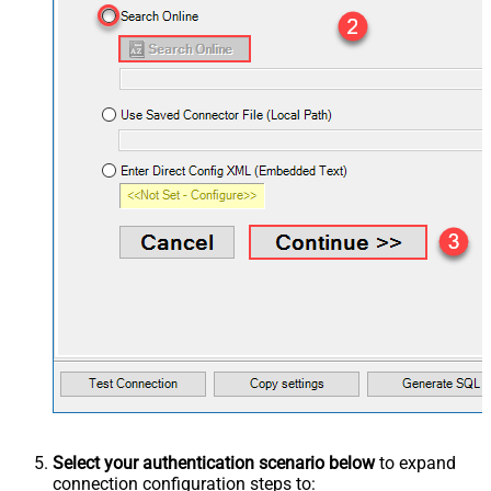
Select your authentication scenario below
to expand
connection configuration steps to: