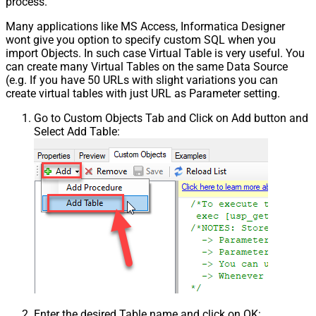
process.
Pagination - Has Different
False
NextPage Info
Many applications like MS Access, Informatica Designer
wont give you option to specify custom SQL when you
Pagination - First Page Body Part
import Objects. In such case Virtual Table is very useful. You
Pagination - Next Page Body Part
can create many Virtual Tables on the same Data Source
Csv - Column Delimiter
,
(e.g. If you have 50 URLs with slight variations you can
Csv - Has Header Row
True
create virtual tables with just URL as Parameter setting.
Csv - Throw error when column
False
Go to Custom Objects Tab and Click on Add button and
count mismatch
Select Add Table:
Csv - Throw error when no record
False
found
Csv - Allow comments (i.e. line
starts with # treat as comment and
False
skip line)
Csv - Comment Character
#
Csv - Skip rows
0
Csv - Ignore Blank Lines
True
Csv - Skip Empty Records
False
Csv - Skip Header Comment Rows
0
Csv - Trim Headers
False
Csv - Trim Fields
False
Enter the desired Table name and click on OK:
Csv - Ignore Quotes
False