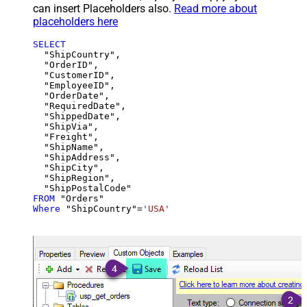
can insert Placeholders also.
Read more about
placeholders here
SELECT
  "ShipCountry",

  "OrderID",

  "CustomerID",

  "EmployeeID",

  "OrderDate",

  "RequiredDate",

  "ShippedDate",

  "ShipVia",

  "Freight",

  "ShipName",

  "ShipAddress",

  "ShipCity",

  "ShipRegion",

FROM
Where
 "ShipCountry"
=
'USA'