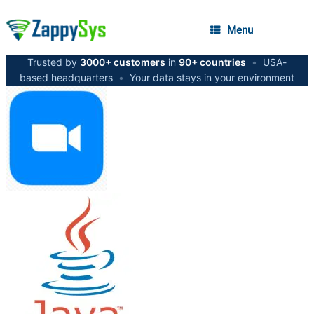
Menu
Trusted by
3000+ customers
in
90+ countries
•
USA-
based headquarters
•
Your data stays in your environment