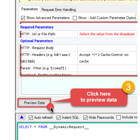
Required Parameters
HTTP - Url or File Path
Select the value from the dropdown
Optional Parameters
HTTP - Request Body
HTTP - Headers (e.g. hdr1:aaa ||
Accept: */* || Cache-Control: no-
hdr2:bbb)
cache
Parser - Filter (e.g. $.rows[*] )
Download - Enable reading binary
False
data
Download - File overwrite mode
AlwaysOverwrite
Download - Save file path
Download - Enable raw output mode
False
as single row
Download - Raw output data
{Status:'Downloaded'}
RowTemplate
SELECT
*
FROM
 __DynamicRequest__
Download - Request Timeout
0
(Milliseconds)