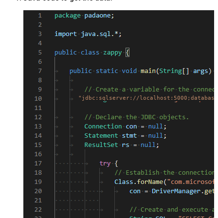
"jdbc:sqlserver://localhost:5000;database