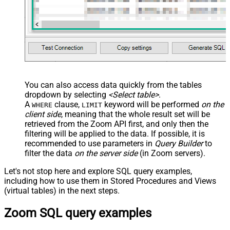
JSON/XML - Enable Pivot Path
False
Search Replace
JSON/XML - Pivot Path Search For
JSON/XML - Include Pivot Path
False
JSON/XML - Throw Error When No
False
Match for Filter
JSON/XML - Include Parent
True
You can also access data quickly from the tables
Columns
dropdown by selecting
<Select table>
.
JSON/XML - Parent Column Prefix
P_
A
clause,
keyword will be performed
on the
WHERE
LIMIT
JSON/XML - Include Parent When
client side
, meaning that the
whole result set will be
False
Child Null
retrieved
from the Zoom API first, and only then the
Pagination - Mode
ByResponseAttribute
filtering will be applied to the data. If possible, it is
recommended to use parameters in
Query Builder
to
Pagination - Attribute Name (e.g.
filter the data
on the server side
(in Zoom servers).
page)
Pagination - Increment By (e.g. 100)
1
Let's not stop here and explore SQL query examples,
Pagination - Expression for Next
including how to use them in Stored Procedures and Views
URL (e.g. $.nextUrl)
(virtual tables) in the next steps.
Pagination - Wait time after each
0
Zoom SQL query examples
request (milliseconds)
Pagination - Max Rows Expr