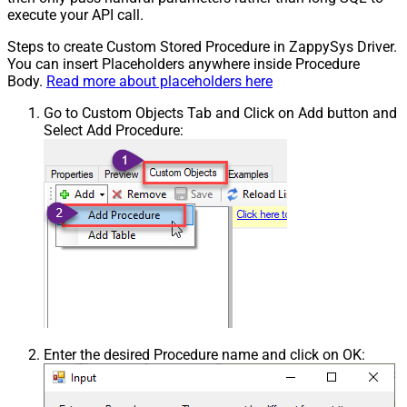
execute your API call.
Steps to create Custom Stored Procedure in ZappySys Driver.
You can insert Placeholders anywhere inside Procedure
Body.
Read more about placeholders here
Go to Custom Objects Tab and Click on Add button and
Select Add Procedure:
Enter the desired Procedure name and click on OK: