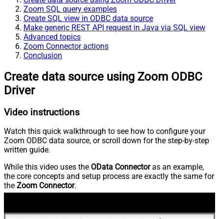
Zoom SQL query examples
Create SQL view in ODBC data source
Make generic REST API request in Java via SQL view
Advanced topics
Zoom Connector actions
Conclusion
Create data source using Zoom ODBC
Driver
Video instructions
Watch this quick walkthrough to see how to configure your
Zoom ODBC data source, or scroll down for the step-by-step
written guide.
While this video uses the
OData Connector
as an example,
the core concepts and setup process are exactly the same for
the
Zoom Connector
.