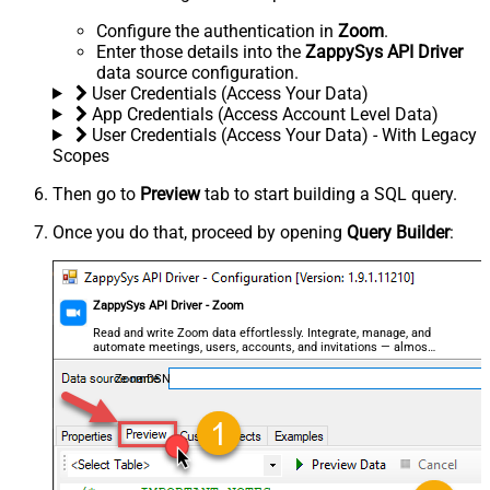
Configure the authentication in
Zoom
.
Enter those details into the
ZappySys API Driver
data source configuration.
User Credentials (Access Your Data)
App Credentials (Access Account Level Data)
User Credentials (Access Your Data) - With Legacy
Scopes
Then go to
Preview
tab to start building a SQL query.
Once you do that, proceed by opening
Query Builder
:
ZappySys API Driver - Zoom
Read and write Zoom data effortlessly. Integrate, manage, and
automate meetings, users, accounts, and invitations — almost
no coding required.
ZoomDSN