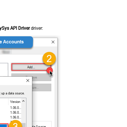
Sys API Driver
driver: