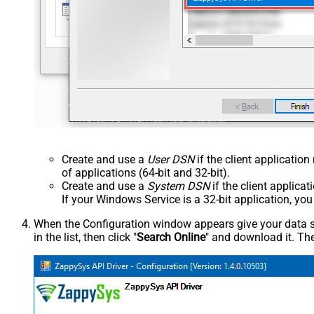
Create and use a
User DSN
if the client applicatio
of applications (64-bit and 32-bit).
Create and use a
System DSN
if the client applica
If your Windows Service is a 32-bit application, yo
When the Configuration window appears give your data sou
in the list, then click "
Search Online
" and download it. The