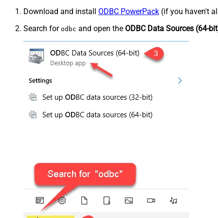
Download and install
ODBC PowerPack
(if you haven't a
Search for
and open the
ODBC Data Sources (64-bit
odbc