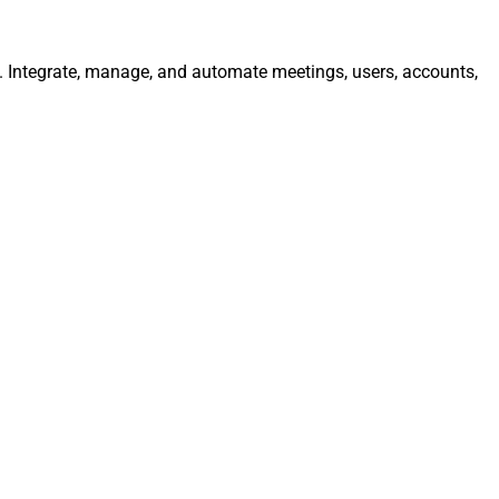
y. Integrate, manage, and automate meetings, users, accounts,