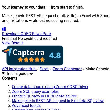
Your journey to your data
— from start to finish
.
Make generic REST API request (bulk write) in Excel with Zoom
and invitations — almost no coding required.
Download
ODBC PowerPack
Free trial
No credit card required
View Details
API Integration Hub
»
Excel
»
Zoom Connector
» Make Generic 
In this guide
Contents
Create data source using Zoom ODBC Driver
Zoom SQL query examples
Create SQL view in ODBC data source
Make generic REST API request in Excel via SQL view
Advanced topics