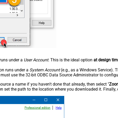
n runs under a
User Account
. This is the ideal option
at design tim
tion runs under a
System Account
(e.g., as a Windows Service). T
u must use the 32-bit ODBC Data Source Administrator to configu
rce a name if you haven't done that already, then select "
Zoo
n set the path to the location where you downloaded it. Finally, 