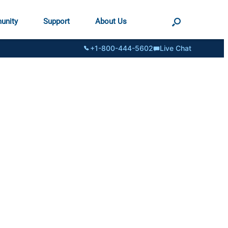
unity
Support
About Us
+1-800-444-5602
Live Chat