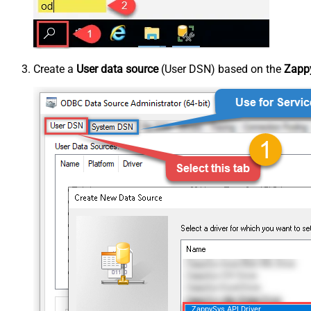
Create a
User data source
(User DSN) based on the
Zappy
ZappySys API Driver