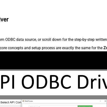
iver
m ODBC data source, or scroll down for the step-by-step written
core concepts and setup process are exactly the same for the
Z