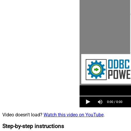
Video doesn't load?
Watch this video on YouTube
.
Step-by-step instructions