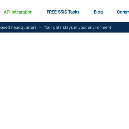
API Integration
FREE SSIS Tasks
Blog
Comm
ased headquarters
•
Your data stays in your environment