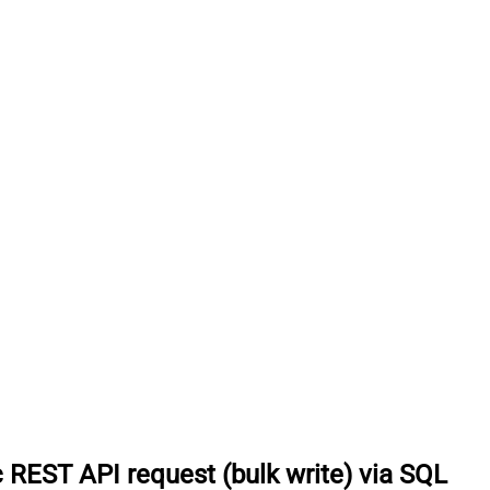
 REST API request (bulk write) via SQL