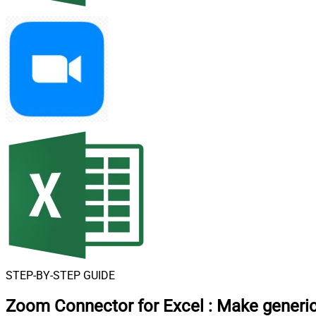
STEP-BY-STEP GUIDE
Zoom Connector for Excel
:
Make generic