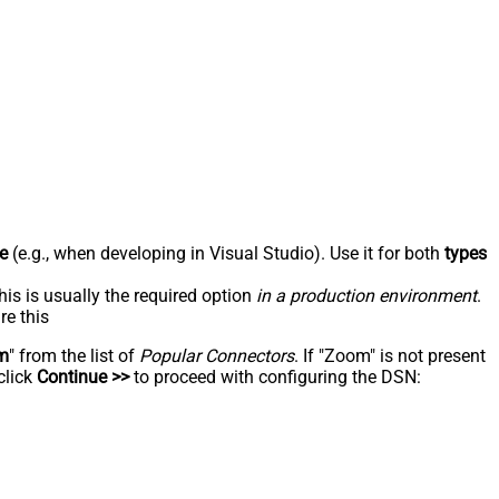
e
(e.g., when developing in Visual Studio). Use it for both
types
his is usually the required option
in a production environment
.
re this
m
" from the list of
Popular Connectors
. If "Zoom" is not present
click
Continue >>
to proceed with configuring the DSN: