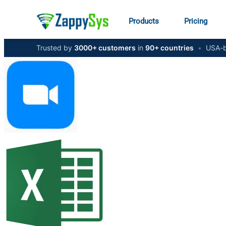
Products
Pricing
Trusted by
3000+ customers
in
90+ countries
•
USA-b