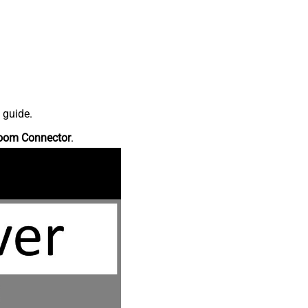
 guide.
oom Connector
.