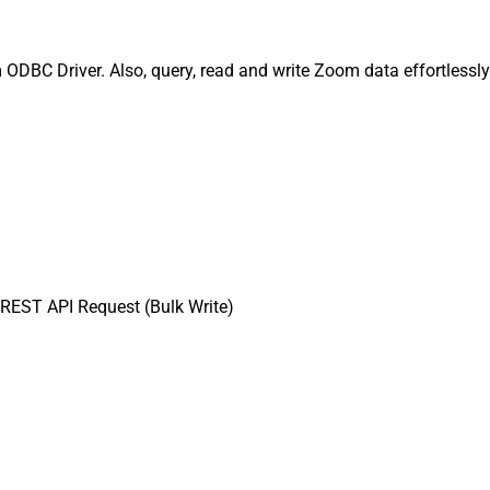
 ODBC Driver. Also, query, read and write Zoom data effortlessl
REST API Request (Bulk Write)