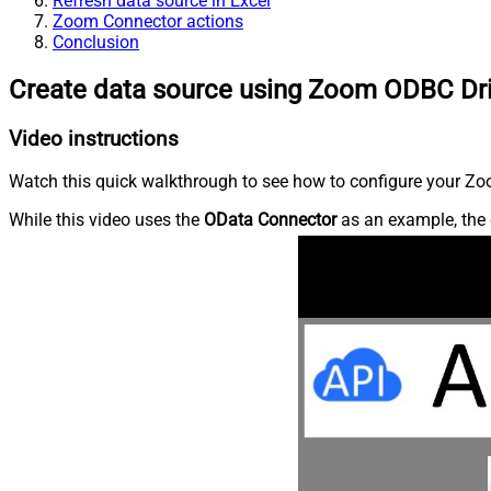
Refresh data source in Excel
Zoom Connector actions
Conclusion
Create data source using Zoom ODBC Dr
Video instructions
Watch this quick walkthrough to see how to configure your Zoo
While this video uses the
OData Connector
as an example, the 