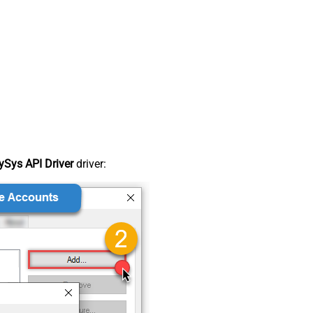
Sys API Driver
driver: