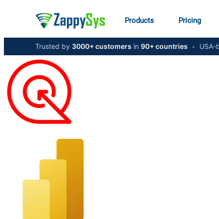
Products
Pricing
Trusted by
3000+ customers
in
90+ countries
•
USA-b