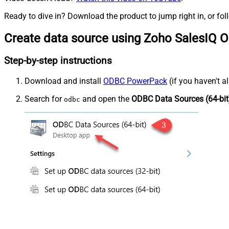
Ready to dive in? Download the product to jump right in, or fol
Create data source using Zoho SalesIQ 
Step-by-step instructions
Download and install
ODBC PowerPack
(if you haven't a
Search for
and open the
ODBC Data Sources (64-bit
odbc