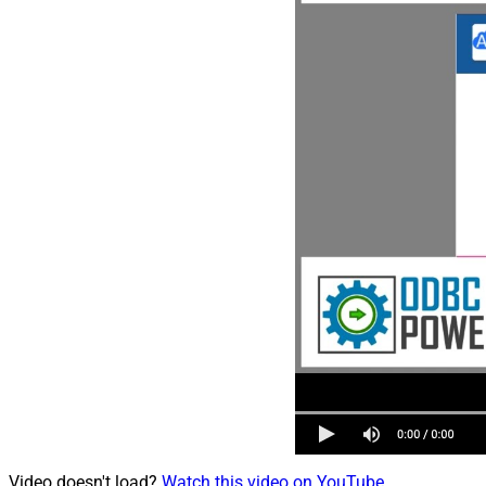
Video doesn't load?
Watch this video on YouTube
.