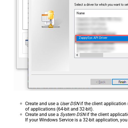
ZappySys API Driver
Create and use a
User DSN
if the client applicatio
of applications (64-bit and 32-bit).
Create and use a
System DSN
if the client applica
If your Windows Service is a 32-bit application, yo