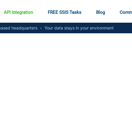
API Integration
FREE SSIS Tasks
Blog
Comm
ased headquarters
•
Your data stays in your environment