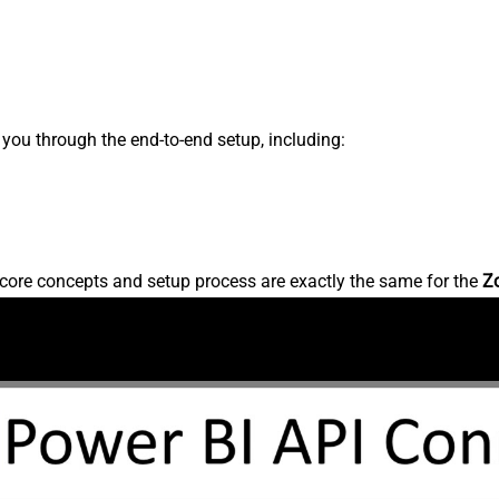
s you through the end-to-end setup, including:
core concepts and setup process are exactly the same for the
Z