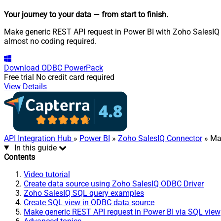
Your journey to your data
— from start to finish
.
Make generic REST API request in Power BI with Zoho SalesIQ O
almost no coding required.
Download
ODBC PowerPack
Free trial
No credit card required
View Details
API Integration Hub
»
Power BI
»
Zoho SalesIQ Connector
» Ma
In this guide
Contents
Video tutorial
Create data source using Zoho SalesIQ ODBC Driver
Zoho SalesIQ SQL query examples
Create SQL view in ODBC data source
Make generic REST API request in Power BI via SQL view