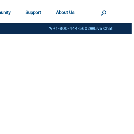
unity
Support
About Us
+1-800-444-5602
Live Chat