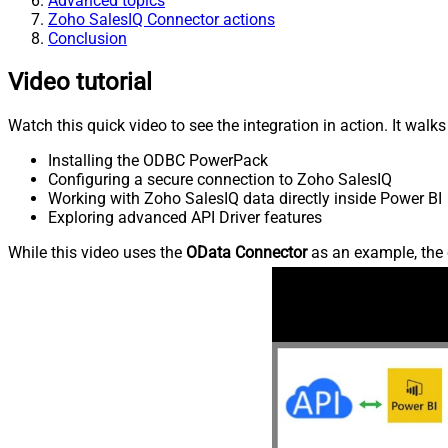
Advanced topics
Zoho SalesIQ Connector actions
Conclusion
Video tutorial
Watch this quick video to see the integration in action. It walk
Installing the ODBC PowerPack
Configuring a secure connection to Zoho SalesIQ
Working with Zoho SalesIQ data directly inside Power BI
Exploring advanced API Driver features
While this video uses the
OData Connector
as an example, the 