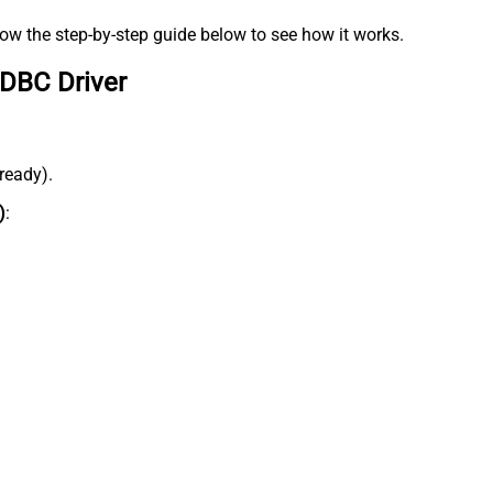
low the step-by-step guide below to see how it works.
ODBC Driver
lready).
)
: