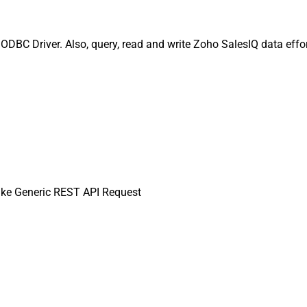
DBC Driver. Also, query, read and write Zoho SalesIQ data effor
ke Generic REST API Request