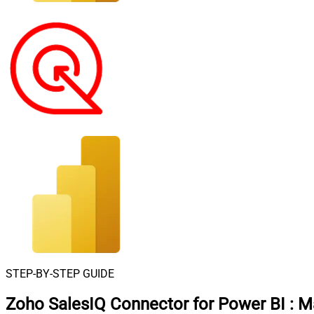
STEP-BY-STEP GUIDE
Zoho SalesIQ Connector for Power BI
:
Ma