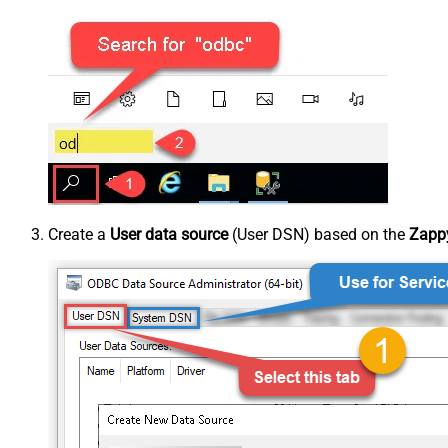
Create a
User data source
(User DSN) based on the
Zappy