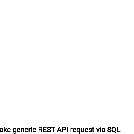
ke generic REST API request via SQL