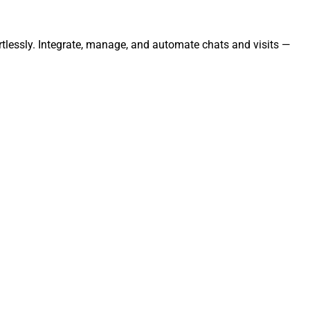
tlessly. Integrate, manage, and automate chats and visits —