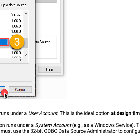
n runs under a
User Account
. This is the ideal option
at design tim
tion runs under a
System Account
(e.g., as a Windows Service). T
u must use the 32-bit ODBC Data Source Administrator to configu