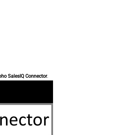
oho SalesIQ Connector
.