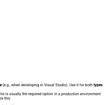
e
(e.g., when developing in Visual Studio). Use it for both
types
his is usually the required option
in a production environment
.
re this