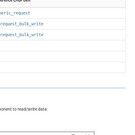
neric_request
request_bulk_write
request_bulk_write
nent to read/write data: