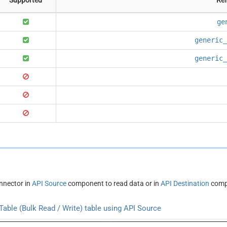
ge
generic_
generic_
nnector in
API Source
component to read data or in
API Destination
compo
able (Bulk Read / Write) table using API Source