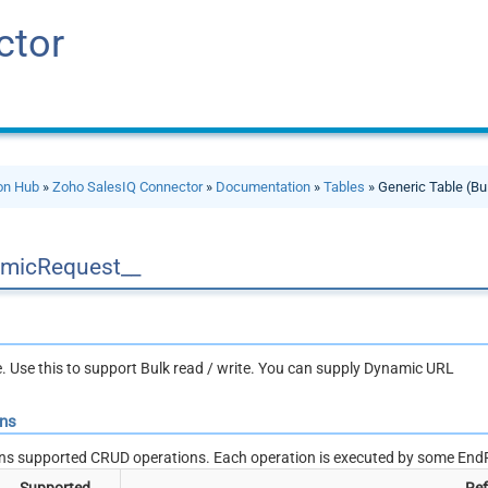
ctor
ion Hub
»
Zoho SalesIQ Connector
»
Documentation
»
Tables
» Generic Table (Bu
micRequest__
le. Use this to support Bulk read / write. You can supply Dynamic URL
ons
ns supported CRUD operations. Each operation is executed by some EndP
Supported
Ref