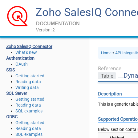
Zoho SalesIQ Conne
DOCUMENTATION
Version: 2
Zoho SalesIQ Connector
What's new
Home
»
API Integrat
Authentication
OAuth
Reference
SSIS
__Dyna
Table
Getting started
Reading data
Writing data
SQL Server
Description
Getting started
This is a generic tab
Reading data
SQL examples
ODBC
Supported Operati
Getting started
Reading data
Below section contai
SQL examples
Method