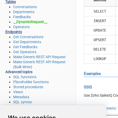
Tables
Conversations
SELECT
Departments
Feedbacks
INSERT
__DynamicRequest__
Operators
UPDATE
Endpoints
Get Conversations
UPSERT
Get Departments
Get Feedbacks
DELETE
Get Operators
Make Generic REST API Request
LOOKUP
Make Generic REST API Request
(Bulk Write)
Advanced topics
Examples
SQL functions
Placeholder functions
Stored procedures
SSIS
Views
Use Zoho SalesIQ Co
Metadata
SQL syntax
Integration
Read from Generic T
Applications & ETL tools
We use cookies
Programming languages