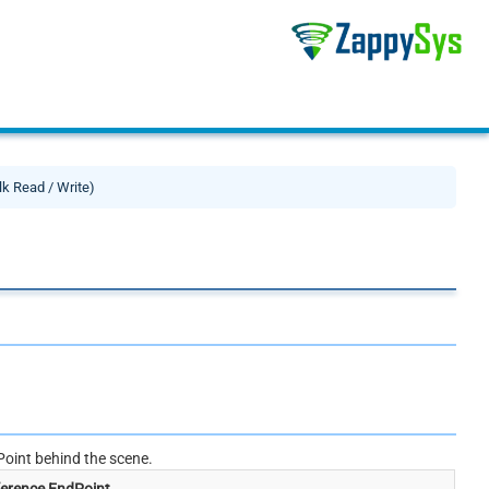
lk Read / Write)
oint behind the scene.
erence EndPoint