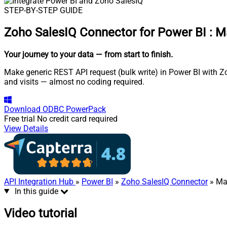
STEP-BY-STEP GUIDE
Zoho SalesIQ Connector for Power BI
:
Ma
Your journey to your data
— from start to finish
.
Make generic REST API request (bulk write) in Power BI with Z
and visits — almost no coding required.
Download
ODBC PowerPack
Free trial
No credit card required
View Details
API Integration Hub
»
Power BI
»
Zoho SalesIQ Connector
» Mak
In this guide
Video tutorial