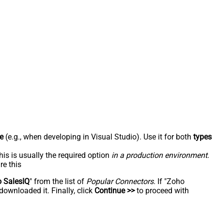
e
(e.g., when developing in Visual Studio). Use it for both
types
his is usually the required option
in a production environment
.
re this
 SalesIQ
" from the list of
Popular Connectors
. If "Zoho
downloaded it. Finally, click
Continue >>
to proceed with