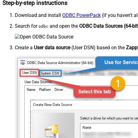
Step-by-step instructions
Download and install
ODBC PowerPack
(if you haven't a
Search for
and open the
ODBC Data Sources (64-bit
odbc
Create a
User data source
(User DSN) based on the
Zappy