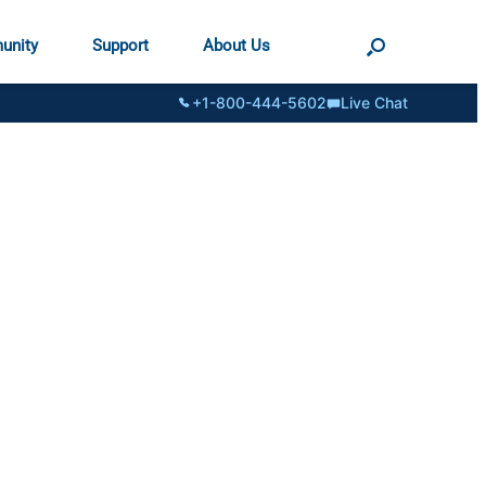
unity
Support
About Us
+1-800-444-5602
Live Chat