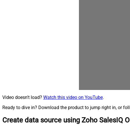
Video doesn't load?
Watch this video on YouTube
.
Ready to dive in? Download the product to jump right in, or fol
Create data source using Zoho SalesIQ 