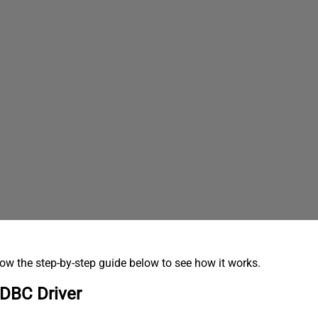
low the step-by-step guide below to see how it works.
ODBC Driver