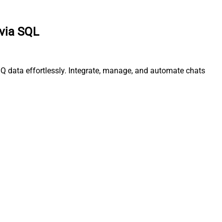
 via SQL
IQ data effortlessly. Integrate, manage, and automate chats