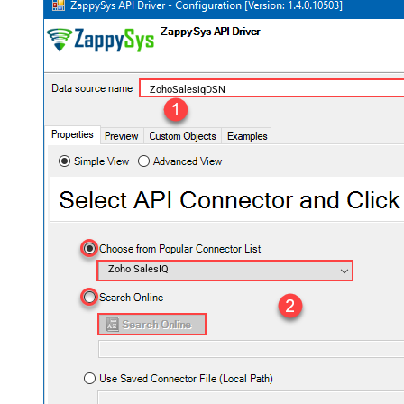
ZohoSalesiqDSN
Zoho SalesIQ