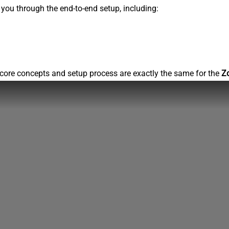
s you through the end-to-end setup, including:
core concepts and setup process are exactly the same for the
Z