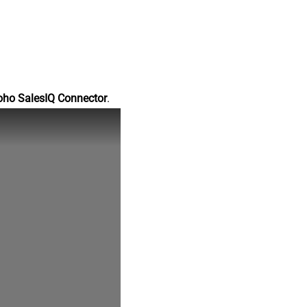
oho SalesIQ Connector
.