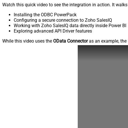
Watch this quick video to see the integration in action. It walk
Installing the ODBC PowerPack
Configuring a secure connection to Zoho SalesIQ
Working with Zoho SalesIQ data directly inside Power BI
Exploring advanced API Driver features
While this video uses the
OData Connector
as an example, the 