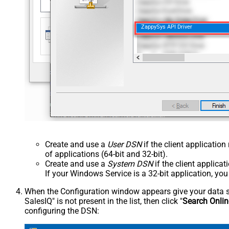
ZappySys API Driver
Create and use a
User DSN
if the client applicatio
of applications (64-bit and 32-bit).
Create and use a
System DSN
if the client applica
If your Windows Service is a 32-bit application, yo
When the Configuration window appears give your data sou
SalesIQ" is not present in the list, then click "
Search Onlin
configuring the DSN: