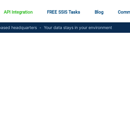
API Integration
FREE SSIS Tasks
Blog
Comm
ased headquarters
•
Your data stays in your environment