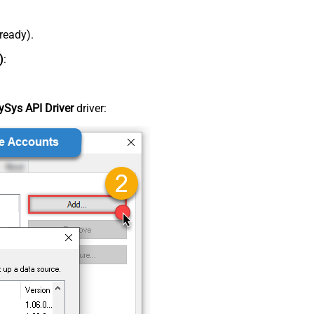
lready).
)
:
Sys API Driver
driver: