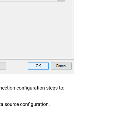
ection configuration steps to:
a source configuration.