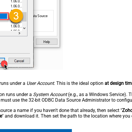
n runs under a
User Account
. This is the ideal option
at design tim
tion runs under a
System Account
(e.g., as a Windows Service). T
u must use the 32-bit ODBC Data Source Administrator to configu
rce a name if you haven't done that already, then select "
Zoho
e
" and download it. Then set the path to the location where you 