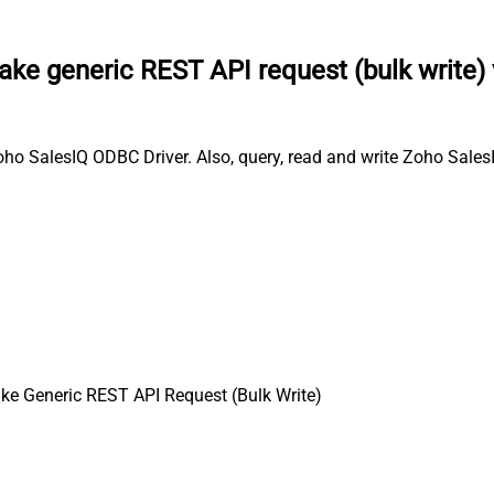
ke generic REST API request (bulk write)
oho SalesIQ ODBC Driver. Also, query, read and write Zoho Sales
e Generic REST API Request (Bulk Write)