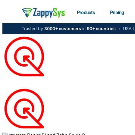
Products
Pricing
Trusted by
3000+ customers
in
90+ countries
•
USA-b