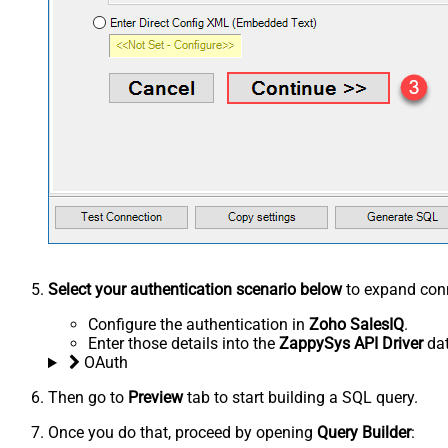
Select your authentication scenario below
to expand conn
Configure the authentication in
Zoho SalesIQ
.
Enter those details into the
ZappySys API Driver
dat
OAuth
Then go to
Preview
tab to start building a SQL query.
Once you do that, proceed by opening
Query Builder
: