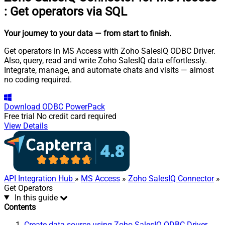
:
Get operators via SQL
Your journey to your data
— from start to finish
.
Get operators in MS Access with Zoho SalesIQ ODBC Driver.
Also, query, read and write Zoho SalesIQ data effortlessly.
Integrate, manage, and automate chats and visits — almost
no coding required.
Download
ODBC PowerPack
Free trial
No credit card required
View Details
API Integration Hub
»
MS Access
»
Zoho SalesIQ Connector
»
Get Operators
In this guide
Contents
Create data source using Zoho SalesIQ ODBC Driver