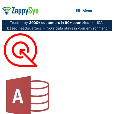
Menu
Trusted by
3000+ customers
in
90+ countries
•
USA-
based headquarters
•
Your data stays in your environment