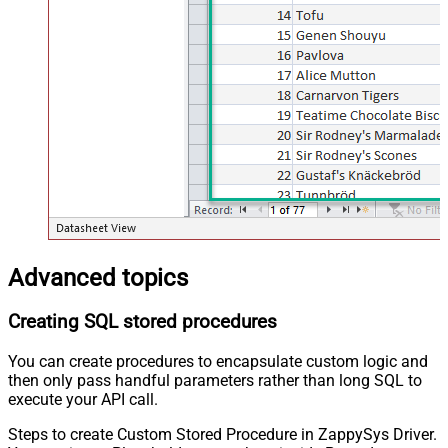
Advanced topics
Creating SQL stored procedures
You can create procedures to encapsulate custom logic and
then only pass handful parameters rather than long SQL to
execute your API call.
Steps to create Custom Stored Procedure in ZappySys Driver.