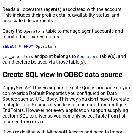
Reads all operators (agents) associated with the account.
This includes their profile details, availability status, and
associated departments.
Query the
table to manage agent accounts and
Operators
monitor their current status.
SELECT
*
FROM
 Operators
endpoint belongs to
table(s), and
get_operators
Operators
can therefore be used via those table(s).
Create SQL view in ODBC data source
ZappySys API Drivers support flexible Query language so you
can override Default Properties you configured on Data
Source such as URL, Body. This way you don't have to create
multiple Data Sources if you like to read data from multiple
EndPoints. However not every application support supplying
custom SQL to driver so you can only select Table from list
returned from driver.
If you're dealing with Microsoft Access and need to import