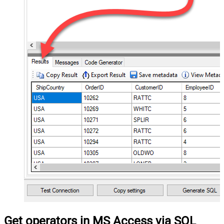
Get operators in MS Access via SQL