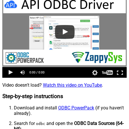
Video doesn't load?
Watch this video on YouTube
.
Step-by-step instructions
Download and install
ODBC PowerPack
(if you haven't
already).
Search for
and open the
ODBC Data Sources (64-
odbc
bit)
: