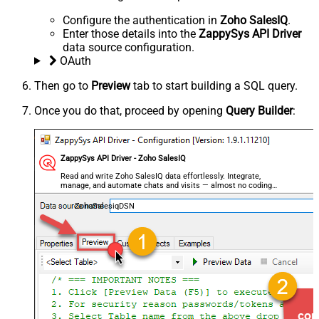
Configure the authentication in
Zoho SalesIQ
.
Enter those details into the
ZappySys API Driver
data source configuration.
OAuth
Then go to
Preview
tab to start building a SQL query.
Once you do that, proceed by opening
Query Builder
:
ZappySys API Driver - Zoho SalesIQ
Read and write Zoho SalesIQ data effortlessly. Integrate,
manage, and automate chats and visits — almost no coding
required.
ZohoSalesiqDSN