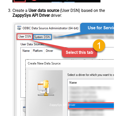
Create a
User data source
(User DSN) based on the
ZappySys API Driver
driver:
ZappySys API Driver