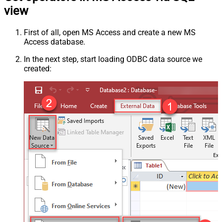
view
First of all, open MS Access and create a new MS
Access database.
In the next step, start loading ODBC data source we
created: