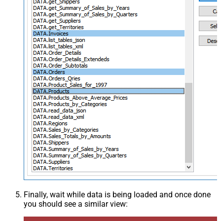
Finally, wait while data is being loaded and once done
you should see a similar view: