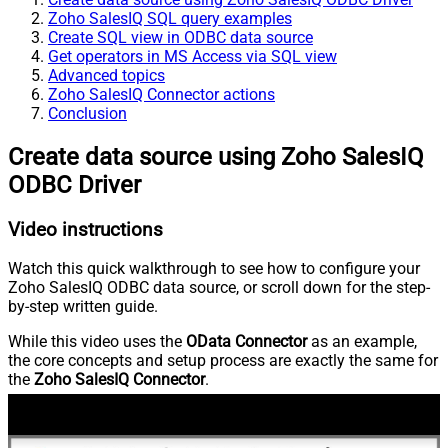
Zoho SalesIQ SQL query examples
Create SQL view in ODBC data source
Get operators in MS Access via SQL view
Advanced topics
Zoho SalesIQ Connector actions
Conclusion
Create data source using Zoho SalesIQ
ODBC Driver
Video instructions
Watch this quick walkthrough to see how to configure your
Zoho SalesIQ ODBC data source, or scroll down for the step-
by-step written guide.
While this video uses the
OData Connector
as an example,
the core concepts and setup process are exactly the same for
the
Zoho SalesIQ Connector
.