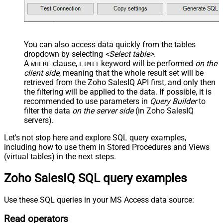
You can also access data quickly from the tables
dropdown by selecting
<Select table>
.
A
clause,
keyword will be performed
on the
WHERE
LIMIT
client side
, meaning that the
whole result set will be
retrieved
from the Zoho SalesIQ API first, and only then
the filtering will be applied to the data. If possible, it is
recommended to use parameters in
Query Builder
to
filter the data
on the server side
(in Zoho SalesIQ
servers).
Let's not stop here and explore SQL query examples,
including how to use them in Stored Procedures and Views
(virtual tables) in the next steps.
Zoho SalesIQ SQL query examples
Use these SQL queries in your MS Access data source:
Read operators