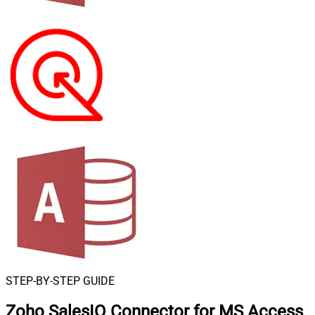
STEP-BY-STEP GUIDE
Zoho SalesIQ Connector for MS Access