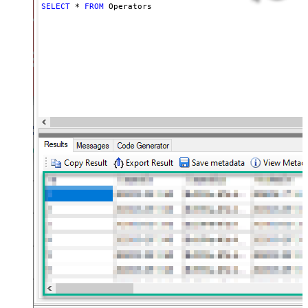
SELECT
*
FROM
 Operators