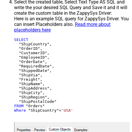
Select the created table, Select Text Type AS SQL and
write the your desired SQL Query and Save it and it will
create the custom table in the ZappySys Driver:
Here is an example SQL query for ZappySys Driver. You
can insert Placeholders also.
Read more about
placeholders here
SELECT
  "ShipCountry",

  "OrderID",

  "CustomerID",

  "EmployeeID",

  "OrderDate",

  "RequiredDate",

  "ShippedDate",

  "ShipVia",

  "Freight",

  "ShipName",

  "ShipAddress",

  "ShipCity",

  "ShipRegion",

FROM
Where
 "ShipCountry"
=
'USA'