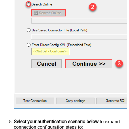
Select your authentication scenario below
to expand
connection configuration steps to: