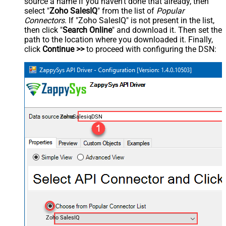
source a name if you haven't done that already, then
select "
Zoho SalesIQ
" from the list of
Popular
Connectors
. If "Zoho SalesIQ" is not present in the list,
then click "
Search Online
" and download it. Then set the
path to the location where you downloaded it. Finally,
click
Continue >>
to proceed with configuring the DSN:
ZohoSalesiqDSN
Zoho SalesIQ