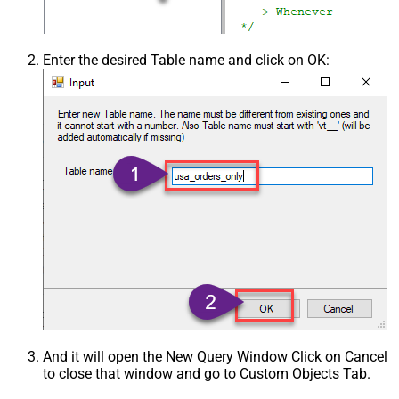
Enter the desired Table name and click on OK:
And it will open the New Query Window Click on Cancel
to close that window and go to Custom Objects Tab.