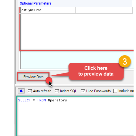
Optional Parameters
LastSyncTime
SELECT
*
FROM
 Operators