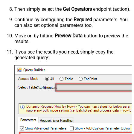
Then simply select the
Get Operators
endpoint (action).
Continue by configuring the
Required
parameters. You
can also set optional parameters too.
Move on by hitting
Preview Data
button to preview the
results.
If you see the results you need, simply copy the
generated query:
Get Operators