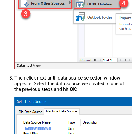
Then click next until data source selection window
appears. Select the data source we created in one of
the previous steps and hit
OK
:
ZohoSalesiqDSN