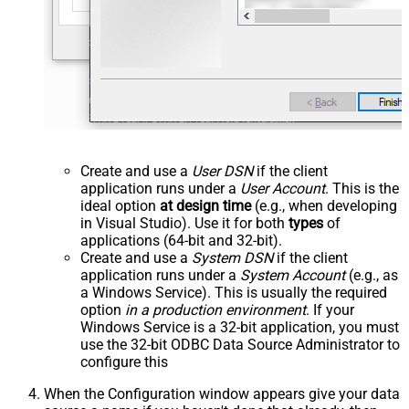
Create and use a
User DSN
if the client
application runs under a
User Account
. This is the
ideal option
at design time
(e.g., when developing
in Visual Studio). Use it for both
types
of
applications (64-bit and 32-bit).
Create and use a
System DSN
if the client
application runs under a
System Account
(e.g., as
a Windows Service). This is usually the required
option
in a production environment
. If your
Windows Service is a 32-bit application, you must
use the 32-bit ODBC Data Source Administrator to
configure this
When the Configuration window appears give your data