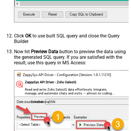
Click
OK
to use built SQL query and close the Query
Builder.
Now hit
Preview Data
button to preview the data using
the generated SQL query. If you are satisfied with the
result, use this query in MS Access:
ZappySys API Driver - Zoho SalesIQ
Read and write Zoho SalesIQ data effortlessly. Integrate,
manage, and automate chats and visits — almost no coding
required.
ZohoSalesiqDSN