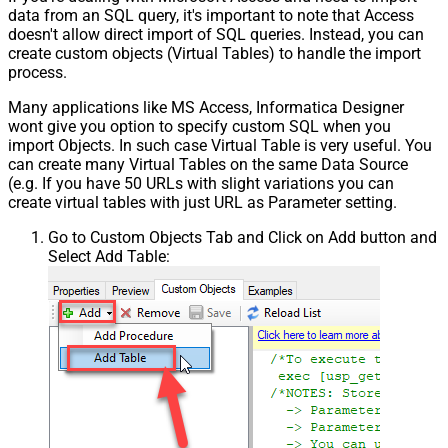
data from an SQL query, it's important to note that Access
doesn't allow direct import of SQL queries. Instead, you can
create custom objects (Virtual Tables) to handle the import
process.
Many applications like MS Access, Informatica Designer
wont give you option to specify custom SQL when you
import Objects. In such case Virtual Table is very useful. You
can create many Virtual Tables on the same Data Source
(e.g. If you have 50 URLs with slight variations you can
create virtual tables with just URL as Parameter setting.
Go to Custom Objects Tab and Click on Add button and
Select Add Table: