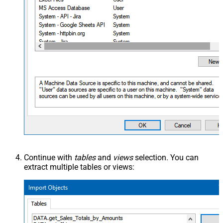
Continue with
tables
and
views
selection. You can
extract multiple tables or views: