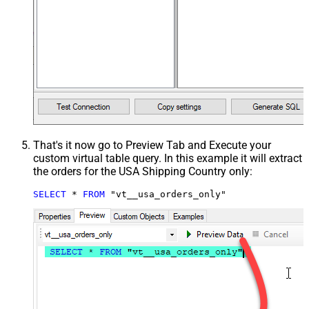
That's it now go to Preview Tab and Execute your
custom virtual table query. In this example it will extract
the orders for the USA Shipping Country only:
SELECT
*
FROM
 "vt__usa_orders_only"