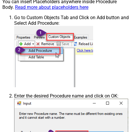
You can insert Placeholders anywhere inside Procedure
Body.
Read more about placeholders here
Go to Custom Objects Tab and Click on Add button and
Select Add Procedure:
Enter the desired Procedure name and click on OK: