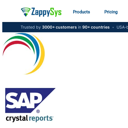
Products
Pricing
Trusted by
3000+ customers
in
90+ countries
•
USA-b