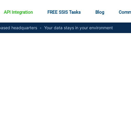
API Integration
FREE SSIS Tasks
Blog
Comm
ased headquarters
•
Your data stays in your environment