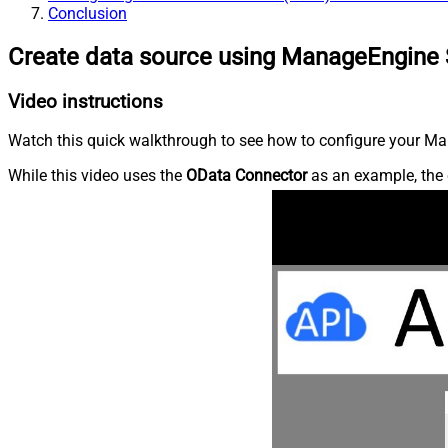
Conclusion
Create data source using ManageEngine 
Video instructions
Watch this quick walkthrough to see how to configure your Ma
While this video uses the
OData Connector
as an example, the 