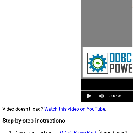
Video doesn't load?
Watch this video on YouTube
.
Step-by-step instructions
Download and install
ODBC PowerPack
(if you haven't a