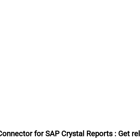
onnector for SAP Crystal Reports
:
Get re