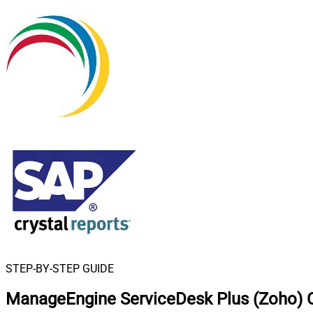
STEP-BY-STEP GUIDE
ManageEngine ServiceDesk Plus (Zoho) C