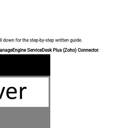
down for the step-by-step written guide.
anageEngine ServiceDesk Plus (Zoho) Connector
.