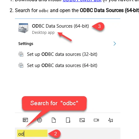
Search for
and open the
ODBC Data Sources (64-bit
odbc