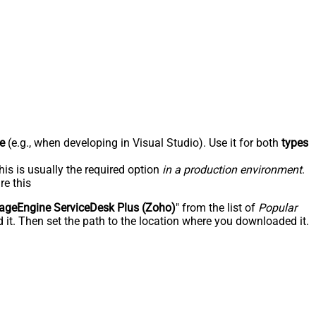
e
(e.g., when developing in Visual Studio). Use it for both
types
his is usually the required option
in a production environment
.
re this
geEngine ServiceDesk Plus (Zoho)
" from the list of
Popular
 it. Then set the path to the location where you downloaded it.