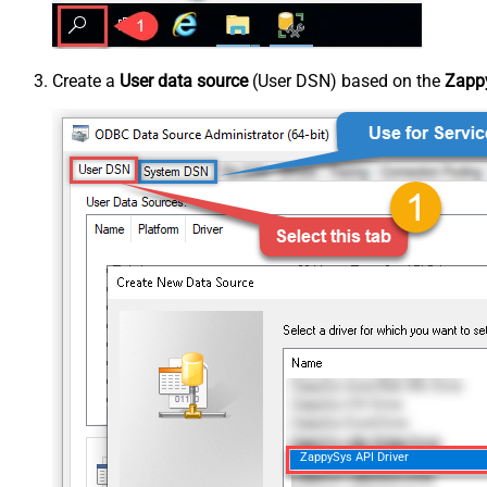
Create a
User data source
(User DSN) based on the
Zappy
ZappySys API Driver