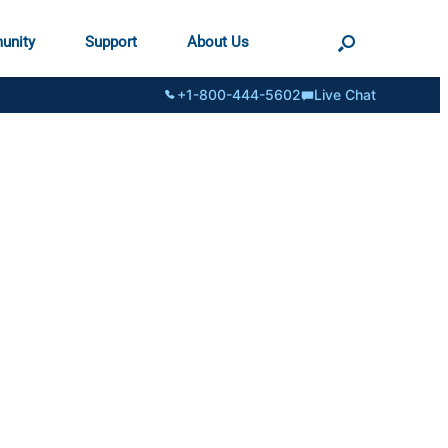
unity
Support
About Us
+1-800-444-5602
Live Chat