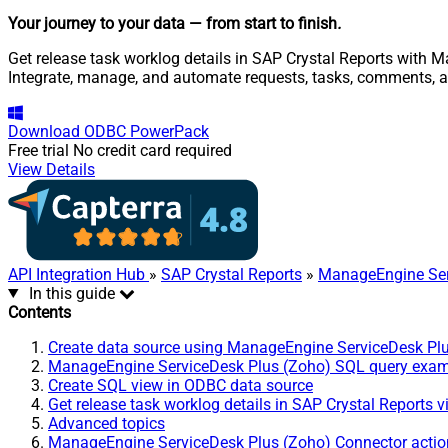
Your journey to your data
— from start to finish
.
Get release task worklog details in SAP Crystal Reports with 
Integrate, manage, and automate requests, tasks, comments, 
Download
ODBC PowerPack
Free trial
No credit card required
View Details
API Integration Hub
»
SAP Crystal Reports
»
ManageEngine Ser
In this guide
Contents
Create data source using ManageEngine ServiceDesk Pl
ManageEngine ServiceDesk Plus (Zoho) SQL query exa
Create SQL view in ODBC data source
Get release task worklog details in SAP Crystal Reports 
Advanced topics
ManageEngine ServiceDesk Plus (Zoho) Connector actio