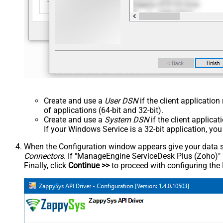
Create and use a
User DSN
if the client applicatio
of applications (64-bit and 32-bit).
Create and use a
System DSN
if the client applica
If your Windows Service is a 32-bit application, yo
When the Configuration window appears give your data sou
Connectors
. If "ManageEngine ServiceDesk Plus (Zoho)" is 
Finally, click
Continue >>
to proceed with configuring the