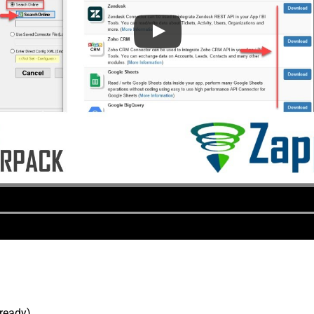
lready).