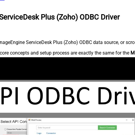
ServiceDesk Plus (Zoho) ODBC Driver
nageEngine ServiceDesk Plus (Zoho) ODBC data source, or scroll 
core concepts and setup process are exactly the same for the
M