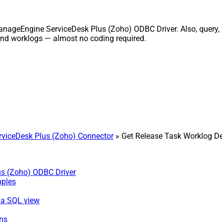
ManageEngine ServiceDesk Plus (Zoho) ODBC Driver. Also, query, 
and worklogs — almost no coding required.
viceDesk Plus (Zoho) Connector
» Get Release Task Worklog De
us (Zoho) ODBC Driver
mples
via SQL view
ns