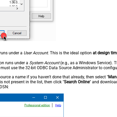
n runs under a
User Account
. This is the ideal option
at design tim
tion runs under a
System Account
(e.g., as a Windows Service). T
u must use the 32-bit ODBC Data Source Administrator to configu
rce a name if you haven't done that already, then select "
Mana
not present in the list, then click "
Search Online
" and download
 DSN: