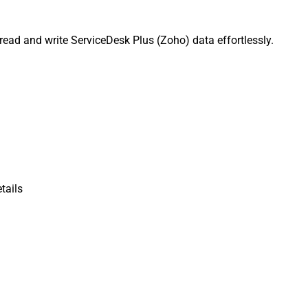
read and write ServiceDesk Plus (Zoho) data effortlessly.
tails