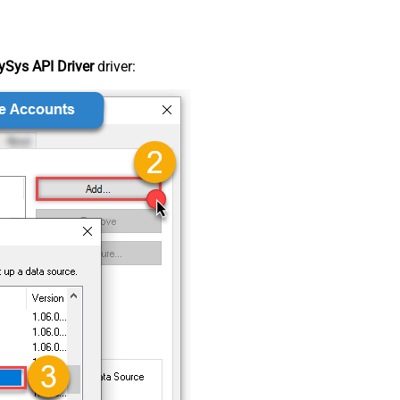
Sys API Driver
driver: