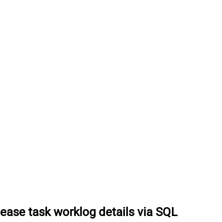
lease task worklog details via SQL