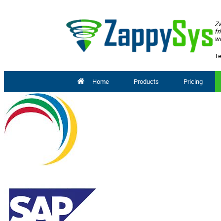
Za
fr
wo
Te
Home
Products
Pricing