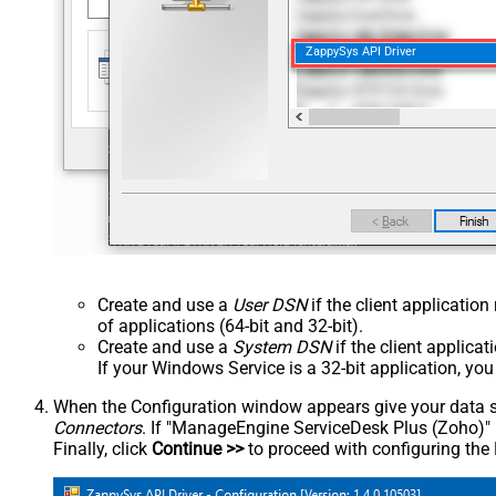
ZappySys API Driver
Create and use a
User DSN
if the client applicatio
of applications (64-bit and 32-bit).
Create and use a
System DSN
if the client applica
If your Windows Service is a 32-bit application, yo
When the Configuration window appears give your data sou
Connectors
. If "ManageEngine ServiceDesk Plus (Zoho)" is 
Finally, click
Continue >>
to proceed with configuring the