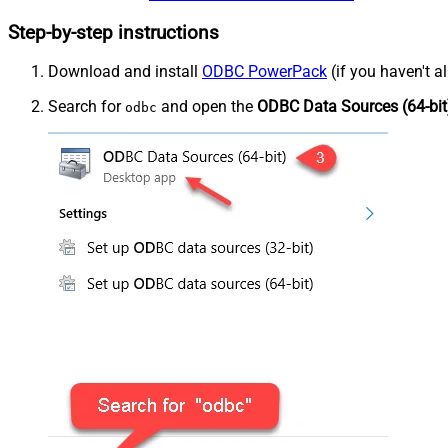
Step-by-step instructions
Download and install
ODBC PowerPack
(if you haven't a
Search for
and open the
ODBC Data Sources (64-bit
odbc