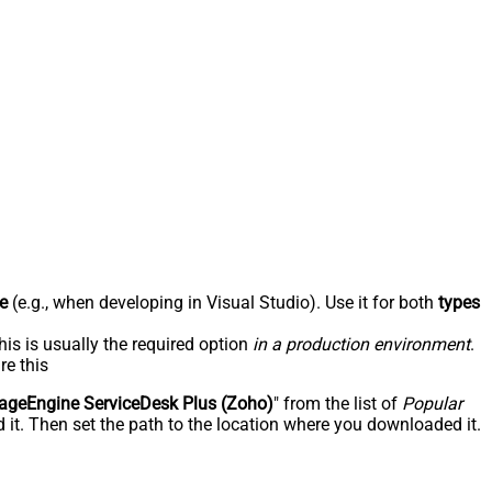
e
(e.g., when developing in Visual Studio). Use it for both
types
his is usually the required option
in a production environment
.
re this
geEngine ServiceDesk Plus (Zoho)
" from the list of
Popular
 it. Then set the path to the location where you downloaded it.