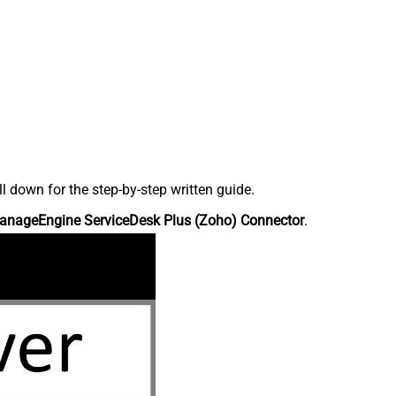
down for the step-by-step written guide.
anageEngine ServiceDesk Plus (Zoho) Connector
.