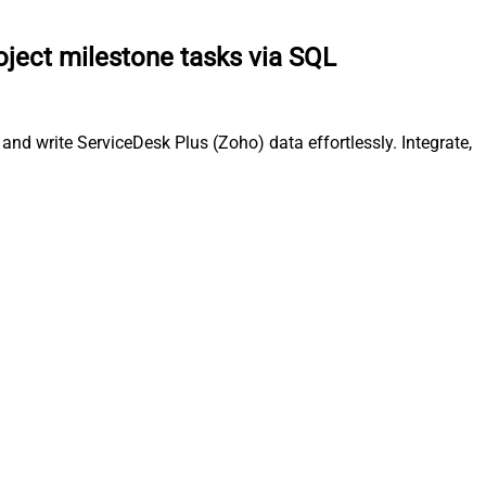
oject milestone tasks via SQL
nd write ServiceDesk Plus (Zoho) data effortlessly. Integrate,