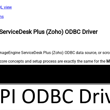
QL view
ns
ServiceDesk Plus (Zoho) ODBC Driver
nageEngine ServiceDesk Plus (Zoho) ODBC data source, or scroll 
core concepts and setup process are exactly the same for the
M