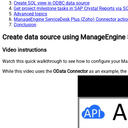
Create SQL view in ODBC data source
Get project milestone tasks in SAP Crystal Reports via S
Advanced topics
ManageEngine ServiceDesk Plus (Zoho) Connector actio
Conclusion
Create data source using ManageEngine 
Video instructions
Watch this quick walkthrough to see how to configure your Ma
While this video uses the
OData Connector
as an example, the 