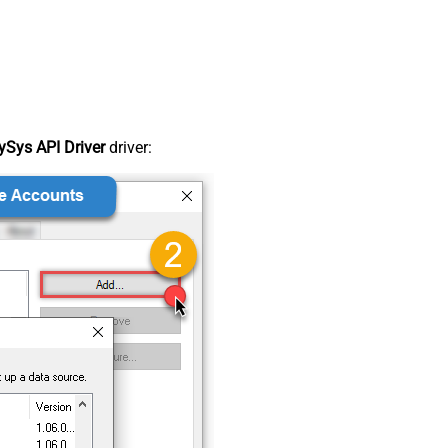
Sys API Driver
driver: