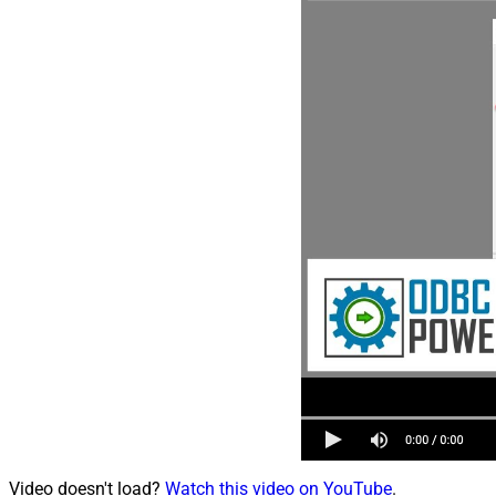
Video doesn't load?
Watch this video on YouTube
.