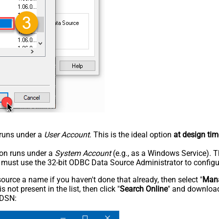
n runs under a
User Account
. This is the ideal option
at design tim
tion runs under a
System Account
(e.g., as a Windows Service). T
u must use the 32-bit ODBC Data Source Administrator to configu
rce a name if you haven't done that already, then select "
Mana
not present in the list, then click "
Search Online
" and download
 DSN: