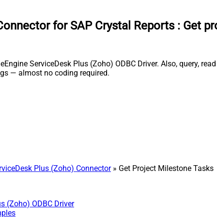
onnector for SAP Crystal Reports
:
Get pr
Engine ServiceDesk Plus (Zoho) ODBC Driver. Also, query, read a
gs — almost no coding required.
viceDesk Plus (Zoho) Connector
» Get Project Milestone Tasks
us (Zoho) ODBC Driver
mples