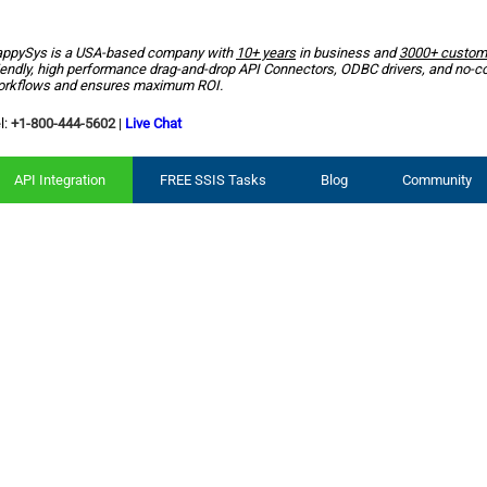
ppySys is a USA-based company with
10+ years
in business and
3000+ custom
iendly, high performance drag-and-drop API Connectors, ODBC drivers, and no-c
rkflows and ensures maximum ROI.
l:
+1-800-444-5602
|
Live Chat
API Integration
FREE SSIS Tasks
Blog
Community