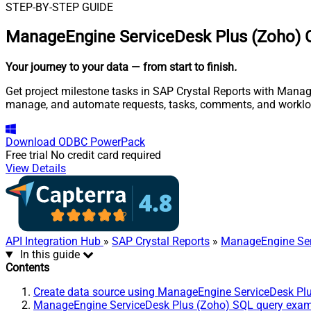
STEP-BY-STEP GUIDE
ManageEngine ServiceDesk Plus (Zoho) C
Your journey to your data
— from start to finish
.
Get project milestone tasks in SAP Crystal Reports with Manage
manage, and automate requests, tasks, comments, and worklo
Download
ODBC PowerPack
Free trial
No credit card required
View Details
API Integration Hub
»
SAP Crystal Reports
»
ManageEngine Ser
In this guide
Contents
Create data source using ManageEngine ServiceDesk Pl
ManageEngine ServiceDesk Plus (Zoho) SQL query exa