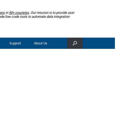
ers
in
90+ countries
. Our mission is to provide user
ode/low-code tools to automate data integration
Support
About Us