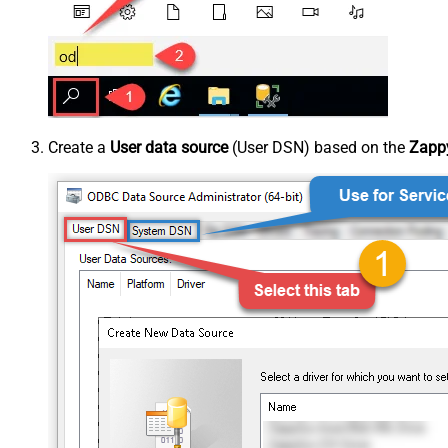
Create a
User data source
(User DSN) based on the
Zappy