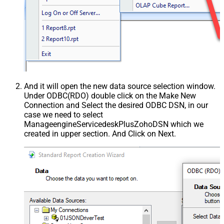
And it will open the new data source selection window.
Under ODBC(RDO) double click on the Make New
Connection and Select the desired ODBC DSN, in our
case we need to select
ManageengineServicedeskPlusZohoDSN which we
created in upper section. And Click on Next.