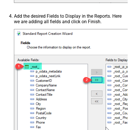
Add the desired Fields to Display in the Reports. Here
we are adding all fields and click on Finish.