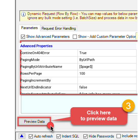
Advanced Properties
ContineOn404Error
True
PagingMode
ByUrlPath
PagingByUrlAttributeName
[$page$]
RowsPerPage
100
PagingIncrementBy
NextUrlEndIndicator
false
StopIndicatorAttributeOrExpr
$.list_info.has_more_rows