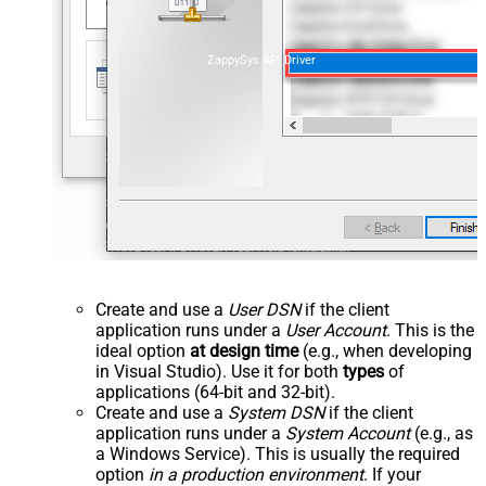
ZappySys API Driver
Create and use a
User DSN
if the client
application runs under a
User Account
. This is the
ideal option
at design time
(e.g., when developing
in Visual Studio). Use it for both
types
of
applications (64-bit and 32-bit).
Create and use a
System DSN
if the client
application runs under a
System Account
(e.g., as
a Windows Service). This is usually the required
option
in a production environment
. If your