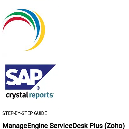
STEP-BY-STEP GUIDE
ManageEngine ServiceDesk Plus (Zoho)