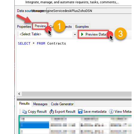
Integrate, manage, and automate requests, tasks, comments,
and worklogs — almost no coding required.
ManageengineServicedeskPlusZohoDSN
SELECT
*
FROM
 Contracts