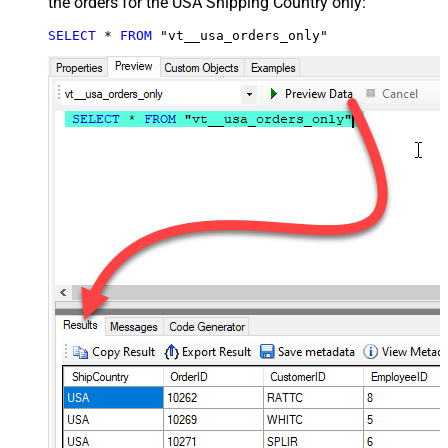
the orders for the USA Shipping Country only:
SELECT
*
FROM
 "vt__usa_orders_only"