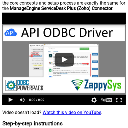
the core concepts and setup process are exactly the same for
the
ManageEngine ServiceDesk Plus (Zoho) Connector
.
Video doesn't load?
Watch this video on YouTube
.
Step-by-step instructions