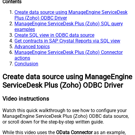
Contents
Create data source using ManageEngine ServiceDesk
Plus (Zoho) ODBC Driver
ManageEngine ServiceDesk Plus (Zoho) SQL query
examples
Create SQL view in ODBC data source
Get contracts in SAP Crystal Reports via SQL view
Advanced topics
ManageEngine ServiceDesk Plus (Zoho) Connector
actions
Conclusion
Create data source using ManageEngine
ServiceDesk Plus (Zoho) ODBC Driver
Video instructions
Watch this quick walkthrough to see how to configure your
ManageEngine ServiceDesk Plus (Zoho) ODBC data source,
or scroll down for the step-by-step written guide.
While this video uses the
OData Connector
as an example,