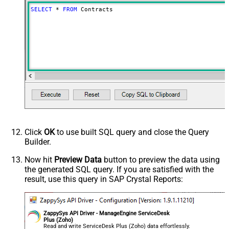
SELECT
*
FROM
 Contracts
Click
OK
to use built SQL query and close the Query
Builder.
Now hit
Preview Data
button to preview the data using
the generated SQL query. If you are satisfied with the
result, use this query in SAP Crystal Reports:
ZappySys API Driver - ManageEngine ServiceDesk
Plus (Zoho)
Read and write ServiceDesk Plus (Zoho) data effortlessly.