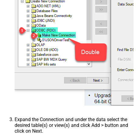
Expand the Connection and under the data select the
desired table(s) or view(s) and click Add > button and
click on Next.