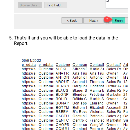
That's it and you will be able to load the data in the
Report.