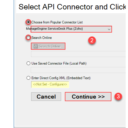
ManageEngine ServiceDesk Plus (Zoho)