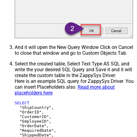
And it will open the New Query Window Click on Cancel
to close that window and go to Custom Objects Tab.
Select the created table, Select Text Type AS SQL and
write the your desired SQL Query and Save it and it will
create the custom table in the ZappySys Driver:
Here is an example SQL query for ZappySys Driver. You
can insert Placeholders also.
Read more about
placeholders here
SELECT
  "ShipCountry",

  "OrderID",

  "CustomerID",

  "EmployeeID",

  "OrderDate",

  "RequiredDate",

  "ShippedDate",
