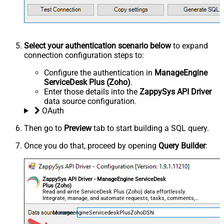
Select your authentication scenario below
to expand
connection configuration steps to:
Configure the authentication in
ManageEngine
ServiceDesk Plus (Zoho)
.
Enter those details into the
ZappySys API Driver
data source configuration.
OAuth
Then go to
Preview
tab to start building a SQL query.
Once you do that, proceed by opening
Query Builder
:
ZappySys API Driver - ManageEngine ServiceDesk
Plus (Zoho)
Read and write ServiceDesk Plus (Zoho) data effortlessly.
Integrate, manage, and automate requests, tasks, comments,
and worklogs — almost no coding required.
ManageengineServicedeskPlusZohoDSN