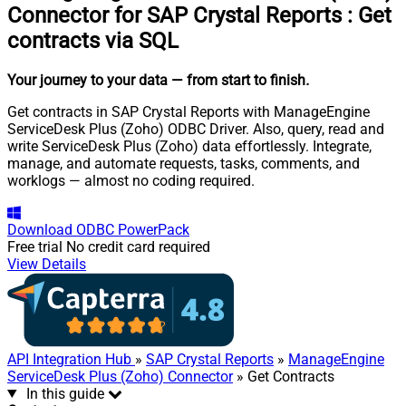
Connector for SAP Crystal Reports
:
Get
contracts via SQL
Your journey to your data
— from start to finish
.
Get contracts in SAP Crystal Reports with ManageEngine
ServiceDesk Plus (Zoho) ODBC Driver. Also, query, read and
write ServiceDesk Plus (Zoho) data effortlessly. Integrate,
manage, and automate requests, tasks, comments, and
worklogs — almost no coding required.
Download
ODBC PowerPack
Free trial
No credit card required
View Details
API Integration Hub
»
SAP Crystal Reports
»
ManageEngine
ServiceDesk Plus (Zoho) Connector
» Get Contracts
In this guide