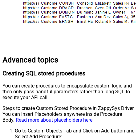
Advanced topics
Creating SQL stored procedures
You can create procedures to encapsulate custom logic and
then only pass handful parameters rather than long SQL to
execute your API call.
Steps to create Custom Stored Procedure in ZappySys Driver.
You can insert Placeholders anywhere inside Procedure
Body.
Read more about placeholders here
Go to Custom Objects Tab and Click on Add button and
Select Add Procedure: