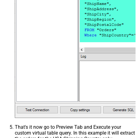
That's it now go to Preview Tab and Execute your
custom virtual table query. In this example it will extract