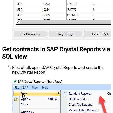
Get contracts in SAP Crystal Reports via
SQL view
First of all, open SAP Crystal Reports and create the
new Crystal Report.