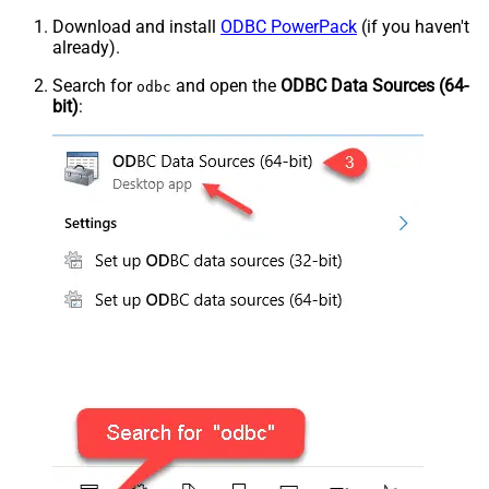
Download and install
ODBC PowerPack
(if you haven't
already).
Search for
and open the
ODBC Data Sources (64-
odbc
bit)
: