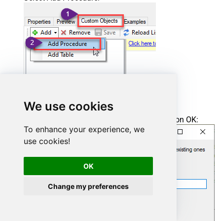
We use cookies
Enter the desired Procedure name and click on OK:
To enhance your experience, we
use cookies!
OK
Change my preferences