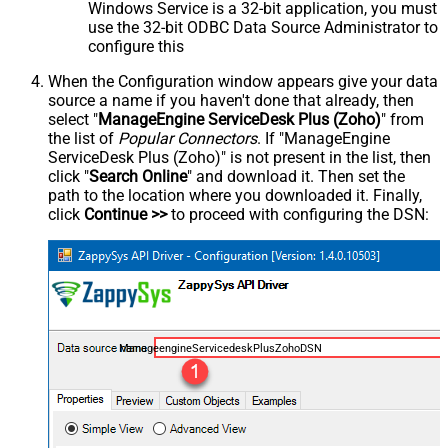
Windows Service is a 32-bit application, you must
use the 32-bit ODBC Data Source Administrator to
configure this
When the Configuration window appears give your data
source a name if you haven't done that already, then
select "
ManageEngine ServiceDesk Plus (Zoho)
" from
the list of
Popular Connectors
. If "ManageEngine
ServiceDesk Plus (Zoho)" is not present in the list, then
click "
Search Online
" and download it. Then set the
path to the location where you downloaded it. Finally,
click
Continue >>
to proceed with configuring the DSN:
ManageengineServicedeskPlusZohoDSN