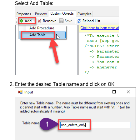
Select Add Table:
Enter the desired Table name and click on OK: