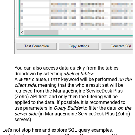
You can also access data quickly from the tables
dropdown by selecting
<Select table>
.
A
clause,
keyword will be performed
on the
WHERE
LIMIT
client side
, meaning that the
whole result set will be
retrieved
from the ManageEngine ServiceDesk Plus
(Zoho) API first, and only then the filtering will be
applied to the data. If possible, it is recommended to
use parameters in
Query Builder
to filter the data
on the
server side
(in ManageEngine ServiceDesk Plus (Zoho)
servers).
Let's not stop here and explore SQL query examples,