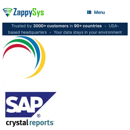
Menu
Trusted by
3000+ customers
in
90+ countries
•
USA-
based headquarters
•
Your data stays in your environment