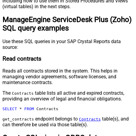
including how to use them in Stored Procedures and Views
(virtual tables) in the next steps.
ManageEngine ServiceDesk Plus (Zoho)
SQL query examples
Use these SQL queries in your SAP Crystal Reports data
source:
Read contracts
Reads all contracts stored in the system. This helps in
managing vendor agreements, software licenses, and
maintenance contracts.
The
table lists all active and expired contracts,
Contracts
providing an overview of legal and financial obligations.
SELECT
*
FROM
 Contracts
endpoint belongs to
table(s), and
get_contracts
Contracts
can therefore be used via those table(s).