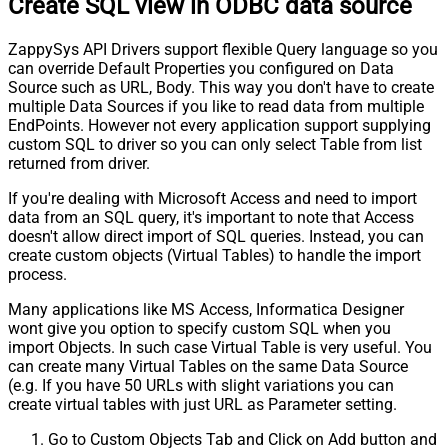
Create SQL view in ODBC data source
ZappySys API Drivers support flexible Query language so you
can override Default Properties you configured on Data
Source such as URL, Body. This way you don't have to create
multiple Data Sources if you like to read data from multiple
EndPoints. However not every application support supplying
custom SQL to driver so you can only select Table from list
returned from driver.
If you're dealing with Microsoft Access and need to import
data from an SQL query, it's important to note that Access
doesn't allow direct import of SQL queries. Instead, you can
create custom objects (Virtual Tables) to handle the import
process.
Many applications like MS Access, Informatica Designer
wont give you option to specify custom SQL when you
import Objects. In such case Virtual Table is very useful. You
can create many Virtual Tables on the same Data Source
(e.g. If you have 50 URLs with slight variations you can
create virtual tables with just URL as Parameter setting.
Go to Custom Objects Tab and Click on Add button and