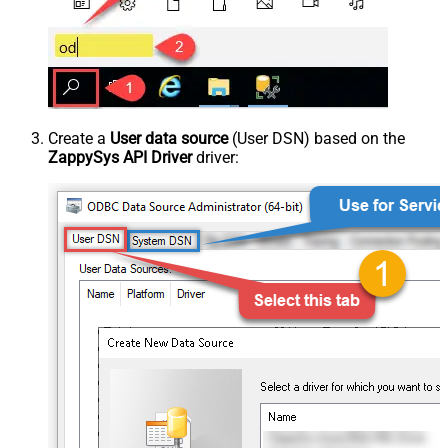
Create a
User data source
(User DSN) based on the
ZappySys API Driver
driver: