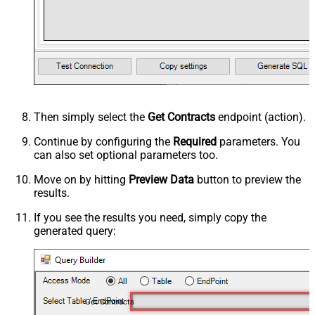
Then simply select the
Get Contracts
endpoint (action).
Continue by configuring the
Required
parameters. You
can also set optional parameters too.
Move on by hitting
Preview Data
button to preview the
results.
If you see the results you need, simply copy the
generated query:
Get Contracts