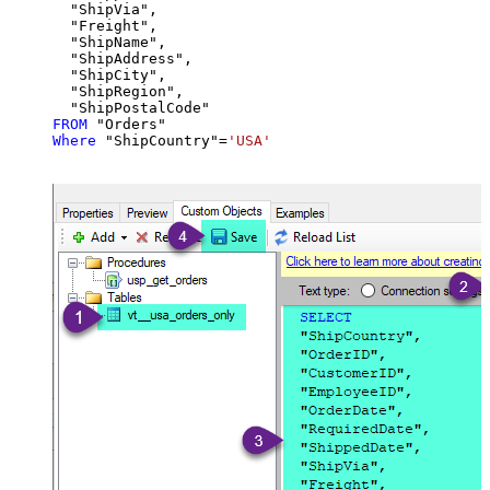
  "ShipVia",

  "Freight",

  "ShipName",

  "ShipAddress",

  "ShipCity",

  "ShipRegion",

FROM
Where
 "ShipCountry"
=
'USA'