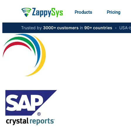
Products
Pricing
Trusted by
3000+ customers
in
90+ countries
•
USA-b