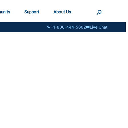
unity
Support
About Us
+1-800-444-5602
Live Chat