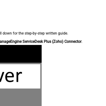
down for the step-by-step written guide.
anageEngine ServiceDesk Plus (Zoho) Connector
.