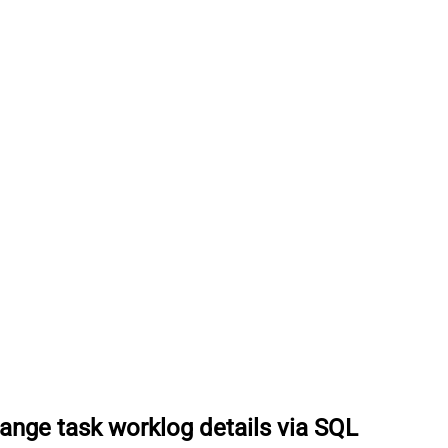
ange task worklog details via SQL