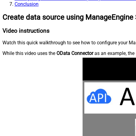
Conclusion
Create data source using ManageEngine 
Video instructions
Watch this quick walkthrough to see how to configure your Ma
While this video uses the
OData Connector
as an example, the 