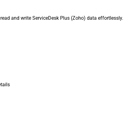
ead and write ServiceDesk Plus (Zoho) data effortlessly.
tails