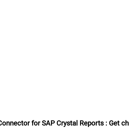
onnector for SAP Crystal Reports
:
Get ch