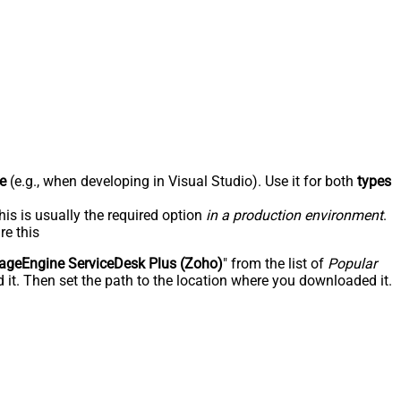
e
(e.g., when developing in Visual Studio). Use it for both
types
his is usually the required option
in a production environment
.
re this
geEngine ServiceDesk Plus (Zoho)
" from the list of
Popular
 it. Then set the path to the location where you downloaded it.