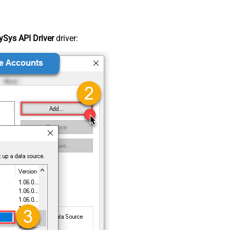
Sys API Driver
driver: