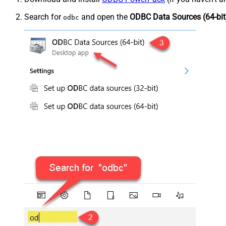
Search for
and open the
ODBC Data Sources (64-bit
odbc