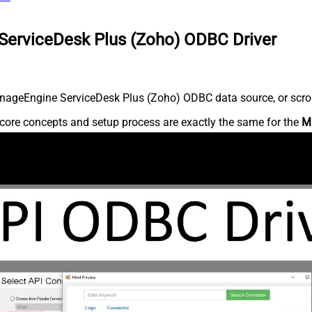
ServiceDesk Plus (Zoho) ODBC Driver
nageEngine ServiceDesk Plus (Zoho) ODBC data source, or scroll 
core concepts and setup process are exactly the same for the
M