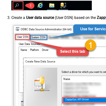
Create a
User data source
(User DSN) based on the
Zappy
ZappySys API Driver