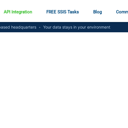
API Integration
FREE SSIS Tasks
Blog
Comm
ased headquarters
•
Your data stays in your environment