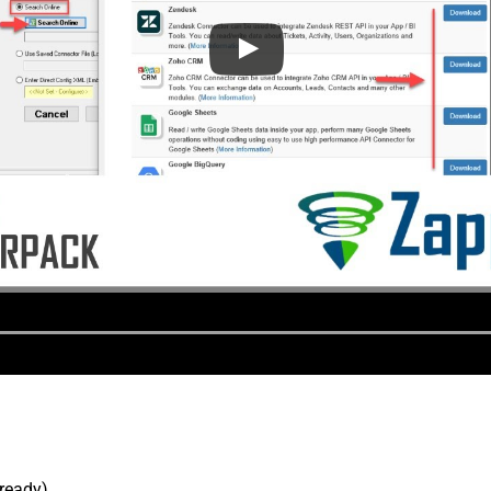
lready).