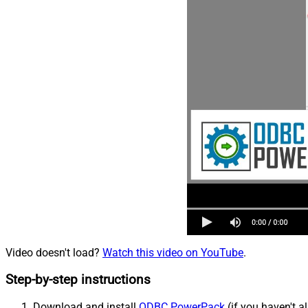
Video doesn't load?
Watch this video on YouTube
.
Step-by-step instructions
Download and install
ODBC PowerPack
(if you haven't a