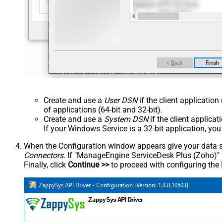
Create and use a
User DSN
if the client applicatio
of applications (64-bit and 32-bit).
Create and use a
System DSN
if the client applica
If your Windows Service is a 32-bit application, yo
When the Configuration window appears give your data sou
Connectors
. If "ManageEngine ServiceDesk Plus (Zoho)" is 
Finally, click
Continue >>
to proceed with configuring the