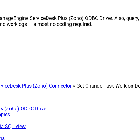
anageEngine ServiceDesk Plus (Zoho) ODBC Driver. Also, query, r
and worklogs — almost no coding required.
viceDesk Plus (Zoho) Connector
» Get Change Task Worklog De
us (Zoho) ODBC Driver
mples
via SQL view
ns