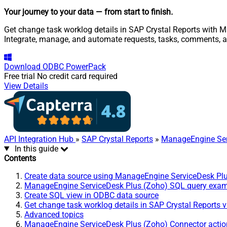
Your journey to your data
— from start to finish
.
Get change task worklog details in SAP Crystal Reports with M
Integrate, manage, and automate requests, tasks, comments, 
Download
ODBC PowerPack
Free trial
No credit card required
View Details
API Integration Hub
»
SAP Crystal Reports
»
ManageEngine Ser
In this guide
Contents
Create data source using ManageEngine ServiceDesk Pl
ManageEngine ServiceDesk Plus (Zoho) SQL query exa
Create SQL view in ODBC data source
Get change task worklog details in SAP Crystal Reports 
Advanced topics
ManageEngine ServiceDesk Plus (Zoho) Connector actio