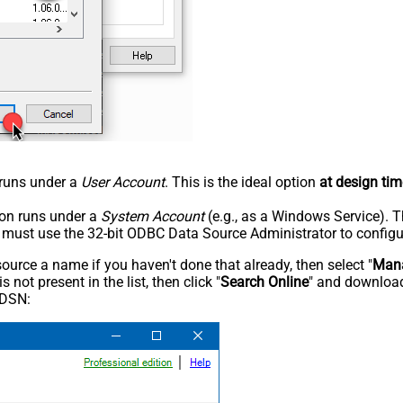
n runs under a
User Account
. This is the ideal option
at design tim
tion runs under a
System Account
(e.g., as a Windows Service). T
u must use the 32-bit ODBC Data Source Administrator to configu
rce a name if you haven't done that already, then select "
Mana
not present in the list, then click "
Search Online
" and download
 DSN: