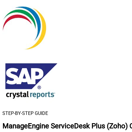
STEP-BY-STEP GUIDE
ManageEngine ServiceDesk Plus (Zoho) C