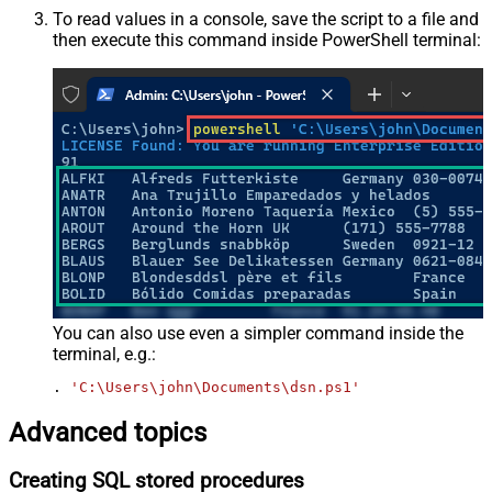
To read values in a console, save the script to a file and
then execute this command inside PowerShell terminal:
You can also use even a simpler command inside the
terminal, e.g.:
. 
'C:\Users\john\Documents\dsn.ps1'
Advanced topics
Creating SQL stored procedures