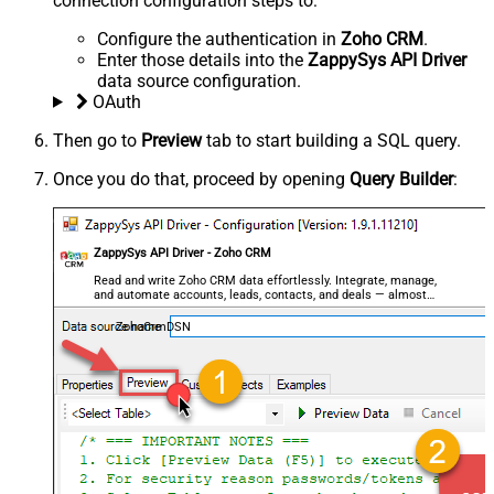
connection configuration steps to:
Configure the authentication in
Zoho CRM
.
Enter those details into the
ZappySys API Driver
data source configuration.
OAuth
Then go to
Preview
tab to start building a SQL query.
Once you do that, proceed by opening
Query Builder
:
ZappySys API Driver - Zoho CRM
Read and write Zoho CRM data effortlessly. Integrate, manage,
and automate accounts, leads, contacts, and deals — almost
no coding required.
ZohoCrmDSN