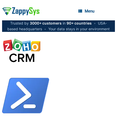
Menu
Trusted by
3000+ customers
in
90+ countries
•
USA-
based headquarters
•
Your data stays in your environment