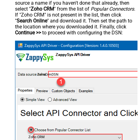
source a name if you haven't done that already, then
select "
Zoho CRM
" from the list of
Popular Connectors
.
If "Zoho CRM" is not present in the list, then click
"
Search Online
" and download it. Then set the path to
the location where you downloaded it. Finally, click
Continue >>
to proceed with configuring the DSN:
ZohoCrmDSN
Zoho CRM