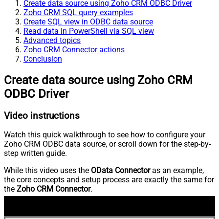
Create data source using Zoho CRM ODBC Driver
Zoho CRM SQL query examples
Create SQL view in ODBC data source
Read data in PowerShell via SQL view
Advanced topics
Zoho CRM Connector actions
Conclusion
Create data source using Zoho CRM
ODBC Driver
Video instructions
Watch this quick walkthrough to see how to configure your
Zoho CRM ODBC data source, or scroll down for the step-by-
step written guide.
While this video uses the
OData Connector
as an example,
the core concepts and setup process are exactly the same for
the
Zoho CRM Connector
.