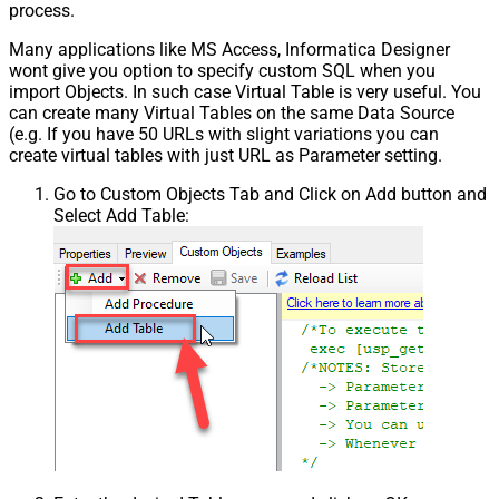
process.
Many applications like MS Access, Informatica Designer
wont give you option to specify custom SQL when you
import Objects. In such case Virtual Table is very useful. You
can create many Virtual Tables on the same Data Source
(e.g. If you have 50 URLs with slight variations you can
create virtual tables with just URL as Parameter setting.
Go to Custom Objects Tab and Click on Add button and
Select Add Table: