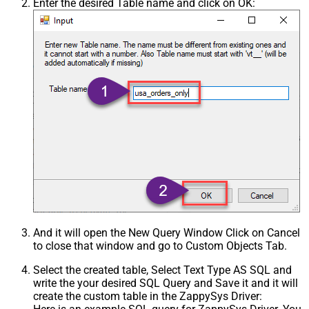
Enter the desired Table name and click on OK:
And it will open the New Query Window Click on Cancel
to close that window and go to Custom Objects Tab.
Select the created table, Select Text Type AS SQL and
write the your desired SQL Query and Save it and it will
create the custom table in the ZappySys Driver: