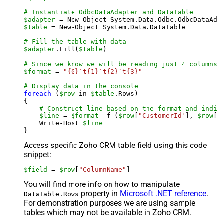
# Instantiate OdbcDataAdapter and DataTable
$adapter
 = New-Object System.Data.Odbc.OdbcDataAda
$table
 = New-Object System.Data.DataTable

# Fill the table with data
$adapter
.Fill(
$table
)

# Since we know we will be reading just 4 columns,
$format
 = 
"{0}`t{1}`t{2}`t{3}"
# Display data in the console
foreach
 (
$row
 in 
$table
.Rows)

{

# Construct line based on the format and indiv
$line
 = 
$format
 -f (
$row
[
"CustomerId"
], 
$row
[
"
    Write-Host 
$line
Access specific Zoho CRM table field using this code
snippet:
$field
 = 
$row
[
"ColumnName"
]
You will find more info on how to manipulate
property in
Microsoft .NET reference
.
DataTable.Rows
For demonstration purposes we are using sample
tables which may not be available in Zoho CRM.