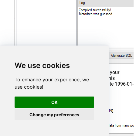
We use cookies
That's it now go to Preview Tab and Execute your
Stored Procedure using Exec Command. In this
To enhance your experience, we
example it will extract the orders from the date 1996-01-
use cookies!
01:
Exec
 usp_get_orders 
'1996-01-01'
;
OK
Change my preferences