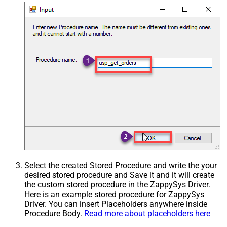
Select the created Stored Procedure and write the your
desired stored procedure and Save it and it will create
the custom stored procedure in the ZappySys Driver.
Here is an example stored procedure for ZappySys
Driver. You can insert Placeholders anywhere inside
Procedure Body.
Read more about placeholders here