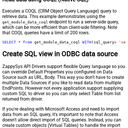
Executes a COQL (CRM Object Query Language) query to
retrieve data. This example demonstrates using the
endpoint to run a server-side query,
get_module_data_coql
which can be more efficient than client-side filtering. Note
that COQL queries have a limit of 200 rows.
SELECT
*
from
 get_module_data_coql 
WITH
(sql_query
=
'sel
Create SQL view in ODBC data source
ZappySys API Drivers support flexible Query language so you
can override Default Properties you configured on Data
Source such as URL, Body. This way you don't have to create
multiple Data Sources if you like to read data from multiple
EndPoints. However not every application support supplying
custom SQL to driver so you can only select Table from list
returned from driver.
If you're dealing with Microsoft Access and need to import
data from an SQL query, it's important to note that Access
doesn't allow direct import of SQL queries. Instead, you can
create custom objects (Virtual Tables) to handle the import