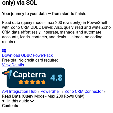
only) via SQL
Your journey to your data
— from start to finish
.
Read data (query mode - max 200 rows only) in PowerShell
with Zoho CRM ODBC Driver. Also, query, read and write Zoho
CRM data effortlessly. Integrate, manage, and automate
accounts, leads, contacts, and deals — almost no coding
required.
Download
ODBC PowerPack
Free trial
No credit card required
View Details
API Integration Hub
»
PowerShell
»
Zoho CRM Connector
»
Read Data (Query Mode - Max 200 Rows Only)
In this guide
Contents