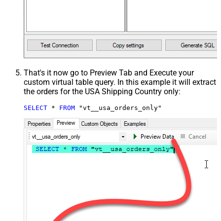
That's it now go to Preview Tab and Execute your
custom virtual table query. In this example it will extract
the orders for the USA Shipping Country only:
SELECT
*
FROM
 "vt__usa_orders_only"