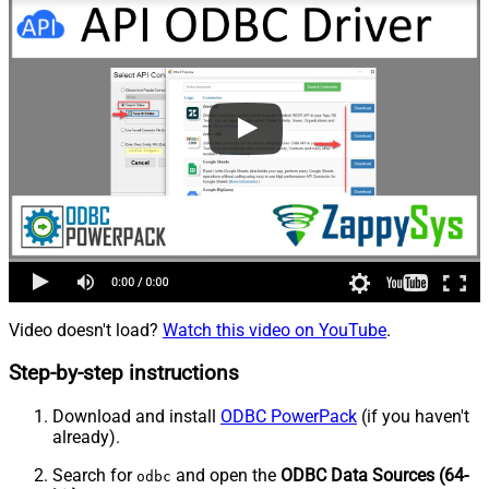
Video doesn't load?
Watch this video on YouTube
.
Step-by-step instructions
Download and install
ODBC PowerPack
(if you haven't
already).
Search for
and open the
ODBC Data Sources (64-
odbc