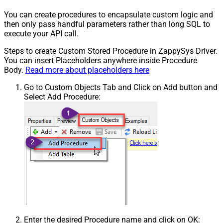
You can create procedures to encapsulate custom logic and
then only pass handful parameters rather than long SQL to
execute your API call.
Steps to create Custom Stored Procedure in ZappySys Driver.
You can insert Placeholders anywhere inside Procedure
Body.
Read more about placeholders here
Go to Custom Objects Tab and Click on Add button and
Select Add Procedure:
Enter the desired Procedure name and click on OK: