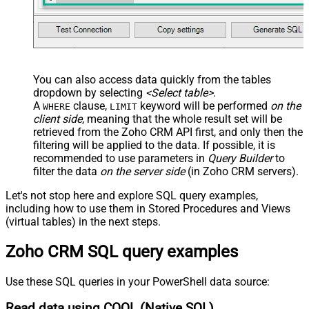
You can also access data quickly from the tables
dropdown by selecting
<Select table>
.
A
clause,
keyword will be performed
on the
WHERE
LIMIT
client side
, meaning that the
whole result set will be
retrieved
from the Zoho CRM API first, and only then the
filtering will be applied to the data. If possible, it is
recommended to use parameters in
Query Builder
to
filter the data
on the server side
(in Zoho CRM servers).
Let's not stop here and explore SQL query examples,
including how to use them in Stored Procedures and Views
(virtual tables) in the next steps.
Zoho CRM SQL query examples
Use these SQL queries in your PowerShell data source:
Read data using COQL (Native SQL)