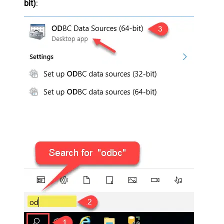
bit)
: