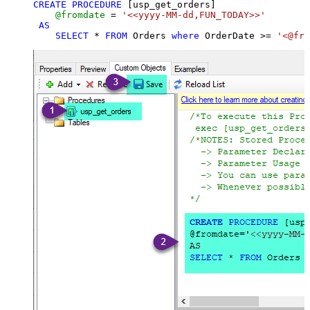
CREATE
PROCEDURE
 [usp_get_orders]

@fromdate
=
'<<yyyy-MM-dd,FUN_TODAY>>'
AS
SELECT
*
FROM
 Orders 
where
 OrderDate 
>=
'<@fro