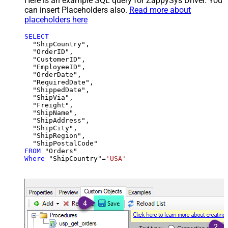
Here is an example SQL query for ZappySys Driver. You
can insert Placeholders also.
Read more about
placeholders here
SELECT
  "ShipCountry",

  "OrderID",

  "CustomerID",

  "EmployeeID",

  "OrderDate",

  "RequiredDate",

  "ShippedDate",

  "ShipVia",

  "Freight",

  "ShipName",

  "ShipAddress",

  "ShipCity",

  "ShipRegion",

FROM
Where
 "ShipCountry"
=
'USA'