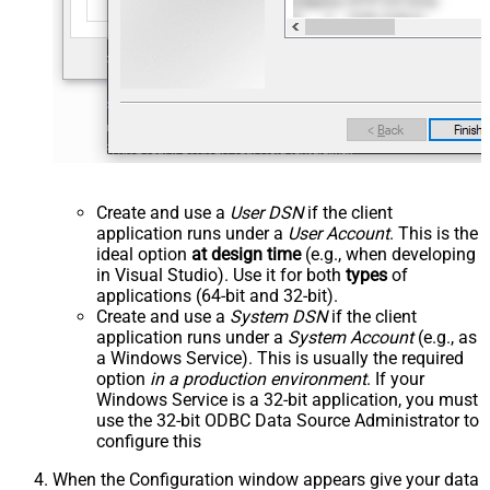
Create and use a
User DSN
if the client
application runs under a
User Account
. This is the
ideal option
at design time
(e.g., when developing
in Visual Studio). Use it for both
types
of
applications (64-bit and 32-bit).
Create and use a
System DSN
if the client
application runs under a
System Account
(e.g., as
a Windows Service). This is usually the required
option
in a production environment
. If your
Windows Service is a 32-bit application, you must
use the 32-bit ODBC Data Source Administrator to
configure this
When the Configuration window appears give your data