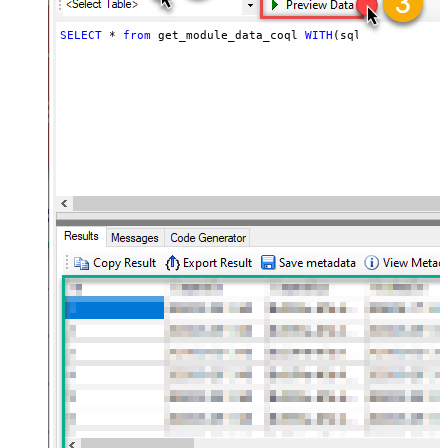
SELECT
*
from
 get_module_data_coql 
WITH
(sql_query
=
'sel