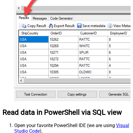
Read data in PowerShell via SQL view
Open your favorite PowerShell IDE (we are using
Visual
Studio Code
).