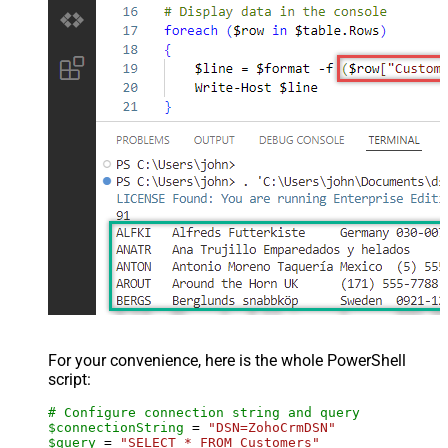
For your convenience, here is the whole PowerShell
script:
# Configure connection string and query
$connectionString
 = 
"DSN=ZohoCrmDSN"
$query
 = 
"SELECT * FROM Customers"