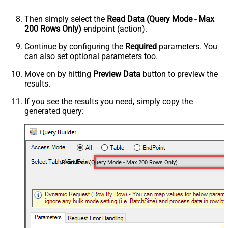
Then simply select the
Read Data (Query Mode - Max
200 Rows Only)
endpoint (action).
Continue by configuring the
Required
parameters. You
can also set optional parameters too.
Move on by hitting
Preview Data
button to preview the
results.
If you see the results you need, simply copy the
generated query:
Read Data (Query Mode - Max 200 Rows Only)