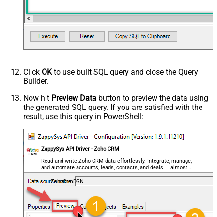
Click
OK
to use built SQL query and close the Query
Builder.
Now hit
Preview Data
button to preview the data using
the generated SQL query. If you are satisfied with the
result, use this query in PowerShell:
ZappySys API Driver - Zoho CRM
Read and write Zoho CRM data effortlessly. Integrate, manage,
and automate accounts, leads, contacts, and deals — almost
no coding required.
ZohoCrmDSN