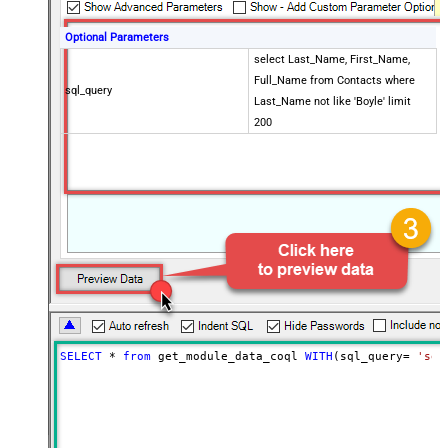
Optional Parameters
select Last_Name, First_Name,
Full_Name from Contacts where
sql_query
Last_Name not like 'Boyle' limit
200
SELECT
*
from
 get_module_data_coql 
WITH
(sql_query
=
'sel