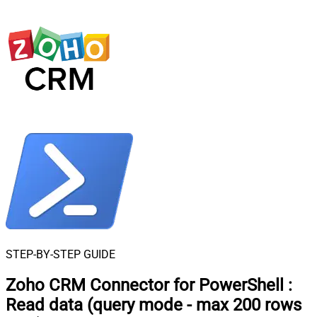
STEP-BY-STEP GUIDE
Zoho CRM Connector for PowerShell
:
Read data (query mode - max 200 rows