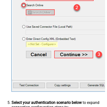
Select your authentication scenario below
to expand