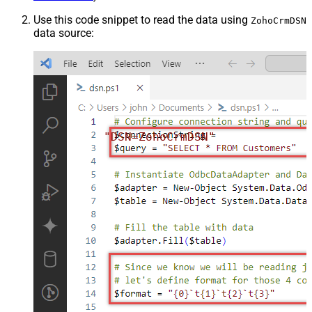
Use this code snippet to read the data using
ZohoCrmDSN
data source:
"DSN=ZohoCrmDSN"