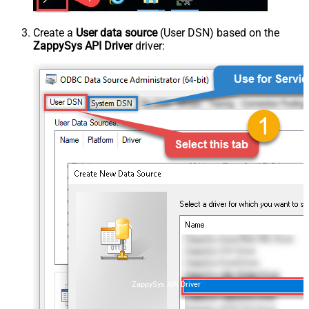
Create a
User data source
(User DSN) based on the
ZappySys API Driver
driver:
ZappySys API Driver