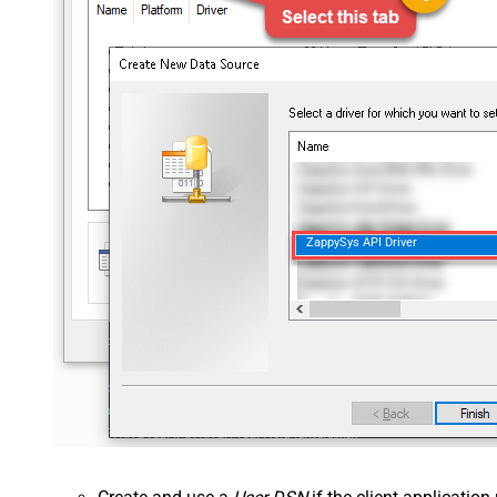
ZappySys API Driver