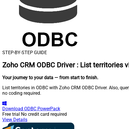
STEP-BY-STEP GUIDE
Zoho CRM ODBC Driver
:
List territories 
Your journey to your data
— from start to finish
.
List territories in ODBC with Zoho CRM ODBC Driver. Also, que
no coding required.
Download
ODBC PowerPack
Free trial
No credit card required
View Details