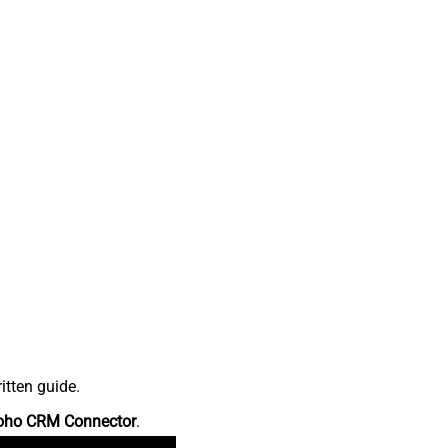
itten guide.
oho CRM Connector
.