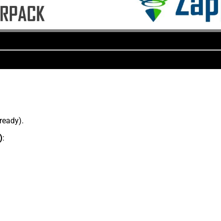
lready).
)
: