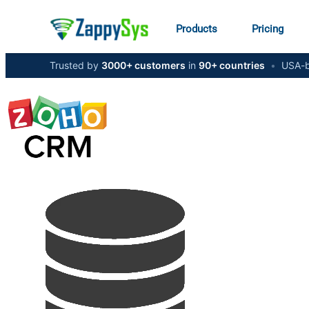
Products
Pricing
Trusted by
3000+ customers
in
90+ countries
•
USA-b