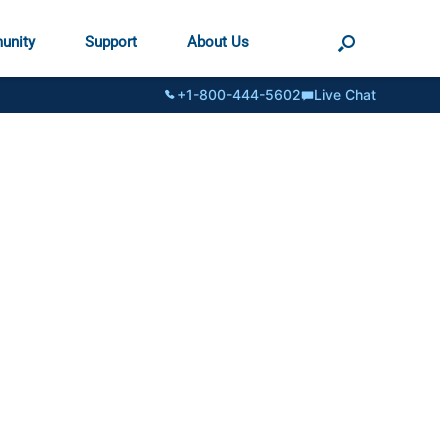
unity
Support
About Us
+1-800-444-5602
Live Chat