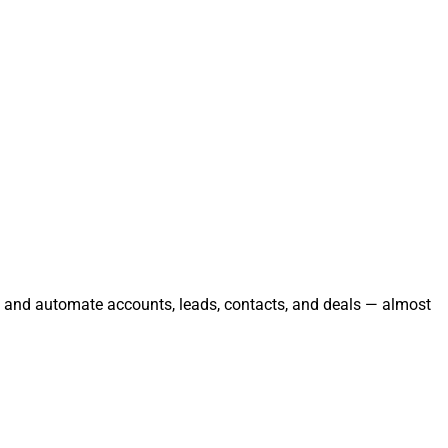
e, and automate accounts, leads, contacts, and deals — almost