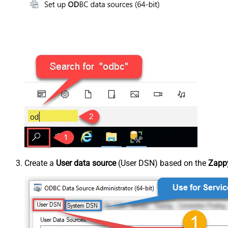
Create a
User data source
(User DSN) based on the
Zappy