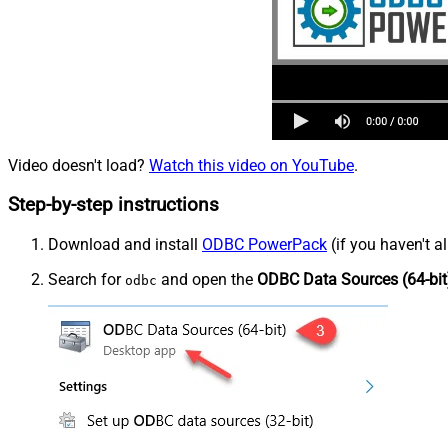
Video doesn't load?
Watch this video on YouTube
.
Step-by-step instructions
Download and install
ODBC PowerPack
(if you haven't a
Search for
and open the
ODBC Data Sources (64-bit
odbc