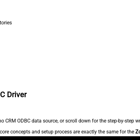
tories
C Driver
o CRM ODBC data source, or scroll down for the step-by-step wr
core concepts and setup process are exactly the same for the
Z