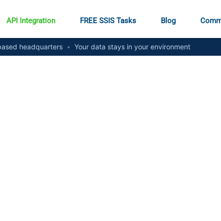
API Integration
FREE SSIS Tasks
Blog
Comm
ased headquarters
•
Your data stays in your environment