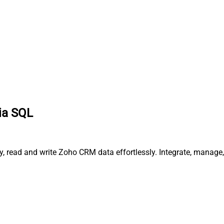
via SQL
ry, read and write Zoho CRM data effortlessly. Integrate, manag