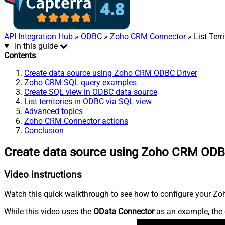
API Integration Hub
»
ODBC
»
Zoho CRM Connector
» List Terri
In this guide
Contents
Create data source using Zoho CRM ODBC Driver
Zoho CRM SQL query examples
Create SQL view in ODBC data source
List territories in ODBC via SQL view
Advanced topics
Zoho CRM Connector actions
Conclusion
Create data source using Zoho CRM ODB
Video instructions
Watch this quick walkthrough to see how to configure your Zoh
While this video uses the
OData Connector
as an example, the 