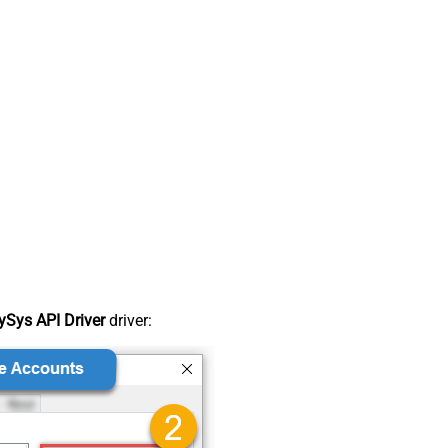
Sys API Driver
driver: