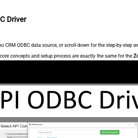
C Driver
o CRM ODBC data source, or scroll down for the step-by-step wr
core concepts and setup process are exactly the same for the
Z