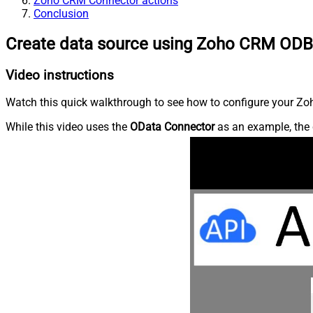
Zoho CRM Connector actions
Conclusion
Create data source using Zoho CRM ODB
Video instructions
Watch this quick walkthrough to see how to configure your Zoh
While this video uses the
OData Connector
as an example, the 