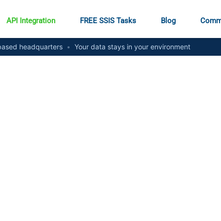
API Integration
FREE SSIS Tasks
Blog
Comm
ased headquarters
•
Your data stays in your environment