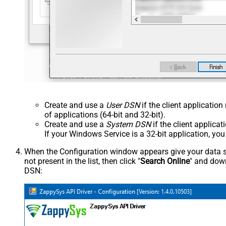
Create and use a
User DSN
if the client applicatio
of applications (64-bit and 32-bit).
Create and use a
System DSN
if the client applica
If your Windows Service is a 32-bit application, yo
When the Configuration window appears give your data sou
not present in the list, then click "
Search Online
" and down
DSN: