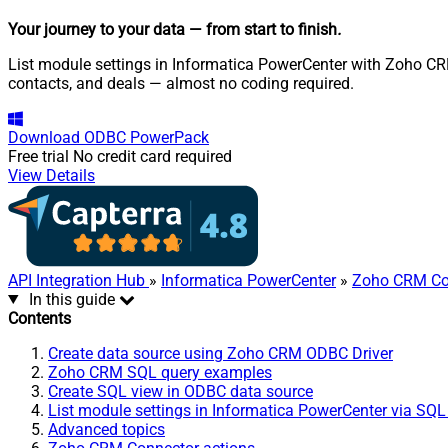
Your journey to your data
— from start to finish
.
List module settings in Informatica PowerCenter with Zoho CRM
contacts, and deals — almost no coding required.
Download
ODBC PowerPack
Free trial
No credit card required
View Details
API Integration Hub
»
Informatica PowerCenter
»
Zoho CRM Co
In this guide
Contents
Create data source using Zoho CRM ODBC Driver
Zoho CRM SQL query examples
Create SQL view in ODBC data source
List module settings in Informatica PowerCenter via SQL
Advanced topics