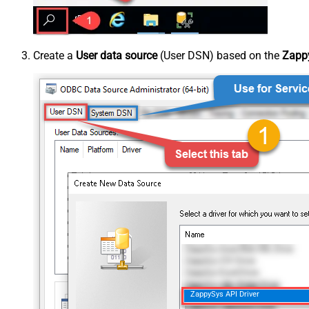
Create a
User data source
(User DSN) based on the
Zappy
ZappySys API Driver