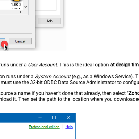
n runs under a
User Account
. This is the ideal option
at design tim
tion runs under a
System Account
(e.g., as a Windows Service). T
u must use the 32-bit ODBC Data Source Administrator to configu
rce a name if you haven't done that already, then select "
Zoh
load it. Then set the path to the location where you downloaded i