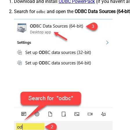
Download and install
ODBC PowerPack
(if you haven't a
Search for
and open the
ODBC Data Sources (64-bit
odbc