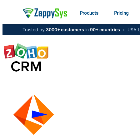
Products
Pricing
Trusted by
3000+ customers
in
90+ countries
•
USA-b