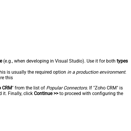
e
(e.g., when developing in Visual Studio). Use it for both
types
his is usually the required option
in a production environment
.
re this
o CRM
" from the list of
Popular Connectors
. If "Zoho CRM" is
t. Finally, click
Continue >>
to proceed with configuring the