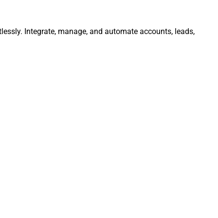
lessly. Integrate, manage, and automate accounts, leads,