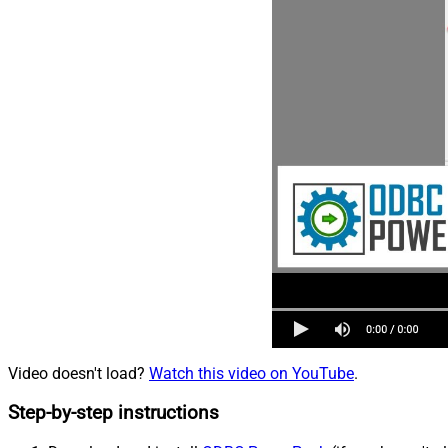
Video doesn't load?
Watch this video on YouTube
.
Step-by-step instructions