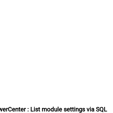
werCenter
:
List module settings via SQL