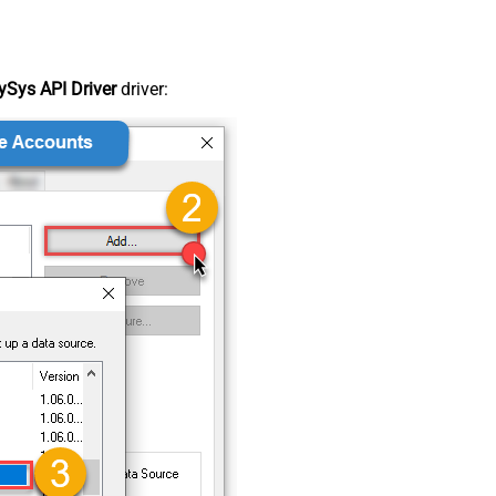
Sys API Driver
driver: