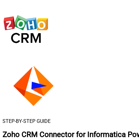
STEP-BY-STEP GUIDE
Zoho CRM Connector for Informatica Po