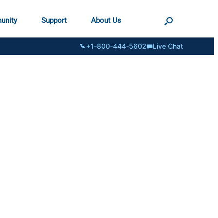
unity
Support
About Us
+1-800-444-5602
Live Chat