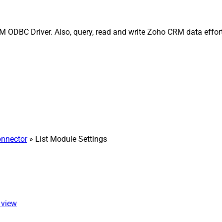
 ODBC Driver. Also, query, read and write Zoho CRM data effort
nnector
» List Module Settings
 view