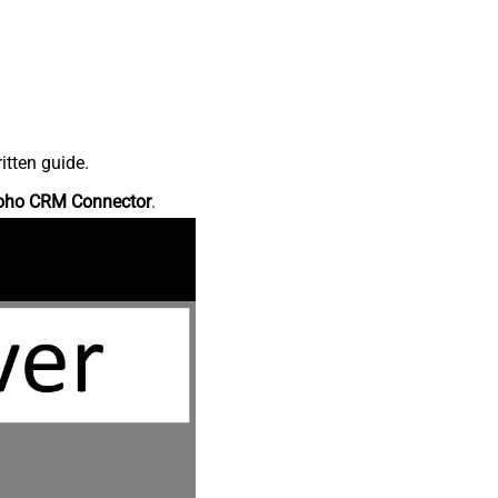
itten guide.
oho CRM Connector
.