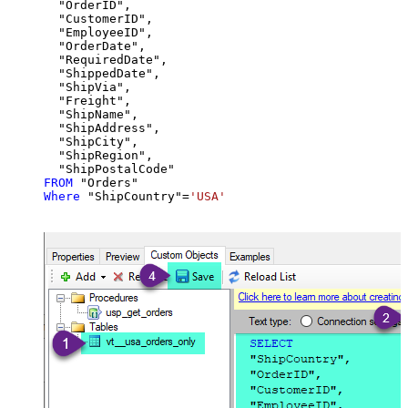
  "OrderID",

  "CustomerID",

  "EmployeeID",

  "OrderDate",

  "RequiredDate",

  "ShippedDate",

  "ShipVia",

  "Freight",

  "ShipName",

  "ShipAddress",

  "ShipCity",

  "ShipRegion",

FROM
Where
 "ShipCountry"
=
'USA'