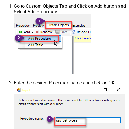
Go to Custom Objects Tab and Click on Add button and
Select Add Procedure:
Enter the desired Procedure name and click on OK: