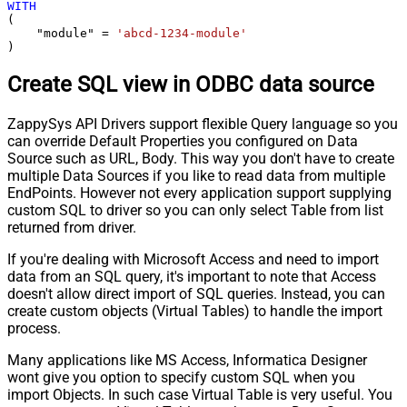
WITH
(

    "module" 
=
'abcd-1234-module'
)
Create SQL view in ODBC data source
ZappySys API Drivers support flexible Query language so you
can override Default Properties you configured on Data
Source such as URL, Body. This way you don't have to create
multiple Data Sources if you like to read data from multiple
EndPoints. However not every application support supplying
custom SQL to driver so you can only select Table from list
returned from driver.
If you're dealing with Microsoft Access and need to import
data from an SQL query, it's important to note that Access
doesn't allow direct import of SQL queries. Instead, you can
create custom objects (Virtual Tables) to handle the import
process.
Many applications like MS Access, Informatica Designer
wont give you option to specify custom SQL when you
import Objects. In such case Virtual Table is very useful. You