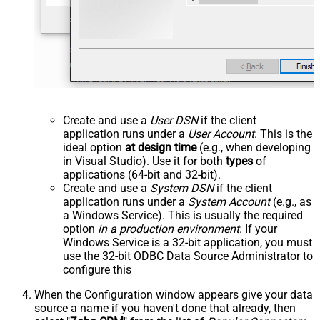
Create and use a
User DSN
if the client
application runs under a
User Account
. This is the
ideal option
at design time
(e.g., when developing
in Visual Studio). Use it for both
types
of
applications (64-bit and 32-bit).
Create and use a
System DSN
if the client
application runs under a
System Account
(e.g., as
a Windows Service). This is usually the required
option
in a production environment
. If your
Windows Service is a 32-bit application, you must
use the 32-bit ODBC Data Source Administrator to
configure this
When the Configuration window appears give your data
source a name if you haven't done that already, then