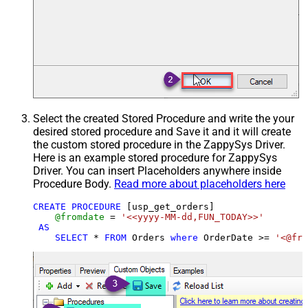
Select the created Stored Procedure and write the your
desired stored procedure and Save it and it will create
the custom stored procedure in the ZappySys Driver.
Here is an example stored procedure for ZappySys
Driver. You can insert Placeholders anywhere inside
Procedure Body.
Read more about placeholders here
CREATE
PROCEDURE
 [usp_get_orders]

@fromdate
=
'<<yyyy-MM-dd,FUN_TODAY>>'
AS
SELECT
*
FROM
 Orders 
where
 OrderDate 
>=
'<@fro