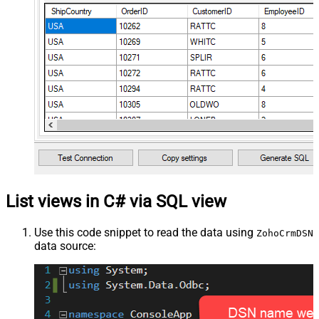
List views in C# via SQL view
Use this code snippet to read the data using
ZohoCrmDSN
data source: