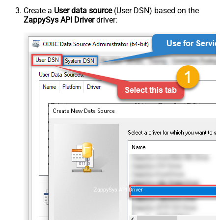
Create a
User data source
(User DSN) based on the
ZappySys API Driver
driver:
ZappySys API Driver