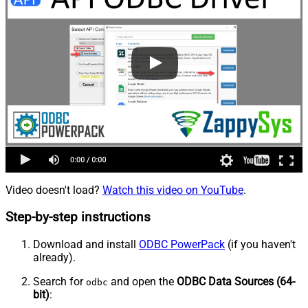
Video doesn't load?
Watch this video on YouTube
.
Step-by-step instructions
Download and install
ODBC PowerPack
(if you haven't
already).
Search for
and open the
ODBC Data Sources (64-
odbc
bit)
: