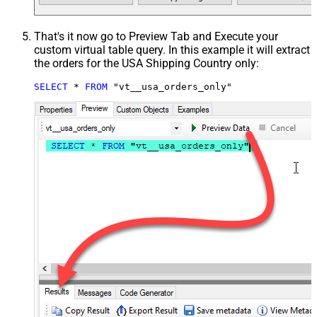
That's it now go to Preview Tab and Execute your
custom virtual table query. In this example it will extract
the orders for the USA Shipping Country only:
SELECT
*
FROM
 "vt__usa_orders_only"