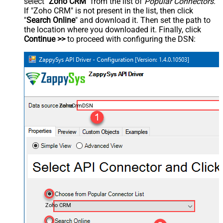
select "
Zoho CRM
" from the list of
Popular Connectors
.
If "Zoho CRM" is not present in the list, then click
"
Search Online
" and download it. Then set the path to
the location where you downloaded it. Finally, click
Continue >>
to proceed with configuring the DSN:
ZohoCrmDSN
Zoho CRM