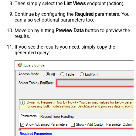
Then simply select the
List Views
endpoint (action).
Continue by configuring the
Required
parameters. You
can also set optional parameters too.
Move on by hitting
Preview Data
button to preview the
results.
If you see the results you need, simply copy the
generated query:
List Views
Required Parameters