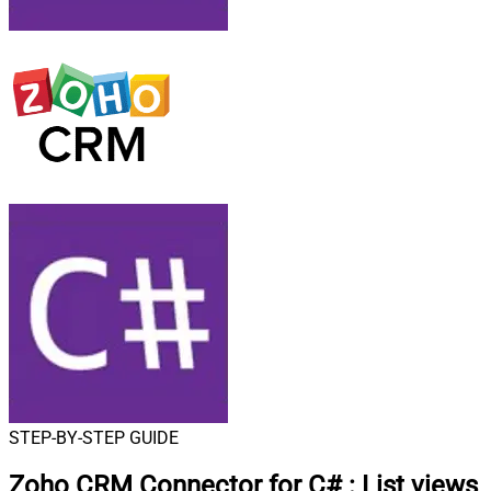
STEP-BY-STEP GUIDE
Zoho CRM Connector for C#
:
List views