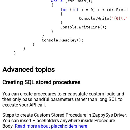
while
 (rdr.Read())

                {

for
 (
int
 i = 
0
; i < rdr.FieldC
                    {

                            Console.Write(
"{0}\t"
,
                    }

                    Console.WriteLine();

                }

            }

            Console.ReadKey();

        }

    }

}
Advanced topics
Creating SQL stored procedures
You can create procedures to encapsulate custom logic and
then only pass handful parameters rather than long SQL to
execute your API call.
Steps to create Custom Stored Procedure in ZappySys Driver.
You can insert Placeholders anywhere inside Procedure
Body.
Read more about placeholders here