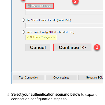
Select your authentication scenario below
to expand
connection configuration steps to: