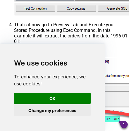
That's it now go to Preview Tab and Execute your
Stored Procedure using Exec Command. In this
example it will extract the orders from the date 1996-01-
01:
Exec
 usp_get_orders 
'1996-01-01'
;
We use cookies
To enhance your experience, we
use cookies!
OK
Change my preferences