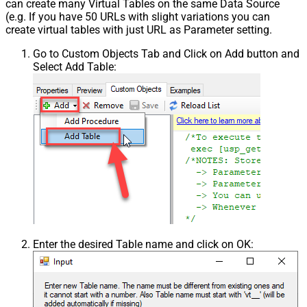
can create many Virtual Tables on the same Data Source
(e.g. If you have 50 URLs with slight variations you can
create virtual tables with just URL as Parameter setting.
Go to Custom Objects Tab and Click on Add button and
Select Add Table:
Enter the desired Table name and click on OK: