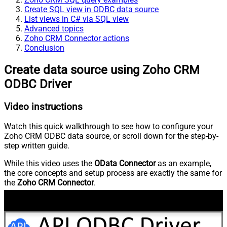
Create SQL view in ODBC data source
List views in C# via SQL view
Advanced topics
Zoho CRM Connector actions
Conclusion
Create data source using Zoho CRM
ODBC Driver
Video instructions
Watch this quick walkthrough to see how to configure your
Zoho CRM ODBC data source, or scroll down for the step-by-
step written guide.
While this video uses the
OData Connector
as an example,
the core concepts and setup process are exactly the same for
the
Zoho CRM Connector
.