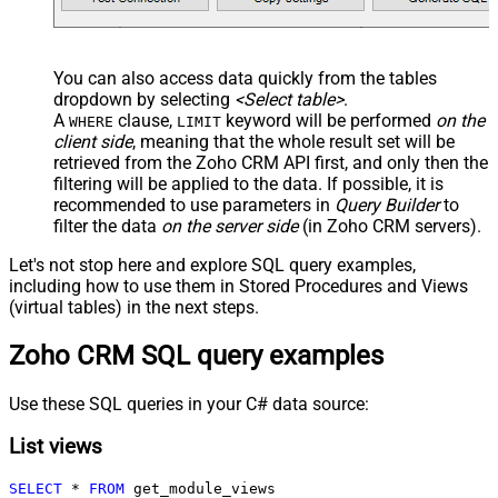
You can also access data quickly from the tables
dropdown by selecting
<Select table>
.
A
clause,
keyword will be performed
on the
WHERE
LIMIT
client side
, meaning that the
whole result set will be
retrieved
from the Zoho CRM API first, and only then the
filtering will be applied to the data. If possible, it is
recommended to use parameters in
Query Builder
to
filter the data
on the server side
(in Zoho CRM servers).
Let's not stop here and explore SQL query examples,
including how to use them in Stored Procedures and Views
(virtual tables) in the next steps.
Zoho CRM SQL query examples
Use these SQL queries in your C# data source:
List views
SELECT
*
FROM