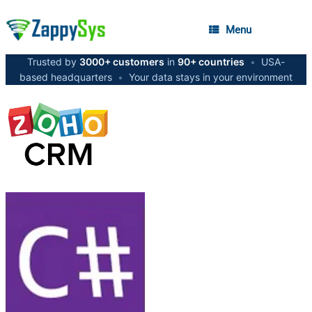
Menu
Trusted by
3000+ customers
in
90+ countries
•
USA-
based headquarters
•
Your data stays in your environment