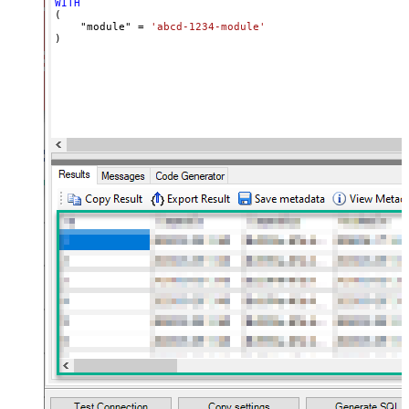
WITH
(

    "module" 
=
'abcd-1234-module'
)