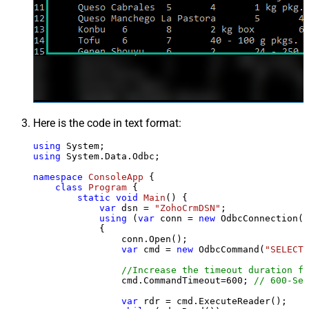
Here is the code in text format:
using
using
 System.Data.Odbc;

namespace
ConsoleApp
 {

class
Program
 {

static
void
Main
()
 {

var
 dsn = 
"ZohoCrmDSN"
;

using
 (
var
 conn = 
new
 OdbcConnection(S
            {

                conn.Open();

var
 cmd = 
new
 OdbcCommand(
"SELECT 
//Increase the timeout duration fr
                cmd.CommandTimeout=
600
; 
// 600-Sec
var
 rdr = cmd.ExecuteReader();
