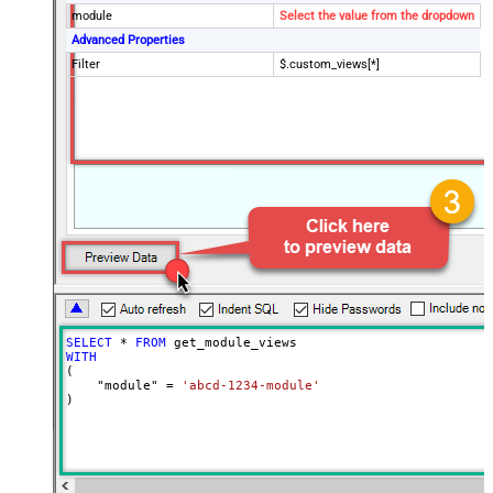
module
Select the value from the dropdown
Advanced Properties
Filter
$.custom_views[*]
SELECT
*
FROM
WITH
(

    "module" 
=
'abcd-1234-module'
)