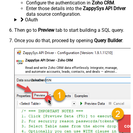
Configure the authentication in
Zoho CRM
.
Enter those details into the
ZappySys API Driver
data source configuration.
OAuth
Then go to
Preview
tab to start building a SQL query.
Once you do that, proceed by opening
Query Builder
:
ZappySys API Driver - Zoho CRM
Read and write Zoho CRM data effortlessly. Integrate, manage,
and automate accounts, leads, contacts, and deals — almost
no coding required.
ZohoCrmDSN