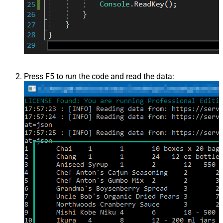
Press F5 to run the code and read the data: