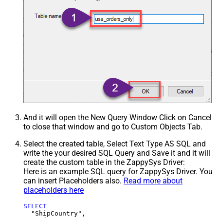
And it will open the New Query Window Click on Cancel
to close that window and go to Custom Objects Tab.
Select the created table, Select Text Type AS SQL and
write the your desired SQL Query and Save it and it will
create the custom table in the ZappySys Driver:
Here is an example SQL query for ZappySys Driver. You
can insert Placeholders also.
Read more about
placeholders here
SELECT
  "ShipCountry",
