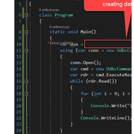
"ZohoCrmDSN"
;