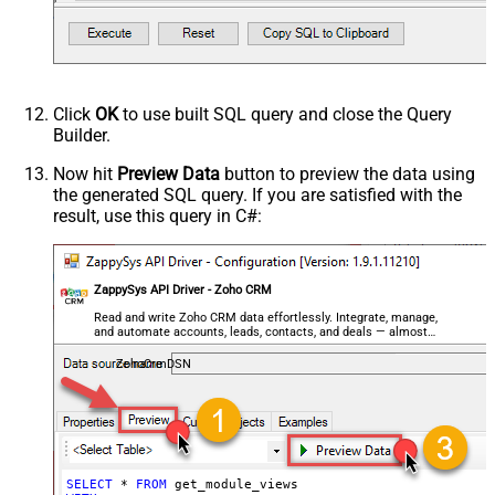
Click
OK
to use built SQL query and close the Query
Builder.
Now hit
Preview Data
button to preview the data using
the generated SQL query. If you are satisfied with the
result, use this query in C#:
ZappySys API Driver - Zoho CRM
Read and write Zoho CRM data effortlessly. Integrate, manage,
and automate accounts, leads, contacts, and deals — almost
no coding required.
ZohoCrmDSN
SELECT
*
FROM