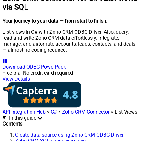
via SQL
Your journey to your data
— from start to finish
.
List views in C# with Zoho CRM ODBC Driver. Also, query,
read and write Zoho CRM data effortlessly. Integrate,
manage, and automate accounts, leads, contacts, and deals
— almost no coding required.
Download
ODBC PowerPack
Free trial
No credit card required
View Details
API Integration Hub
»
C#
»
Zoho CRM Connector
» List Views
In this guide
Contents
Create data source using Zoho CRM ODBC Driver
Zoho CRM SQL query examples