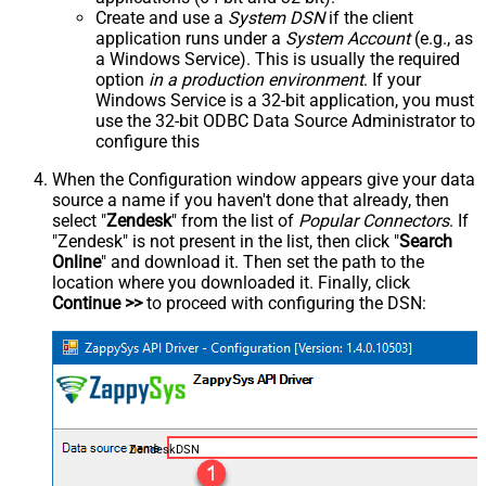
Create and use a
System DSN
if the client
application runs under a
System Account
(e.g., as
a Windows Service). This is usually the required
option
in a production environment
. If your
Windows Service is a 32-bit application, you must
use the 32-bit ODBC Data Source Administrator to
configure this
When the Configuration window appears give your data
source a name if you haven't done that already, then
select "
Zendesk
" from the list of
Popular Connectors
. If
"Zendesk" is not present in the list, then click "
Search
Online
" and download it. Then set the path to the
location where you downloaded it. Finally, click
Continue >>
to proceed with configuring the DSN:
ZendeskDSN