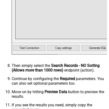
Then simply select the
Search Records - NO Sorting
(Allows more than 1000 rows)
endpoint (action).
Continue by configuring the
Required
parameters. You
can also set optional parameters too.
Move on by hitting
Preview Data
button to preview the
results.
If you see the results you need, simply copy the