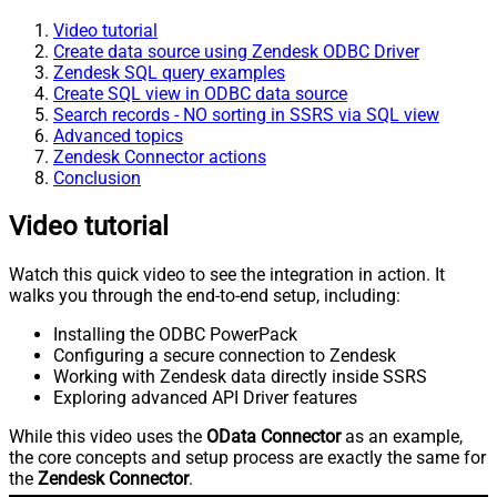
Video tutorial
Create data source using Zendesk ODBC Driver
Zendesk SQL query examples
Create SQL view in ODBC data source
Search records - NO sorting in SSRS via SQL view
Advanced topics
Zendesk Connector actions
Conclusion
Video tutorial
Watch this quick video to see the integration in action. It
walks you through the end-to-end setup, including:
Installing the ODBC PowerPack
Configuring a secure connection to Zendesk
Working with Zendesk data directly inside SSRS
Exploring advanced API Driver features
While this video uses the
OData Connector
as an example,
the core concepts and setup process are exactly the same for
the
Zendesk Connector
.