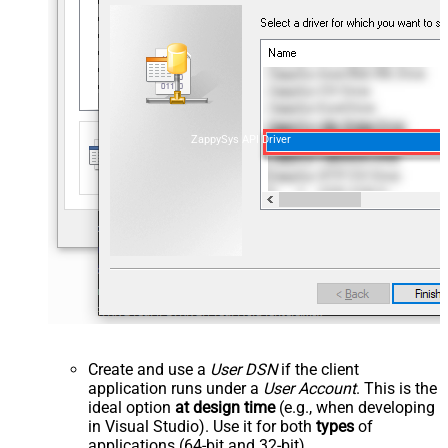
ZappySys API Driver
Create and use a
User DSN
if the client
application runs under a
User Account
. This is the
ideal option
at design time
(e.g., when developing
in Visual Studio). Use it for both
types
of
applications (64-bit and 32-bit).