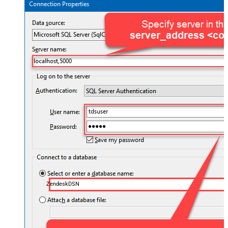
ZendeskDSN