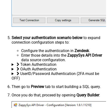
Select your authentication scenario below
to expand
connection configuration steps to:
Configure the authentication in
Zendesk
.
Enter those details into the
ZappySys API Driver
data source configuration.
Token Authentication
OAuth Authentication
UserID/Password Authentication (2FA must be
OFF)
Then go to
Preview
tab to start building a SQL query.
Once you do that, proceed by opening
Query Builder
: