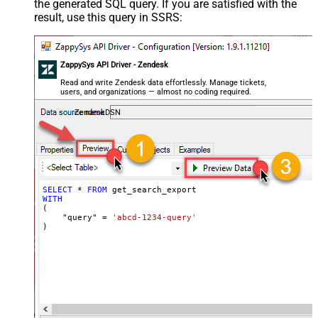
the generated SQL query. If you are satisfied with the
result, use this query in SSRS:
ZappySys API Driver - Zendesk
Read and write Zendesk data effortlessly. Manage tickets,
users, and organizations — almost no coding required.
ZendeskDSN
SELECT
*
FROM
WITH
(

    "query" 
=
'abcd-1234-query'
)