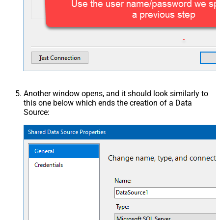
Another window opens, and it should look similarly to
this one below which ends the creation of a Data
Source: