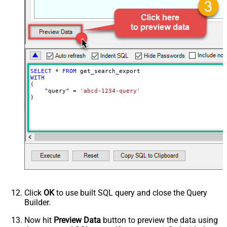
EnableArrayFlattening
False
MaxArrayItemsToFlatten
5
Wait time after each request (in
0
milliseconds)
SELECT
*
FROM
WITH
(

    "query" 
=
'abcd-1234-query'
)
Click
OK
to use built SQL query and close the Query
Builder.
Now hit
Preview Data
button to preview the data using