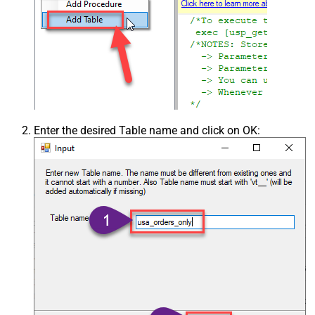
Enter the desired Table name and click on OK: