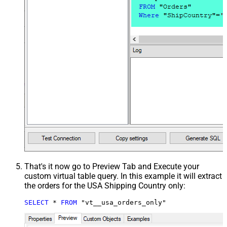
That's it now go to Preview Tab and Execute your
custom virtual table query. In this example it will extract
the orders for the USA Shipping Country only:
SELECT
*
FROM
 "vt__usa_orders_only"