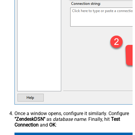
Once a window opens, configure it similarly. Configure
"ZendeskDSN"
as
database name
. Finally, hit
Test
Connection
and
OK
: