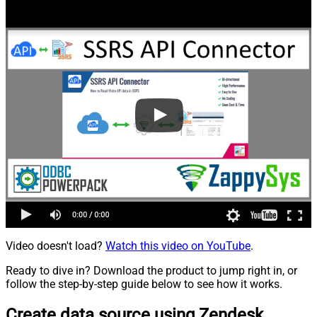
Video doesn't load?
Watch this video on YouTube
.
Ready to dive in? Download the product to jump right in, or
follow the step-by-step guide below to see how it works.
Create data source using Zendesk