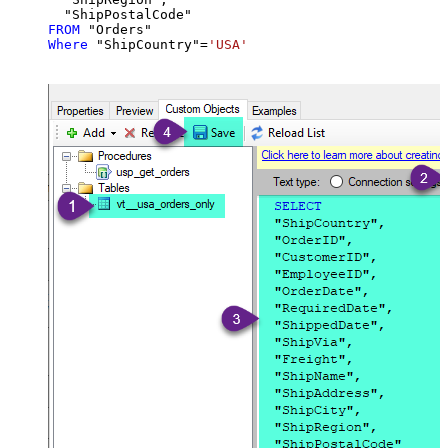
FROM
Where
 "ShipCountry"
=
'USA'