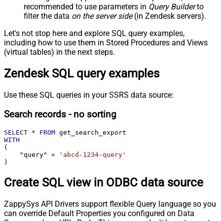
recommended to use parameters in
Query Builder
to
filter the data
on the server side
(in Zendesk servers).
Let's not stop here and explore SQL query examples,
including how to use them in Stored Procedures and Views
(virtual tables) in the next steps.
Zendesk SQL query examples
Use these SQL queries in your SSRS data source:
Search records - no sorting
SELECT
*
FROM
WITH
(

    "query" 
=
'abcd-1234-query'
)
Create SQL view in ODBC data source
ZappySys API Drivers support flexible Query language so you
can override Default Properties you configured on Data