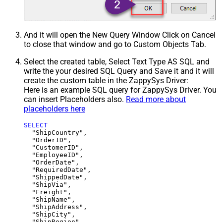
And it will open the New Query Window Click on Cancel
to close that window and go to Custom Objects Tab.
Select the created table, Select Text Type AS SQL and
write the your desired SQL Query and Save it and it will
create the custom table in the ZappySys Driver:
Here is an example SQL query for ZappySys Driver. You
can insert Placeholders also.
Read more about
placeholders here
SELECT
  "ShipCountry",

  "OrderID",

  "CustomerID",

  "EmployeeID",

  "OrderDate",

  "RequiredDate",

  "ShippedDate",

  "ShipVia",

  "Freight",

  "ShipName",

  "ShipAddress",

  "ShipCity",

  "ShipRegion",
