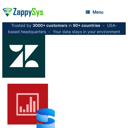
Menu
Trusted by
3000+ customers
in
90+ countries
•
USA-
based headquarters
•
Your data stays in your environment