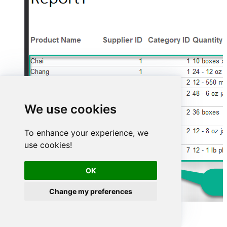
We use cookies
To enhance your experience, we
use cookies!
OK
Change my preferences
Advanced topics