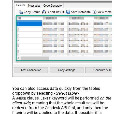
You can also access data quickly from the tables
dropdown by selecting
<Select table>
.
A
clause,
keyword will be performed
on the
WHERE
LIMIT
client side
, meaning that the
whole result set will be
retrieved
from the Zendesk API first, and only then the
filtering will be applied to the data. If possible, it is