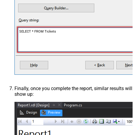
SELECT * FROM Tickets
Finally, once you complete the report, similar results will
show up: