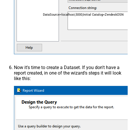
DataSource=localhost,5000;Initial Catalog=ZendeskDSN
Now it's time to create a Dataset. If you don't have a
report created, in one of the wizard's steps it will look
like this: