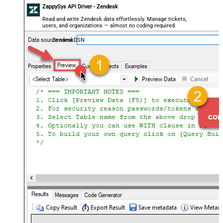
ZappySys API Driver - Zendesk
Read and write Zendesk data effortlessly. Manage tickets,
users, and organizations — almost no coding required.
ZendeskDSN