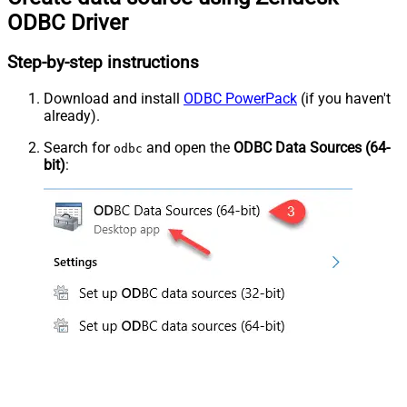
ODBC Driver
Step-by-step instructions
Download and install
ODBC PowerPack
(if you haven't
already).
Search for
and open the
ODBC Data Sources (64-
odbc
bit)
: