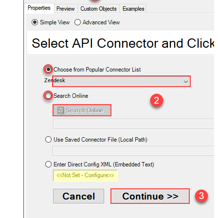
Zendesk