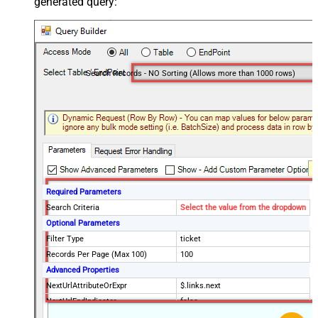
generated query:
Search Records - NO Sorting (Allows more than 1000 rows)
Required Parameters
Search Criteria
Select the value from the dropdown
Optional Parameters
Filter Type
ticket
Records Per Page (Max 100)
100
Advanced Properties
NextUrlAttributeOrExpr
$.links.next
NextUrlEndIndicator
false
StopIndicatorAttributeOrExpr
$.meta.has_more