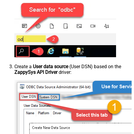
Create a
User data source
(User DSN) based on the
ZappySys API Driver
driver: