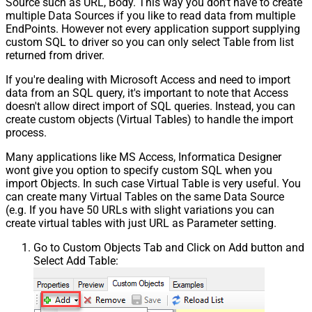
Source such as URL, Body. This way you don't have to create
multiple Data Sources if you like to read data from multiple
EndPoints. However not every application support supplying
custom SQL to driver so you can only select Table from list
returned from driver.
If you're dealing with Microsoft Access and need to import
data from an SQL query, it's important to note that Access
doesn't allow direct import of SQL queries. Instead, you can
create custom objects (Virtual Tables) to handle the import
process.
Many applications like MS Access, Informatica Designer
wont give you option to specify custom SQL when you
import Objects. In such case Virtual Table is very useful. You
can create many Virtual Tables on the same Data Source
(e.g. If you have 50 URLs with slight variations you can
create virtual tables with just URL as Parameter setting.
Go to Custom Objects Tab and Click on Add button and
Select Add Table: