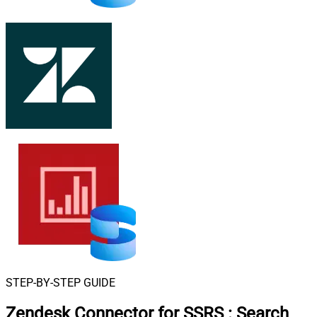
STEP-BY-STEP GUIDE
Zendesk Connector for SSRS
:
Search