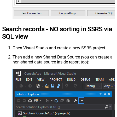
Search records - NO sorting in SSRS via
SQL view
Open Visual Studio and create a new SSRS project.
Then add a new Shared Data Source (you can create a
non-shared data source inside report too):