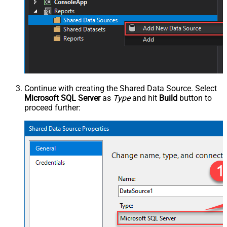
Continue with creating the Shared Data Source. Select
Microsoft SQL Server
as
Type
and hit
Build
button to
proceed further: