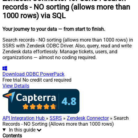
records - NO sorting (allows more than
1000 rows) via SQL
Your journey to your data
— from start to finish
.
Search records - NO sorting (allows more than 1000 rows) in
SSRS with Zendesk ODBC Driver. Also, query, read and write
Zendesk data effortlessly. Manage tickets, users, and
organizations — almost no coding required.
Download
ODBC PowerPack
Free trial
No credit card required
View Details
API Integration Hub
»
SSRS
»
Zendesk Connector
» Search
Records - NO Sorting (Allows more than 1000 rows)
In this guide
Contents