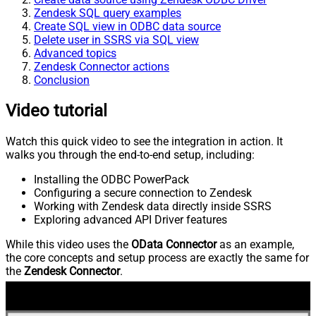
Zendesk SQL query examples
Create SQL view in ODBC data source
Delete user in SSRS via SQL view
Advanced topics
Zendesk Connector actions
Conclusion
Video tutorial
Watch this quick video to see the integration in action. It
walks you through the end-to-end setup, including:
Installing the ODBC PowerPack
Configuring a secure connection to Zendesk
Working with Zendesk data directly inside SSRS
Exploring advanced API Driver features
While this video uses the
OData Connector
as an example,
the core concepts and setup process are exactly the same for
the
Zendesk Connector
.