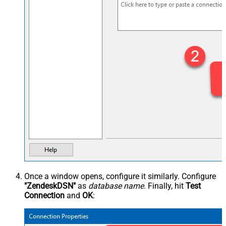
Once a window opens, configure it similarly. Configure
"ZendeskDSN"
as
database name
. Finally, hit
Test
Connection
and
OK
: