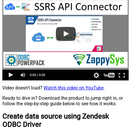
Video doesn't load?
Watch this video on YouTube
.
Ready to dive in? Download the product to jump right in, or
follow the step-by-step guide below to see how it works.
Create data source using Zendesk
ODBC Driver