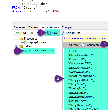
  "ShipRegion",

FROM
Where
 "ShipCountry"
=
'USA'