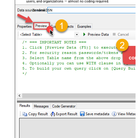
users, and organizations — almost no coding required.
ZendeskDSN