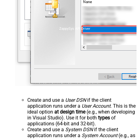
ZappySys API Driver
Create and use a
User DSN
if the client
application runs under a
User Account
. This is the
ideal option
at design time
(e.g., when developing
in Visual Studio). Use it for both
types
of
applications (64-bit and 32-bit).
Create and use a
System DSN
if the client
application runs under a
System Account
(e.g., as