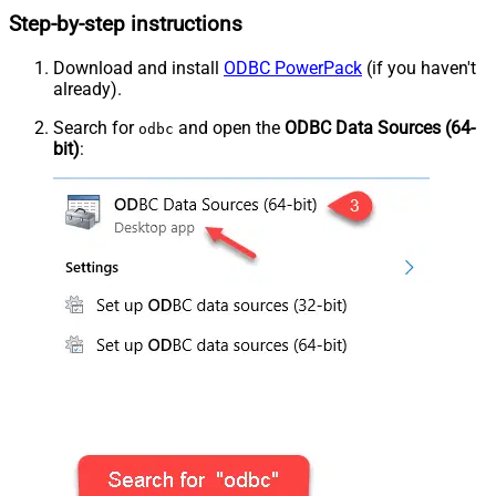
Step-by-step instructions
Download and install
ODBC PowerPack
(if you haven't
already).
Search for
and open the
ODBC Data Sources (64-
odbc
bit)
: