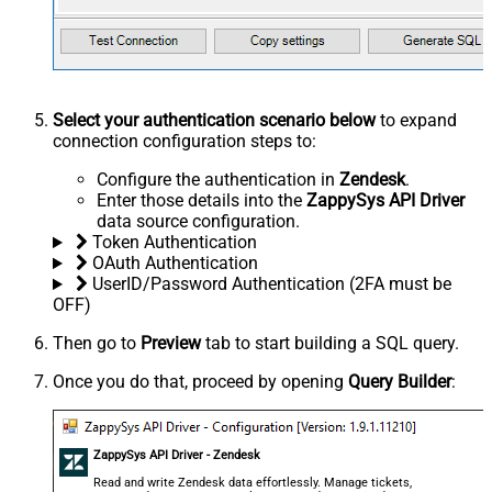
Select your authentication scenario below
to expand
connection configuration steps to:
Configure the authentication in
Zendesk
.
Enter those details into the
ZappySys API Driver
data source configuration.
Token Authentication
OAuth Authentication
UserID/Password Authentication (2FA must be
OFF)
Then go to
Preview
tab to start building a SQL query.
Once you do that, proceed by opening
Query Builder
:
ZappySys API Driver - Zendesk
Read and write Zendesk data effortlessly. Manage tickets,