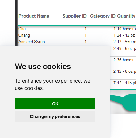
We use cookies
To enhance your experience, we
use cookies!
OK
Change my preferences
Advanced topics