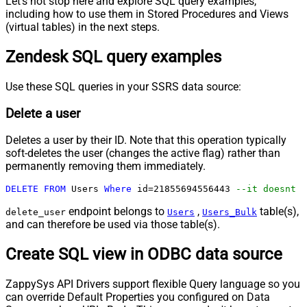
Let's not stop here and explore SQL query examples,
including how to use them in Stored Procedures and Views
(virtual tables) in the next steps.
Zendesk SQL query examples
Use these SQL queries in your SSRS data source:
Delete a user
Deletes a user by their ID. Note that this operation typically
soft-deletes the user (changes the active flag) rather than
permanently removing them immediately.
DELETE
FROM
 Users 
Where
 id
=
21855694556443
--it doesnt d
endpoint belongs to
,
table(s),
delete_user
Users
Users_Bulk
and can therefore be used via those table(s).
Create SQL view in ODBC data source
ZappySys API Drivers support flexible Query language so you
can override Default Properties you configured on Data