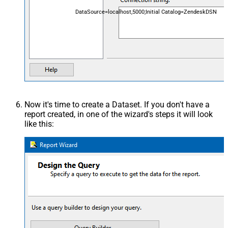
DataSource=localhost,5000;Initial Catalog=ZendeskDSN
Now it's time to create a Dataset. If you don't have a
report created, in one of the wizard's steps it will look
like this: