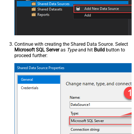
Continue with creating the Shared Data Source. Select
Microsoft SQL Server
as
Type
and hit
Build
button to
proceed further: