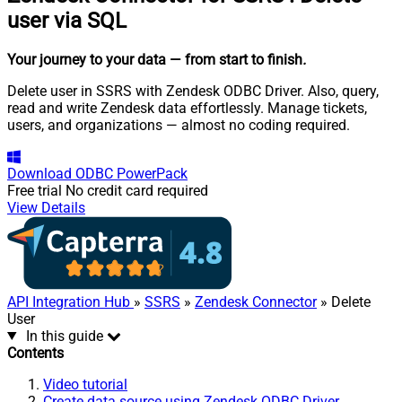
user via SQL
Your journey to your data
— from start to finish
.
Delete user in SSRS with Zendesk ODBC Driver. Also, query,
read and write Zendesk data effortlessly. Manage tickets,
users, and organizations — almost no coding required.
Download
ODBC PowerPack
Free trial
No credit card required
View Details
API Integration Hub
»
SSRS
»
Zendesk Connector
» Delete
User
In this guide
Contents
Video tutorial
Create data source using Zendesk ODBC Driver