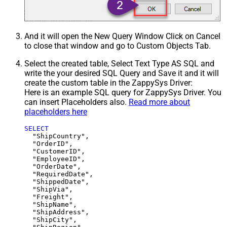
And it will open the New Query Window Click on Cancel
to close that window and go to Custom Objects Tab.
Select the created table, Select Text Type AS SQL and
write the your desired SQL Query and Save it and it will
create the custom table in the ZappySys Driver:
Here is an example SQL query for ZappySys Driver. You
can insert Placeholders also.
Read more about
placeholders here
SELECT
  "ShipCountry",

  "OrderID",

  "CustomerID",

  "EmployeeID",

  "OrderDate",

  "RequiredDate",

  "ShippedDate",

  "ShipVia",

  "Freight",

  "ShipName",

  "ShipAddress",

  "ShipCity",
