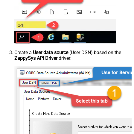
Create a
User data source
(User DSN) based on the
ZappySys API Driver
driver: