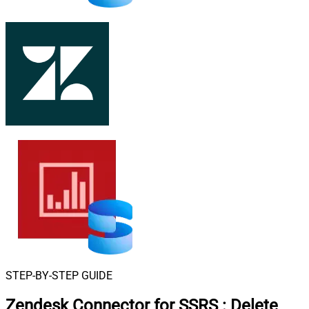
STEP-BY-STEP GUIDE
Zendesk Connector for SSRS
:
Delete