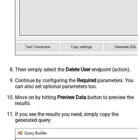
Then simply select the
Delete User
endpoint (action).
Continue by configuring the
Required
parameters. You
can also set optional parameters too.
Move on by hitting
Preview Data
button to preview the
results.
If you see the results you need, simply copy the
generated query: