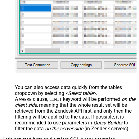
You can also access data quickly from the tables
dropdown by selecting
<Select table>
.
A
clause,
keyword will be performed
on the
WHERE
LIMIT
client side
, meaning that the
whole result set will be
retrieved
from the Zendesk API first, and only then the
filtering will be applied to the data. If possible, it is
recommended to use parameters in
Query Builder
to
filter the data
on the server side
(in Zendesk servers).