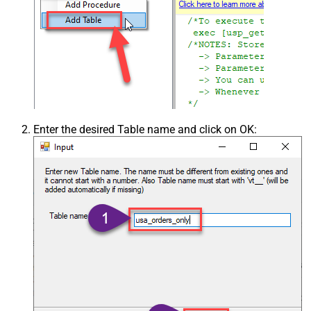
Enter the desired Table name and click on OK: