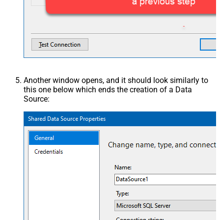
Another window opens, and it should look similarly to
this one below which ends the creation of a Data
Source: