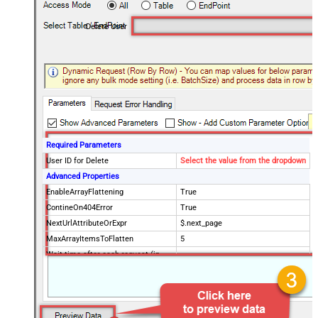
Delete User
Required Parameters
User ID for Delete
Select the value from the dropdown
Advanced Properties
EnableArrayFlattening
True
ContineOn404Error
True
NextUrlAttributeOrExpr
$.next_page
MaxArrayItemsToFlatten
5
Wait time after each request (in
0
milliseconds)