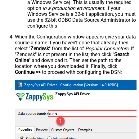
a Windows Service). This is usually the required
option
in a production environment
. If your
Windows Service is a 32-bit application, you must
use the 32-bit ODBC Data Source Administrator to
configure this
When the Configuration window appears give your data
source a name if you haven't done that already, then
select "
Zendesk
" from the list of
Popular Connectors
. If
"Zendesk" is not present in the list, then click "
Search
Online
" and download it. Then set the path to the
location where you downloaded it. Finally, click
Continue >>
to proceed with configuring the DSN:
ZendeskDSN