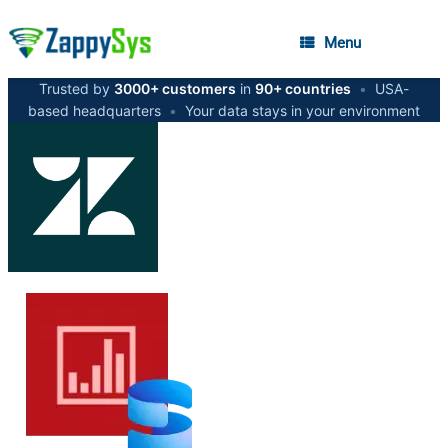
Menu
Trusted by
3000+ customers
in
90+ countries
•
USA-
based headquarters
•
Your data stays in your environment