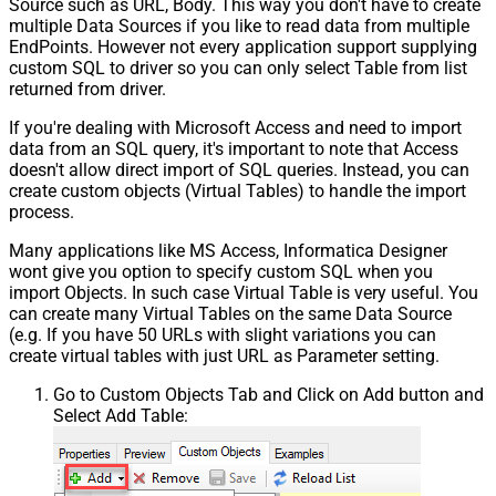
Source such as URL, Body. This way you don't have to create
multiple Data Sources if you like to read data from multiple
EndPoints. However not every application support supplying
custom SQL to driver so you can only select Table from list
returned from driver.
If you're dealing with Microsoft Access and need to import
data from an SQL query, it's important to note that Access
doesn't allow direct import of SQL queries. Instead, you can
create custom objects (Virtual Tables) to handle the import
process.
Many applications like MS Access, Informatica Designer
wont give you option to specify custom SQL when you
import Objects. In such case Virtual Table is very useful. You
can create many Virtual Tables on the same Data Source
(e.g. If you have 50 URLs with slight variations you can
create virtual tables with just URL as Parameter setting.
Go to Custom Objects Tab and Click on Add button and
Select Add Table: