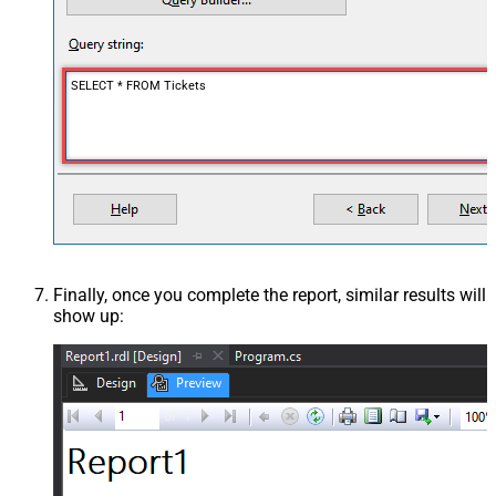
SELECT * FROM Tickets
Finally, once you complete the report, similar results will
show up: