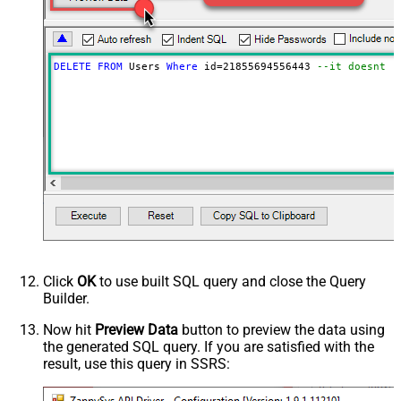
DELETE
FROM
 Users 
Where
 id
=
21855694556443
--it doesnt d
Click
OK
to use built SQL query and close the Query
Builder.
Now hit
Preview Data
button to preview the data using
the generated SQL query. If you are satisfied with the
result, use this query in SSRS: