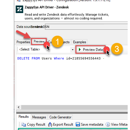
ZappySys API Driver - Zendesk
Read and write Zendesk data effortlessly. Manage tickets,
users, and organizations — almost no coding required.
ZendeskDSN
DELETE
FROM
 Users 
Where
 id
=
21855694556443
--it doesnt d