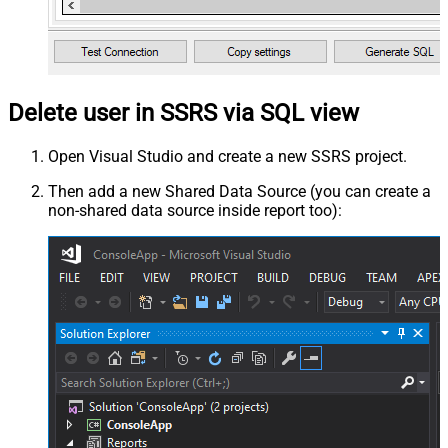
Delete user in SSRS via SQL view
Open Visual Studio and create a new SSRS project.
Then add a new Shared Data Source (you can create a
non-shared data source inside report too):