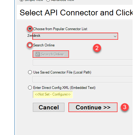
Zendesk