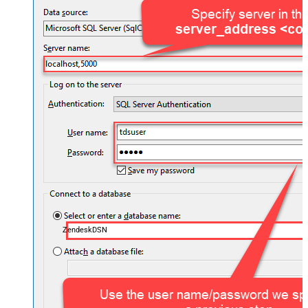
ZendeskDSN