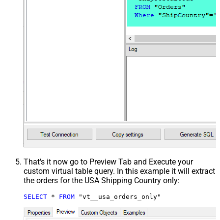
That's it now go to Preview Tab and Execute your
custom virtual table query. In this example it will extract
the orders for the USA Shipping Country only:
SELECT
*
FROM
 "vt__usa_orders_only"