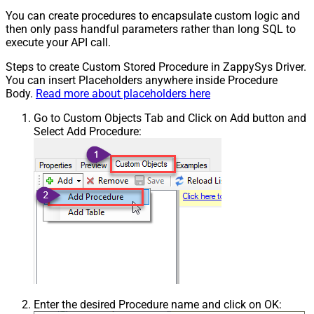
You can create procedures to encapsulate custom logic and
then only pass handful parameters rather than long SQL to
execute your API call.
Steps to create Custom Stored Procedure in ZappySys Driver.
You can insert Placeholders anywhere inside Procedure
Body.
Read more about placeholders here
Go to Custom Objects Tab and Click on Add button and
Select Add Procedure:
Enter the desired Procedure name and click on OK: