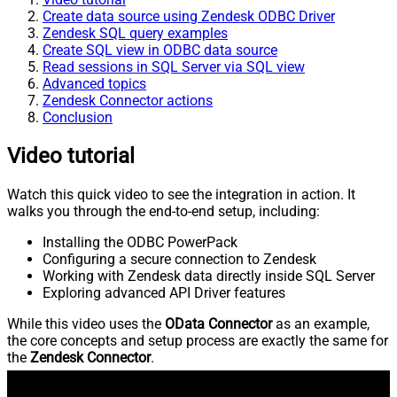
Create data source using Zendesk ODBC Driver
Zendesk SQL query examples
Create SQL view in ODBC data source
Read sessions in SQL Server via SQL view
Advanced topics
Zendesk Connector actions
Conclusion
Video tutorial
Watch this quick video to see the integration in action. It
walks you through the end-to-end setup, including:
Installing the ODBC PowerPack
Configuring a secure connection to Zendesk
Working with Zendesk data directly inside SQL Server
Exploring advanced API Driver features
While this video uses the
OData Connector
as an example,
the core concepts and setup process are exactly the same for
the
Zendesk Connector
.