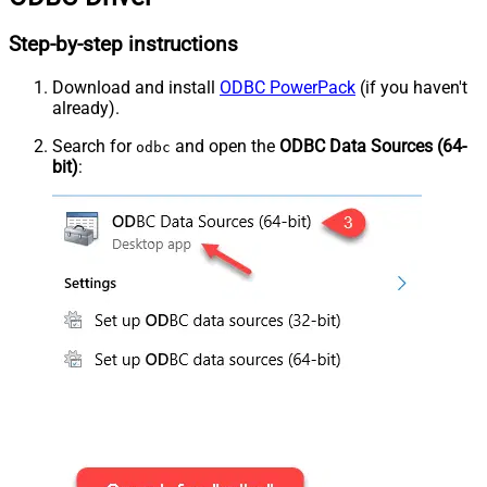
Step-by-step instructions
Download and install
ODBC PowerPack
(if you haven't
already).
Search for
and open the
ODBC Data Sources (64-
odbc
bit)
: