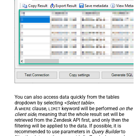
You can also access data quickly from the tables
dropdown by selecting
<Select table>
.
A
clause,
keyword will be performed
on the
WHERE
LIMIT
client side
, meaning that the
whole result set will be
retrieved
from the Zendesk API first, and only then the
filtering will be applied to the data. If possible, it is
recommended to use parameters in
Query Builder
to