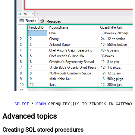
SELECT
*
FROM
 OPENQUERY([LS_TO_ZENDESK_IN_GATEWAY]
Advanced topics
Creating SQL stored procedures