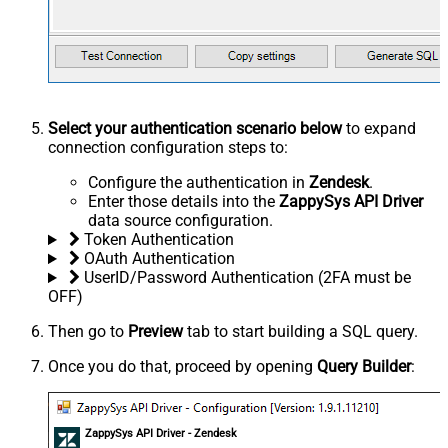
Select your authentication scenario below
to expand
connection configuration steps to:
Configure the authentication in
Zendesk
.
Enter those details into the
ZappySys API Driver
data source configuration.
Token Authentication
OAuth Authentication
UserID/Password Authentication (2FA must be
OFF)
Then go to
Preview
tab to start building a SQL query.
Once you do that, proceed by opening
Query Builder
:
ZappySys API Driver - Zendesk