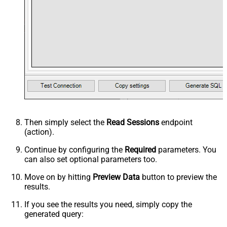
Then simply select the
Read Sessions
endpoint
(action).
Continue by configuring the
Required
parameters. You
can also set optional parameters too.
Move on by hitting
Preview Data
button to preview the
results.
If you see the results you need, simply copy the
generated query: