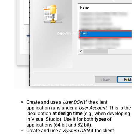
ZappySys API Driver
Create and use a
User DSN
if the client
application runs under a
User Account
. This is the
ideal option
at design time
(e.g., when developing
in Visual Studio). Use it for both
types
of
applications (64-bit and 32-bit).
Create and use a
System DSN
if the client