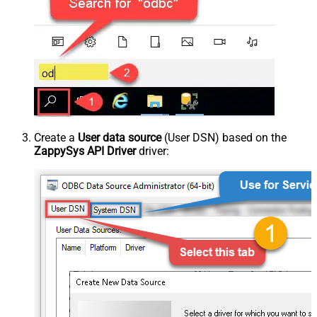
Create a
User data source
(User DSN) based on the
ZappySys API Driver
driver: