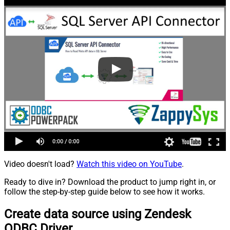
Video doesn't load?
Watch this video on YouTube
.
Ready to dive in? Download the product to jump right in, or
follow the step-by-step guide below to see how it works.
Create data source using Zendesk
ODBC Driver