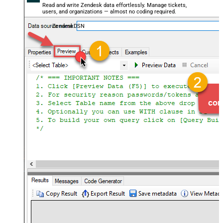
Read and write Zendesk data effortlessly. Manage tickets,
users, and organizations — almost no coding required.
ZendeskDSN