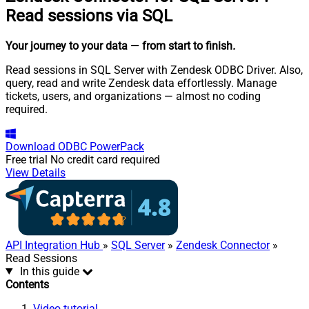
Read sessions via SQL
Your journey to your data
— from start to finish
.
Read sessions in SQL Server with Zendesk ODBC Driver. Also,
query, read and write Zendesk data effortlessly. Manage
tickets, users, and organizations — almost no coding
required.
Download
ODBC PowerPack
Free trial
No credit card required
View Details
API Integration Hub
»
SQL Server
»
Zendesk Connector
»
Read Sessions
In this guide
Contents
Video tutorial