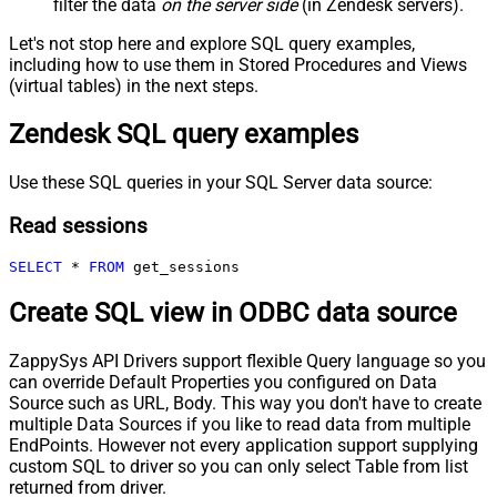
filter the data
on the server side
(in Zendesk servers).
Let's not stop here and explore SQL query examples,
including how to use them in Stored Procedures and Views
(virtual tables) in the next steps.
Zendesk SQL query examples
Use these SQL queries in your SQL Server data source:
Read sessions
SELECT
*
FROM
 get_sessions
Create SQL view in ODBC data source
ZappySys API Drivers support flexible Query language so you
can override Default Properties you configured on Data
Source such as URL, Body. This way you don't have to create
multiple Data Sources if you like to read data from multiple
EndPoints. However not every application support supplying
custom SQL to driver so you can only select Table from list
returned from driver.