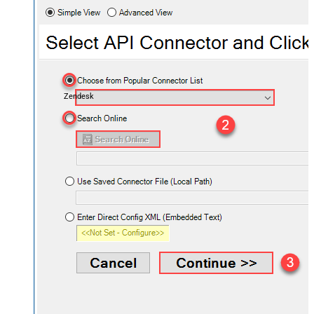
Zendesk