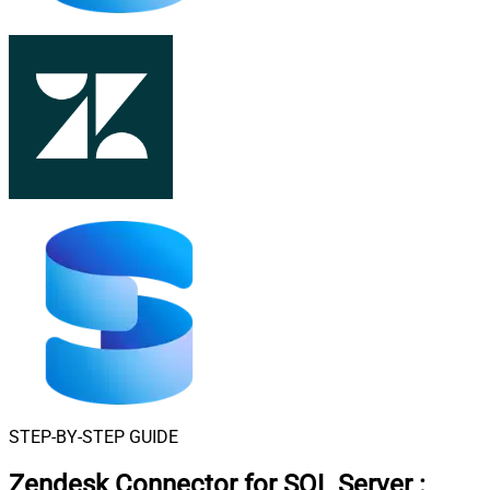
STEP-BY-STEP GUIDE
Zendesk Connector for SQL Server
: