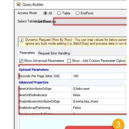
Read Sessions
Optional Parameters
Records Per Page (Max 100)
100
Advanced Properties
NextUrlAttributeOrExpr
$.links.next
NextUrlEndIndicator
false
StopIndicatorAttributeOrExpr
$.meta.has_more
EnableArrayFlattening
False
MaxArrayItemsToFlatten
5
Wait time after each request (in
0
milliseconds)