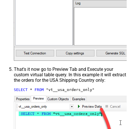
That's it now go to Preview Tab and Execute your
custom virtual table query. In this example it will extract
the orders for the USA Shipping Country only:
SELECT
*
FROM
 "vt__usa_orders_only"