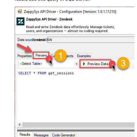
ZappySys API Driver - Zendesk
Read and write Zendesk data effortlessly. Manage tickets,
users, and organizations — almost no coding required.
ZendeskDSN
SELECT
*
FROM
 get_sessions