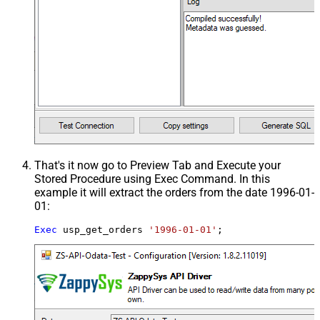
That's it now go to Preview Tab and Execute your
Stored Procedure using Exec Command. In this
example it will extract the orders from the date 1996-01-
01:
Exec
 usp_get_orders 
'1996-01-01'
;