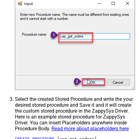
Select the created Stored Procedure and write the your
desired stored procedure and Save it and it will create
the custom stored procedure in the ZappySys Driver.
Here is an example stored procedure for ZappySys
Driver. You can insert Placeholders anywhere inside
Procedure Body.
Read more about placeholders here
CREATE
PROCEDURE
 [usp_get_orders]
