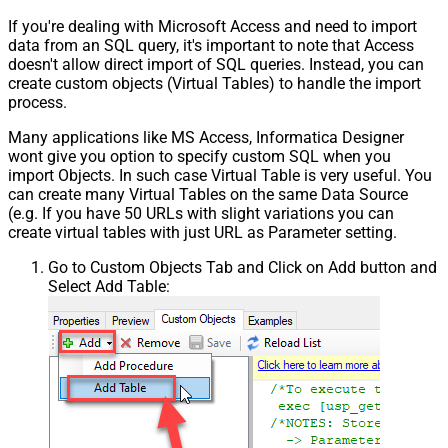
If you're dealing with Microsoft Access and need to import
data from an SQL query, it's important to note that Access
doesn't allow direct import of SQL queries. Instead, you can
create custom objects (Virtual Tables) to handle the import
process.
Many applications like MS Access, Informatica Designer
wont give you option to specify custom SQL when you
import Objects. In such case Virtual Table is very useful. You
can create many Virtual Tables on the same Data Source
(e.g. If you have 50 URLs with slight variations you can
create virtual tables with just URL as Parameter setting.
Go to Custom Objects Tab and Click on Add button and
Select Add Table: