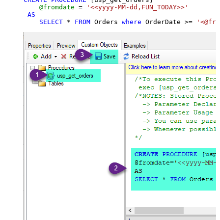
@fromdate
=
'<<yyyy-MM-dd,FUN_TODAY>>'
AS
SELECT
*
FROM
 Orders 
where
 OrderDate 
>=
'<@fro