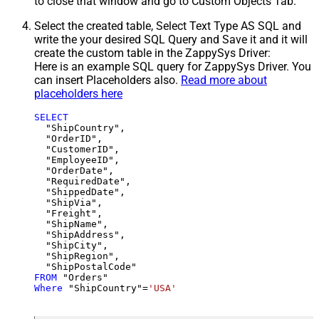
to close that window and go to Custom Objects Tab.
Select the created table, Select Text Type AS SQL and
write the your desired SQL Query and Save it and it will
create the custom table in the ZappySys Driver:
Here is an example SQL query for ZappySys Driver. You
can insert Placeholders also.
Read more about
placeholders here
SELECT
  "ShipCountry",

  "OrderID",

  "CustomerID",

  "EmployeeID",

  "OrderDate",

  "RequiredDate",

  "ShippedDate",

  "ShipVia",

  "Freight",

  "ShipName",

  "ShipAddress",

  "ShipCity",

  "ShipRegion",

FROM
Where
 "ShipCountry"
=
'USA'