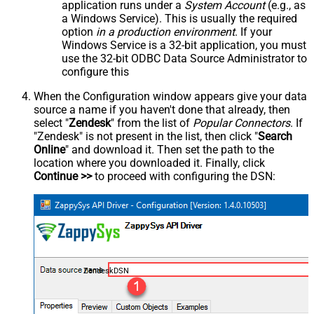
application runs under a
System Account
(e.g., as
a Windows Service). This is usually the required
option
in a production environment
. If your
Windows Service is a 32-bit application, you must
use the 32-bit ODBC Data Source Administrator to
configure this
When the Configuration window appears give your data
source a name if you haven't done that already, then
select "
Zendesk
" from the list of
Popular Connectors
. If
"Zendesk" is not present in the list, then click "
Search
Online
" and download it. Then set the path to the
location where you downloaded it. Finally, click
Continue >>
to proceed with configuring the DSN:
ZendeskDSN