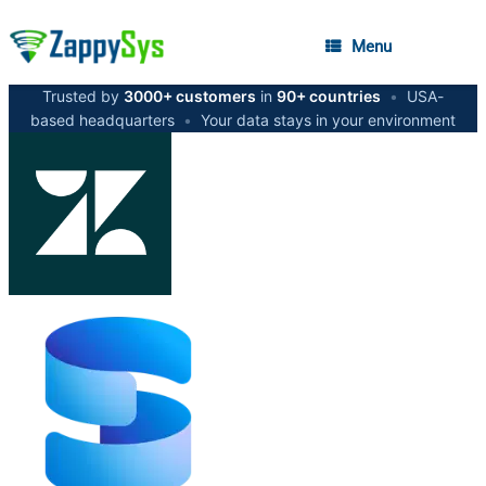
Menu
Trusted by
3000+ customers
in
90+ countries
•
USA-
based headquarters
•
Your data stays in your environment