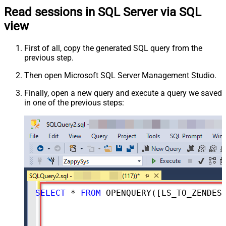
Read sessions in SQL Server via SQL
view
First of all, copy the generated SQL query from the
previous step.
Then open Microsoft SQL Server Management Studio.
Finally, open a new query and execute a query we saved
in one of the previous steps:
SELECT
*
FROM
 OPENQUERY([LS_TO_ZENDESK_IN_GATEWAY], 