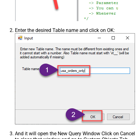
Enter the desired Table name and click on OK:
And it will open the New Query Window Click on Cancel