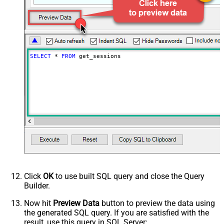
SELECT
*
FROM
 get_sessions
Click
OK
to use built SQL query and close the Query
Builder.
Now hit
Preview Data
button to preview the data using
the generated SQL query. If you are satisfied with the
result, use this query in SQL Server: