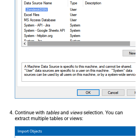
ZendeskDSN
Continue with
tables
and
views
selection. You can
extract multiple tables or views: