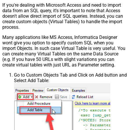
If you're dealing with Microsoft Access and need to import
data from an SQL query, it's important to note that Access
doesn't allow direct import of SQL queries. Instead, you can
create custom objects (Virtual Tables) to handle the import
process.
Many applications like MS Access, Informatica Designer
wont give you option to specify custom SQL when you
import Objects. In such case Virtual Table is very useful. You
can create many Virtual Tables on the same Data Source
(e.g. If you have 50 URLs with slight variations you can
create virtual tables with just URL as Parameter setting.
Go to Custom Objects Tab and Click on Add button and
Select Add Table: