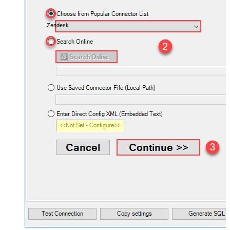
Zendesk