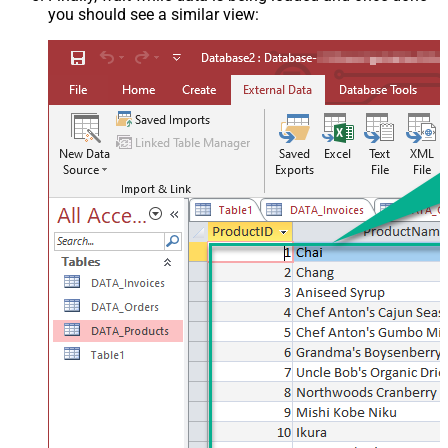
you should see a similar view: