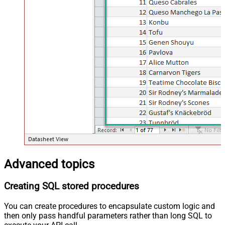
Advanced topics
Creating SQL stored procedures
You can create procedures to encapsulate custom logic and
then only pass handful parameters rather than long SQL to