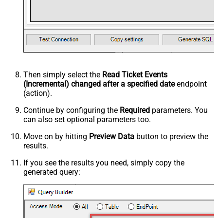
Then simply select the
Read Ticket Events
(Incremental) changed after a specified date
endpoint
(action).
Continue by configuring the
Required
parameters. You
can also set optional parameters too.
Move on by hitting
Preview Data
button to preview the
results.
If you see the results you need, simply copy the
generated query: