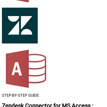
STEP-BY-STEP GUIDE
Zendesk Connector for MS Access
: