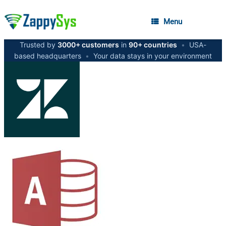
Menu
Trusted by
3000+ customers
in
90+ countries
•
USA-
based headquarters
•
Your data stays in your environment