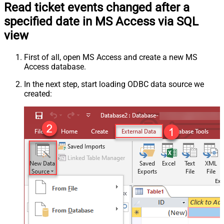
Read ticket events changed after a
specified date in MS Access via SQL
view
First of all, open MS Access and create a new MS
Access database.
In the next step, start loading ODBC data source we
created: