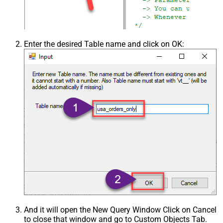
Enter the desired Table name and click on OK:
And it will open the New Query Window Click on Cancel
to close that window and go to Custom Objects Tab.