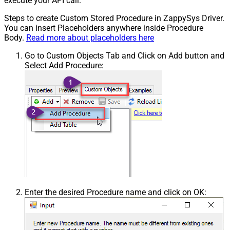
execute your API call.
Steps to create Custom Stored Procedure in ZappySys Driver.
You can insert Placeholders anywhere inside Procedure
Body.
Read more about placeholders here
Go to Custom Objects Tab and Click on Add button and
Select Add Procedure:
Enter the desired Procedure name and click on OK: