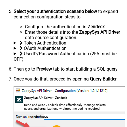
Select your authentication scenario below
to expand
connection configuration steps to:
Configure the authentication in
Zendesk
.
Enter those details into the
ZappySys API Driver
data source configuration.
Token Authentication
OAuth Authentication
UserID/Password Authentication (2FA must be
OFF)
Then go to
Preview
tab to start building a SQL query.
Once you do that, proceed by opening
Query Builder
:
ZappySys API Driver - Zendesk
Read and write Zendesk data effortlessly. Manage tickets,
users, and organizations — almost no coding required.
ZendeskDSN