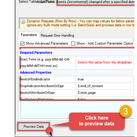
Read Ticket Events (Incremental) changed after a specified date
Required Parameters
Start Time (e.g. yyyy-MM-dd -OR-
Select the value from the dropdown
yyyy-MM-ddTHH:mm:ss)
Advanced Properties
NextUrlEndIndicator
true
StopIndicatorAttributeOrExpr
$.end_of_stream
NextUrlAttributeOrExpr
$.next_page
EnableArrayFlattening
False
MaxArrayItemsToFlatten
5
Wait time after each request (in
0
milliseconds)