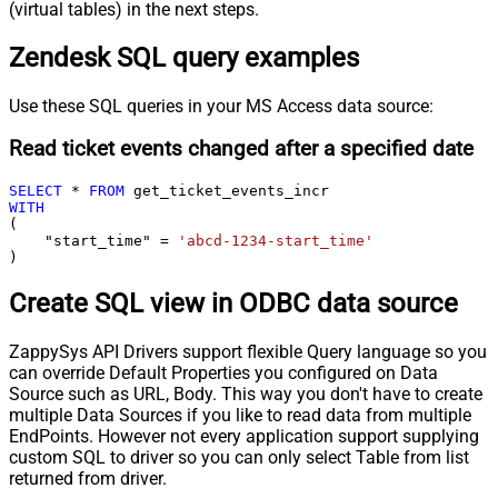
(virtual tables) in the next steps.
Zendesk SQL query examples
Use these SQL queries in your MS Access data source:
Read ticket events changed after a specified date
SELECT
*
FROM
WITH
(

    "start_time" 
=
'abcd-1234-start_time'
)
Create SQL view in ODBC data source
ZappySys API Drivers support flexible Query language so you
can override Default Properties you configured on Data
Source such as URL, Body. This way you don't have to create
multiple Data Sources if you like to read data from multiple
EndPoints. However not every application support supplying
custom SQL to driver so you can only select Table from list
returned from driver.