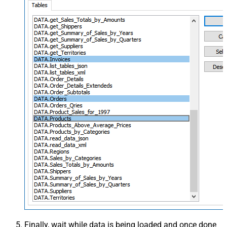
Finally, wait while data is being loaded and once done