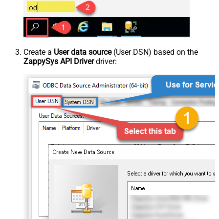
Create a
User data source
(User DSN) based on the
ZappySys API Driver
driver: