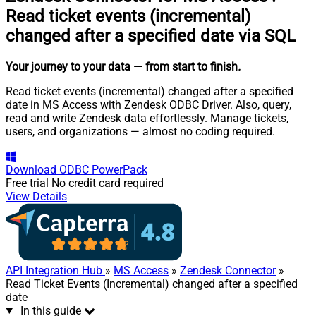
Read ticket events (incremental)
changed after a specified date via SQL
Your journey to your data
— from start to finish
.
Read ticket events (incremental) changed after a specified
date in MS Access with Zendesk ODBC Driver. Also, query,
read and write Zendesk data effortlessly. Manage tickets,
users, and organizations — almost no coding required.
Download
ODBC PowerPack
Free trial
No credit card required
View Details
API Integration Hub
»
MS Access
»
Zendesk Connector
»
Read Ticket Events (Incremental) changed after a specified
date
In this guide