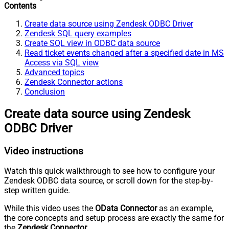
Contents
Create data source using Zendesk ODBC Driver
Zendesk SQL query examples
Create SQL view in ODBC data source
Read ticket events changed after a specified date in MS
Access via SQL view
Advanced topics
Zendesk Connector actions
Conclusion
Create data source using Zendesk
ODBC Driver
Video instructions
Watch this quick walkthrough to see how to configure your
Zendesk ODBC data source, or scroll down for the step-by-
step written guide.
While this video uses the
OData Connector
as an example,
the core concepts and setup process are exactly the same for
the
Zendesk Connector
.