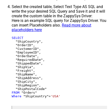
Select the created table, Select Text Type AS SQL and
write the your desired SQL Query and Save it and it will
create the custom table in the ZappySys Driver:
Here is an example SQL query for ZappySys Driver. You
can insert Placeholders also.
Read more about
placeholders here
SELECT
  "ShipCountry",

  "OrderID",

  "CustomerID",

  "EmployeeID",

  "OrderDate",

  "RequiredDate",

  "ShippedDate",

  "ShipVia",

  "Freight",

  "ShipName",

  "ShipAddress",

  "ShipCity",

  "ShipRegion",

FROM
Where
 "ShipCountry"
=
'USA'