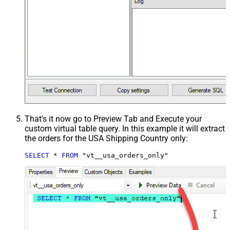
That's it now go to Preview Tab and Execute your
custom virtual table query. In this example it will extract
the orders for the USA Shipping Country only:
SELECT
*
FROM
 "vt__usa_orders_only"