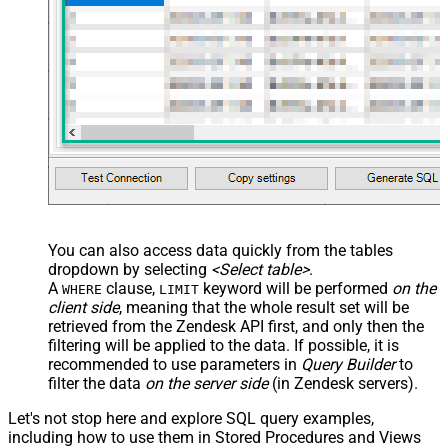
You can also access data quickly from the tables
dropdown by selecting
<Select table>
.
A
clause,
keyword will be performed
on the
WHERE
LIMIT
client side
, meaning that the
whole result set will be
retrieved
from the Zendesk API first, and only then the
filtering will be applied to the data. If possible, it is
recommended to use parameters in
Query Builder
to
filter the data
on the server side
(in Zendesk servers).
Let's not stop here and explore SQL query examples,
including how to use them in Stored Procedures and Views