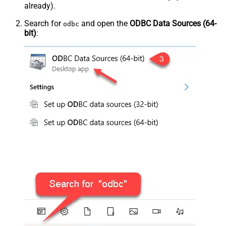
already).
Search for
and open the
ODBC Data Sources (64-
odbc
bit)
: