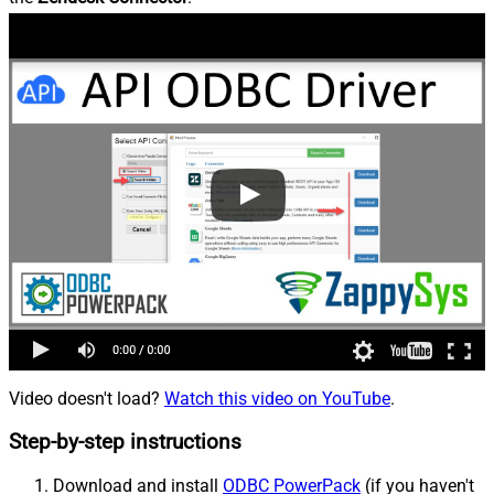
Video doesn't load?
Watch this video on YouTube
.
Step-by-step instructions
Download and install
ODBC PowerPack
(if you haven't