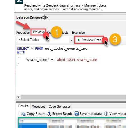
Read and write Zendesk data effortlessly. Manage tickets,
users, and organizations — almost no coding required.
ZendeskDSN
SELECT
*
FROM
WITH
(

    "start_time" 
=
'abcd-1234-start_time'
)