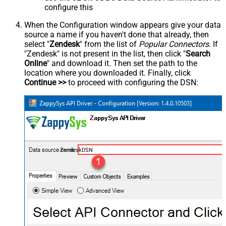
configure this
When the Configuration window appears give your data
source a name if you haven't done that already, then
select "
Zendesk
" from the list of
Popular Connectors
. If
"Zendesk" is not present in the list, then click "
Search
Online
" and download it. Then set the path to the
location where you downloaded it. Finally, click
Continue >>
to proceed with configuring the DSN:
ZendeskDSN