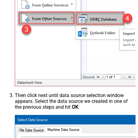
Then click next until data source selection window
appears. Select the data source we created in one of
the previous steps and hit
OK
: