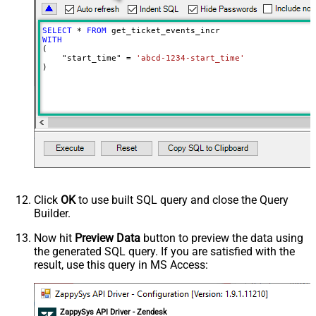
SELECT
*
FROM
WITH
(

    "start_time" 
=
'abcd-1234-start_time'
)
Click
OK
to use built SQL query and close the Query
Builder.
Now hit
Preview Data
button to preview the data using
the generated SQL query. If you are satisfied with the
result, use this query in MS Access:
ZappySys API Driver - Zendesk