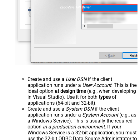
ZappySys API Driver
Create and use a
User DSN
if the client
application runs under a
User Account
. This is the
ideal option
at design time
(e.g., when developing
in Visual Studio). Use it for both
types
of
applications (64-bit and 32-bit).
Create and use a
System DSN
if the client
application runs under a
System Account
(e.g., as
a Windows Service). This is usually the required
option
in a production environment
. If your
Windows Service is a 32-bit application, you must
use the 32-bit ODBC Data Source Administrator to