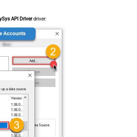
Sys API Driver
driver: