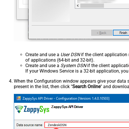
Create and use a
User DSN
if the client applicatio
of applications (64-bit and 32-bit).
Create and use a
System DSN
if the client applica
If your Windows Service is a 32-bit application, yo
When the Configuration window appears give your data sou
present in the list, then click "
Search Online
" and download
ZendeskDSN