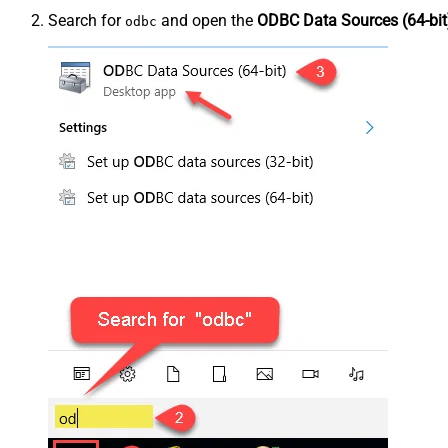
Search for
and open the
ODBC Data Sources (64-bit
odbc