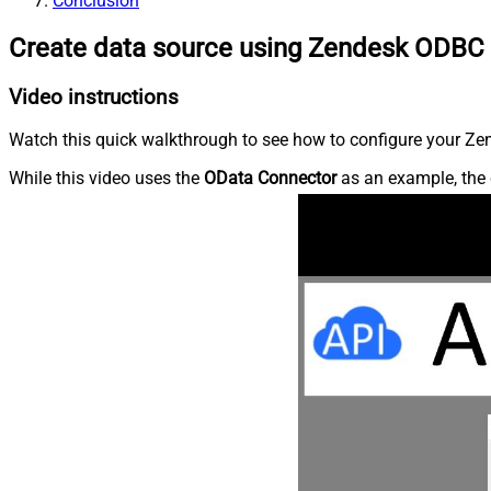
Conclusion
Create data source using Zendesk ODBC 
Video instructions
Watch this quick walkthrough to see how to configure your Zen
While this video uses the
OData Connector
as an example, the 