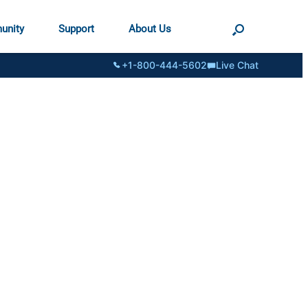
unity
Support
About Us
+1-800-444-5602
Live Chat