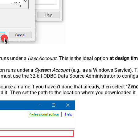
n runs under a
User Account
. This is the ideal option
at design tim
tion runs under a
System Account
(e.g., as a Windows Service). T
u must use the 32-bit ODBC Data Source Administrator to configu
rce a name if you haven't done that already, then select "
Zen
 it. Then set the path to the location where you downloaded it. F