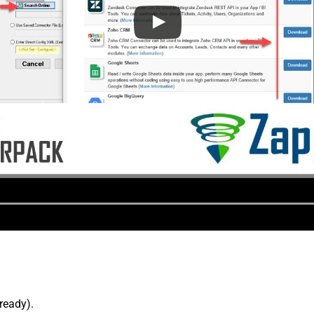
lready).