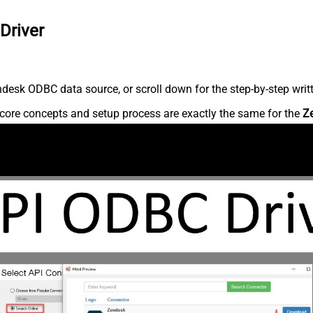
Driver
desk ODBC data source, or scroll down for the step-by-step writ
core concepts and setup process are exactly the same for the
Z