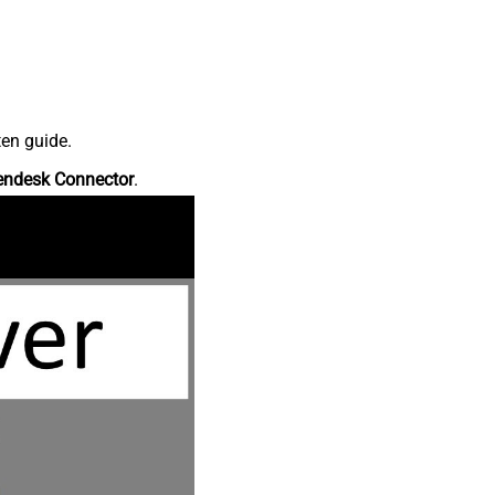
ten guide.
endesk Connector
.