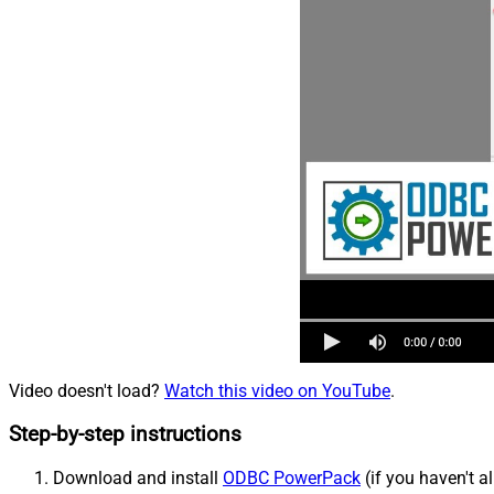
Video doesn't load?
Watch this video on YouTube
.
Step-by-step instructions
Download and install
ODBC PowerPack
(if you haven't a