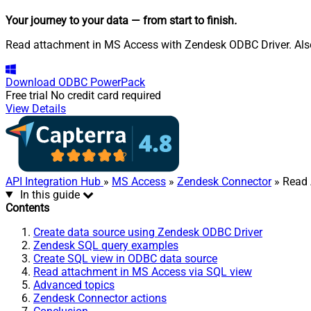
Your journey to your data
— from start to finish
.
Read attachment in MS Access with Zendesk ODBC Driver. Also, 
Download
ODBC PowerPack
Free trial
No credit card required
View Details
API Integration Hub
»
MS Access
»
Zendesk Connector
» Read 
In this guide
Contents
Create data source using Zendesk ODBC Driver
Zendesk SQL query examples
Create SQL view in ODBC data source
Read attachment in MS Access via SQL view
Advanced topics
Zendesk Connector actions