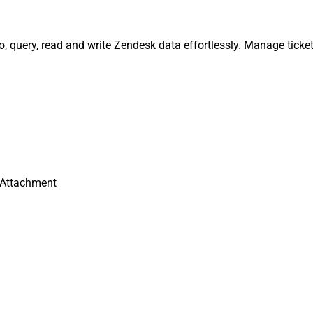
query, read and write Zendesk data effortlessly. Manage ticket
Attachment