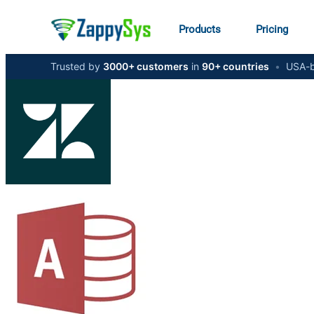
Products
Pricing
Trusted by
3000+ customers
in
90+ countries
•
USA-b