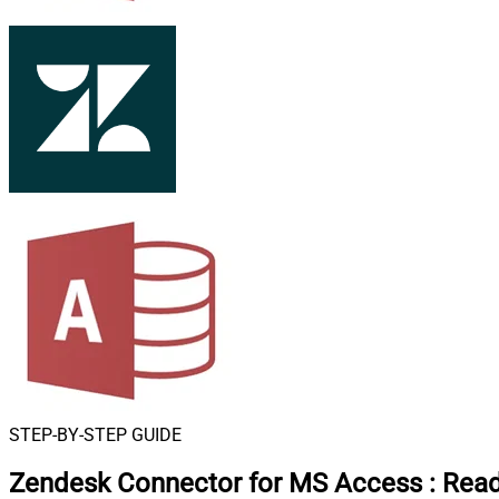
STEP-BY-STEP GUIDE
Zendesk Connector for MS Access
:
Read