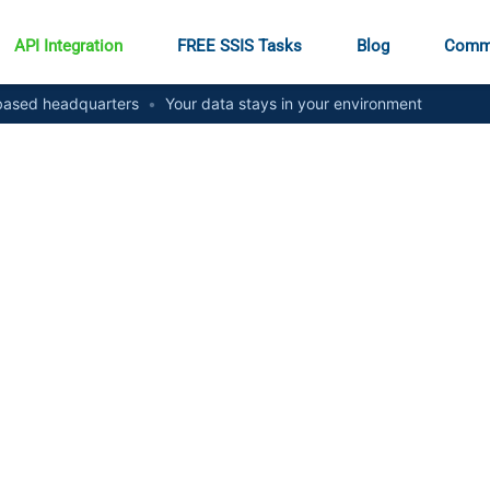
API Integration
FREE SSIS Tasks
Blog
Comm
ased headquarters
•
Your data stays in your environment