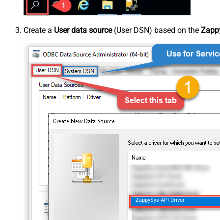
Create a
User data source
(User DSN) based on the
Zappy
ZappySys API Driver