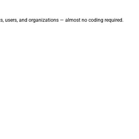
s, users, and organizations — almost no coding required.