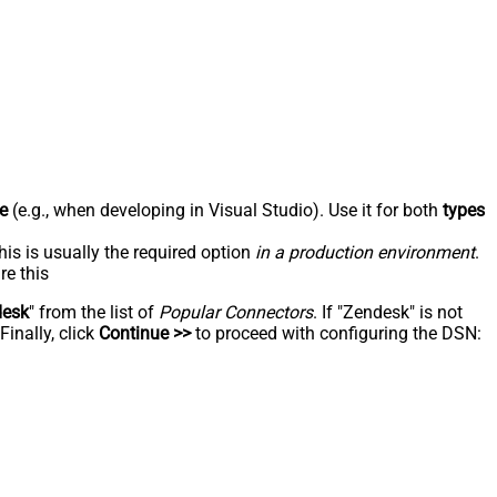
e
(e.g., when developing in Visual Studio). Use it for both
types
his is usually the required option
in a production environment
.
re this
desk
" from the list of
Popular Connectors
. If "Zendesk" is not
inally, click
Continue >>
to proceed with configuring the DSN: