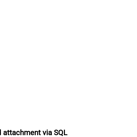
 attachment via SQL