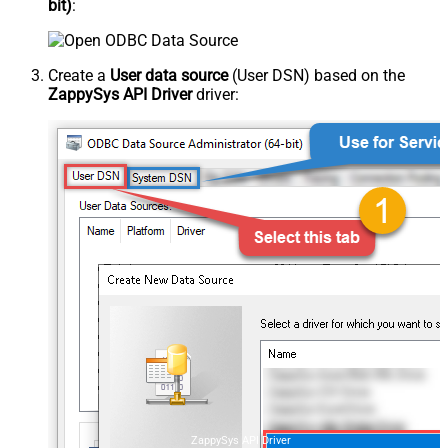
bit)
:
Create a
User data source
(User DSN) based on the
ZappySys API Driver
driver:
ZappySys API Driver