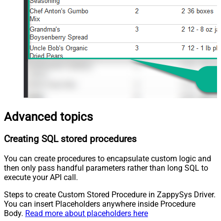
Advanced topics
Creating SQL stored procedures
You can create procedures to encapsulate custom logic and
then only pass handful parameters rather than long SQL to
execute your API call.
Steps to create Custom Stored Procedure in ZappySys Driver.
You can insert Placeholders anywhere inside Procedure
Body.
Read more about placeholders here