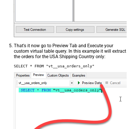
That's it now go to Preview Tab and Execute your
custom virtual table query. In this example it will extract
the orders for the USA Shipping Country only:
SELECT * FROM "vt__usa_orders_only"