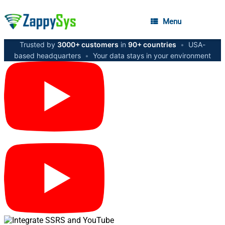
Menu
Trusted by
3000+ customers
in
90+ countries
•
USA-
based headquarters
•
Your data stays in your environment