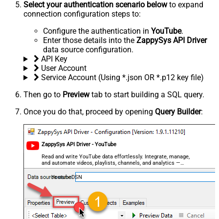
Select your authentication scenario below
to expand
connection configuration steps to:
Configure the authentication in
YouTube
.
Enter those details into the
ZappySys API Driver
data source configuration.
API Key
User Account
Service Account (Using *.json OR *.p12 key file)
Then go to
Preview
tab to start building a SQL query.
Once you do that, proceed by opening
Query Builder
:
ZappySys API Driver - YouTube
Read and write YouTube data effortlessly. Integrate, manage,
and automate videos, playlists, channels, and analytics —
almost no coding required.
YoutubeDSN