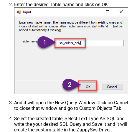
Enter the desired Table name and click on OK:
And it will open the New Query Window Click on Cancel
to close that window and go to Custom Objects Tab.
Select the created table, Select Text Type AS SQL and
write the your desired SQL Query and Save it and it will
create the custom table in the ZappySys Driver: