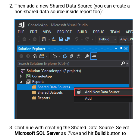
Then add a new Shared Data Source (you can create a
non-shared data source inside report too):
Continue with creating the Shared Data Source. Select
Microsoft SQL Server
as
Type
and hit
Build
button to