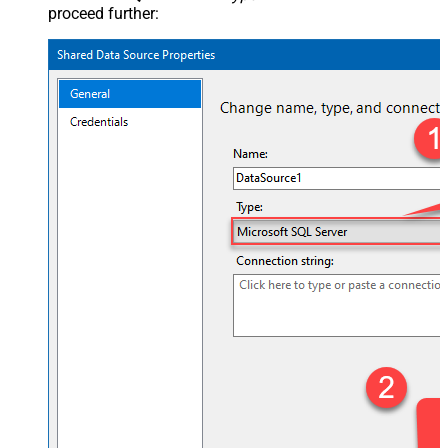
proceed further: