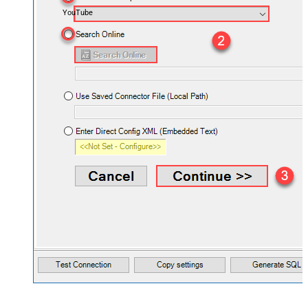
YouTube