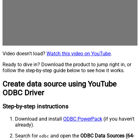
Video doesn't load?
Watch this video on YouTube
.
Ready to dive in? Download the product to jump right in, or
follow the step-by-step guide below to see how it works.
Create data source using YouTube
ODBC Driver
Step-by-step instructions
Download and install
ODBC PowerPack
(if you haven't
already).
Search for
and open the
ODBC Data Sources (64-
odbc