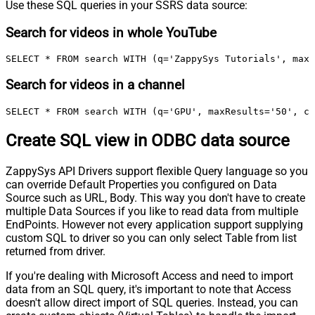
Use these SQL queries in your SSRS data source:
Search for videos in whole YouTube
SELECT * FROM search WITH (q='ZappySys Tutorials', maxR
Search for videos in a channel
SELECT * FROM search WITH (q='GPU', maxResults='50', ch
Create SQL view in ODBC data source
ZappySys API Drivers support flexible Query language so you
can override Default Properties you configured on Data
Source such as URL, Body. This way you don't have to create
multiple Data Sources if you like to read data from multiple
EndPoints. However not every application support supplying
custom SQL to driver so you can only select Table from list
returned from driver.
If you're dealing with Microsoft Access and need to import
data from an SQL query, it's important to note that Access
doesn't allow direct import of SQL queries. Instead, you can