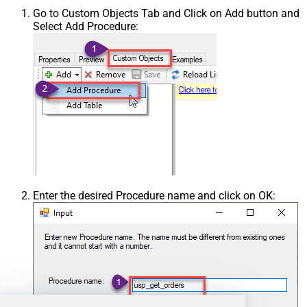
Go to Custom Objects Tab and Click on Add button and
Select Add Procedure:
Enter the desired Procedure name and click on OK: