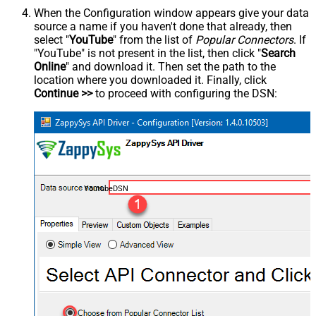
When the Configuration window appears give your data
source a name if you haven't done that already, then
select "
YouTube
" from the list of
Popular Connectors
. If
"YouTube" is not present in the list, then click "
Search
Online
" and download it. Then set the path to the
location where you downloaded it. Finally, click
Continue >>
to proceed with configuring the DSN:
YoutubeDSN