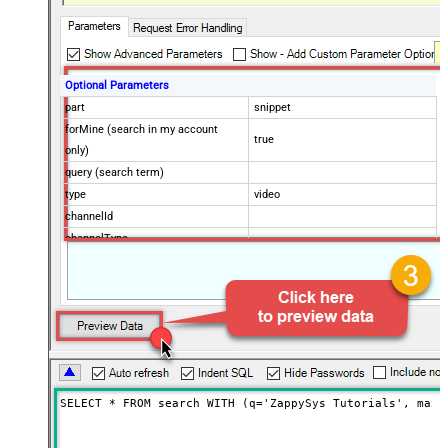
Optional Parameters
part
snippet
forMine (search in my account
true
only)
query (search term)
type
video
channelId
channelType
eventType
location
locationRadius
maxResults
50
onehalfOfContentOwner
order
publishedAfter
SELECT * FROM search WITH (q='ZappySys Tutorials', maxR
publishedBefore
regionCode