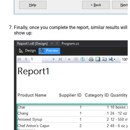
Finally, once you complete the report, similar results will
show up: