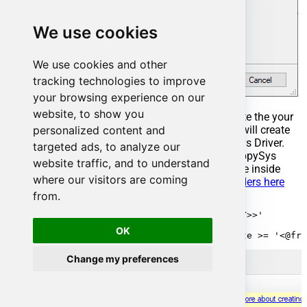
We use cookies
We use cookies and other
tracking technologies to improve
your browsing experience on our
website, to show you
Select the created Stored Procedure and write the your
personalized content and
desired stored procedure and Save it and it will create
the custom stored procedure in the ZappySys Driver.
targeted ads, to analyze our
Here is an example stored procedure for ZappySys
website traffic, and to understand
Driver. You can insert Placeholders anywhere inside
where our visitors are coming
Procedure Body.
Read more about placeholders here
from.
CREATE PROCEDURE [usp_get_orders]

    @fromdate = '<<yyyy-MM-dd,FUN_TODAY>>'

 AS

OK
Change my preferences