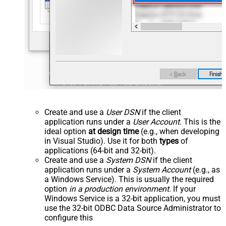
Create and use a
User DSN
if the client
application runs under a
User Account
. This is the
ideal option
at design time
(e.g., when developing
in Visual Studio). Use it for both
types
of
applications (64-bit and 32-bit).
Create and use a
System DSN
if the client
application runs under a
System Account
(e.g., as
a Windows Service). This is usually the required
option
in a production environment
. If your
Windows Service is a 32-bit application, you must
use the 32-bit ODBC Data Source Administrator to
configure this