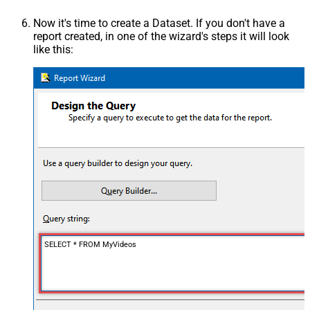
Now it's time to create a Dataset. If you don't have a
report created, in one of the wizard's steps it will look
like this:
SELECT * FROM MyVideos