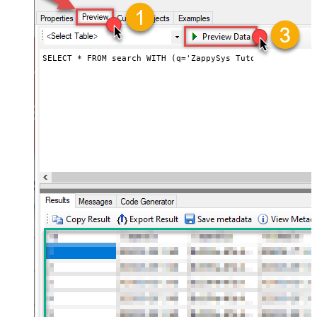
SELECT * FROM search WITH (q='ZappySys Tutorials', maxR