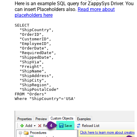
Here is an example SQL query for ZappySys Driver. You
can insert Placeholders also.
Read more about
placeholders here
SELECT

  "ShipCountry",

  "OrderID",

  "CustomerID",

  "EmployeeID",

  "OrderDate",

  "RequiredDate",

  "ShippedDate",

  "ShipVia",

  "Freight",

  "ShipName",

  "ShipAddress",

  "ShipCity",

  "ShipRegion",

  "ShipPostalCode"

FROM "Orders"

Where "ShipCountry"='USA'