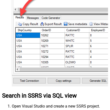
Search in SSRS via SQL view
Open Visual Studio and create a new SSRS project.