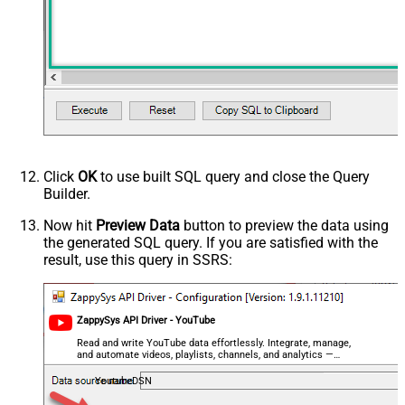
relevanceLanguage
safeSearch
topicId
videoCaption
videoCategoryId
videoDefinition
videoDimension
videoDuration
videoEmbeddable
Click
OK
to use built SQL query and close the Query
videoLicense
Builder.
videoSyndicated
Now hit
Preview Data
button to preview the data using
videoType
the generated SQL query. If you are satisfied with the
forContentOwner
result, use this query in SSRS:
forDeveloper
relatedToVideoId
Advanced Properties
ZappySys API Driver - YouTube
NextUrlAttributeOrExpr
$.nextPageToken
Read and write YouTube data effortlessly. Integrate, manage,
NextUrlSuffix
&pageToken=<%nextlink%>
and automate videos, playlists, channels, and analytics —
almost no coding required.
YoutubeDSN