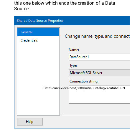
this one below which ends the creation of a Data
Source:
DataSource=localhost,5000;Initial Catalog=YoutubeDSN