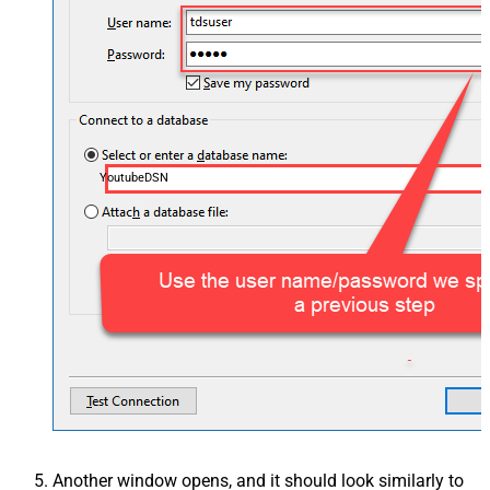
YoutubeDSN
Another window opens, and it should look similarly to