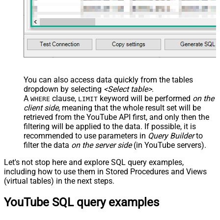
You can also access data quickly from the tables
dropdown by selecting
<Select table>
.
A
clause,
keyword will be performed
on the
WHERE
LIMIT
client side
, meaning that the
whole result set will be
retrieved
from the YouTube API first, and only then the
filtering will be applied to the data. If possible, it is
recommended to use parameters in
Query Builder
to
filter the data
on the server side
(in YouTube servers).
Let's not stop here and explore SQL query examples,
including how to use them in Stored Procedures and Views
(virtual tables) in the next steps.
YouTube SQL query examples