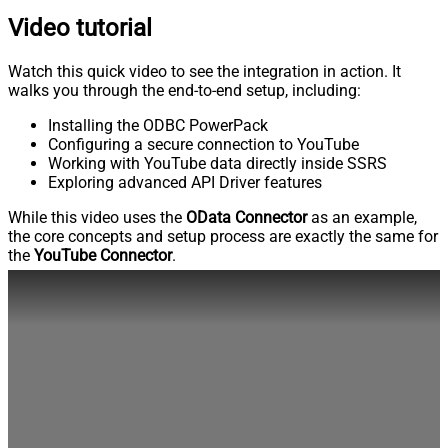
Video tutorial
Watch this quick video to see the integration in action. It
walks you through the end-to-end setup, including:
Installing the ODBC PowerPack
Configuring a secure connection to YouTube
Working with YouTube data directly inside SSRS
Exploring advanced API Driver features
While this video uses the
OData Connector
as an example,
the core concepts and setup process are exactly the same for
the
YouTube Connector
.