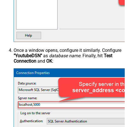
Once a window opens, configure it similarly. Configure
"YoutubeDSN"
as
database name
. Finally, hit
Test
Connection
and
OK
: