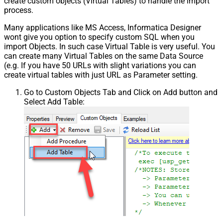
create custom objects (Virtual Tables) to handle the import
process.
Many applications like MS Access, Informatica Designer
wont give you option to specify custom SQL when you
import Objects. In such case Virtual Table is very useful. You
can create many Virtual Tables on the same Data Source
(e.g. If you have 50 URLs with slight variations you can
create virtual tables with just URL as Parameter setting.
Go to Custom Objects Tab and Click on Add button and
Select Add Table: