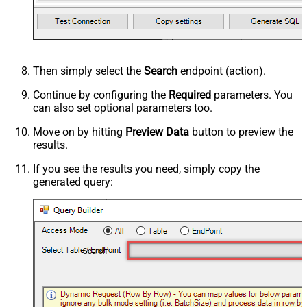
Then simply select the
Search
endpoint (action).
Continue by configuring the
Required
parameters. You
can also set optional parameters too.
Move on by hitting
Preview Data
button to preview the
results.
If you see the results you need, simply copy the
generated query:
Search