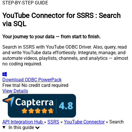
STEP-BY-STEP GUIDE
YouTube Connector for SSRS
:
Search
via SQL
Your journey to your data
— from start to finish
.
Search in SSRS with YouTube ODBC Driver. Also, query, read
and write YouTube data effortlessly. Integrate, manage, and
automate videos, playlists, channels, and analytics — almost
no coding required.
Download
ODBC PowerPack
Free trial
No credit card required
View Details
API Integration Hub
»
SSRS
»
YouTube Connector
» Search
In this guide