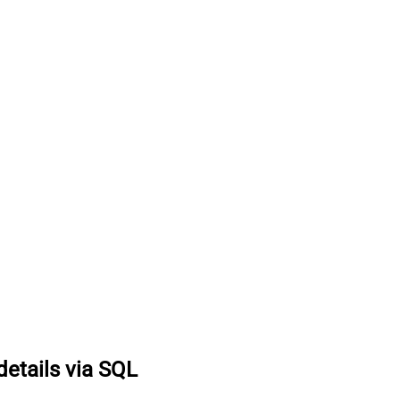
details via SQL