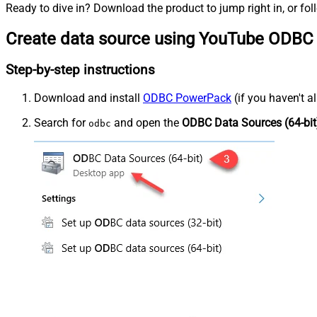
Ready to dive in? Download the product to jump right in, or fol
Create data source using YouTube ODBC 
Step-by-step instructions
Download and install
ODBC PowerPack
(if you haven't a
Search for
and open the
ODBC Data Sources (64-bit
odbc