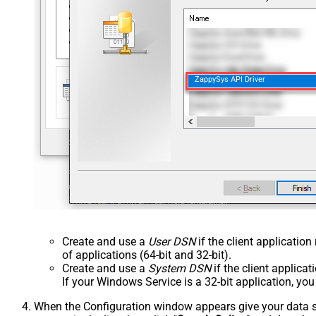
ZappySys API Driver
Create and use a
User DSN
if the client applicatio
of applications (64-bit and 32-bit).
Create and use a
System DSN
if the client applica
If your Windows Service is a 32-bit application, yo
When the Configuration window appears give your data sou