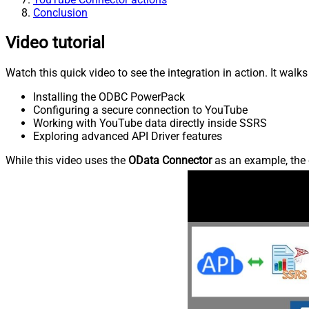
Conclusion
Video tutorial
Watch this quick video to see the integration in action. It walk
Installing the ODBC PowerPack
Configuring a secure connection to YouTube
Working with YouTube data directly inside SSRS
Exploring advanced API Driver features
While this video uses the
OData Connector
as an example, the 