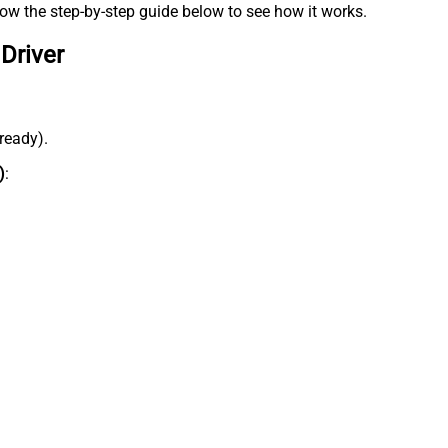
low the step-by-step guide below to see how it works.
Driver
lready).
)
: