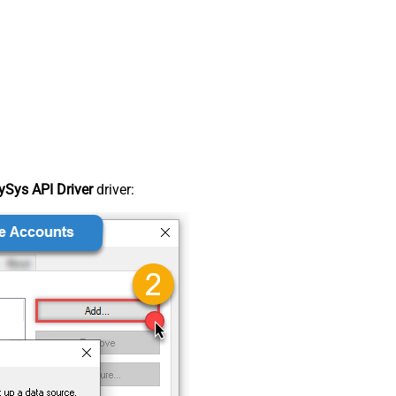
Sys API Driver
driver: