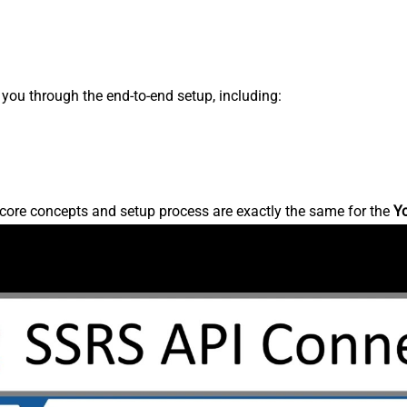
s you through the end-to-end setup, including:
core concepts and setup process are exactly the same for the
Y