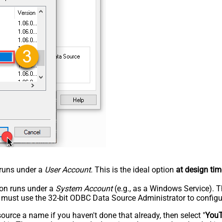
n runs under a
User Account
. This is the ideal option
at design tim
tion runs under a
System Account
(e.g., as a Windows Service). T
u must use the 32-bit ODBC Data Source Administrator to configu
rce a name if you haven't done that already, then select "
You