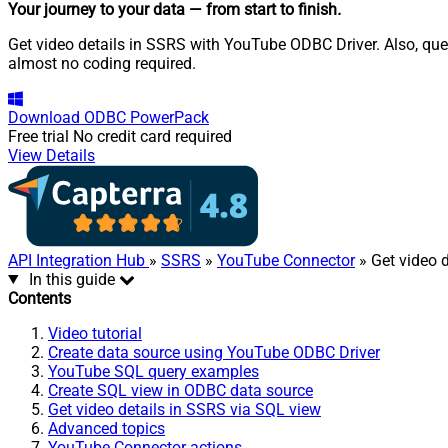
Your journey to your data
— from start to finish
.
Get video details in SSRS with YouTube ODBC Driver. Also, quer
almost no coding required.
Download
ODBC PowerPack
Free trial
No credit card required
View Details
API Integration Hub
»
SSRS
»
YouTube Connector
» Get video d
In this guide
Contents
Video tutorial
Create data source using YouTube ODBC Driver
YouTube SQL query examples
Create SQL view in ODBC data source
Get video details in SSRS via SQL view
Advanced topics
YouTube Connector actions