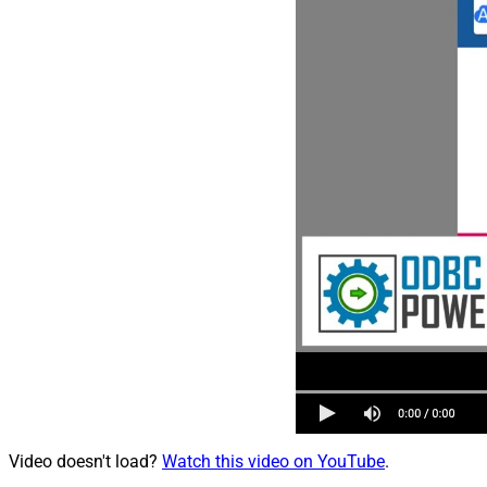
Video doesn't load?
Watch this video on YouTube
.