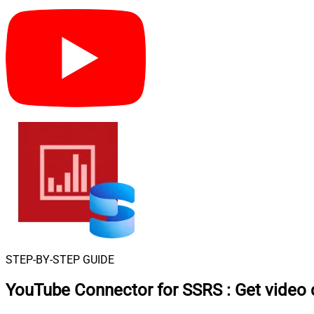
STEP-BY-STEP GUIDE
YouTube Connector for SSRS
:
Get video 