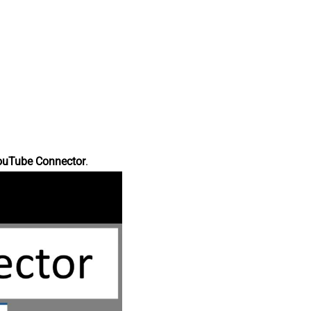
ouTube Connector
.