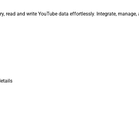
y, read and write YouTube data effortlessly. Integrate, manage,
etails