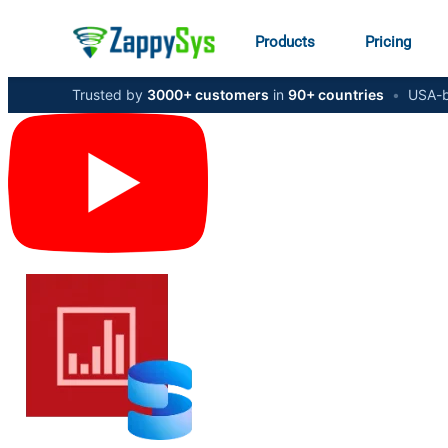
Products
Pricing
Trusted by
3000+ customers
in
90+ countries
•
USA-b