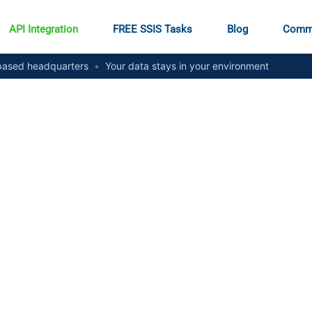
API Integration
FREE SSIS Tasks
Blog
Comm
ased headquarters
•
Your data stays in your environment