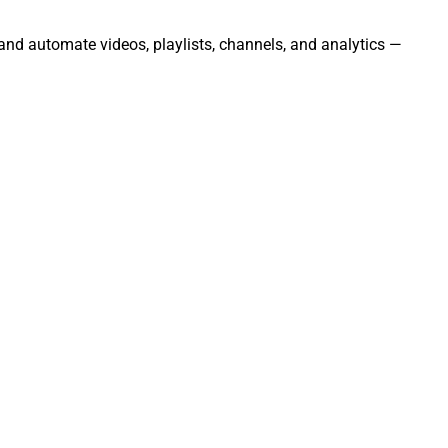
 and automate videos, playlists, channels, and analytics —