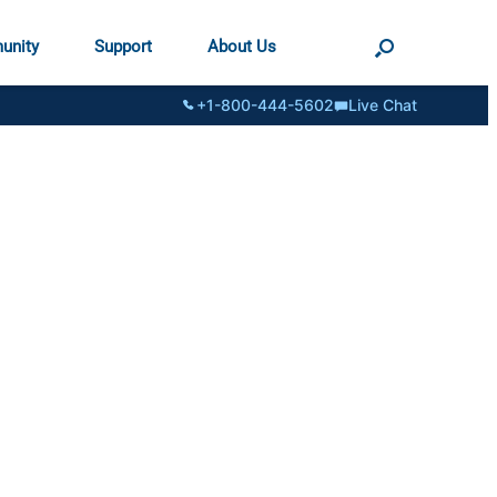
unity
Support
About Us
+1-800-444-5602
Live Chat