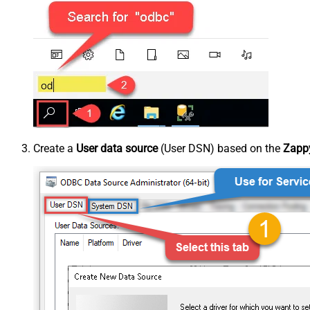
Create a
User data source
(User DSN) based on the
Zappy