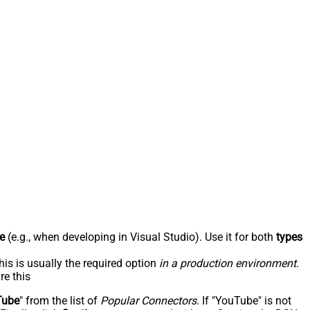
e
(e.g., when developing in Visual Studio). Use it for both
types
his is usually the required option
in a production environment
.
re this
Tube
" from the list of
Popular Connectors
. If "YouTube" is not