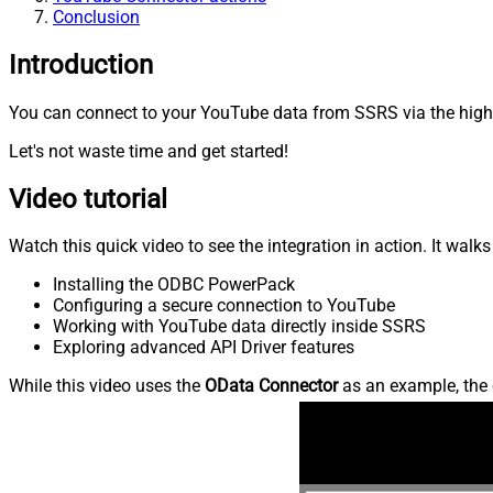
Conclusion
Introduction
You can connect to your YouTube data from SSRS via the high-
Let's not waste time and get started!
Video tutorial
Watch this quick video to see the integration in action. It walk
Installing the ODBC PowerPack
Configuring a secure connection to YouTube
Working with YouTube data directly inside SSRS
Exploring advanced API Driver features
While this video uses the
OData Connector
as an example, the 