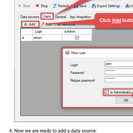
Now we are ready to add a data source: