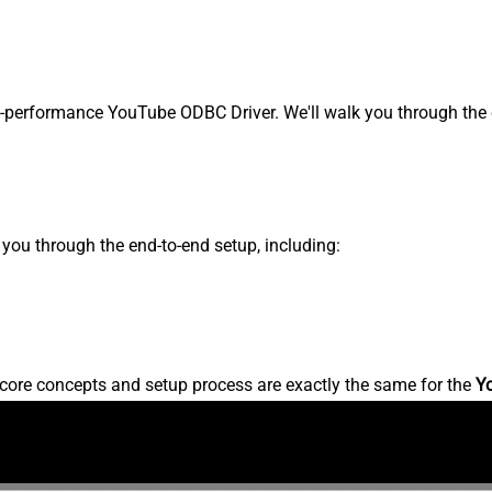
performance YouTube ODBC Driver. We'll walk you through the e
s you through the end-to-end setup, including:
core concepts and setup process are exactly the same for the
Y