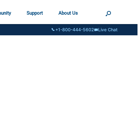
unity
Support
About Us
+1-800-444-5602
Live Chat