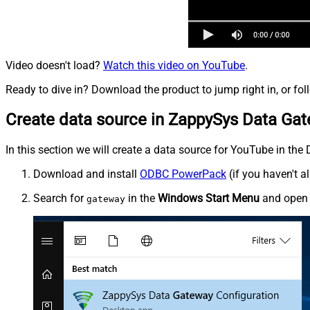
Video doesn't load?
Watch this video on YouTube
.
Ready to dive in? Download the product to jump right in, or fol
Create data source in ZappySys Data Ga
In this section we will create a data source for YouTube in the
Download and install
ODBC PowerPack
(if you haven't a
Search for
in the
Windows Start Menu
and ope
gateway