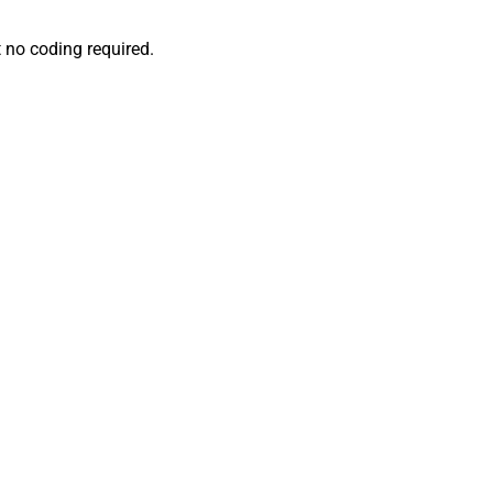
 no coding required.