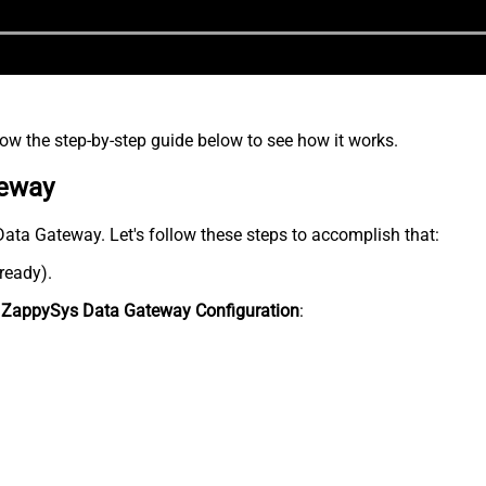
low the step-by-step guide below to see how it works.
teway
 Data Gateway. Let's follow these steps to accomplish that:
lready).
n
ZappySys Data Gateway Configuration
: