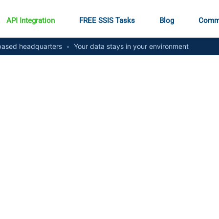
API Integration
FREE SSIS Tasks
Blog
Comm
ased headquarters
•
Your data stays in your environment