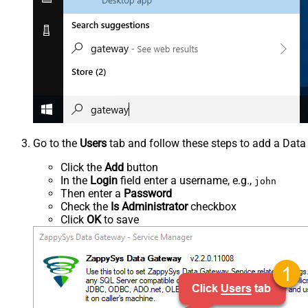
Go to the
Users
tab and follow these steps to add a Data
Click the
Add
button
In the
Login
field enter a username, e.g.,
john
Then enter a
Password
Check the
Is Administrator
checkbox
Click
OK
to save