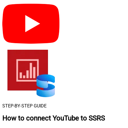
STEP-BY-STEP GUIDE
How to connect
YouTube to SSRS