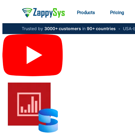
Products
Pricing
Trusted by
3000+ customers
in
90+ countries
•
USA-b