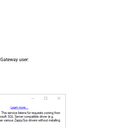
 Gateway user: