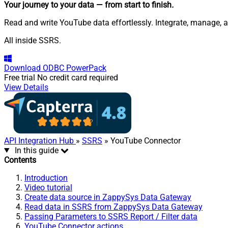
Your journey to your data
— from start to finish
.
Read and write YouTube data effortlessly. Integrate, manage, a
All inside SSRS.
Download
ODBC PowerPack
Free trial
No credit card required
View Details
API Integration Hub
»
SSRS
» YouTube Connector
In this guide
Contents
Introduction
Video tutorial
Create data source in ZappySys Data Gateway
Read data in SSRS from ZappySys Data Gateway
Passing Parameters to SSRS Report / Filter data
YouTube Connector actions