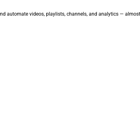
nd automate videos, playlists, channels, and analytics — almost