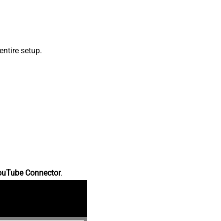
ntire setup.
ouTube Connector
.