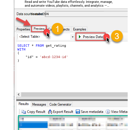
Read and write YouTube data effortlessly. Integrate, manage,
and automate videos, playlists, channels, and analytics —
almost no coding required.
YoutubeDSN
SELECT
*
FROM
WITH
(

    "id" 
=
'abcd-1234-id'
)