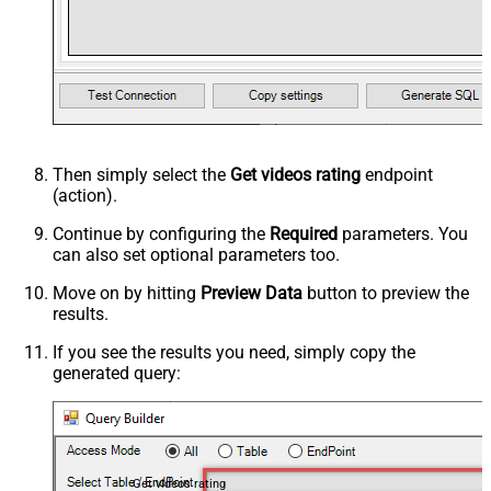
Then simply select the
Get videos rating
endpoint
(action).
Continue by configuring the
Required
parameters. You
can also set optional parameters too.
Move on by hitting
Preview Data
button to preview the
results.
If you see the results you need, simply copy the
generated query:
Get videos rating