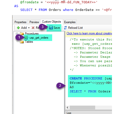
@fromdate
=
'<<yyyy-MM-dd,FUN_TODAY>>'
AS
SELECT
*
FROM
 Orders 
where
 OrderDate 
>=
'<@fro