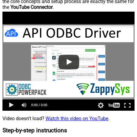
the core concepts and setup process are exactly the same for
the
YouTube Connector
.
Video doesn't load?
Watch this video on YouTube
.
Step-by-step instructions