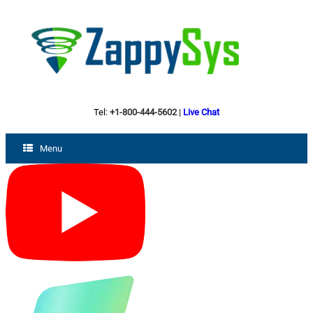
Tel:
+1-800-444-5602
|
Live Chat
Menu