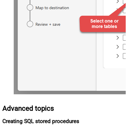
Advanced topics
Creating SQL stored procedures