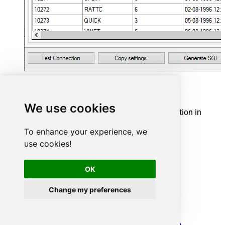
YouTube Connector actions
We use cookies
Need another use case? Pick the next YouTube action in
Microsoft Fabric below.
To enhance your experience, we
Get channels
use cookies!
Get comments
Get playlist items
Get playlists
OK
Get report
Get video details
Change my preferences
Get videos
Search
Make Generic REST API Request