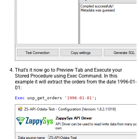
That's it now go to Preview Tab and Execute your
Stored Procedure using Exec Command. In this
example it will extract the orders from the date 1996-01-
01:
Exec
 usp_get_orders 
'1996-01-01'
;