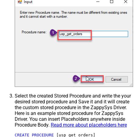
Select the created Stored Procedure and write the your
desired stored procedure and Save it and it will create
the custom stored procedure in the ZappySys Driver.
Here is an example stored procedure for ZappySys
Driver. You can insert Placeholders anywhere inside
Procedure Body.
Read more about placeholders here
CREATE
PROCEDURE
 [usp_get_orders]
