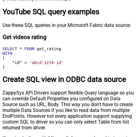
YouTube SQL query examples
Use these SQL queries in your Microsoft Fabric data source:
Get videos rating
SELECT
*
FROM
WITH
(

    "id" 
=
'abcd-1234-id'
)
Create SQL view in ODBC data source
ZappySys API Drivers support flexible Query language so you
can override Default Properties you configured on Data
Source such as URL, Body. This way you don't have to create
multiple Data Sources if you like to read data from multiple
EndPoints. However not every application support supplying
custom SQL to driver so you can only select Table from list
returned from driver.