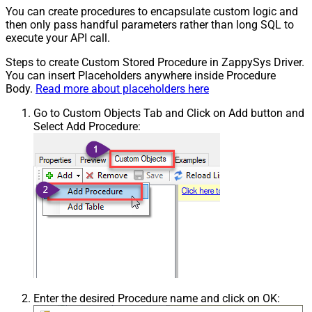
You can create procedures to encapsulate custom logic and
then only pass handful parameters rather than long SQL to
execute your API call.
Steps to create Custom Stored Procedure in ZappySys Driver.
You can insert Placeholders anywhere inside Procedure
Body.
Read more about placeholders here
Go to Custom Objects Tab and Click on Add button and
Select Add Procedure:
Enter the desired Procedure name and click on OK: