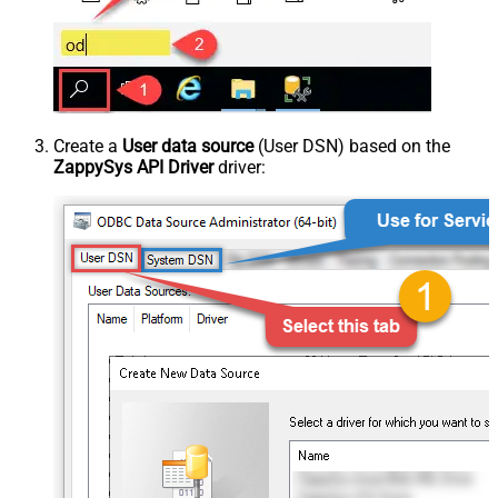
Create a
User data source
(User DSN) based on the
ZappySys API Driver
driver: