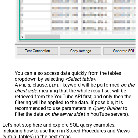
You can also access data quickly from the tables
dropdown by selecting
<Select table>
.
A
clause,
keyword will be performed
on the
WHERE
LIMIT
client side
, meaning that the
whole result set will be
retrieved
from the YouTube API first, and only then the
filtering will be applied to the data. If possible, it is
recommended to use parameters in
Query Builder
to
filter the data
on the server side
(in YouTube servers).
Let's not stop here and explore SQL query examples,
including how to use them in Stored Procedures and Views
(virtual tables) in the next steps.