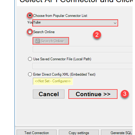
YouTube