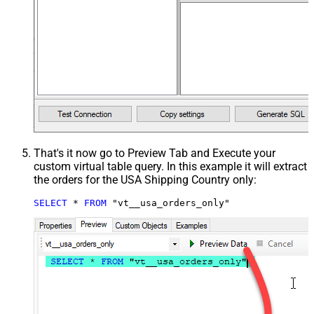
That's it now go to Preview Tab and Execute your
custom virtual table query. In this example it will extract
the orders for the USA Shipping Country only:
SELECT
*
FROM
 "vt__usa_orders_only"