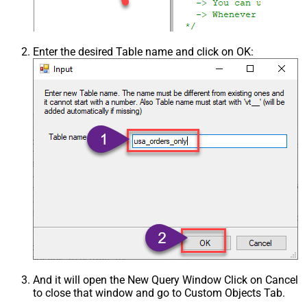
Enter the desired Table name and click on OK:
And it will open the New Query Window Click on Cancel
to close that window and go to Custom Objects Tab.