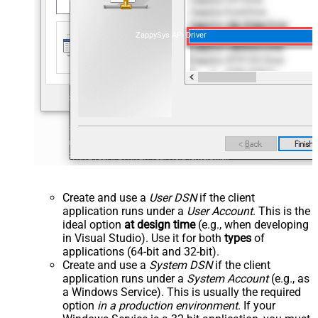
ZappySys API Driver
Create and use a
User DSN
if the client
application runs under a
User Account
. This is the
ideal option
at design time
(e.g., when developing
in Visual Studio). Use it for both
types
of
applications (64-bit and 32-bit).
Create and use a
System DSN
if the client
application runs under a
System Account
(e.g., as
a Windows Service). This is usually the required
option
in a production environment
. If your