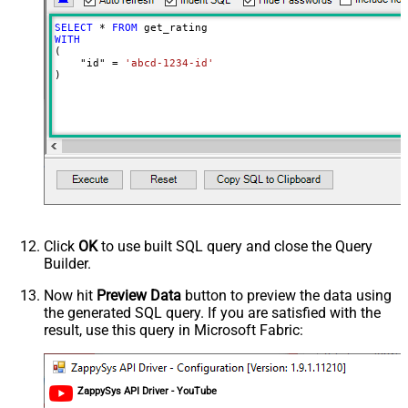
SELECT
*
FROM
WITH
(

    "id" 
=
'abcd-1234-id'
)
Click
OK
to use built SQL query and close the Query
Builder.
Now hit
Preview Data
button to preview the data using
the generated SQL query. If you are satisfied with the
result, use this query in Microsoft Fabric:
ZappySys API Driver - YouTube