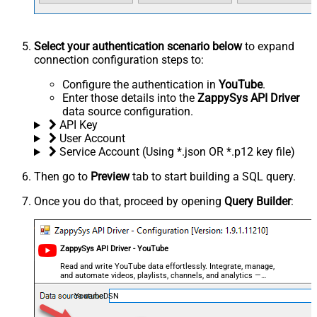
Select your authentication scenario below
to expand
connection configuration steps to:
Configure the authentication in
YouTube
.
Enter those details into the
ZappySys API Driver
data source configuration.
API Key
User Account
Service Account (Using *.json OR *.p12 key file)
Then go to
Preview
tab to start building a SQL query.
Once you do that, proceed by opening
Query Builder
:
ZappySys API Driver - YouTube
Read and write YouTube data effortlessly. Integrate, manage,
and automate videos, playlists, channels, and analytics —
almost no coding required.
YoutubeDSN