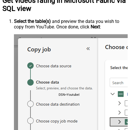
Get videos rating in Microsoft Fabric via
SQL view
Select the table(s)
and preview the data you wish to
copy from YouTube. Once done, click
Next
:
DSN=YoutubeDSN