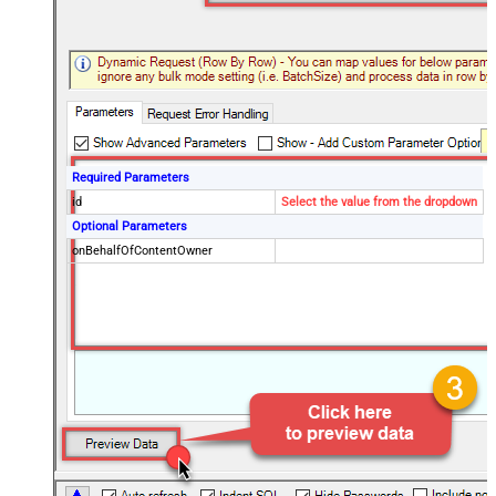
Required Parameters
id
Select the value from the dropdown
Optional Parameters
onBehalfOfContentOwner