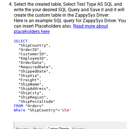
Select the created table, Select Text Type AS SQL and
write the your desired SQL Query and Save it and it will
create the custom table in the ZappySys Driver:
Here is an example SQL query for ZappySys Driver. You
can insert Placeholders also.
Read more about
placeholders here
SELECT
  "ShipCountry",

  "OrderID",

  "CustomerID",

  "EmployeeID",

  "OrderDate",

  "RequiredDate",

  "ShippedDate",

  "ShipVia",

  "Freight",

  "ShipName",

  "ShipAddress",

  "ShipCity",

  "ShipRegion",

FROM
Where
 "ShipCountry"
=
'USA'