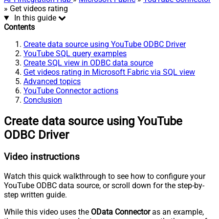
» Get videos rating
In this guide
Contents
Create data source using YouTube ODBC Driver
YouTube SQL query examples
Create SQL view in ODBC data source
Get videos rating in Microsoft Fabric via SQL view
Advanced topics
YouTube Connector actions
Conclusion
Create data source using YouTube
ODBC Driver
Video instructions
Watch this quick walkthrough to see how to configure your
YouTube ODBC data source, or scroll down for the step-by-
step written guide.
While this video uses the
OData Connector
as an example,