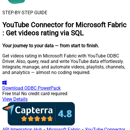
STEP-BY-STEP GUIDE
YouTube Connector for Microsoft Fabric
:
Get videos rating via SQL
Your journey to your data
— from start to finish
.
Get videos rating in Microsoft Fabric with YouTube ODBC
Driver. Also, query, read and write YouTube data effortlessly.
Integrate, manage, and automate videos, playlists, channels,
and analytics — almost no coding required.
Download
ODBC PowerPack
Free trial
No credit card required
View Details
API Integration Hub
»
Microsoft Fabric
»
YouTube Connector