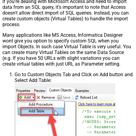
If you're dealing with Microsoft Access and need to import
data from an SQL query, it's important to note that Access
doesn't allow direct import of SQL queries. Instead, you can
create custom objects (Virtual Tables) to handle the import
process.
Many applications like MS Access, Informatica Designer
wont give you option to specify custom SQL when you
import Objects. In such case Virtual Table is very useful. You
can create many Virtual Tables on the same Data Source
(e.g. If you have 50 URLs with slight variations you can
create virtual tables with just URL as Parameter setting.
Go to Custom Objects Tab and Click on Add button and
Select Add Table: