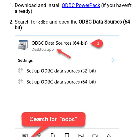
Download and install
ODBC PowerPack
(if you haven't
already).
Search for
and open the
ODBC Data Sources (64-
odbc
bit)
: