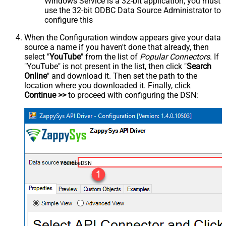
Windows Service is a 32-bit application, you must
use the 32-bit ODBC Data Source Administrator to
configure this
When the Configuration window appears give your data
source a name if you haven't done that already, then
select "
YouTube
" from the list of
Popular Connectors
. If
"YouTube" is not present in the list, then click "
Search
Online
" and download it. Then set the path to the
location where you downloaded it. Finally, click
Continue >>
to proceed with configuring the DSN:
YoutubeDSN