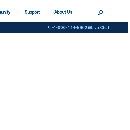
unity
Support
About Us
+1-800-444-5602
Live Chat