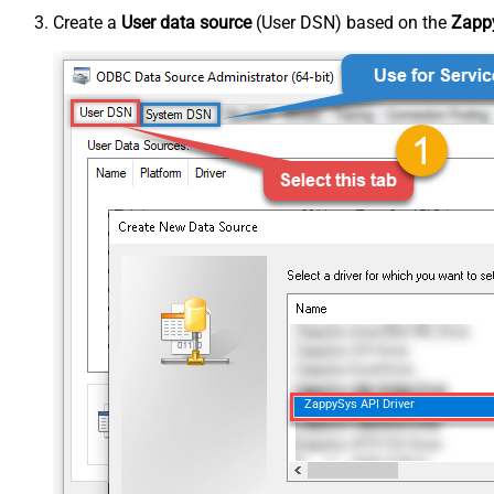
Create a
User data source
(User DSN) based on the
Zappy
ZappySys API Driver