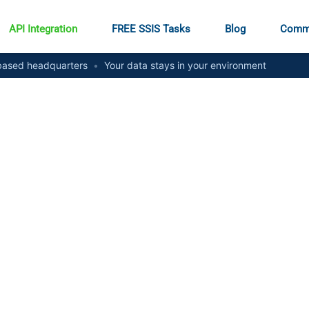
API Integration
FREE SSIS Tasks
Blog
Comm
ased headquarters
•
Your data stays in your environment