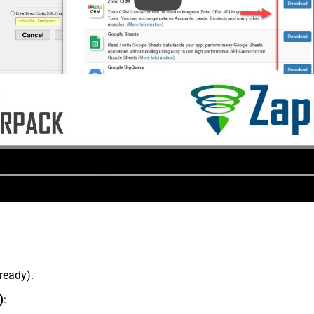
lready).
)
: