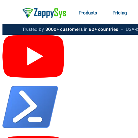
Products
Pricing
Trusted by
3000+ customers
in
90+ countries
•
USA-b