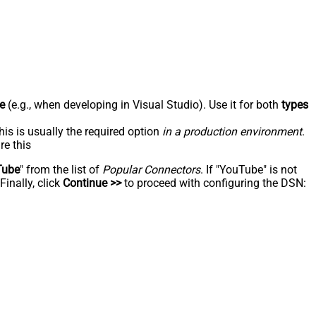
e
(e.g., when developing in Visual Studio). Use it for both
types
his is usually the required option
in a production environment
.
re this
Tube
" from the list of
Popular Connectors
. If "YouTube" is not
inally, click
Continue >>
to proceed with configuring the DSN: