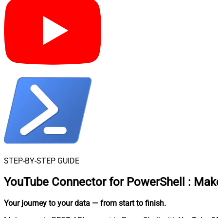
STEP-BY-STEP GUIDE
YouTube Connector for PowerShell
:
Make
Your journey to your data
— from start to finish
.