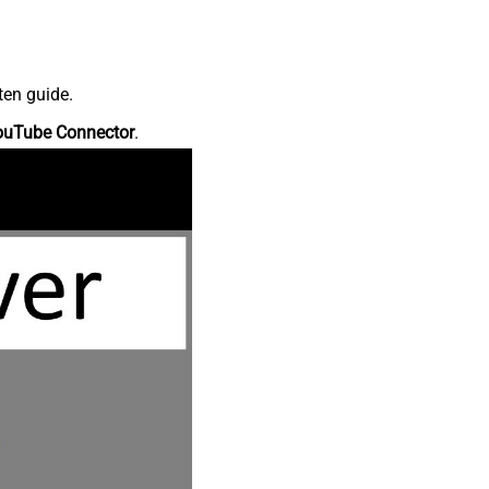
ten guide.
ouTube Connector
.