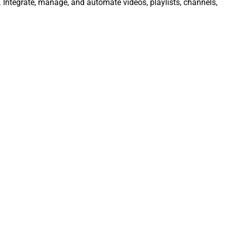
 Integrate, manage, and automate videos, playlists, channels,