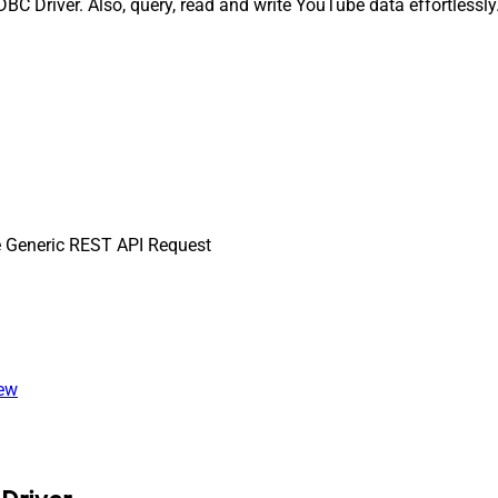
 Driver. Also, query, read and write YouTube data effortlessly.
 Generic REST API Request
iew