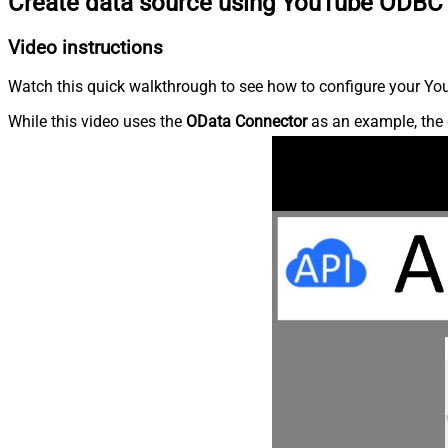
Create data source using YouTube ODBC 
Video instructions
Watch this quick walkthrough to see how to configure your You
While this video uses the
OData Connector
as an example, the 