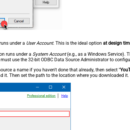
n runs under a
User Account
. This is the ideal option
at design tim
tion runs under a
System Account
(e.g., as a Windows Service). T
u must use the 32-bit ODBC Data Source Administrator to configu
rce a name if you haven't done that already, then select "
You
 it. Then set the path to the location where you downloaded it. F