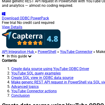
Make generic REST API request in PowerShell with YouTube ODBC
and analytics — almost no coding required.
Download
ODBC PowerPack
Free trial
No credit card required
View Details
API Integration Hub
»
PowerShell
»
YouTube Connector
» Make
In this guide
Contents
Create data source using YouTube ODBC Driver
YouTube SQL query examples
Create SQL view in ODBC data source
Make generic REST API request in PowerShell via SQL v
Advanced topics
YouTube Connector actions
Conclusion