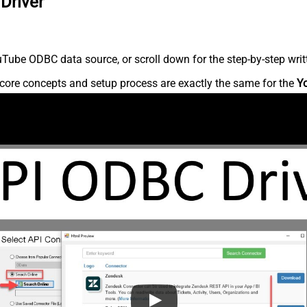
Driver
Tube ODBC data source, or scroll down for the step-by-step writ
core concepts and setup process are exactly the same for the
Y