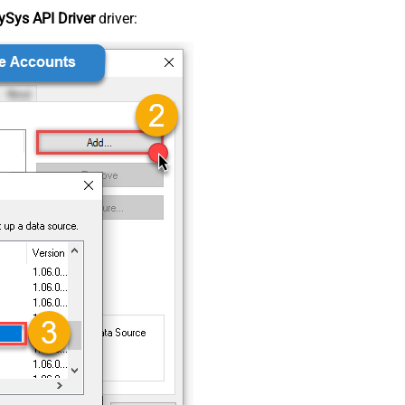
Sys API Driver
driver: