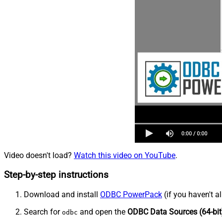
Video doesn't load?
Watch this video on YouTube
.
Step-by-step instructions
Download and install
ODBC PowerPack
(if you haven't a
Search for
and open the
ODBC Data Sources (64-bit
odbc