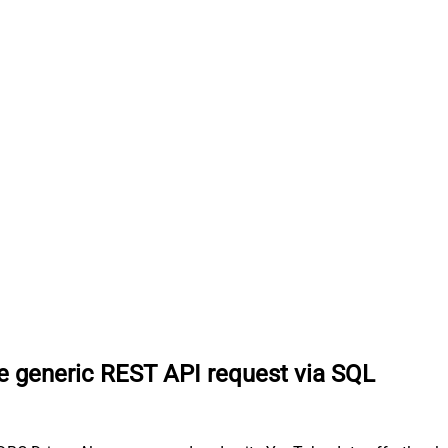
 generic REST API request via SQL