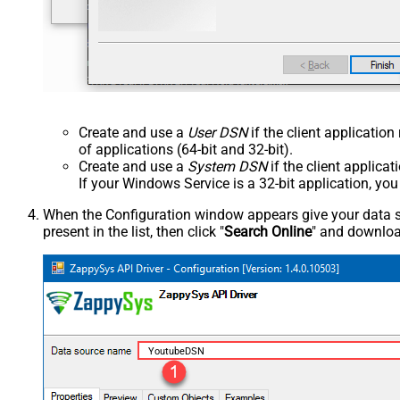
Create and use a
User DSN
if the client applicatio
of applications (64-bit and 32-bit).
Create and use a
System DSN
if the client applica
If your Windows Service is a 32-bit application, yo
When the Configuration window appears give your data sou
present in the list, then click "
Search Online
" and download
YoutubeDSN