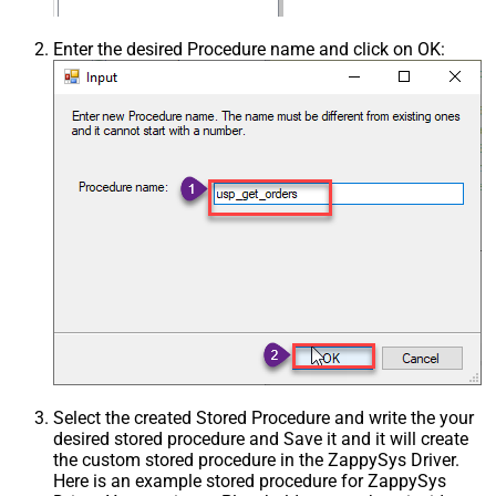
Enter the desired Procedure name and click on OK:
Select the created Stored Procedure and write the your
desired stored procedure and Save it and it will create
the custom stored procedure in the ZappySys Driver.
Here is an example stored procedure for ZappySys