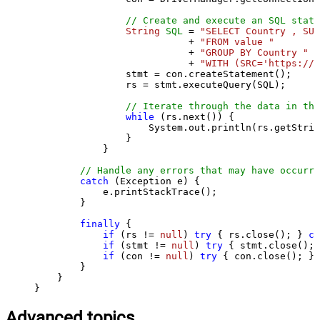
// Create and execute an SQL state
String
SQL
=
"SELECT Country , SUM
                           + 
"FROM value "
                           + 
"GROUP BY Country "
                           + 
"WITH (SRC='https://s
                stmt = con.createStatement();

                rs = stmt.executeQuery(SQL);

// Iterate through the data in the
while
 (rs.next()) {

                    System.out.println(rs.getStrin
                }

            }

// Handle any errors that may have occurre
catch
 (Exception e) {

            e.printStackTrace();

        } 

finally
 {

if
 (rs != 
null
) 
try
 { rs.close(); } 
ca
if
 (stmt != 
null
) 
try
 { stmt.close(); 
if
 (con != 
null
) 
try
 { con.close(); } 
        }

    }

}
Advanced topics