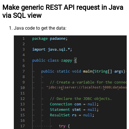
Make generic REST API request in Java
via SQL view
Java code to get the data:
"jdbc:sqlserver://localhost:5000;database