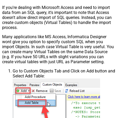
If you're dealing with Microsoft Access and need to import
data from an SQL query, it's important to note that Access
doesn't allow direct import of SQL queries. Instead, you can
create custom objects (Virtual Tables) to handle the import
process.
Many applications like MS Access, Informatica Designer
wont give you option to specify custom SQL when you
import Objects. In such case Virtual Table is very useful. You
can create many Virtual Tables on the same Data Source
(e.g. If you have 50 URLs with slight variations you can
create virtual tables with just URL as Parameter setting.
Go to Custom Objects Tab and Click on Add button and
Select Add Table: