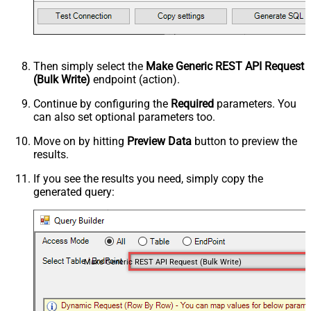
Then simply select the
Make Generic REST API Request
(Bulk Write)
endpoint (action).
Continue by configuring the
Required
parameters. You
can also set optional parameters too.
Move on by hitting
Preview Data
button to preview the
results.
If you see the results you need, simply copy the
generated query:
Make Generic REST API Request (Bulk Write)