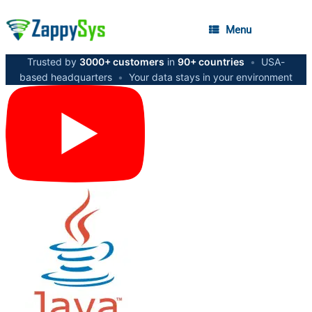
Menu
Trusted by
3000+ customers
in
90+ countries
•
USA-
based headquarters
•
Your data stays in your environment