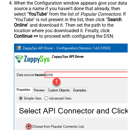
When the Configuration window appears give your data
source a name if you haven't done that already, then
select "
YouTube
" from the list of
Popular Connectors
. If
"YouTube" is not present in the list, then click "
Search
Online
" and download it. Then set the path to the
location where you downloaded it. Finally, click
Continue >>
to proceed with configuring the DSN:
YoutubeDSN