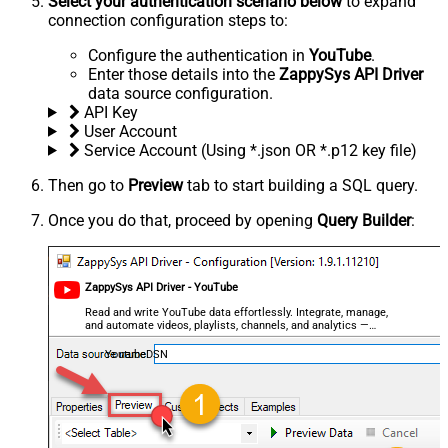
Select your authentication scenario below
to expand
connection configuration steps to:
Configure the authentication in
YouTube
.
Enter those details into the
ZappySys API Driver
data source configuration.
API Key
User Account
Service Account (Using *.json OR *.p12 key file)
Then go to
Preview
tab to start building a SQL query.
Once you do that, proceed by opening
Query Builder
:
ZappySys API Driver - YouTube
Read and write YouTube data effortlessly. Integrate, manage,
and automate videos, playlists, channels, and analytics —
almost no coding required.
YoutubeDSN