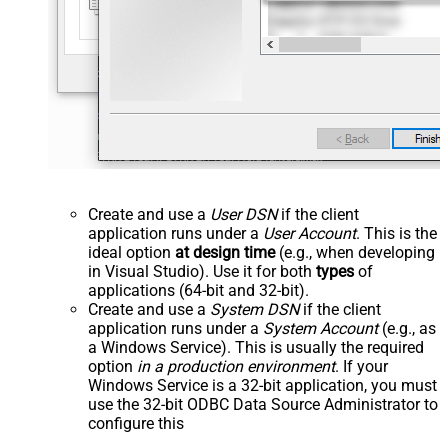
Create and use a
User DSN
if the client
application runs under a
User Account
. This is the
ideal option
at design time
(e.g., when developing
in Visual Studio). Use it for both
types
of
applications (64-bit and 32-bit).
Create and use a
System DSN
if the client
application runs under a
System Account
(e.g., as
a Windows Service). This is usually the required
option
in a production environment
. If your
Windows Service is a 32-bit application, you must
use the 32-bit ODBC Data Source Administrator to
configure this