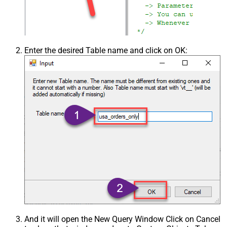
Enter the desired Table name and click on OK:
And it will open the New Query Window Click on Cancel