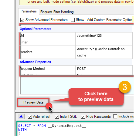
Optional Parameters
Url
/something/123
Filter
Accept: */* || Cache-Control: no-
Headers
cache
Advanced Properties
Request Method
POST
IsMultiPart
False
Request Format (Content-Type)
Default
Body
{$rows$}
JsonOutputFormat
Multicontent
DoNotOutputNullProperty
False
Batch Size (Default=1)
1
Meta Detection Order
StaticDynamicVirtual
Input Columns - For Mapping (e.g.
SELECT
*
FROM
MyCol1:string(10); MyCol2:int32 ...)
WITH
(

- Use bool, int32, int64, datetime,