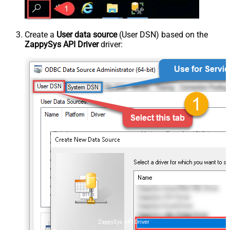
Create a
User data source
(User DSN) based on the
ZappySys API Driver
driver:
ZappySys API Driver