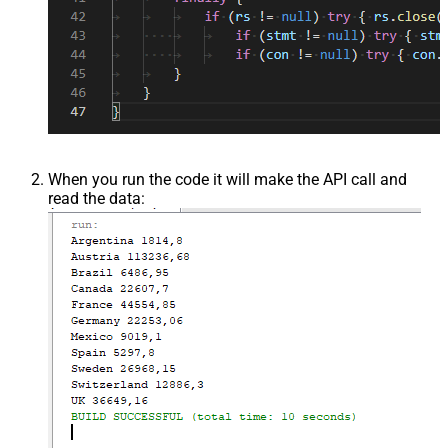
When you run the code it will make the API call and
read the data: