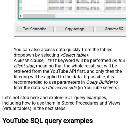
</map> </settings> -->
You can also access data quickly from the tables
dropdown by selecting
<Select table>
.
A
clause,
keyword will be performed
on the
WHERE
LIMIT
client side
, meaning that the
whole result set will be
retrieved
from the YouTube API first, and only then the
filtering will be applied to the data. If possible, it is
recommended to use parameters in
Query Builder
to
filter the data
on the server side
(in YouTube servers).
Let's not stop here and explore SQL query examples,
including how to use them in Stored Procedures and Views
(virtual tables) in the next steps.
YouTube SQL query examples