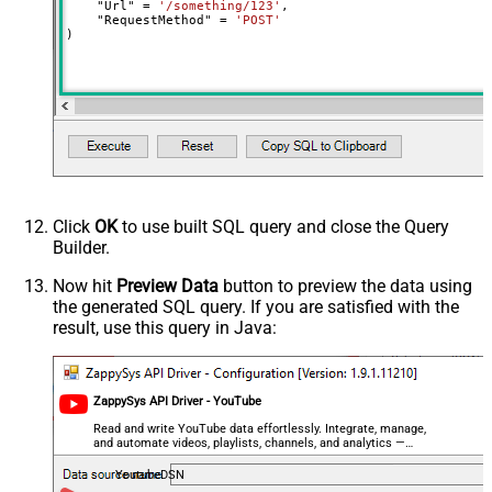
    "Url" 
=
'/something/123'
,

decimal, double
    "RequestMethod" 
=
'POST'
)
Output Columns (e.g.
MyCol1:string(10); MyCol2:int32 ...)
- Use bool, int32, int64, datetime,
decimal, double
Request Format
Default
Response Format
Default
Csv - Column Delimiter
,
Csv - Row Delimiter
{NEWLINE}
Click
OK
to use built SQL query and close the Query
Csv - Quote Around Value
True
Builder.
Csv - Always Quote regardless type
False
Encoding
Now hit
Preview Data
button to preview the data using
the generated SQL query. If you are satisfied with the
CharacterSet
result, use this query in Java:
Writer DateTime Format
Csv - Has Header Row
True
Xml - ElementsToTreatAsArray
ZappySys API Driver - YouTube
<?xml version="1.0" encoding="utf-
8"?> <!-- Example#1: Output all
Read and write YouTube data effortlessly. Integrate, manage,
and automate videos, playlists, channels, and analytics —
columns --> <settings> <dataset
almost no coding required.
id="root" main="True"
YoutubeDSN