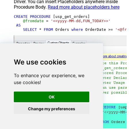
Driver. You can insert Placeholders anywhere inside
Procedure Body.
Read more about placeholders here
CREATE
PROCEDURE
 [usp_get_orders]

@fromdate
=
'<<yyyy-MM-dd,FUN_TODAY>>'
AS
SELECT
*
FROM
 Orders 
where
 OrderDate 
>=
'<@fro
We use cookies
To enhance your experience, we
use cookies!
OK
Change my preferences