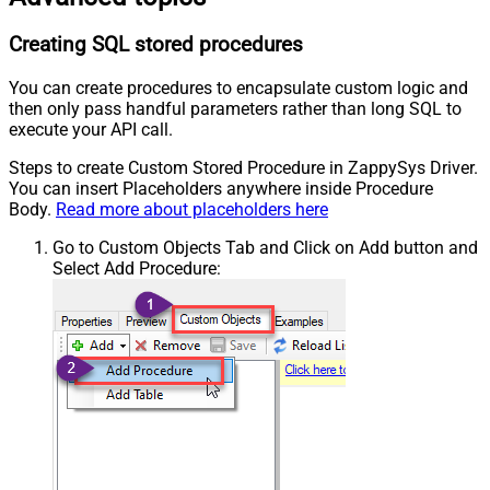
Creating SQL stored procedures
You can create procedures to encapsulate custom logic and
then only pass handful parameters rather than long SQL to
execute your API call.
Steps to create Custom Stored Procedure in ZappySys Driver.
You can insert Placeholders anywhere inside Procedure
Body.
Read more about placeholders here
Go to Custom Objects Tab and Click on Add button and
Select Add Procedure: