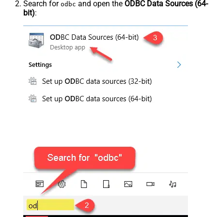
Search for
and open the
ODBC Data Sources (64-
odbc
bit)
: