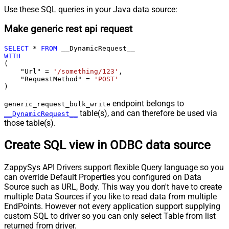
Use these SQL queries in your Java data source:
Make generic rest api request
SELECT
*
FROM
WITH
(

    "Url" 
=
'/something/123'
,

    "RequestMethod" 
=
'POST'
)
endpoint belongs to
generic_request_bulk_write
table(s), and can therefore be used via
__DynamicRequest__
those table(s).
Create SQL view in ODBC data source
ZappySys API Drivers support flexible Query language so you
can override Default Properties you configured on Data
Source such as URL, Body. This way you don't have to create
multiple Data Sources if you like to read data from multiple
EndPoints. However not every application support supplying
custom SQL to driver so you can only select Table from list
returned from driver.