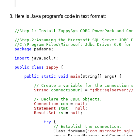
Here is Java program's code in text format:
//Step-1: Install ZappySys ODBC PowerPack and Conf
//Step-2:Assuming the Microsoft SQL Server JDBC Dr
//C:\Program Files\Microsoft Jdbc Driver 6.0 for S
package
 padaone;

import
 java.sql.*;

public
class
zappy
 {

public
static
void
main
(String[] args)
 {

// Create a variable for the connection st
String
connectionUrl
=
"jdbc:sqlserver://l
// Declare the JDBC objects.
Connection
con
=
null
;

Statement
stmt
=
null
;

ResultSet
rs
=
null
;

try
 {

// Establish the connection.
                Class.forName(
"com.microsoft.sqlse
                con = DriverManager.getConnection(