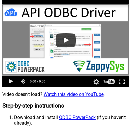
Video doesn't load?
Watch this video on YouTube
.
Step-by-step instructions
Download and install
ODBC PowerPack
(if you haven't
already).