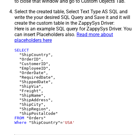
to close that window and go to Custom Objects Tab.
Select the created table, Select Text Type AS SQL and
write the your desired SQL Query and Save it and it will
create the custom table in the ZappySys Driver:
Here is an example SQL query for ZappySys Driver. You
can insert Placeholders also.
Read more about
placeholders here
SELECT
  "ShipCountry",

  "OrderID",

  "CustomerID",

  "EmployeeID",

  "OrderDate",

  "RequiredDate",

  "ShippedDate",

  "ShipVia",

  "Freight",

  "ShipName",

  "ShipAddress",

  "ShipCity",

  "ShipRegion",

FROM
Where
 "ShipCountry"
=
'USA'