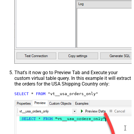
That's it now go to Preview Tab and Execute your
custom virtual table query. In this example it will extract
the orders for the USA Shipping Country only:
SELECT
*
FROM
 "vt__usa_orders_only"