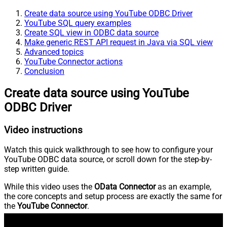
Create data source using YouTube ODBC Driver
YouTube SQL query examples
Create SQL view in ODBC data source
Make generic REST API request in Java via SQL view
Advanced topics
YouTube Connector actions
Conclusion
Create data source using YouTube
ODBC Driver
Video instructions
Watch this quick walkthrough to see how to configure your
YouTube ODBC data source, or scroll down for the step-by-
step written guide.
While this video uses the
OData Connector
as an example,
the core concepts and setup process are exactly the same for
the
YouTube Connector
.