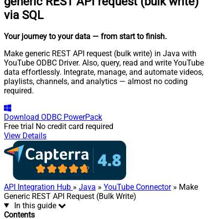
generic REST API request (bulk write)
via SQL
Your journey to your data
— from start to finish
.
Make generic REST API request (bulk write) in Java with
YouTube ODBC Driver. Also, query, read and write YouTube
data effortlessly. Integrate, manage, and automate videos,
playlists, channels, and analytics — almost no coding
required.
Download
ODBC PowerPack
Free trial
No credit card required
View Details
API Integration Hub
»
Java
»
YouTube Connector
» Make
Generic REST API Request (Bulk Write)
In this guide
Contents