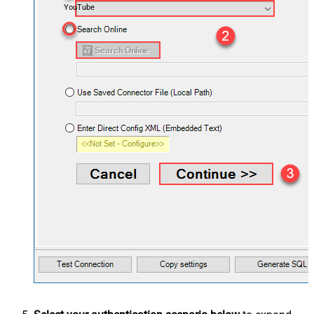
YouTube