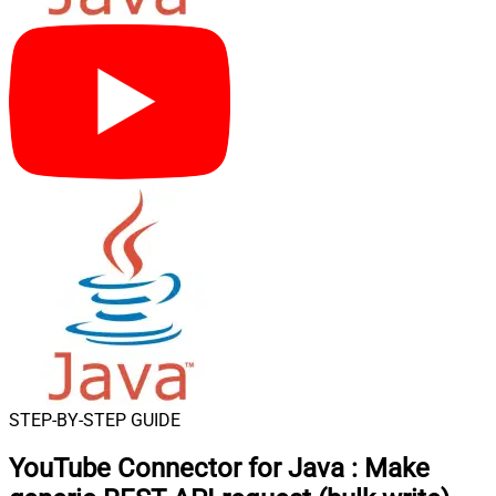
STEP-BY-STEP GUIDE
YouTube Connector for Java
:
Make