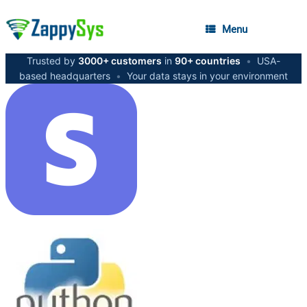
Menu
Trusted by
3000+ customers
in
90+ countries
•
USA-
based headquarters
•
Your data stays in your environment