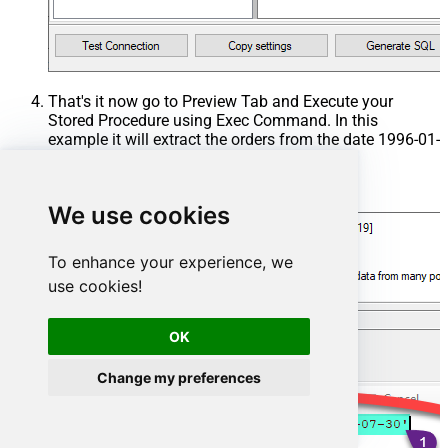
That's it now go to Preview Tab and Execute your
Stored Procedure using Exec Command. In this
example it will extract the orders from the date 1996-01-
01:
Exec
 usp_get_orders 
'1996-01-01'
;
We use cookies
To enhance your experience, we
use cookies!
OK
Change my preferences