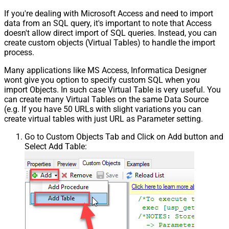
If you're dealing with Microsoft Access and need to import
data from an SQL query, it's important to note that Access
doesn't allow direct import of SQL queries. Instead, you can
create custom objects (Virtual Tables) to handle the import
process.
Many applications like MS Access, Informatica Designer
wont give you option to specify custom SQL when you
import Objects. In such case Virtual Table is very useful. You
can create many Virtual Tables on the same Data Source
(e.g. If you have 50 URLs with slight variations you can
create virtual tables with just URL as Parameter setting.
Go to Custom Objects Tab and Click on Add button and
Select Add Table: