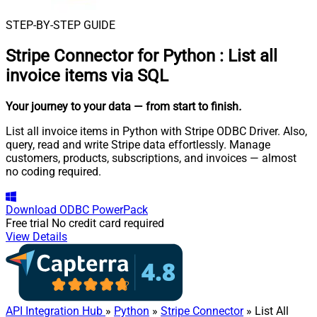
STEP-BY-STEP GUIDE
Stripe Connector for Python
:
List all
invoice items via SQL
Your journey to your data
— from start to finish
.
List all invoice items in Python with Stripe ODBC Driver. Also,
query, read and write Stripe data effortlessly. Manage
customers, products, subscriptions, and invoices — almost
no coding required.
Download
ODBC PowerPack
Free trial
No credit card required
View Details
API Integration Hub
»
Python
»
Stripe Connector
» List All