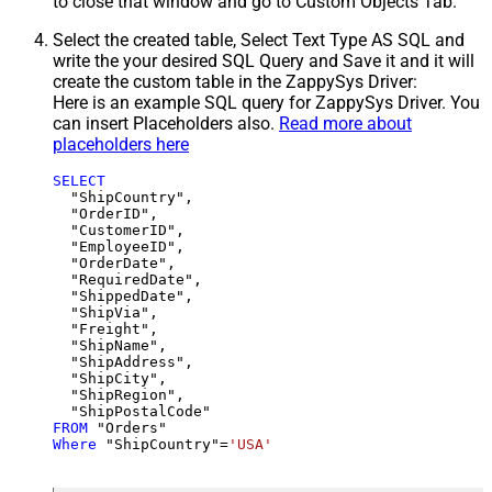
to close that window and go to Custom Objects Tab.
Select the created table, Select Text Type AS SQL and
write the your desired SQL Query and Save it and it will
create the custom table in the ZappySys Driver:
Here is an example SQL query for ZappySys Driver. You
can insert Placeholders also.
Read more about
placeholders here
SELECT
  "ShipCountry",

  "OrderID",

  "CustomerID",

  "EmployeeID",

  "OrderDate",

  "RequiredDate",

  "ShippedDate",

  "ShipVia",

  "Freight",

  "ShipName",

  "ShipAddress",

  "ShipCity",

  "ShipRegion",

FROM
Where
 "ShipCountry"
=
'USA'