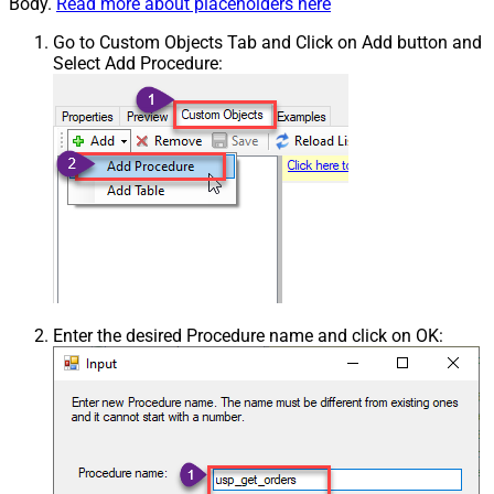
Body.
Read more about placeholders here
Go to Custom Objects Tab and Click on Add button and
Select Add Procedure:
Enter the desired Procedure name and click on OK: