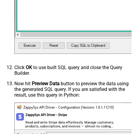
Click
OK
to use built SQL query and close the Query
Builder.
Now hit
Preview Data
button to preview the data using
the generated SQL query. If you are satisfied with the
result, use this query in Python:
ZappySys API Driver - Stripe
Read and write Stripe data effortlessly. Manage customers,
products, subscriptions, and invoices — almost no coding
required.