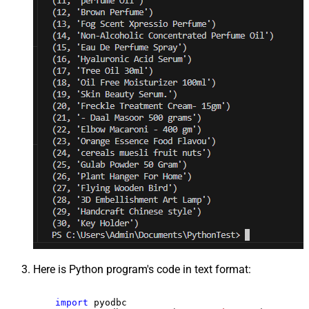
Here is Python program's code in text format:
import
 pyodbc
