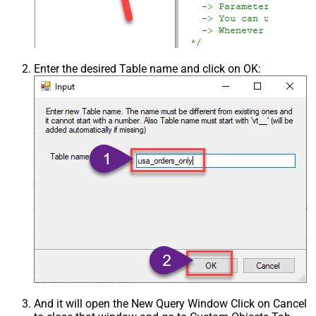
Enter the desired Table name and click on OK:
And it will open the New Query Window Click on Cancel