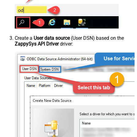
Create a
User data source
(User DSN) based on the
ZappySys API Driver
driver: