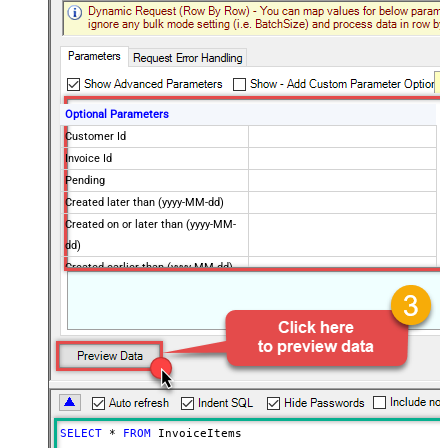
Optional Parameters
Customer Id
Invoice Id
Pending
Created later than (yyyy-MM-dd)
Created on or later than (yyyy-MM-
dd)
Created earlier than (yyyy-MM-dd)
Created on or earlier than (yyyy-
MM-dd)
Advanced Properties
Next Link/Cursor Expression
$.data[-1:].id
Stop Indicator Value
false
Stop Indicator Attribute
$.has_more
Suffix for Next URL
starting_after=<%nextlink%>
SELECT
*
FROM
 InvoiceItems