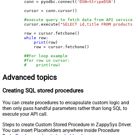
    conn = pyodbc.connect(
'DSN=StripeDSN'
)

    cursor = conn.cursor()

#execute query to fetch data from API service
    cursor.execute(
"SELECT id,title FROM products"
    row = cursor.fetchone()

while
 row:

print
(row)

        row = cursor.fetchone()

##For loop example
#for row in cursor:
#    print(row)
Advanced topics
Creating SQL stored procedures
You can create procedures to encapsulate custom logic and
then only pass handful parameters rather than long SQL to
execute your API call.
Steps to create Custom Stored Procedure in ZappySys Driver.
You can insert Placeholders anywhere inside Procedure