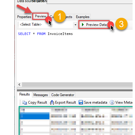
StripeDSN
SELECT
*
FROM
 InvoiceItems