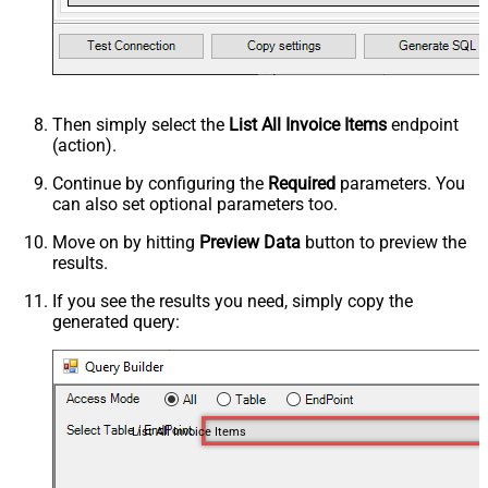
Then simply select the
List All Invoice Items
endpoint
(action).
Continue by configuring the
Required
parameters. You
can also set optional parameters too.
Move on by hitting
Preview Data
button to preview the
results.
If you see the results you need, simply copy the
generated query:
List All Invoice Items