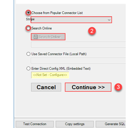
Stripe