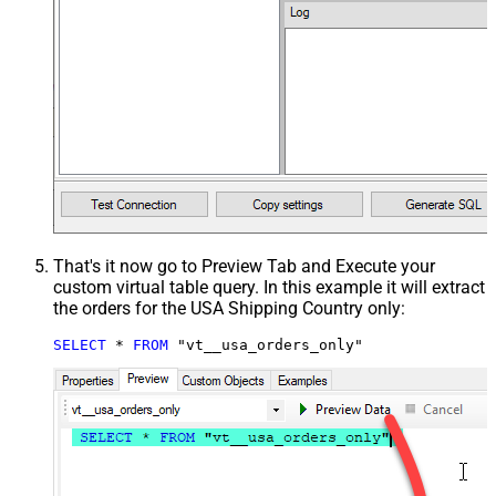
That's it now go to Preview Tab and Execute your
custom virtual table query. In this example it will extract
the orders for the USA Shipping Country only:
SELECT
*
FROM
 "vt__usa_orders_only"