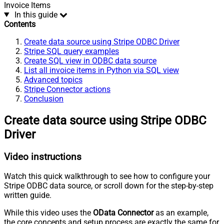
Invoice Items
In this guide
Contents
Create data source using Stripe ODBC Driver
Stripe SQL query examples
Create SQL view in ODBC data source
List all invoice items in Python via SQL view
Advanced topics
Stripe Connector actions
Conclusion
Create data source using Stripe ODBC
Driver
Video instructions
Watch this quick walkthrough to see how to configure your
Stripe ODBC data source, or scroll down for the step-by-step
written guide.
While this video uses the
OData Connector
as an example,
the core concepts and setup process are exactly the same for