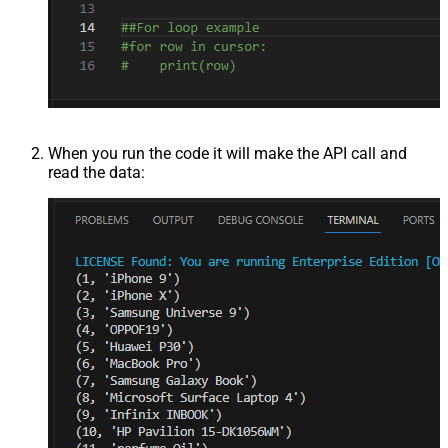
When you run the code it will make the API call and
read the data: