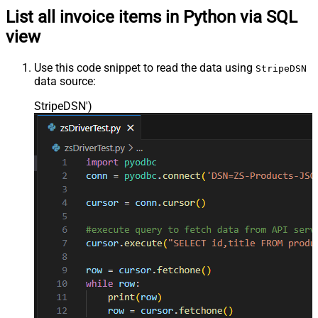
List all invoice items in Python via SQL
view
Use this code snippet to read the data using
StripeDSN
data source:
StripeDSN'
)