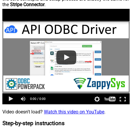
the
Stripe Connector
.
Video doesn't load?
Watch this video on YouTube
.
Step-by-step instructions