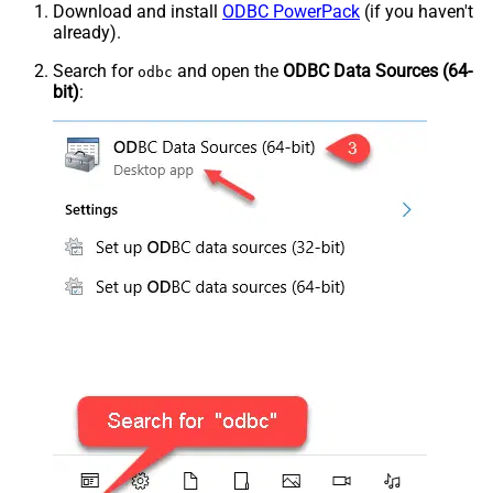
Download and install
ODBC PowerPack
(if you haven't
already).
Search for
and open the
ODBC Data Sources (64-
odbc
bit)
: