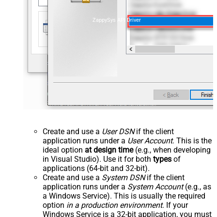
ZappySys API Driver
Create and use a
User DSN
if the client
application runs under a
User Account
. This is the
ideal option
at design time
(e.g., when developing
in Visual Studio). Use it for both
types
of
applications (64-bit and 32-bit).
Create and use a
System DSN
if the client
application runs under a
System Account
(e.g., as
a Windows Service). This is usually the required
option
in a production environment
. If your
Windows Service is a 32-bit application, you must