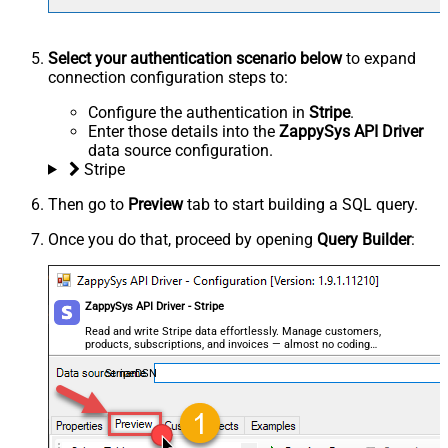
Select your authentication scenario below
to expand
connection configuration steps to:
Configure the authentication in
Stripe
.
Enter those details into the
ZappySys API Driver
data source configuration.
Stripe
Then go to
Preview
tab to start building a SQL query.
Once you do that, proceed by opening
Query Builder
:
ZappySys API Driver - Stripe
Read and write Stripe data effortlessly. Manage customers,
products, subscriptions, and invoices — almost no coding
required.
StripeDSN