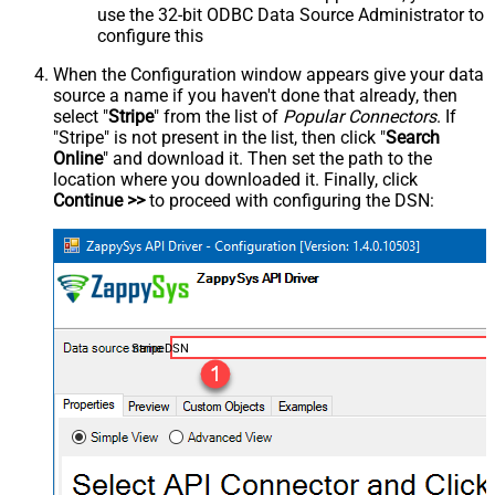
use the 32-bit ODBC Data Source Administrator to
configure this
When the Configuration window appears give your data
source a name if you haven't done that already, then
select "
Stripe
" from the list of
Popular Connectors
. If
"Stripe" is not present in the list, then click "
Search
Online
" and download it. Then set the path to the
location where you downloaded it. Finally, click
Continue >>
to proceed with configuring the DSN:
StripeDSN