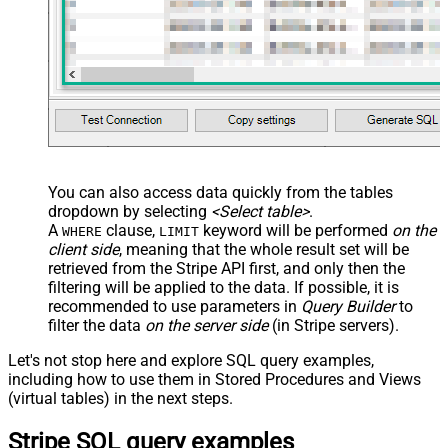
You can also access data quickly from the tables
dropdown by selecting
<Select table>
.
A
clause,
keyword will be performed
on the
WHERE
LIMIT
client side
, meaning that the
whole result set will be
retrieved
from the Stripe API first, and only then the
filtering will be applied to the data. If possible, it is
recommended to use parameters in
Query Builder
to
filter the data
on the server side
(in Stripe servers).
Let's not stop here and explore SQL query examples,
including how to use them in Stored Procedures and Views
(virtual tables) in the next steps.
Stripe SQL query examples