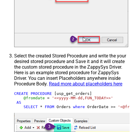
Select the created Stored Procedure and write the your
desired stored procedure and Save it and it will create
the custom stored procedure in the ZappySys Driver.
Here is an example stored procedure for ZappySys
Driver. You can insert Placeholders anywhere inside
Procedure Body.
Read more about placeholders here
CREATE
PROCEDURE
 [usp_get_orders]

@fromdate
=
'<<yyyy-MM-dd,FUN_TODAY>>'
AS
SELECT
*
FROM
 Orders 
where
 OrderDate 
>=
'<@fro