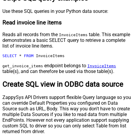
Use these SQL queries in your Python data source:
Read invoice line items
Reads all records from the
table. This example
InvoiceItems
demonstrates a basic SELECT query to retrieve a complete
list of invoice line items.
SELECT
*
FROM
 InvoiceItems
endpoint belongs to
get_invoice_items
InvoiceItems
table(s), and can therefore be used via those table(s).
Create SQL view in ODBC data source
ZappySys API Drivers support flexible Query language so you
can override Default Properties you configured on Data
Source such as URL, Body. This way you don't have to create
multiple Data Sources if you like to read data from multiple
EndPoints. However not every application support supplying
custom SQL to driver so you can only select Table from list
returned from driver.