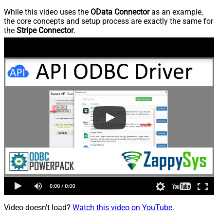
While this video uses the
OData Connector
as an example,
the core concepts and setup process are exactly the same for
the
Stripe Connector
.
Video doesn't load?
Watch this video on YouTube
.