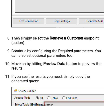
Then simply select the
Retrieve a Customer
endpoint
(action).
Continue by configuring the
Required
parameters. You
can also set optional parameters too.
Move on by hitting
Preview Data
button to preview the
results.
If you see the results you need, simply copy the
generated query:
Retrieve a Customer