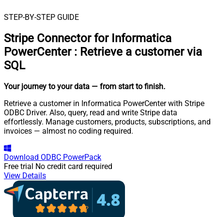
STEP-BY-STEP GUIDE
Stripe Connector for Informatica
PowerCenter
:
Retrieve a customer via
SQL
Your journey to your data
— from start to finish
.
Retrieve a customer in Informatica PowerCenter with Stripe
ODBC Driver. Also, query, read and write Stripe data
effortlessly. Manage customers, products, subscriptions, and
invoices — almost no coding required.
Download
ODBC PowerPack
Free trial
No credit card required
View Details