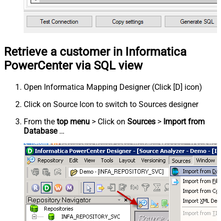
Retrieve a customer in Informatica
PowerCenter via SQL view
Open Informatica Mapping Designer (Click [D] icon)
Click on Source Icon to switch to Sources designer
From the
top menu
> Click on
Sources
>
Import from
Database
…