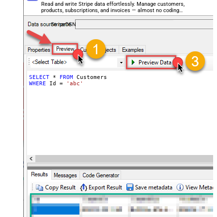
Read and write Stripe data effortlessly. Manage customers,
products, subscriptions, and invoices — almost no coding
required.
StripeDSN
SELECT
*
FROM
WHERE
 Id 
=
'abc'