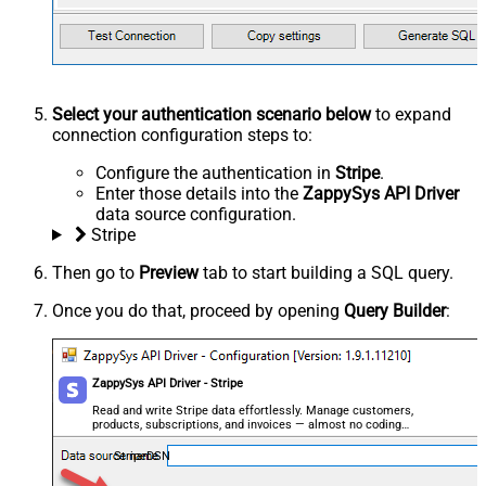
Select your authentication scenario below
to expand
connection configuration steps to:
Configure the authentication in
Stripe
.
Enter those details into the
ZappySys API Driver
data source configuration.
Stripe
Then go to
Preview
tab to start building a SQL query.
Once you do that, proceed by opening
Query Builder
:
ZappySys API Driver - Stripe
Read and write Stripe data effortlessly. Manage customers,
products, subscriptions, and invoices — almost no coding
required.
StripeDSN