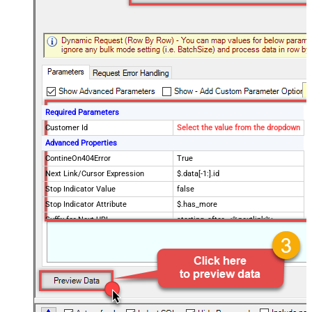
Required Parameters
Customer Id
Select the value from the dropdown
Advanced Properties
ContineOn404Error
True
Next Link/Cursor Expression
$.data[-1:].id
Stop Indicator Value
false
Stop Indicator Attribute
$.has_more
Suffix for Next URL
starting_after=<%nextlink%>