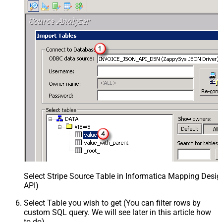
Select Stripe Source Table in Informatica Mapping Desig
API)
Select Table you wish to get (You can filter rows by
custom SQL query. We will see later in this article how
to do)