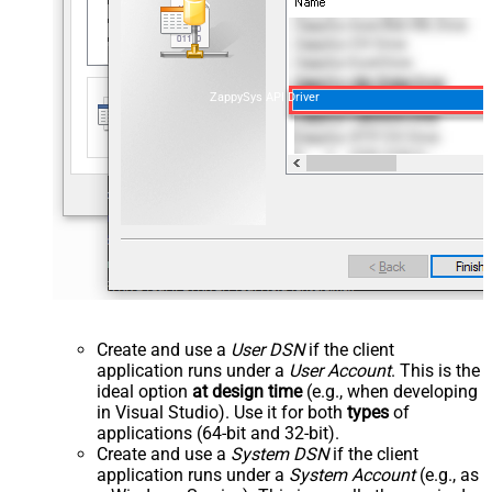
ZappySys API Driver
Create and use a
User DSN
if the client
application runs under a
User Account
. This is the
ideal option
at design time
(e.g., when developing
in Visual Studio). Use it for both
types
of
applications (64-bit and 32-bit).
Create and use a
System DSN
if the client
application runs under a
System Account
(e.g., as