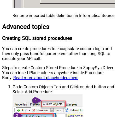
Rename imported table definition in Informatica Source 
Advanced topics
Creating SQL stored procedures
You can create procedures to encapsulate custom logic and
then only pass handful parameters rather than long SQL to
execute your API call.
Steps to create Custom Stored Procedure in ZappySys Driver.
You can insert Placeholders anywhere inside Procedure
Body.
Read more about placeholders here
Go to Custom Objects Tab and Click on Add button and
Select Add Procedure: