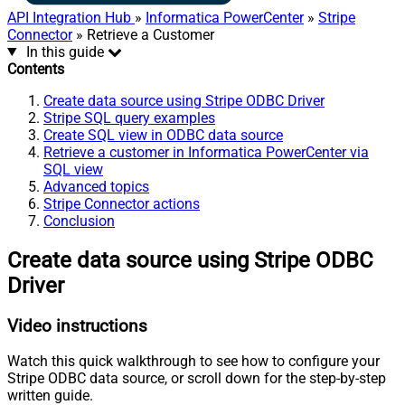
API Integration Hub
»
Informatica PowerCenter
»
Stripe
Connector
» Retrieve a Customer
In this guide
Contents
Create data source using Stripe ODBC Driver
Stripe SQL query examples
Create SQL view in ODBC data source
Retrieve a customer in Informatica PowerCenter via
SQL view
Advanced topics
Stripe Connector actions
Conclusion
Create data source using Stripe ODBC
Driver
Video instructions
Watch this quick walkthrough to see how to configure your
Stripe ODBC data source, or scroll down for the step-by-step
written guide.