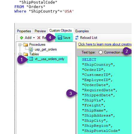
FROM
Where
 "ShipCountry"
=
'USA'