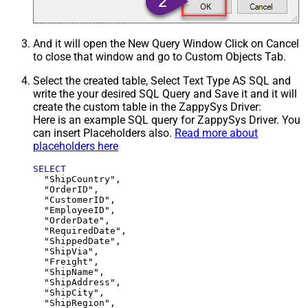
And it will open the New Query Window Click on Cancel
to close that window and go to Custom Objects Tab.
Select the created table, Select Text Type AS SQL and
write the your desired SQL Query and Save it and it will
create the custom table in the ZappySys Driver:
Here is an example SQL query for ZappySys Driver. You
can insert Placeholders also.
Read more about
placeholders here
SELECT
  "ShipCountry",

  "OrderID",

  "CustomerID",

  "EmployeeID",

  "OrderDate",

  "RequiredDate",

  "ShippedDate",

  "ShipVia",

  "Freight",

  "ShipName",

  "ShipAddress",

  "ShipCity",

  "ShipRegion",
