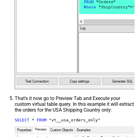
That's it now go to Preview Tab and Execute your
custom virtual table query. In this example it will extract
the orders for the USA Shipping Country only:
SELECT
*
FROM
 "vt__usa_orders_only"