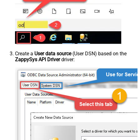
Create a
User data source
(User DSN) based on the
ZappySys API Driver
driver: