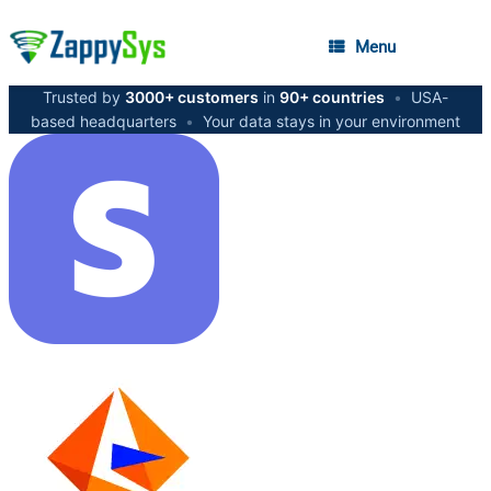
Menu
Trusted by
3000+ customers
in
90+ countries
•
USA-
based headquarters
•
Your data stays in your environment