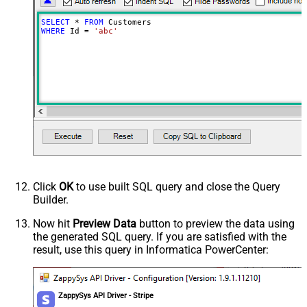
SELECT
*
FROM
WHERE
 Id 
=
'abc'
Click
OK
to use built SQL query and close the Query
Builder.
Now hit
Preview Data
button to preview the data using
the generated SQL query. If you are satisfied with the
result, use this query in Informatica PowerCenter:
ZappySys API Driver - Stripe