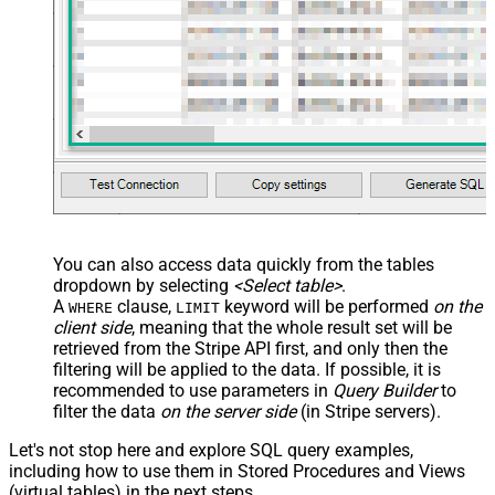
You can also access data quickly from the tables
dropdown by selecting
<Select table>
.
A
clause,
keyword will be performed
on the
WHERE
LIMIT
client side
, meaning that the
whole result set will be
retrieved
from the Stripe API first, and only then the
filtering will be applied to the data. If possible, it is
recommended to use parameters in
Query Builder
to
filter the data
on the server side
(in Stripe servers).
Let's not stop here and explore SQL query examples,
including how to use them in Stored Procedures and Views
(virtual tables) in the next steps.