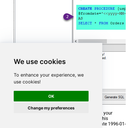
We use cookies
To enhance your experience, we
use cookies!
OK
Change my preferences
That's it now go to Preview Tab and Execute your
Stored Procedure using Exec Command. In this
example it will extract the orders from the date 1996-01-