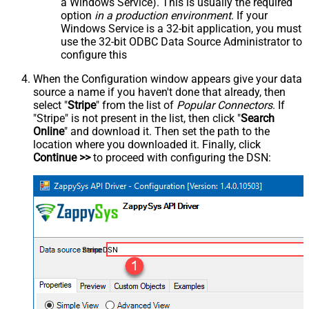
a Windows Service). This is usually the required
option
in a production environment
. If your
Windows Service is a 32-bit application, you must
use the 32-bit ODBC Data Source Administrator to
configure this
When the Configuration window appears give your data
source a name if you haven't done that already, then
select "
Stripe
" from the list of
Popular Connectors
. If
"Stripe" is not present in the list, then click "
Search
Online
" and download it. Then set the path to the
location where you downloaded it. Finally, click
Continue >>
to proceed with configuring the DSN:
StripeDSN