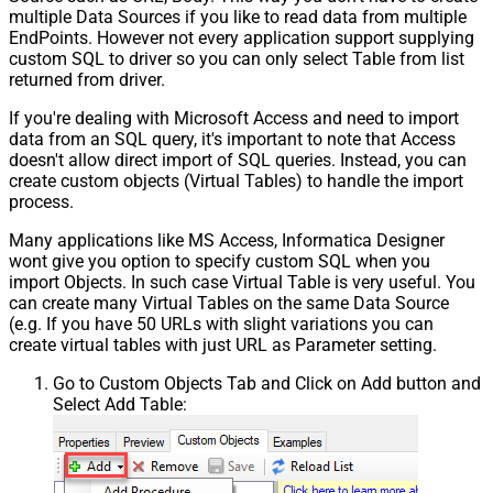
multiple Data Sources if you like to read data from multiple
EndPoints. However not every application support supplying
custom SQL to driver so you can only select Table from list
returned from driver.
If you're dealing with Microsoft Access and need to import
data from an SQL query, it's important to note that Access
doesn't allow direct import of SQL queries. Instead, you can
create custom objects (Virtual Tables) to handle the import
process.
Many applications like MS Access, Informatica Designer
wont give you option to specify custom SQL when you
import Objects. In such case Virtual Table is very useful. You
can create many Virtual Tables on the same Data Source
(e.g. If you have 50 URLs with slight variations you can
create virtual tables with just URL as Parameter setting.
Go to Custom Objects Tab and Click on Add button and
Select Add Table: