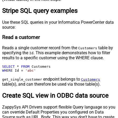
Stripe SQL query examples
Use these SQL queries in your Informatica PowerCenter data
source:
Read a customer
Reads a single customer record from the
table by
Customers
specifying the
. This example demonstrates how to filter
Id
results to a specific customer using the WHERE clause.
SELECT
*
FROM
WHERE
 Id 
=
'abc'
endpoint belongs to
get_single_customer
Customers
table(s), and can therefore be used via those table(s).
Create SQL view in ODBC data source
ZappySys API Drivers support flexible Query language so you
can override Default Properties you configured on Data
Source such as URL, Body. This way you don't have to create