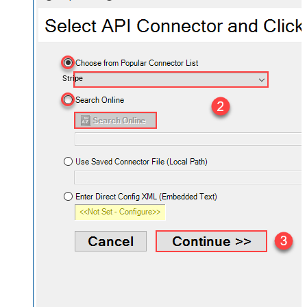
Stripe