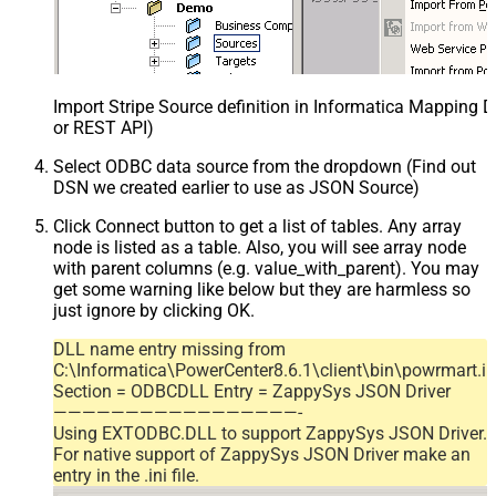
Import Stripe Source definition in Informatica Mapping D
or REST API)
Select ODBC data source from the dropdown (Find out
DSN we created earlier to use as JSON Source)
Click Connect button to get a list of tables. Any array
node is listed as a table. Also, you will see array node
with parent columns (e.g. value_with_parent). You may
get some warning like below but they are harmless so
just ignore by clicking OK.
DLL name entry missing from
C:\Informatica\PowerCenter8.6.1\client\bin\powrmart.in
Section = ODBCDLL Entry = ZappySys JSON Driver
—————————————————-
Using EXTODBC.DLL to support ZappySys JSON Driver.
For native support of ZappySys JSON Driver make an
entry in the .ini file.