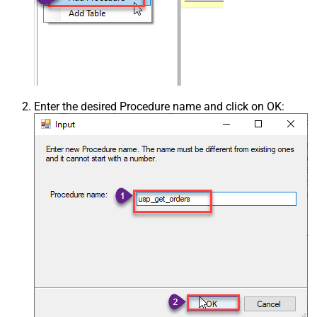
Enter the desired Procedure name and click on OK: