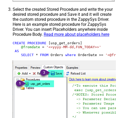
Select the created Stored Procedure and write the your
desired stored procedure and Save it and it will create
the custom stored procedure in the ZappySys Driver.
Here is an example stored procedure for ZappySys
Driver. You can insert Placeholders anywhere inside
Procedure Body.
Read more about placeholders here
CREATE
PROCEDURE
 [usp_get_orders]

@fromdate
=
'<<yyyy-MM-dd,FUN_TODAY>>'
AS
SELECT
*
FROM
 Orders 
where
 OrderDate 
>=
'<@fro