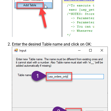
Enter the desired Table name and click on OK: