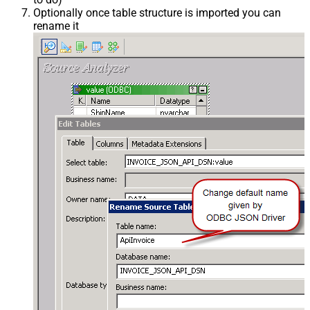
Optionally once table structure is imported you can
rename it