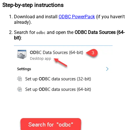
Step-by-step instructions
Download and install
ODBC PowerPack
(if you haven't
already).
Search for
and open the
ODBC Data Sources (64-
odbc
bit)
: