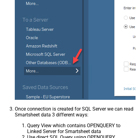
Once connection is created for SQL Server we can read
Smartsheet data 3 different ways:
Query View which contains OPENQUERY to
Linked Server for Smartsheet data
Use direct SQL Query using OPENQUERY