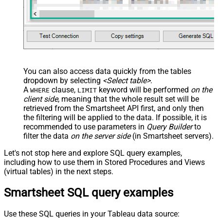
You can also access data quickly from the tables
dropdown by selecting
<Select table>
.
A
clause,
keyword will be performed
on the
WHERE
LIMIT
client side
, meaning that the
whole result set will be
retrieved
from the Smartsheet API first, and only then
the filtering will be applied to the data. If possible, it is
recommended to use parameters in
Query Builder
to
filter the data
on the server side
(in Smartsheet servers).
Let's not stop here and explore SQL query examples,
including how to use them in Stored Procedures and Views
(virtual tables) in the next steps.
Smartsheet SQL query examples
Use these SQL queries in your Tableau data source: