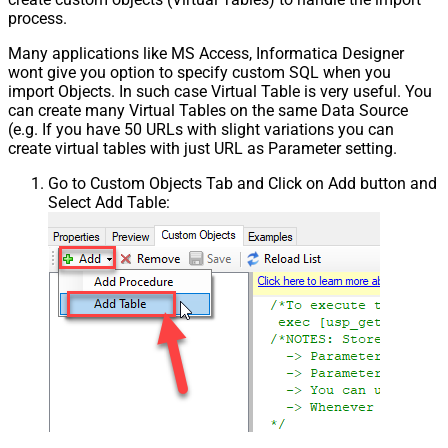
process.
Many applications like MS Access, Informatica Designer
wont give you option to specify custom SQL when you
import Objects. In such case Virtual Table is very useful. You
can create many Virtual Tables on the same Data Source
(e.g. If you have 50 URLs with slight variations you can
create virtual tables with just URL as Parameter setting.
Go to Custom Objects Tab and Click on Add button and
Select Add Table: