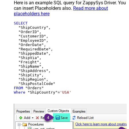
Here is an example SQL query for ZappySys Driver. You
can insert Placeholders also.
Read more about
placeholders here
SELECT
  "ShipCountry",

  "OrderID",

  "CustomerID",

  "EmployeeID",

  "OrderDate",

  "RequiredDate",

  "ShippedDate",

  "ShipVia",

  "Freight",

  "ShipName",

  "ShipAddress",

  "ShipCity",

  "ShipRegion",

FROM
Where
 "ShipCountry"
=
'USA'