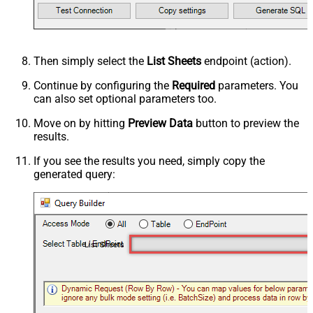
Then simply select the
List Sheets
endpoint (action).
Continue by configuring the
Required
parameters. You
can also set optional parameters too.
Move on by hitting
Preview Data
button to preview the
results.
If you see the results you need, simply copy the
generated query:
List Sheets