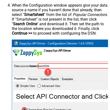
When the Configuration window appears give your data
source a name if you haven't done that already, then
select "
Smartsheet
" from the list of
Popular Connectors
.
If "Smartsheet" is not present in the list, then click
"
Search Online
" and download it. Then set the path to
the location where you downloaded it. Finally, click
Continue >>
to proceed with configuring the DSN:
SmartsheetDSN