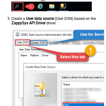
Create a
User data source
(User DSN) based on the
ZappySys API Driver
driver:
ZappySys API Driver