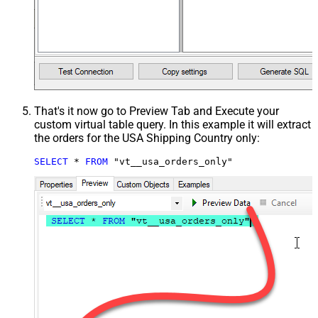
That's it now go to Preview Tab and Execute your
custom virtual table query. In this example it will extract
the orders for the USA Shipping Country only:
SELECT
*
FROM
 "vt__usa_orders_only"