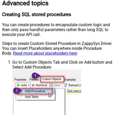
Advanced topics
Creating SQL stored procedures
You can create procedures to encapsulate custom logic and
then only pass handful parameters rather than long SQL to
execute your API call.
Steps to create Custom Stored Procedure in ZappySys Driver.
You can insert Placeholders anywhere inside Procedure
Body.
Read more about placeholders here
Go to Custom Objects Tab and Click on Add button and
Select Add Procedure: