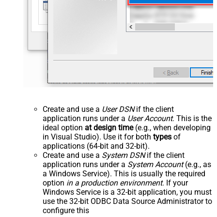
Create and use a
User DSN
if the client
application runs under a
User Account
. This is the
ideal option
at design time
(e.g., when developing
in Visual Studio). Use it for both
types
of
applications (64-bit and 32-bit).
Create and use a
System DSN
if the client
application runs under a
System Account
(e.g., as
a Windows Service). This is usually the required
option
in a production environment
. If your
Windows Service is a 32-bit application, you must
use the 32-bit ODBC Data Source Administrator to
configure this