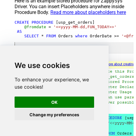
Here is an example stored procedure for ZappySys
Driver. You can insert Placeholders anywhere inside
Procedure Body.
Read more about placeholders here
CREATE
PROCEDURE
 [usp_get_orders]

@fromdate
=
'<<yyyy-MM-dd,FUN_TODAY>>'
AS
SELECT
*
FROM
 Orders 
where
 OrderDate 
>=
'<@fro
We use cookies
To enhance your experience, we
use cookies!
OK
Change my preferences