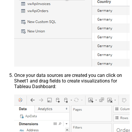
Once your data sources are created you can click on
Sheet1 and drag fields to create visualizations for
Tableau Dashboard: