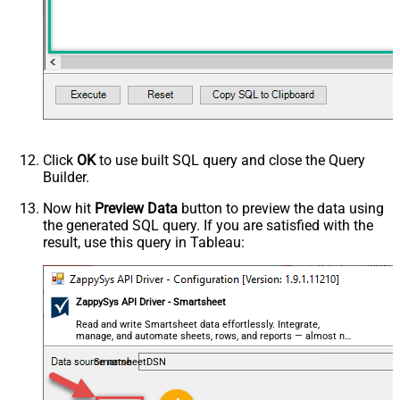
Click
OK
to use built SQL query and close the Query
Builder.
Now hit
Preview Data
button to preview the data using
the generated SQL query. If you are satisfied with the
result, use this query in Tableau:
ZappySys API Driver - Smartsheet
Read and write Smartsheet data effortlessly. Integrate,
manage, and automate sheets, rows, and reports — almost no
coding required.
SmartsheetDSN