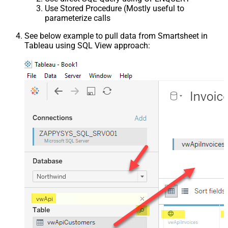
Use Stored Procedure (Mostly useful to
parameterize calls
See below example to pull data from Smartsheet in
Tableau using SQL View approach: