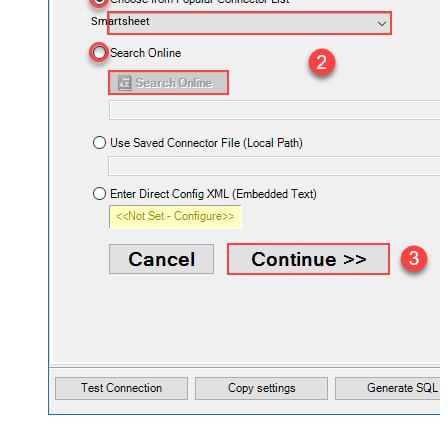
Smartsheet