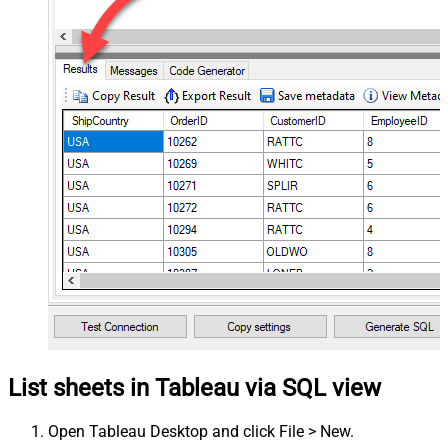
List sheets in Tableau via SQL view
Open Tableau Desktop and click File > New.