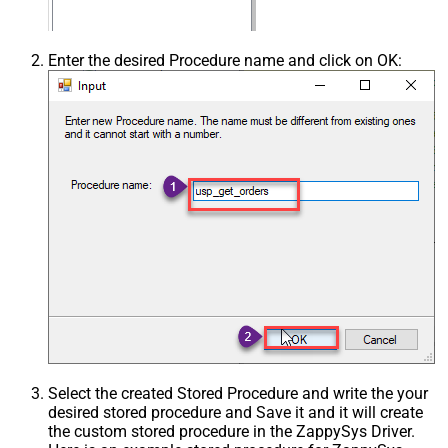
Enter the desired Procedure name and click on OK:
Select the created Stored Procedure and write the your
desired stored procedure and Save it and it will create
the custom stored procedure in the ZappySys Driver.