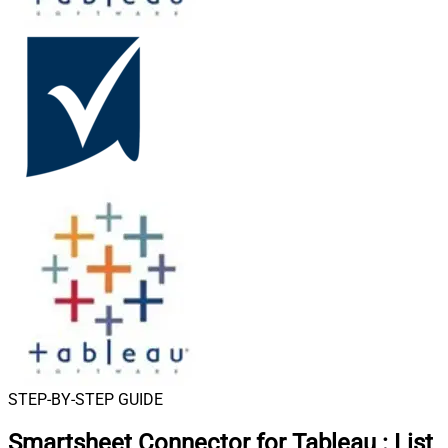
STEP-BY-STEP GUIDE
Smartsheet Connector for Tableau
:
List