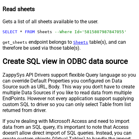
Read sheets
Gets a list of all sheets available to the user.
SELECT
*
FROM
 Sheets 
--Where Id='5815807987847055'
endpoint belongs to
table(s), and can
get_sheets
Sheets
therefore be used via those table(s).
Create SQL view in ODBC data source
ZappySys API Drivers support flexible Query language so you
can override Default Properties you configured on Data
Source such as URL, Body. This way you don't have to create
multiple Data Sources if you like to read data from multiple
EndPoints. However not every application support supplying
custom SQL to driver so you can only select Table from list
returned from driver.
If you're dealing with Microsoft Access and need to import
data from an SQL query, it's important to note that Access
doesn't allow direct import of SQL queries. Instead, you can
create custom objects (Virtual Tables) to handle the import