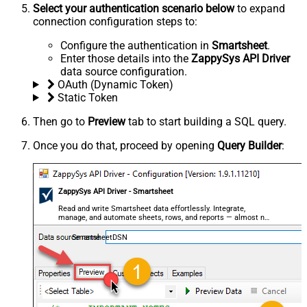
Select your authentication scenario below
to expand
connection configuration steps to:
Configure the authentication in
Smartsheet
.
Enter those details into the
ZappySys API Driver
data source configuration.
OAuth (Dynamic Token)
Static Token
Then go to
Preview
tab to start building a SQL query.
Once you do that, proceed by opening
Query Builder
:
ZappySys API Driver - Smartsheet
Read and write Smartsheet data effortlessly. Integrate,
manage, and automate sheets, rows, and reports — almost no
coding required.
SmartsheetDSN