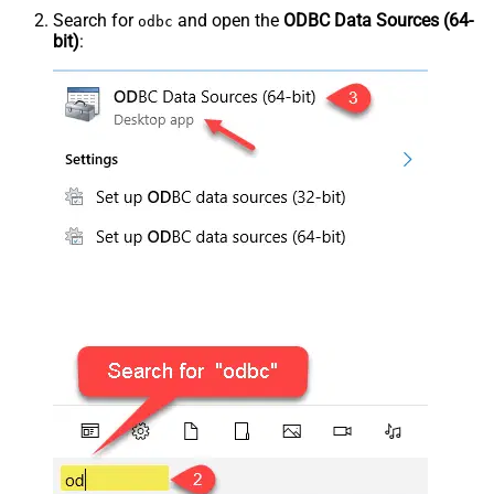
Search for
and open the
ODBC Data Sources (64-
odbc
bit)
: