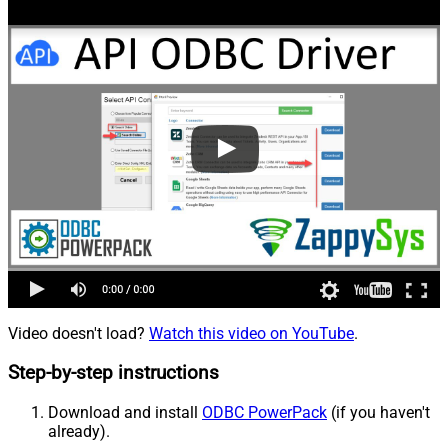
Video doesn't load?
Watch this video on YouTube
.
Step-by-step instructions
Download and install
ODBC PowerPack
(if you haven't
already).