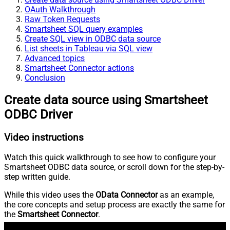
OAuth Walkthrough
Raw Token Requests
Smartsheet SQL query examples
Create SQL view in ODBC data source
List sheets in Tableau via SQL view
Advanced topics
Smartsheet Connector actions
Conclusion
Create data source using Smartsheet
ODBC Driver
Video instructions
Watch this quick walkthrough to see how to configure your
Smartsheet ODBC data source, or scroll down for the step-by-
step written guide.
While this video uses the
OData Connector
as an example,
the core concepts and setup process are exactly the same for
the
Smartsheet Connector
.