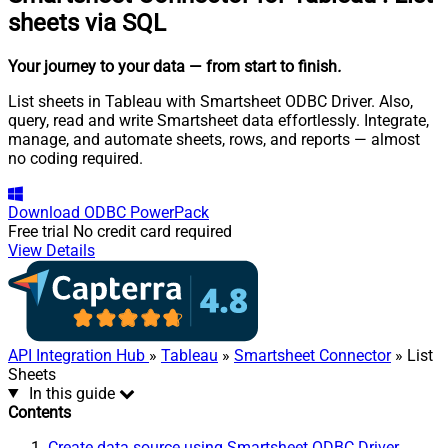
sheets via SQL
Your journey to your data
— from start to finish
.
List sheets in Tableau with Smartsheet ODBC Driver. Also,
query, read and write Smartsheet data effortlessly. Integrate,
manage, and automate sheets, rows, and reports — almost
no coding required.
Download
ODBC PowerPack
Free trial
No credit card required
View Details
API Integration Hub
»
Tableau
»
Smartsheet Connector
» List
Sheets
In this guide
Contents
Create data source using Smartsheet ODBC Driver