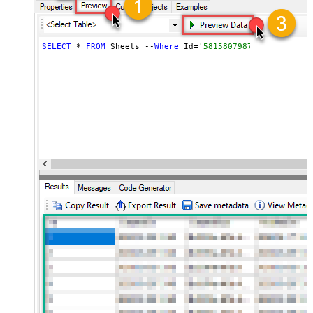
SELECT
 * 
FROM
 Sheets --
Where
 Id=
'5815807987847055'