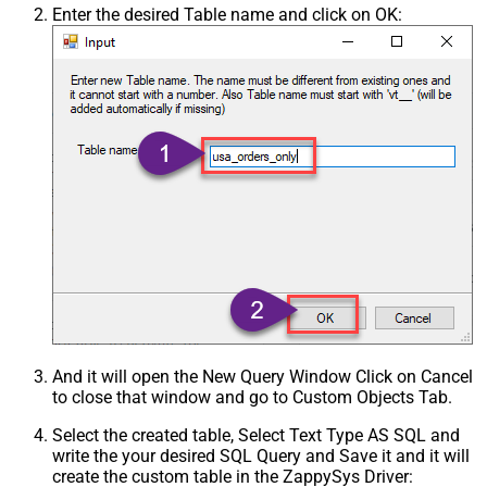
Enter the desired Table name and click on OK:
And it will open the New Query Window Click on Cancel
to close that window and go to Custom Objects Tab.
Select the created table, Select Text Type AS SQL and
write the your desired SQL Query and Save it and it will
create the custom table in the ZappySys Driver: