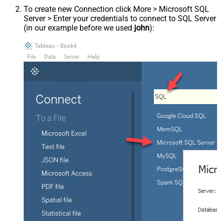
To create new Connection click More > Microsoft SQL
Server > Enter your credentials to connect to SQL Server
(in our example before we used
john
):