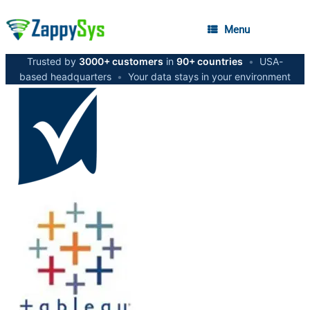
Menu
Trusted by
3000+ customers
in
90+ countries
•
USA-
based headquarters
•
Your data stays in your environment