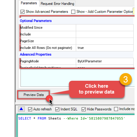
Optional Parameters
Modified Since
Include
PageSize
Include All Rows (Do not paginate)
true
Advanced Properties
PagingMode
ByUrlParameter
PagingByUrlAttributeName
page
PagingMaxRowsExpr
$.totalCount
PagingMaxRowsDataPathExpr
$.data[*]
SELECT
*
FROM
 Sheets 
--Where Id='5815807987847055'