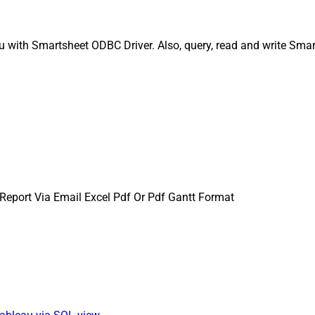
u with Smartsheet ODBC Driver. Also, query, read and write Smar
Report Via Email Excel Pdf Or Pdf Gantt Format