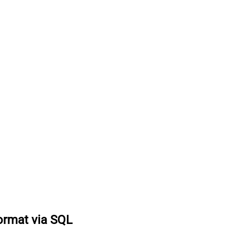
format via SQL