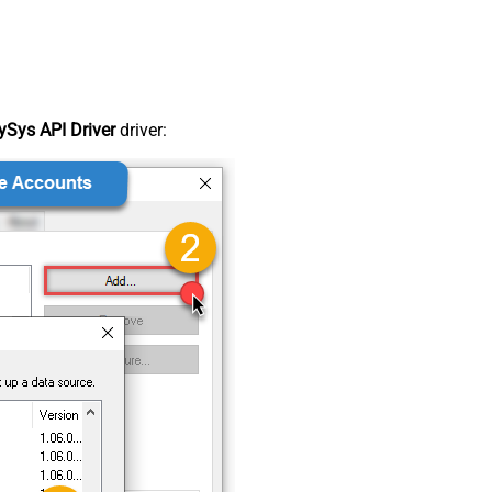
Sys API Driver
driver: