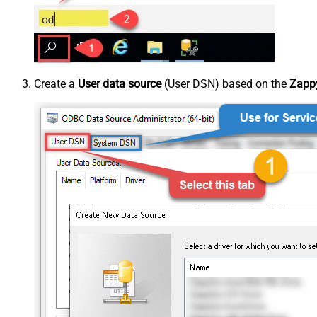
Create a
User data source
(User DSN) based on the
Zappy