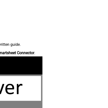
ritten guide.
martsheet Connector
.