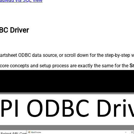
Tableau via SQL view
BC Driver
rtsheet ODBC data source, or scroll down for the step-by-step w
core concepts and setup process are exactly the same for the
S