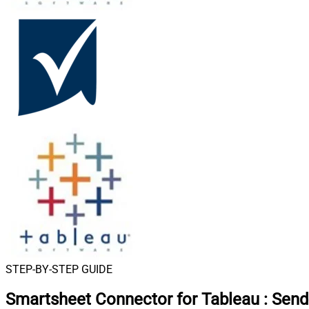
STEP-BY-STEP GUIDE
Smartsheet Connector for Tableau
:
Send