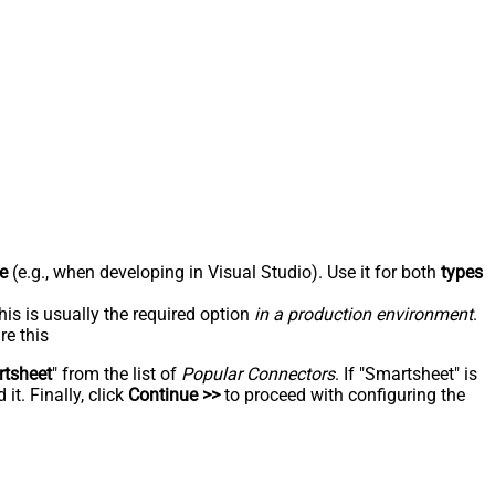
e
(e.g., when developing in Visual Studio). Use it for both
types
his is usually the required option
in a production environment
.
re this
tsheet
" from the list of
Popular Connectors
. If "Smartsheet" is
t. Finally, click
Continue >>
to proceed with configuring the