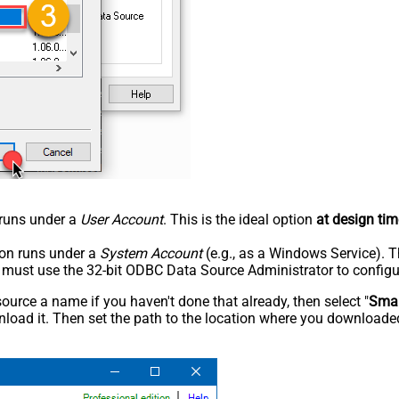
n runs under a
User Account
. This is the ideal option
at design tim
tion runs under a
System Account
(e.g., as a Windows Service). T
u must use the 32-bit ODBC Data Source Administrator to configu
rce a name if you haven't done that already, then select "
Smar
load it. Then set the path to the location where you downloaded i