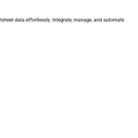
tsheet data effortlessly. Integrate, manage, and automate