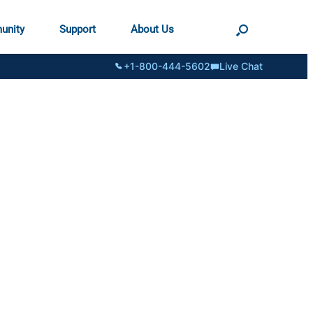
unity
Support
About Us
+1-800-444-5602
Live Chat