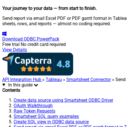
Your journey to your data
— from start to finish
.
Send report via email Excel PDF or PDF gantt format in Tablea
sheets, rows, and reports — almost no coding required.
Download
ODBC PowerPack
Free trial
No credit card required
View Details
API Integration Hub
»
Tableau
»
Smartsheet Connector
» Send 
In this guide
Contents
Create data source using Smartsheet ODBC Driver
OAuth Walkthrough
Raw Token Requests
Smartsheet SQL query examples
Create SQL view in ODBC data source