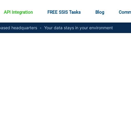
API Integration
FREE SSIS Tasks
Blog
Comm
ased headquarters
•
Your data stays in your environment