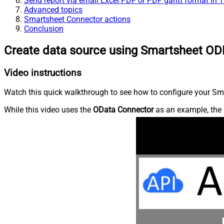
Send report via email Excel PDF or PDF gantt format in 
Advanced topics
Smartsheet Connector actions
Conclusion
Create data source using Smartsheet OD
Video instructions
Watch this quick walkthrough to see how to configure your Sma
While this video uses the
OData Connector
as an example, the 