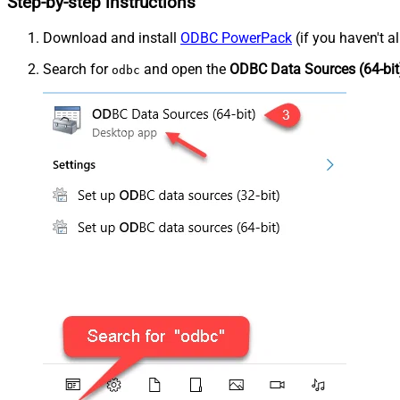
Step-by-step instructions
Download and install
ODBC PowerPack
(if you haven't a
Search for
and open the
ODBC Data Sources (64-bit
odbc