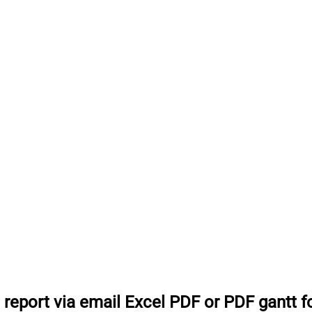
 report via email Excel PDF or PDF gantt 