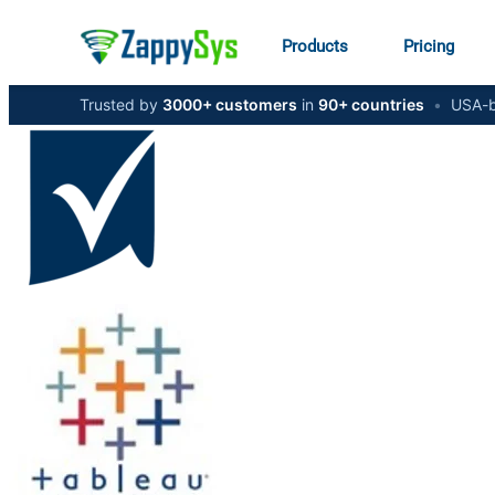
Products
Pricing
Trusted by
3000+ customers
in
90+ countries
•
USA-b