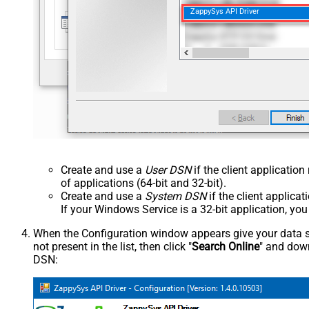
ZappySys API Driver
Create and use a
User DSN
if the client applicatio
of applications (64-bit and 32-bit).
Create and use a
System DSN
if the client applica
If your Windows Service is a 32-bit application, yo
When the Configuration window appears give your data sou
not present in the list, then click "
Search Online
" and down
DSN: