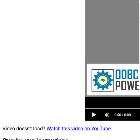
Video doesn't load?
Watch this video on YouTube
.