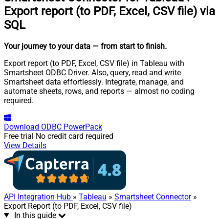
Export report (to PDF, Excel, CSV file) via
SQL
Your journey to your data
— from start to finish
.
Export report (to PDF, Excel, CSV file) in Tableau with
Smartsheet ODBC Driver. Also, query, read and write
Smartsheet data effortlessly. Integrate, manage, and
automate sheets, rows, and reports — almost no coding
required.
Download
ODBC PowerPack
Free trial
No credit card required
View Details
API Integration Hub
»
Tableau
»
Smartsheet Connector
»
Export Report (to PDF, Excel, CSV file)
In this guide