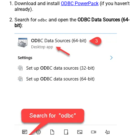
Download and install
ODBC PowerPack
(if you haven't
already).
Search for
and open the
ODBC Data Sources (64-
odbc
bit)
: