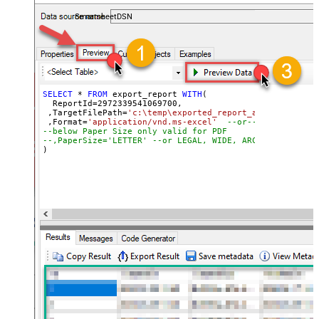
coding required.
SmartsheetDSN
SELECT
*
FROM
 export_report 
WITH
(

  ReportId
=
2972339541069700
, 

 ,TargetFilePath
=
'c:\temp\exported_report_as_excel_file
 ,Format
=
'application/vnd.ms-excel'
--or-- application
--below Paper Size only valid for PDF
--,PaperSize='LETTER' --or LEGAL, WIDE, ARCHD, A4, A3, 
)