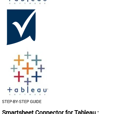
STEP-BY-STEP GUIDE
Smartsheet Connector for Tableau
: