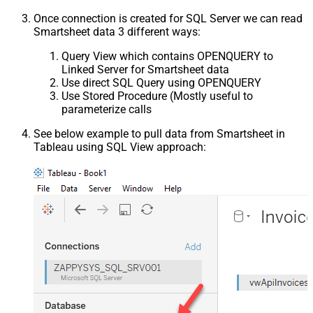
Once connection is created for SQL Server we can read
Smartsheet data 3 different ways:
Query View which contains OPENQUERY to
Linked Server for Smartsheet data
Use direct SQL Query using OPENQUERY
Use Stored Procedure (Mostly useful to
parameterize calls
See below example to pull data from Smartsheet in
Tableau using SQL View approach: