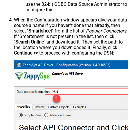
use the 32-bit ODBC Data Source Administrator to
configure this
When the Configuration window appears give your data
source a name if you haven't done that already, then
select "
Smartsheet
" from the list of
Popular Connectors
.
If "Smartsheet" is not present in the list, then click
"
Search Online
" and download it. Then set the path to
the location where you downloaded it. Finally, click
Continue >>
to proceed with configuring the DSN:
SmartsheetDSN