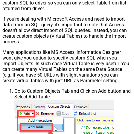
custom SQL to driver so you can only select Table from list
returned from driver.
If you're dealing with Microsoft Access and need to import
data from an SQL query, it's important to note that Access
doesn't allow direct import of SQL queries. Instead, you can
create custom objects (Virtual Tables) to handle the import
process.
Many applications like MS Access, Informatica Designer
wont give you option to specify custom SQL when you
import Objects. In such case Virtual Table is very useful. You
can create many Virtual Tables on the same Data Source
(e.g. If you have 50 URLs with slight variations you can
create virtual tables with just URL as Parameter setting.
Go to Custom Objects Tab and Click on Add button and
Select Add Table: