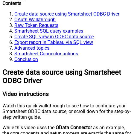
Contents
Create data source using Smartsheet ODBC Driver
OAuth Walkthrough
Raw Token Requests
Smartsheet SQL query examples
Create SQL view in ODBC data source
Export report in Tableau via SQL view
Advanced topics
Smartsheet Connector actions
Conclusion
Create data source using Smartsheet
ODBC Driver
Video instructions
Watch this quick walkthrough to see how to configure your
Smartsheet ODBC data source, or scroll down for the step-by-
step written guide.
While this video uses the
OData Connector
as an example,
the core concepts and setup process are exactly the same for