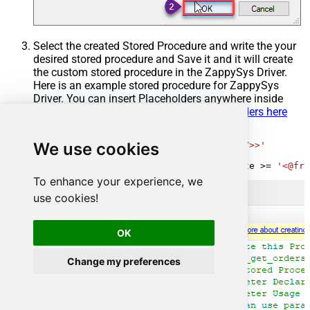
Select the created Stored Procedure and write the your
desired stored procedure and Save it and it will create
the custom stored procedure in the ZappySys Driver.
Here is an example stored procedure for ZappySys
Driver. You can insert Placeholders anywhere inside
Procedure Body.
Read more about placeholders here
CREATE
PROCEDURE
 [usp_get_orders]

We use cookies
@fromdate
=
'<<yyyy-MM-dd,FUN_TODAY>>'
AS
SELECT
*
FROM
 Orders 
where
 OrderDate 
>=
'<@fro
To enhance your experience, we
use cookies!
OK
Change my preferences