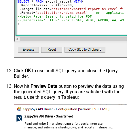
SELECT
*
FROM
 export_report 
WITH
(

  ReportId
=
2972339541069700
, 

 ,TargetFilePath
=
'c:\temp\exported_report_as_excel_file
 ,Format
=
'application/vnd.ms-excel'
--or-- application
--below Paper Size only valid for PDF
--,PaperSize='LETTER' --or LEGAL, WIDE, ARCHD, A4, A3, 
)
Click
OK
to use built SQL query and close the Query
Builder.
Now hit
Preview Data
button to preview the data using
the generated SQL query. If you are satisfied with the
result, use this query in Tableau:
ZappySys API Driver - Smartsheet
Read and write Smartsheet data effortlessly. Integrate,
manage, and automate sheets, rows, and reports — almost no