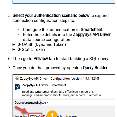
Select your authentication scenario below
to expand
connection configuration steps to:
Configure the authentication in
Smartsheet
.
Enter those details into the
ZappySys API Driver
data source configuration.
OAuth (Dynamic Token)
Static Token
Then go to
Preview
tab to start building a SQL query.
Once you do that, proceed by opening
Query Builder
:
ZappySys API Driver - Smartsheet
Read and write Smartsheet data effortlessly. Integrate,
manage, and automate sheets, rows, and reports — almost no
coding required.
SmartsheetDSN