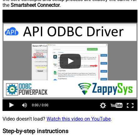
the
Smartsheet Connector
.
Video doesn't load?
Watch this video on YouTube
.
Step-by-step instructions