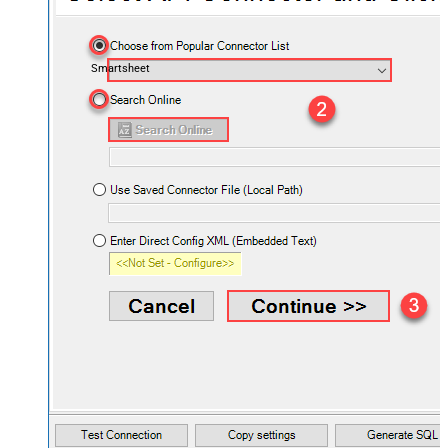
Smartsheet