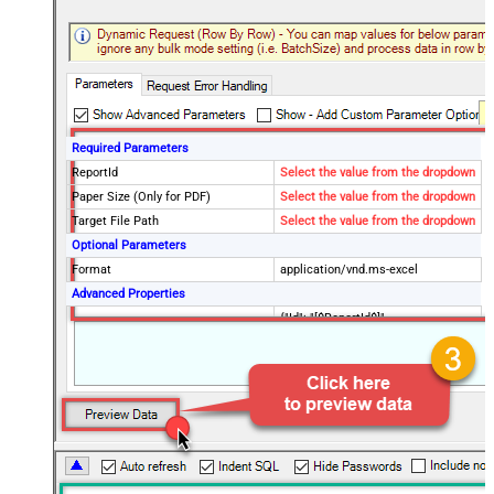
Required Parameters
ReportId
Select the value from the dropdown
Paper Size (Only for PDF)
Select the value from the dropdown
Target File Path
Select the value from the dropdown
Optional Parameters
Format
application/vnd.ms-excel
Advanced Properties
{"Id": "[$ReportId$]",
RawOutputDataRowTemplate
"Status":"Done", "TargetFilePath":"
[$TargetFilePath,FUN_JSONENC$]"}
SaveContentAsBinary
True
Request Timeout (ms)
600000
File Overwrite Mode
AlwaysOverwrite
EnableRawOutputModeSingleRow
True