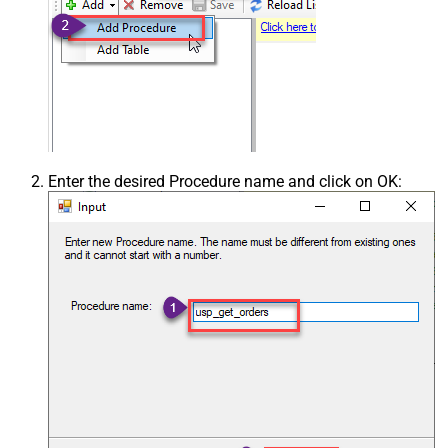
Enter the desired Procedure name and click on OK: