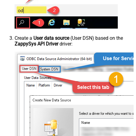
Create a
User data source
(User DSN) based on the
ZappySys API Driver
driver: