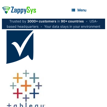
Menu
Trusted by
3000+ customers
in
90+ countries
•
USA-
based headquarters
•
Your data stays in your environment