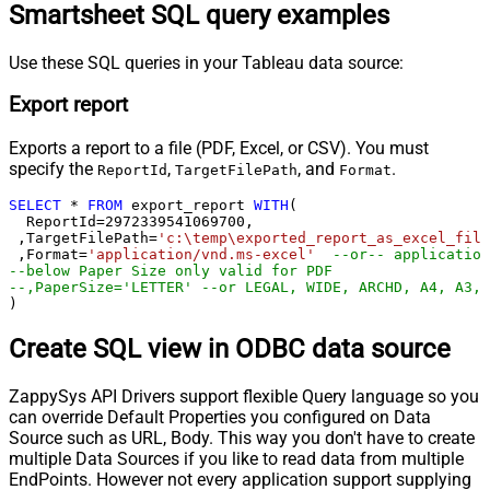
Smartsheet SQL query examples
Use these SQL queries in your Tableau data source:
Export report
Exports a report to a file (PDF, Excel, or CSV). You must
specify the
,
, and
.
ReportId
TargetFilePath
Format
SELECT
*
FROM
 export_report 
WITH
(

  ReportId
=
2972339541069700
, 

 ,TargetFilePath
=
'c:\temp\exported_report_as_excel_file
 ,Format
=
'application/vnd.ms-excel'
--or-- application
--below Paper Size only valid for PDF
--,PaperSize='LETTER' --or LEGAL, WIDE, ARCHD, A4, A3, 
)
Create SQL view in ODBC data source
ZappySys API Drivers support flexible Query language so you
can override Default Properties you configured on Data
Source such as URL, Body. This way you don't have to create
multiple Data Sources if you like to read data from multiple
EndPoints. However not every application support supplying