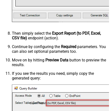
Then simply select the
Export Report (to PDF, Excel,
CSV file)
endpoint (action).
Continue by configuring the
Required
parameters. You
can also set optional parameters too.
Move on by hitting
Preview Data
button to preview the
results.
If you see the results you need, simply copy the
generated query:
Export Report (to PDF, Excel, CSV file)