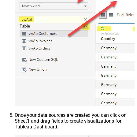
Once your data sources are created you can click on
Sheet1 and drag fields to create visualizations for
Tableau Dashboard: