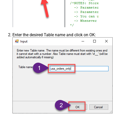
Enter the desired Table name and click on OK: