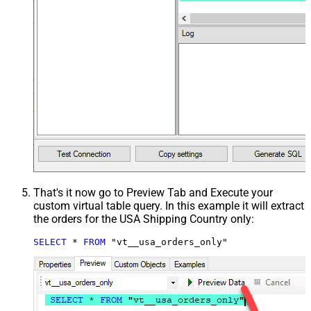
That's it now go to Preview Tab and Execute your
custom virtual table query. In this example it will extract
the orders for the USA Shipping Country only:
SELECT
*
FROM
 "vt__usa_orders_only"