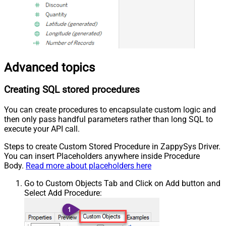
Advanced topics
Creating SQL stored procedures
You can create procedures to encapsulate custom logic and
then only pass handful parameters rather than long SQL to
execute your API call.
Steps to create Custom Stored Procedure in ZappySys Driver.
You can insert Placeholders anywhere inside Procedure
Body.
Read more about placeholders here
Go to Custom Objects Tab and Click on Add button and
Select Add Procedure: