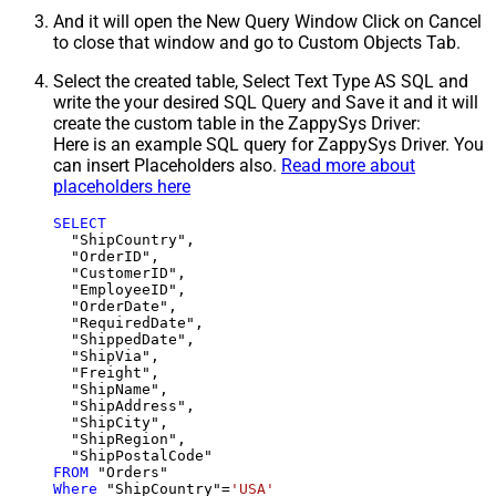
And it will open the New Query Window Click on Cancel
to close that window and go to Custom Objects Tab.
Select the created table, Select Text Type AS SQL and
write the your desired SQL Query and Save it and it will
create the custom table in the ZappySys Driver:
Here is an example SQL query for ZappySys Driver. You
can insert Placeholders also.
Read more about
placeholders here
SELECT
  "ShipCountry",

  "OrderID",

  "CustomerID",

  "EmployeeID",

  "OrderDate",

  "RequiredDate",

  "ShippedDate",

  "ShipVia",

  "Freight",

  "ShipName",

  "ShipAddress",

  "ShipCity",

  "ShipRegion",

FROM
Where
 "ShipCountry"
=
'USA'