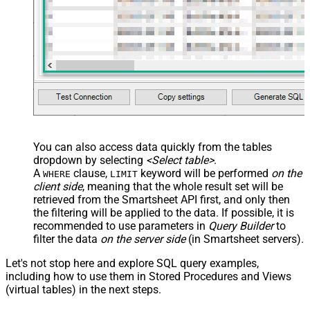
You can also access data quickly from the tables
dropdown by selecting
<Select table>
.
A
clause,
keyword will be performed
on the
WHERE
LIMIT
client side
, meaning that the
whole result set will be
retrieved
from the Smartsheet API first, and only then
the filtering will be applied to the data. If possible, it is
recommended to use parameters in
Query Builder
to
filter the data
on the server side
(in Smartsheet servers).
Let's not stop here and explore SQL query examples,
including how to use them in Stored Procedures and Views
(virtual tables) in the next steps.