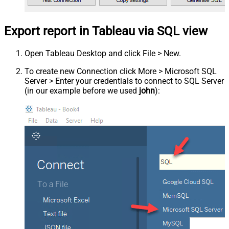
Export report in Tableau via SQL view
Open Tableau Desktop and click File > New.
To create new Connection click More > Microsoft SQL
Server > Enter your credentials to connect to SQL Server
(in our example before we used
john
):