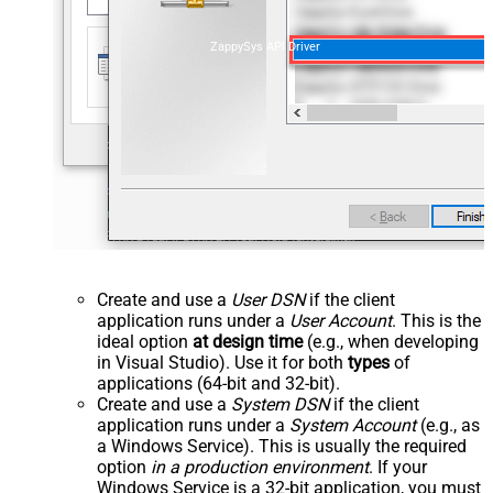
ZappySys API Driver
Create and use a
User DSN
if the client
application runs under a
User Account
. This is the
ideal option
at design time
(e.g., when developing
in Visual Studio). Use it for both
types
of
applications (64-bit and 32-bit).
Create and use a
System DSN
if the client
application runs under a
System Account
(e.g., as
a Windows Service). This is usually the required
option
in a production environment
. If your
Windows Service is a 32-bit application, you must