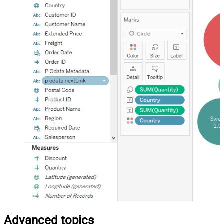
Advanced topics