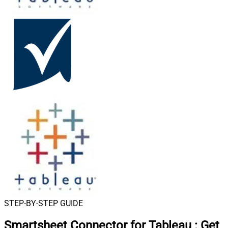
STEP-BY-STEP GUIDE
Smartsheet Connector for Tableau
:
Get