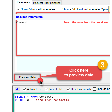
Required Parameters
ContactId
Select the value from the dropdown
SELECT
*
FROM
WHERE
 Id 
=
'abcd-1234-contactid'