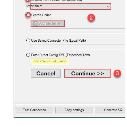
Smartsheet