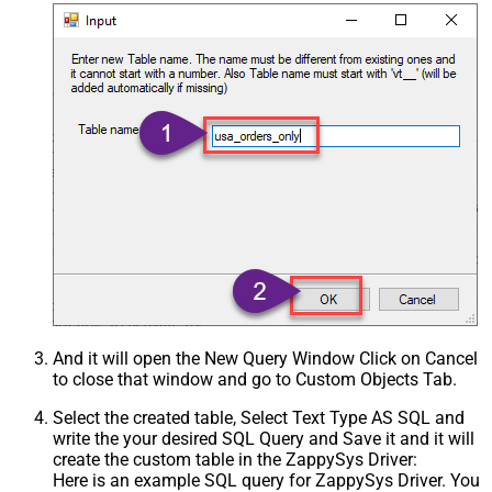
And it will open the New Query Window Click on Cancel
to close that window and go to Custom Objects Tab.
Select the created table, Select Text Type AS SQL and
write the your desired SQL Query and Save it and it will
create the custom table in the ZappySys Driver:
Here is an example SQL query for ZappySys Driver. You