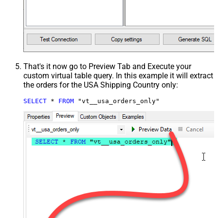
That's it now go to Preview Tab and Execute your
custom virtual table query. In this example it will extract
the orders for the USA Shipping Country only:
SELECT
*
FROM
 "vt__usa_orders_only"