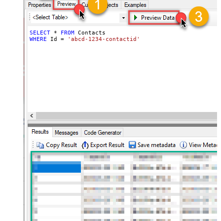
SELECT
*
FROM
WHERE
 Id 
=
'abcd-1234-contactid'