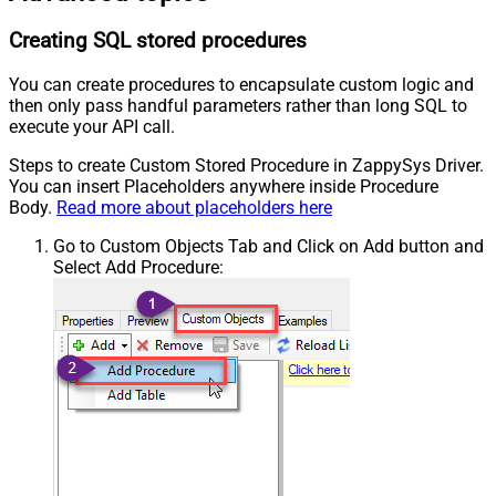
Creating SQL stored procedures
You can create procedures to encapsulate custom logic and
then only pass handful parameters rather than long SQL to
execute your API call.
Steps to create Custom Stored Procedure in ZappySys Driver.
You can insert Placeholders anywhere inside Procedure
Body.
Read more about placeholders here
Go to Custom Objects Tab and Click on Add button and
Select Add Procedure: