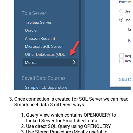
Once connection is created for SQL Server we can read
Smartsheet data 3 different ways:
Query View which contains OPENQUERY to
Linked Server for Smartsheet data
Use direct SQL Query using OPENQUERY
Use Stored Procedure (Mostly useful to