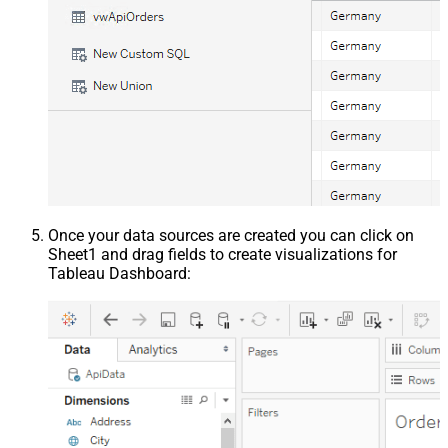
Once your data sources are created you can click on
Sheet1 and drag fields to create visualizations for
Tableau Dashboard: