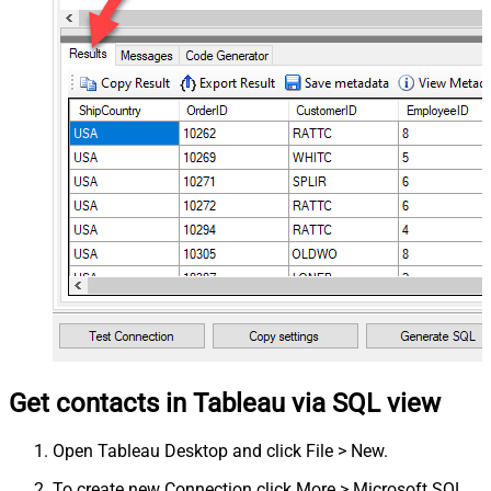
Get contacts in Tableau via SQL view
Open Tableau Desktop and click File > New.
To create new Connection click More > Microsoft SQL