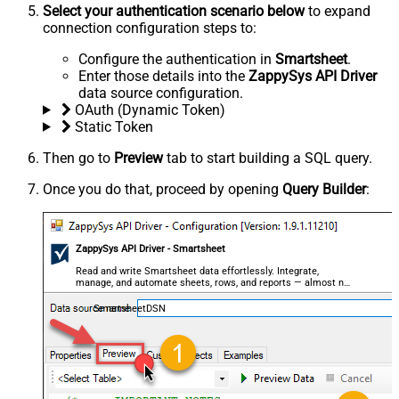
Select your authentication scenario below
to expand
connection configuration steps to:
Configure the authentication in
Smartsheet
.
Enter those details into the
ZappySys API Driver
data source configuration.
OAuth (Dynamic Token)
Static Token
Then go to
Preview
tab to start building a SQL query.
Once you do that, proceed by opening
Query Builder
:
ZappySys API Driver - Smartsheet
Read and write Smartsheet data effortlessly. Integrate,
manage, and automate sheets, rows, and reports — almost no
coding required.
SmartsheetDSN