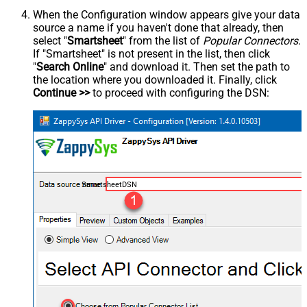
When the Configuration window appears give your data
source a name if you haven't done that already, then
select "
Smartsheet
" from the list of
Popular Connectors
.
If "Smartsheet" is not present in the list, then click
"
Search Online
" and download it. Then set the path to
the location where you downloaded it. Finally, click
Continue >>
to proceed with configuring the DSN:
SmartsheetDSN