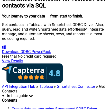
contacts via SQL
Your journey to your data
— from start to finish
.
Get contacts in Tableau with Smartsheet ODBC Driver. Also,
query, read and write Smartsheet data effortlessly. Integrate,
manage, and automate sheets, rows, and reports — almost
no coding required.
Download
ODBC PowerPack
Free trial
No credit card required
View Details
API Integration Hub
»
Tableau
»
Smartsheet Connector
» Get
Contacts
In this guide
Contents
Create data source using Smartsheet ODBC Driver