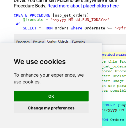
Driver. You can insert Placeholders anywhere inside
Procedure Body.
Read more about placeholders here
CREATE
PROCEDURE
 [usp_get_orders]

@fromdate
=
'<<yyyy-MM-dd,FUN_TODAY>>'
AS
SELECT
*
FROM
 Orders 
where
 OrderDate 
>=
'<@fro
We use cookies
To enhance your experience, we
use cookies!
OK
Change my preferences