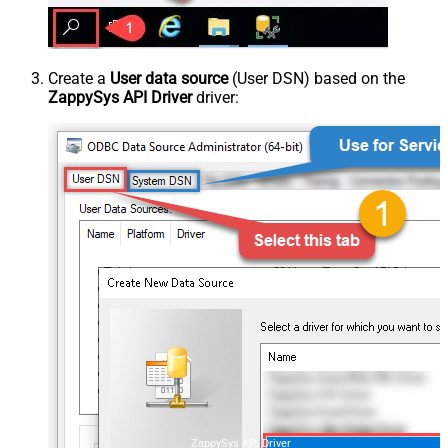
Create a
User data source
(User DSN) based on the
ZappySys API Driver
driver:
ZappySys API Driver