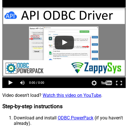
Video doesn't load?
Watch this video on YouTube
.
Step-by-step instructions
Download and install
ODBC PowerPack
(if you haven't
already).