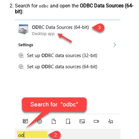
Search for
and open the
ODBC Data Sources (64-
odbc
bit)
: