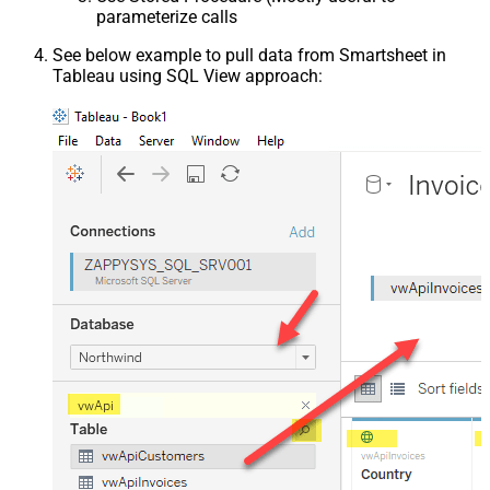
parameterize calls
See below example to pull data from Smartsheet in
Tableau using SQL View approach: