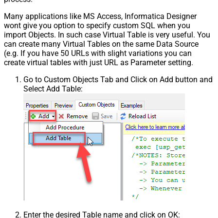
Many applications like MS Access, Informatica Designer
wont give you option to specify custom SQL when you
import Objects. In such case Virtual Table is very useful. You
can create many Virtual Tables on the same Data Source
(e.g. If you have 50 URLs with slight variations you can
create virtual tables with just URL as Parameter setting.
Go to Custom Objects Tab and Click on Add button and
Select Add Table:
Enter the desired Table name and click on OK: