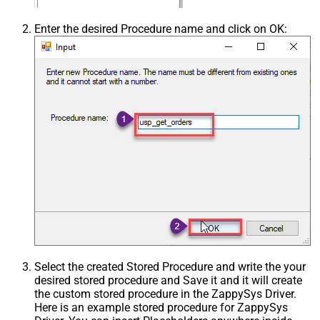
Enter the desired Procedure name and click on OK:
Select the created Stored Procedure and write the your
desired stored procedure and Save it and it will create
the custom stored procedure in the ZappySys Driver.
Here is an example stored procedure for ZappySys