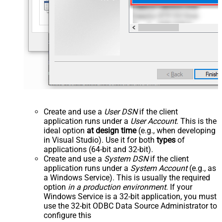
Create and use a
User DSN
if the client
application runs under a
User Account
. This is the
ideal option
at design time
(e.g., when developing
in Visual Studio). Use it for both
types
of
applications (64-bit and 32-bit).
Create and use a
System DSN
if the client
application runs under a
System Account
(e.g., as
a Windows Service). This is usually the required
option
in a production environment
. If your
Windows Service is a 32-bit application, you must
use the 32-bit ODBC Data Source Administrator to
configure this