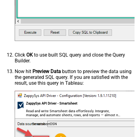
Click
OK
to use built SQL query and close the Query
Builder.
Now hit
Preview Data
button to preview the data using
the generated SQL query. If you are satisfied with the
result, use this query in Tableau:
ZappySys API Driver - Smartsheet
Read and write Smartsheet data effortlessly. Integrate,
manage, and automate sheets, rows, and reports — almost no
coding required.
SmartsheetDSN