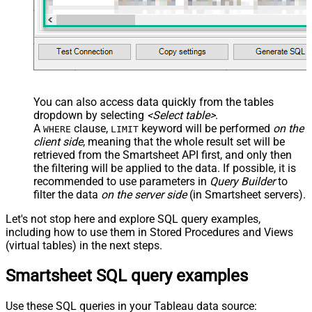
You can also access data quickly from the tables
dropdown by selecting
<Select table>
.
A
clause,
keyword will be performed
on the
WHERE
LIMIT
client side
, meaning that the
whole result set will be
retrieved
from the Smartsheet API first, and only then
the filtering will be applied to the data. If possible, it is
recommended to use parameters in
Query Builder
to
filter the data
on the server side
(in Smartsheet servers).
Let's not stop here and explore SQL query examples,
including how to use them in Stored Procedures and Views
(virtual tables) in the next steps.
Smartsheet SQL query examples
Use these SQL queries in your Tableau data source: