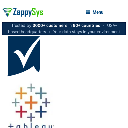
Menu
Trusted by
3000+ customers
in
90+ countries
•
USA-
based headquarters
•
Your data stays in your environment