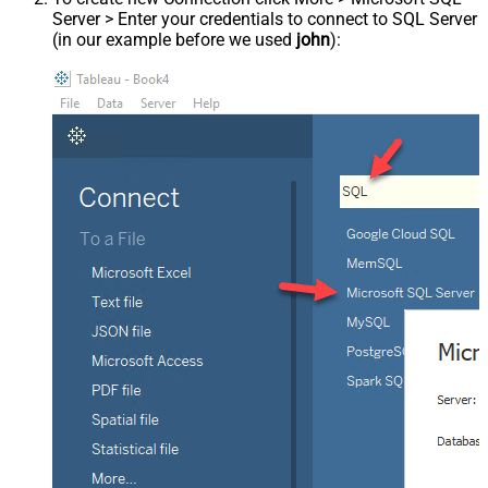
Server > Enter your credentials to connect to SQL Server
(in our example before we used
john
):