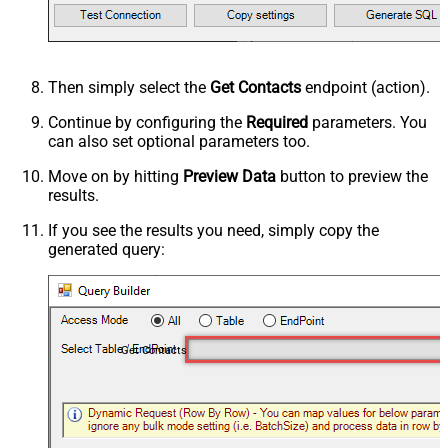
Then simply select the
Get Contacts
endpoint (action).
Continue by configuring the
Required
parameters. You
can also set optional parameters too.
Move on by hitting
Preview Data
button to preview the
results.
If you see the results you need, simply copy the
generated query:
Get Contacts