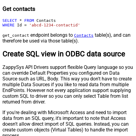
Get contacts
SELECT
*
FROM
WHERE
 Id 
=
'abcd-1234-contactid'
endpoint belongs to
table(s), and can
get_contact
Contacts
therefore be used via those table(s).
Create SQL view in ODBC data source
ZappySys API Drivers support flexible Query language so you
can override Default Properties you configured on Data
Source such as URL, Body. This way you don't have to create
multiple Data Sources if you like to read data from multiple
EndPoints. However not every application support supplying
custom SQL to driver so you can only select Table from list
returned from driver.
If you're dealing with Microsoft Access and need to import
data from an SQL query, it's important to note that Access
doesn't allow direct import of SQL queries. Instead, you can
create custom objects (Virtual Tables) to handle the import
process.