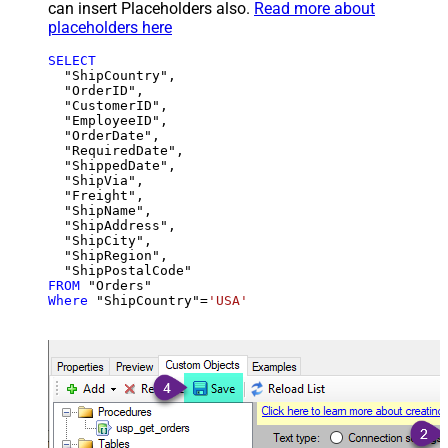
can insert Placeholders also.
Read more about
placeholders here
SELECT
  "ShipCountry",

  "OrderID",

  "CustomerID",

  "EmployeeID",

  "OrderDate",

  "RequiredDate",

  "ShippedDate",

  "ShipVia",

  "Freight",

  "ShipName",

  "ShipAddress",

  "ShipCity",

  "ShipRegion",

FROM
Where
 "ShipCountry"
=
'USA'