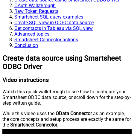
OAuth Walkthrough
Raw Token Requests
Smartsheet SQL query examples
Create SQL view in ODBC data source
Get contacts in Tableau via SQL view
Advanced topics
Smartsheet Connector actions
Conclusion
Create data source using Smartsheet
ODBC Driver
Video instructions
Watch this quick walkthrough to see how to configure your
Smartsheet ODBC data source, or scroll down for the step-by-
step written guide.
While this video uses the
OData Connector
as an example,
the core concepts and setup process are exactly the same for
the
Smartsheet Connector
.