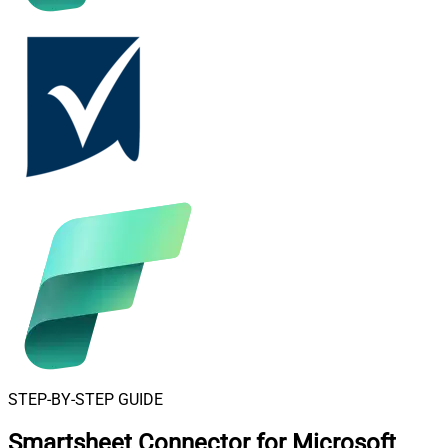
STEP-BY-STEP GUIDE
Smartsheet Connector for Microsoft