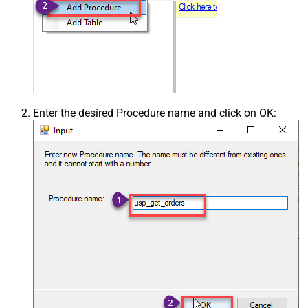
Enter the desired Procedure name and click on OK: