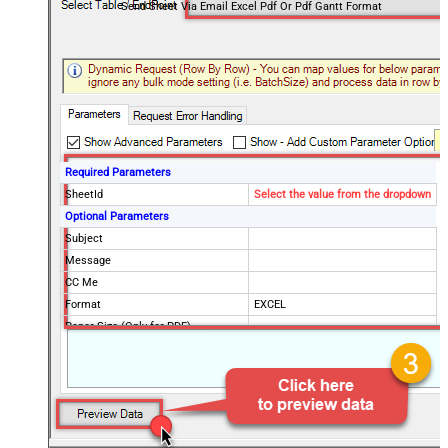
Send Sheet Via Email Excel Pdf Or Pdf Gantt Format
Required Parameters
SheetId
Select the value from the dropdown
Optional Parameters
Subject
Message
CC Me
Format
EXCEL
Paper Size (Only for PDF)
Send To Email(s)
Send To Group(s)