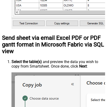
Send sheet via email Excel PDF or PDF
gantt format in Microsoft Fabric via SQL
view
Select the table(s)
and preview the data you wish to
copy from Smartsheet. Once done, click
Next
: