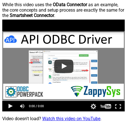
While this video uses the
OData Connector
as an example,
the core concepts and setup process are exactly the same for
the
Smartsheet Connector
.
Video doesn't load?
Watch this video on YouTube
.