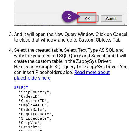
And it will open the New Query Window Click on Cancel
to close that window and go to Custom Objects Tab.
Select the created table, Select Text Type AS SQL and
write the your desired SQL Query and Save it and it will
create the custom table in the ZappySys Driver:
Here is an example SQL query for ZappySys Driver. You
can insert Placeholders also.
Read more about
placeholders here
SELECT
  "ShipCountry",

  "OrderID",

  "CustomerID",

  "EmployeeID",

  "OrderDate",

  "RequiredDate",

  "ShippedDate",

  "ShipVia",

  "Freight",
