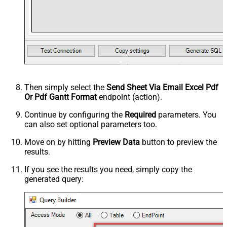
Then simply select the
Send Sheet Via Email Excel Pdf
Or Pdf Gantt Format
endpoint (action).
Continue by configuring the
Required
parameters. You
can also set optional parameters too.
Move on by hitting
Preview Data
button to preview the
results.
If you see the results you need, simply copy the
generated query: