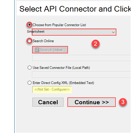
Smartsheet