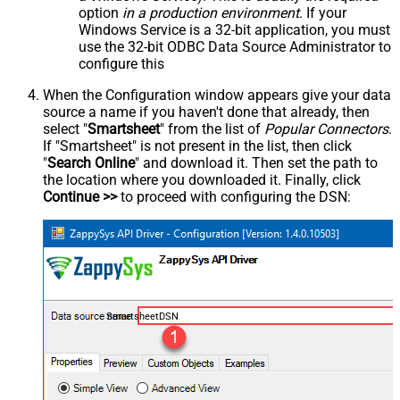
option
in a production environment
. If your
Windows Service is a 32-bit application, you must
use the 32-bit ODBC Data Source Administrator to
configure this
When the Configuration window appears give your data
source a name if you haven't done that already, then
select "
Smartsheet
" from the list of
Popular Connectors
.
If "Smartsheet" is not present in the list, then click
"
Search Online
" and download it. Then set the path to
the location where you downloaded it. Finally, click
Continue >>
to proceed with configuring the DSN:
SmartsheetDSN