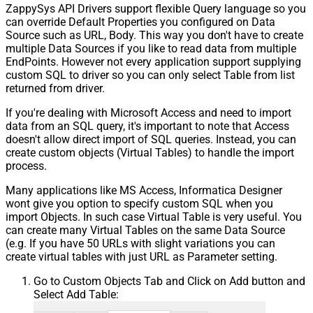
ZappySys API Drivers support flexible Query language so you
can override Default Properties you configured on Data
Source such as URL, Body. This way you don't have to create
multiple Data Sources if you like to read data from multiple
EndPoints. However not every application support supplying
custom SQL to driver so you can only select Table from list
returned from driver.
If you're dealing with Microsoft Access and need to import
data from an SQL query, it's important to note that Access
doesn't allow direct import of SQL queries. Instead, you can
create custom objects (Virtual Tables) to handle the import
process.
Many applications like MS Access, Informatica Designer
wont give you option to specify custom SQL when you
import Objects. In such case Virtual Table is very useful. You
can create many Virtual Tables on the same Data Source
(e.g. If you have 50 URLs with slight variations you can
create virtual tables with just URL as Parameter setting.
Go to Custom Objects Tab and Click on Add button and
Select Add Table: