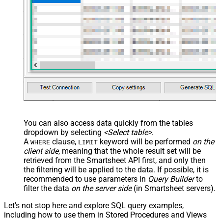
You can also access data quickly from the tables
dropdown by selecting
<Select table>
.
A
clause,
keyword will be performed
on the
WHERE
LIMIT
client side
, meaning that the
whole result set will be
retrieved
from the Smartsheet API first, and only then
the filtering will be applied to the data. If possible, it is
recommended to use parameters in
Query Builder
to
filter the data
on the server side
(in Smartsheet servers).
Let's not stop here and explore SQL query examples,
including how to use them in Stored Procedures and Views