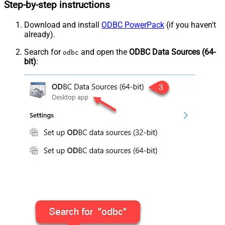
Step-by-step instructions
Download and install
ODBC PowerPack
(if you haven't
already).
Search for
and open the
ODBC Data Sources (64-
odbc
bit)
: