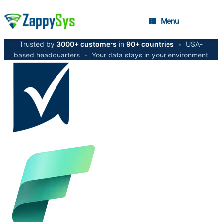
Menu
Trusted by
3000+ customers
in
90+ countries
•
USA-
based headquarters
•
Your data stays in your environment