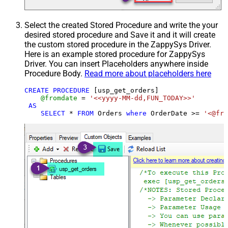
Select the created Stored Procedure and write the your
desired stored procedure and Save it and it will create
the custom stored procedure in the ZappySys Driver.
Here is an example stored procedure for ZappySys
Driver. You can insert Placeholders anywhere inside
Procedure Body.
Read more about placeholders here
CREATE
PROCEDURE
 [usp_get_orders]

@fromdate
=
'<<yyyy-MM-dd,FUN_TODAY>>'
AS
SELECT
*
FROM
 Orders 
where
 OrderDate 
>=
'<@fro