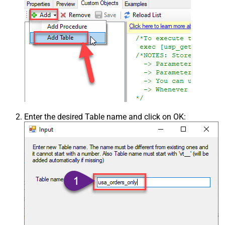
Enter the desired Table name and click on OK: