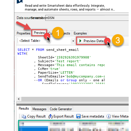
Read and write Smartsheet data effortlessly. Integrate,
manage, and automate sheets, rows, and reports — almost no
coding required.
SmartsheetDSN
SELECT
 * 
FROM
WITH
(

	  SheetId=
'1592926391979908'
	, Subject=
'Test report'
	, Message=
'This email contains report attachmen
	, CcMe=
'true'
	, PaperSize=
'LETTER'
	, SendToEmails=
'bob@mycompany.com~sam@mycompany
	--
OR
 (Emails 
or
Group
 only - one allowed)

	--, SendToGroups=
'10022222001~10333330002'
)