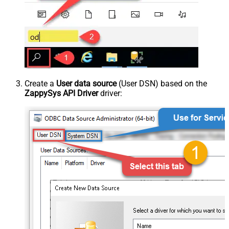
Create a
User data source
(User DSN) based on the
ZappySys API Driver
driver: