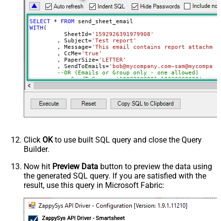
SELECT
*
FROM
WITH
(

	  SheetId
=
'1592926391979908'
	, Subject
=
'Test report'
	, Message
=
'This email contains report attachmen
	, CcMe
=
'true'
	, PaperSize
=
'LETTER'
	, SendToEmails
=
'bob@mycompany.com~sam@mycompany
--OR (Emails or Group only - one allowed)
--, SendToGroups='10022222001~10333330002'
)
Click
OK
to use built SQL query and close the Query
Builder.
Now hit
Preview Data
button to preview the data using
the generated SQL query. If you are satisfied with the
result, use this query in Microsoft Fabric:
ZappySys API Driver - Smartsheet