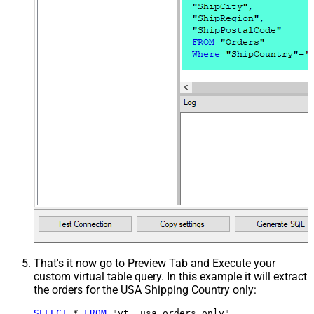
That's it now go to Preview Tab and Execute your
custom virtual table query. In this example it will extract
the orders for the USA Shipping Country only:
SELECT
*
FROM
 "vt__usa_orders_only"