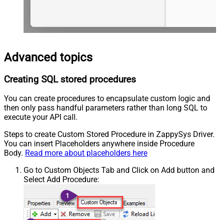
Advanced topics
Creating SQL stored procedures
You can create procedures to encapsulate custom logic and
then only pass handful parameters rather than long SQL to
execute your API call.
Steps to create Custom Stored Procedure in ZappySys Driver.
You can insert Placeholders anywhere inside Procedure
Body.
Read more about placeholders here
Go to Custom Objects Tab and Click on Add button and
Select Add Procedure: