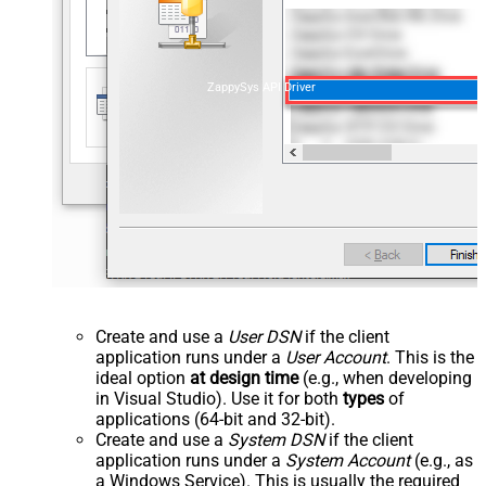
ZappySys API Driver
Create and use a
User DSN
if the client
application runs under a
User Account
. This is the
ideal option
at design time
(e.g., when developing
in Visual Studio). Use it for both
types
of
applications (64-bit and 32-bit).
Create and use a
System DSN
if the client
application runs under a
System Account
(e.g., as
a Windows Service). This is usually the required