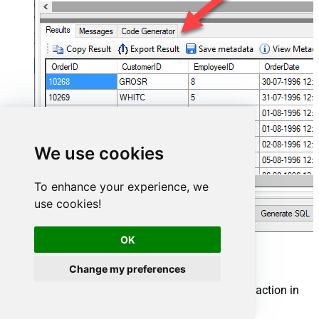
We use cookies
To enhance your experience, we
use cookies!
OK
Smartsheet Connector actions
Change my preferences
Need another use case? Pick the next Smartsheet action in
Microsoft Fabric below.