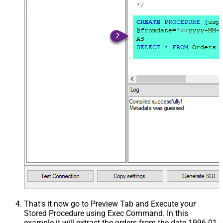
That's it now go to Preview Tab and Execute your
Stored Procedure using Exec Command. In this
example it will extract the orders from the date 1996-01-