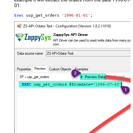
01:
Exec
 usp_get_orders 
'1996-01-01'
;