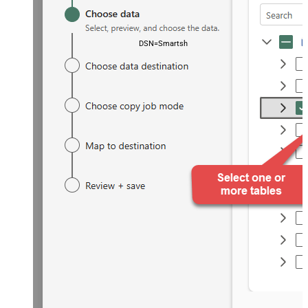
DSN=SmartsheetDSN