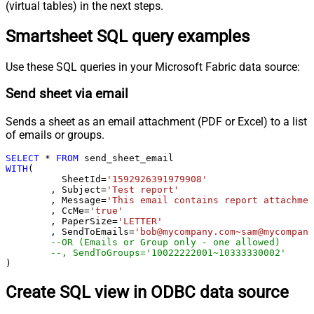
(virtual tables) in the next steps.
Smartsheet SQL query examples
Use these SQL queries in your Microsoft Fabric data source:
Send sheet via email
Sends a sheet as an email attachment (PDF or Excel) to a list
of emails or groups.
SELECT
*
FROM
WITH
(

	  SheetId
=
'1592926391979908'
	, Subject
=
'Test report'
	, Message
=
'This email contains report attachmen
	, CcMe
=
'true'
	, PaperSize
=
'LETTER'
	, SendToEmails
=
'bob@mycompany.com~sam@mycompany
--OR (Emails or Group only - one allowed)
--, SendToGroups='10022222001~10333330002'
)
Create SQL view in ODBC data source