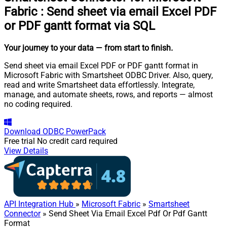
Fabric
:
Send sheet via email Excel PDF
or PDF gantt format via SQL
Your journey to your data
— from start to finish
.
Send sheet via email Excel PDF or PDF gantt format in
Microsoft Fabric with Smartsheet ODBC Driver. Also, query,
read and write Smartsheet data effortlessly. Integrate,
manage, and automate sheets, rows, and reports — almost
no coding required.
Download
ODBC PowerPack
Free trial
No credit card required
View Details
API Integration Hub
»
Microsoft Fabric
»
Smartsheet
Connector
» Send Sheet Via Email Excel Pdf Or Pdf Gantt
Format