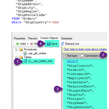
  "ShipName",

  "ShipAddress",

  "ShipCity",

  "ShipRegion",

FROM
Where
 "ShipCountry"
=
'USA'