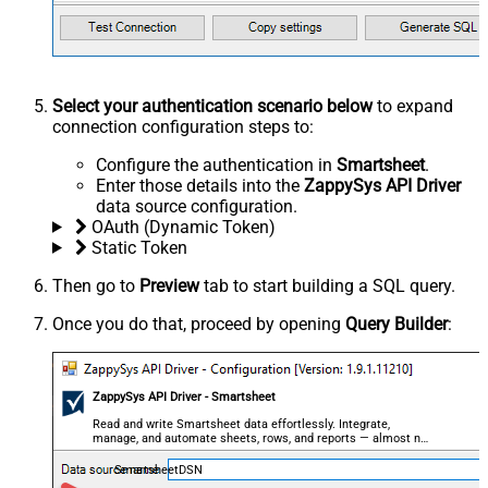
Select your authentication scenario below
to expand
connection configuration steps to:
Configure the authentication in
Smartsheet
.
Enter those details into the
ZappySys API Driver
data source configuration.
OAuth (Dynamic Token)
Static Token
Then go to
Preview
tab to start building a SQL query.
Once you do that, proceed by opening
Query Builder
:
ZappySys API Driver - Smartsheet
Read and write Smartsheet data effortlessly. Integrate,
manage, and automate sheets, rows, and reports — almost no
coding required.
SmartsheetDSN