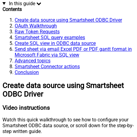
In this guide
Contents
Create data source using Smartsheet ODBC Driver
OAuth Walkthrough
Raw Token Requests
Smartsheet SQL query examples
Create SQL view in ODBC data source
Send sheet via email Excel PDF or PDF gantt format in
Microsoft Fabric via SQL view
Advanced topics
Smartsheet Connector actions
Conclusion
Create data source using Smartsheet
ODBC Driver
Video instructions
Watch this quick walkthrough to see how to configure your
Smartsheet ODBC data source, or scroll down for the step-by-
step written guide.