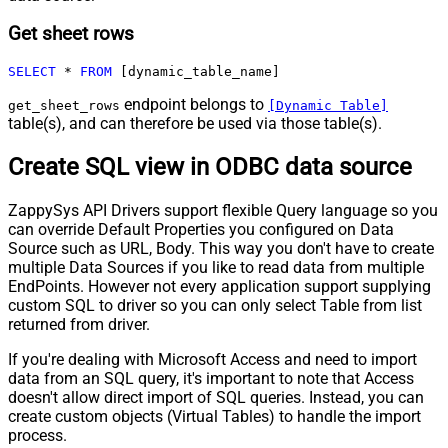
Get sheet rows
SELECT
*
FROM
 [dynamic_table_name]
endpoint belongs to
get_sheet_rows
[Dynamic Table]
table(s), and can therefore be used via those table(s).
Create SQL view in ODBC data source
ZappySys API Drivers support flexible Query language so you
can override Default Properties you configured on Data
Source such as URL, Body. This way you don't have to create
multiple Data Sources if you like to read data from multiple
EndPoints. However not every application support supplying
custom SQL to driver so you can only select Table from list
returned from driver.
If you're dealing with Microsoft Access and need to import
data from an SQL query, it's important to note that Access
doesn't allow direct import of SQL queries. Instead, you can
create custom objects (Virtual Tables) to handle the import
process.