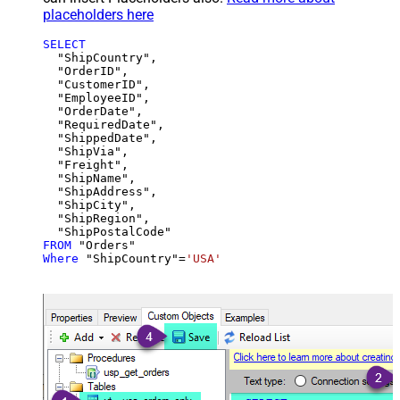
placeholders here
SELECT
  "ShipCountry",

  "OrderID",

  "CustomerID",

  "EmployeeID",

  "OrderDate",

  "RequiredDate",

  "ShippedDate",

  "ShipVia",

  "Freight",

  "ShipName",

  "ShipAddress",

  "ShipCity",

  "ShipRegion",

FROM
Where
 "ShipCountry"
=
'USA'