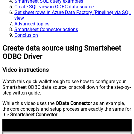
Smartsheet SQL query examples
Create SQL view in ODBC data source
Get sheet rows in Azure Data Factory (Pipeline) via SQL
view
Advanced topics
Smartsheet Connector actions
Conclusion
Create data source using Smartsheet
ODBC Driver
Video instructions
Watch this quick walkthrough to see how to configure your
Smartsheet ODBC data source, or scroll down for the step-by-
step written guide.
While this video uses the
OData Connector
as an example,
the core concepts and setup process are exactly the same for
the
Smartsheet Connector
.