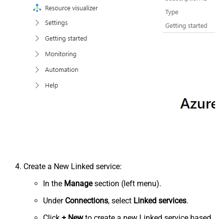
Create a New Linked service:
In the
Manage
section (left menu).
Under
Connections
, select
Linked services
.
Click
+ New
to create a new Linked service based