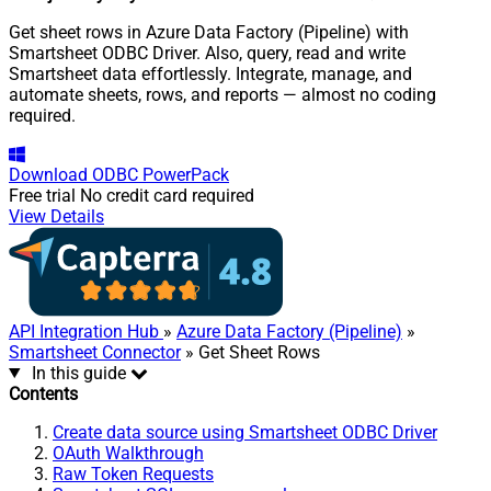
Get sheet rows in Azure Data Factory (Pipeline) with
Smartsheet ODBC Driver. Also, query, read and write
Smartsheet data effortlessly. Integrate, manage, and
automate sheets, rows, and reports — almost no coding
required.
Download
ODBC PowerPack
Free trial
No credit card required
View Details
API Integration Hub
»
Azure Data Factory (Pipeline)
»
Smartsheet Connector
» Get Sheet Rows
In this guide
Contents
Create data source using Smartsheet ODBC Driver
OAuth Walkthrough
Raw Token Requests