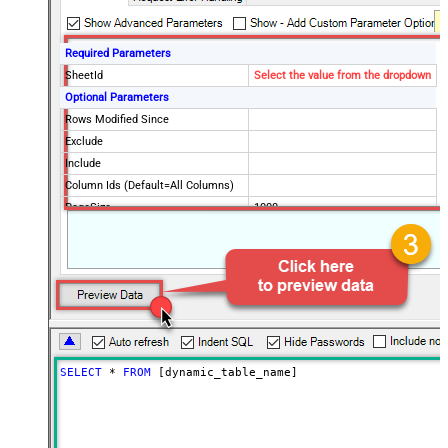
Required Parameters
SheetId
Select the value from the dropdown
Optional Parameters
Rows Modified Since
Exclude
Include
Column Ids (Default=All Columns)
PageSize
1000
Advanced Properties
ArrayTransformType
TransformComplexTwoDimensionalArr
ArrayTransColumnNameFilter
$.columns[*].title
ArrayTransRowValueFilter
$.cells[*].value
PagingMode
ByUrlParameter
PagingByUrlAttributeName
page
PagingMaxRowsExpr
$.totalRowCount
SELECT
*
FROM
 [dynamic_table_name]
PagingMaxRowsDataPathExpr
$.rows[*]