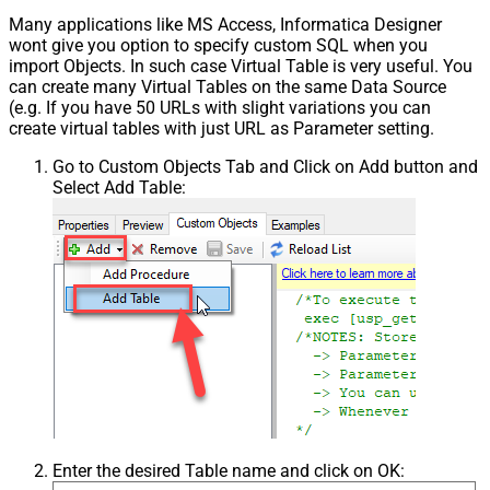
Many applications like MS Access, Informatica Designer
wont give you option to specify custom SQL when you
import Objects. In such case Virtual Table is very useful. You
can create many Virtual Tables on the same Data Source
(e.g. If you have 50 URLs with slight variations you can
create virtual tables with just URL as Parameter setting.
Go to Custom Objects Tab and Click on Add button and
Select Add Table:
Enter the desired Table name and click on OK: