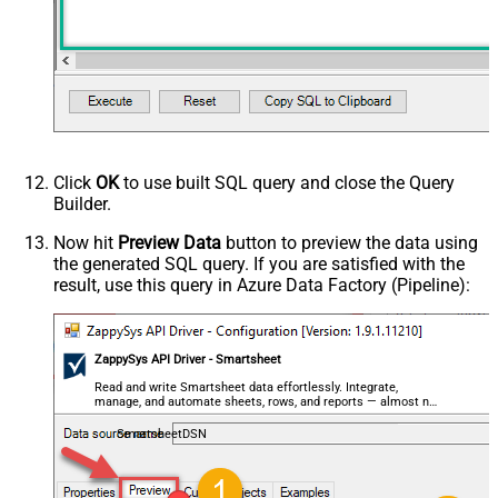
Click
OK
to use built SQL query and close the Query
Builder.
Now hit
Preview Data
button to preview the data using
the generated SQL query. If you are satisfied with the
result, use this query in Azure Data Factory (Pipeline):
ZappySys API Driver - Smartsheet
Read and write Smartsheet data effortlessly. Integrate,
manage, and automate sheets, rows, and reports — almost no
coding required.
SmartsheetDSN