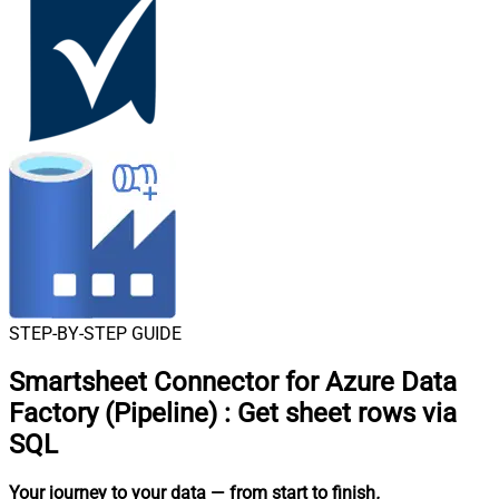
STEP-BY-STEP GUIDE
Smartsheet Connector for Azure Data
Factory (Pipeline)
:
Get sheet rows via
SQL
Your journey to your data
— from start to finish
.