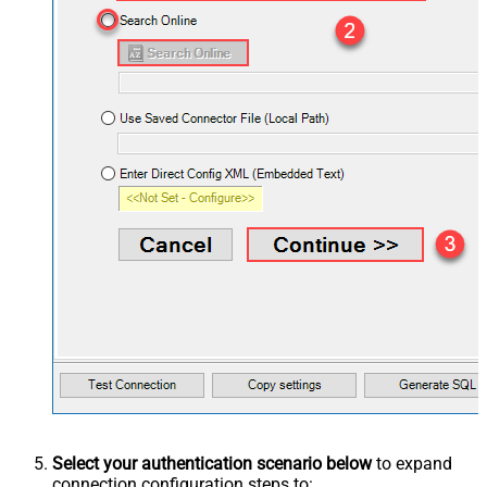
Select your authentication scenario below
to expand
connection configuration steps to: