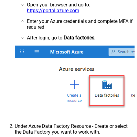
Open your browser and go to:
https://portal.azure.com
Enter your Azure credentials and complete MFA if
required.
After login, go to
Data factories
.
Under Azure Data Factory Resource - Create or select
the Data Factory you want to work with.