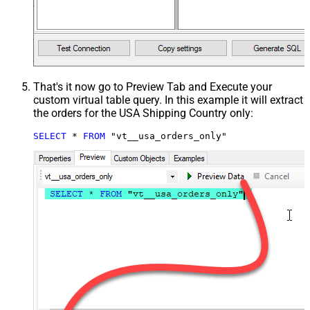
That's it now go to Preview Tab and Execute your
custom virtual table query. In this example it will extract
the orders for the USA Shipping Country only:
SELECT
*
FROM
 "vt__usa_orders_only"