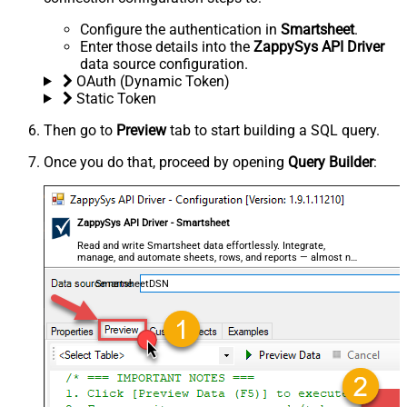
Configure the authentication in
Smartsheet
.
Enter those details into the
ZappySys API Driver
data source configuration.
OAuth (Dynamic Token)
Static Token
Then go to
Preview
tab to start building a SQL query.
Once you do that, proceed by opening
Query Builder
:
ZappySys API Driver - Smartsheet
Read and write Smartsheet data effortlessly. Integrate,
manage, and automate sheets, rows, and reports — almost no
coding required.
SmartsheetDSN