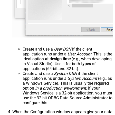
Create and use a
User DSN
if the client
application runs under a
User Account
. This is the
ideal option
at design time
(e.g., when developing
in Visual Studio). Use it for both
types
of
applications (64-bit and 32-bit).
Create and use a
System DSN
if the client
application runs under a
System Account
(e.g., as
a Windows Service). This is usually the required
option
in a production environment
. If your
Windows Service is a 32-bit application, you must
use the 32-bit ODBC Data Source Administrator to
configure this
When the Configuration window appears give your data