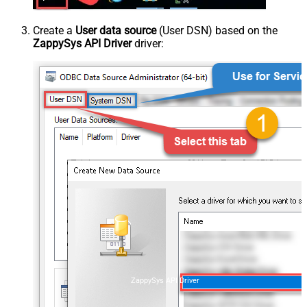
Create a
User data source
(User DSN) based on the
ZappySys API Driver
driver:
ZappySys API Driver