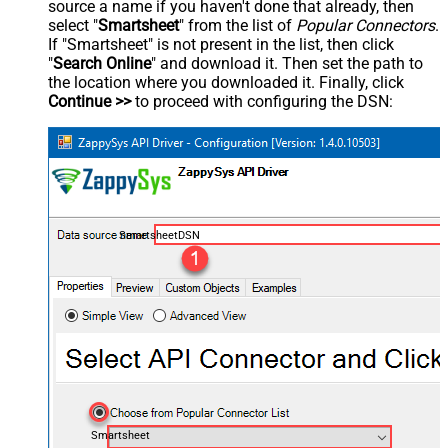
source a name if you haven't done that already, then
select "
Smartsheet
" from the list of
Popular Connectors
.
If "Smartsheet" is not present in the list, then click
"
Search Online
" and download it. Then set the path to
the location where you downloaded it. Finally, click
Continue >>
to proceed with configuring the DSN:
SmartsheetDSN
Smartsheet