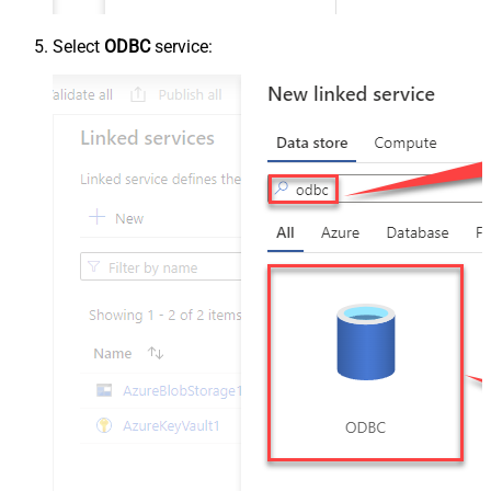
Select
ODBC
service: