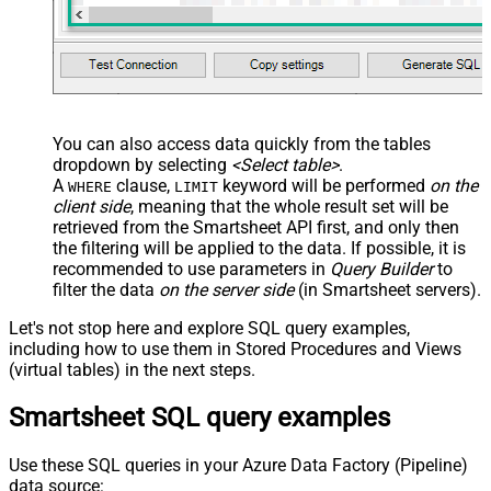
You can also access data quickly from the tables
dropdown by selecting
<Select table>
.
A
clause,
keyword will be performed
on the
WHERE
LIMIT
client side
, meaning that the
whole result set will be
retrieved
from the Smartsheet API first, and only then
the filtering will be applied to the data. If possible, it is
recommended to use parameters in
Query Builder
to
filter the data
on the server side
(in Smartsheet servers).
Let's not stop here and explore SQL query examples,
including how to use them in Stored Procedures and Views
(virtual tables) in the next steps.
Smartsheet SQL query examples
Use these SQL queries in your Azure Data Factory (Pipeline)
data source: