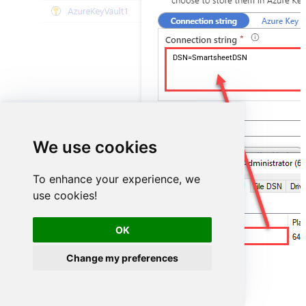
DSN=SmartsheetDSN
We use cookies
To enhance your experience, we
use cookies!
OK
SmartsheetDSN
Change my preferences