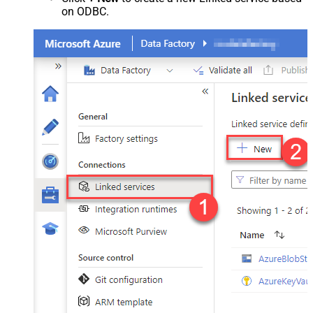
on ODBC.