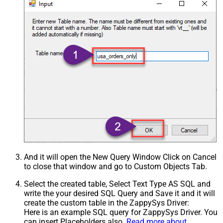
And it will open the New Query Window Click on Cancel
to close that window and go to Custom Objects Tab.
Select the created table, Select Text Type AS SQL and
write the your desired SQL Query and Save it and it will
create the custom table in the ZappySys Driver:
Here is an example SQL query for ZappySys Driver. You
can insert Placeholders also.
Read more about