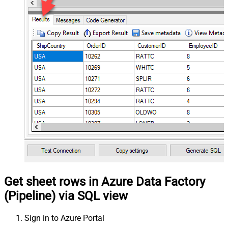
Get sheet rows in Azure Data Factory
(Pipeline) via SQL view
Sign in to Azure Portal