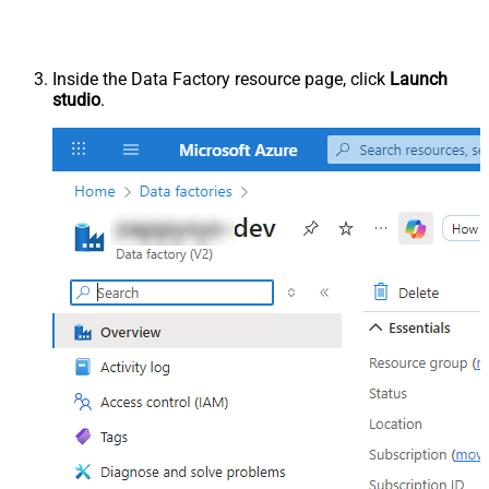
Inside the Data Factory resource page, click
Launch
studio
.