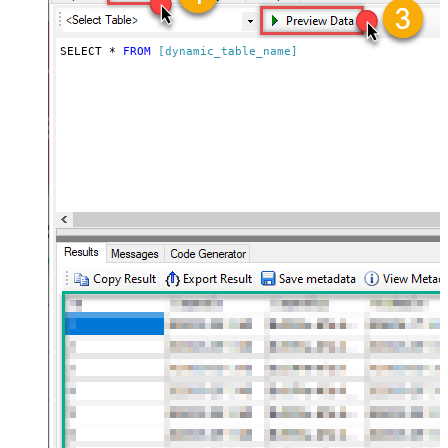
SELECT * 
FROM
[dynamic_table_name]