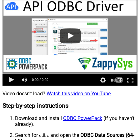
Video doesn't load?
Watch this video on YouTube
.
Step-by-step instructions
Download and install
ODBC PowerPack
(if you haven't
already).
Search for
and open the
ODBC Data Sources (64-
odbc