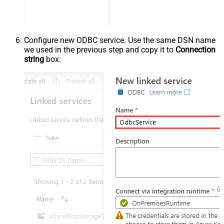
Configure new ODBC service. Use the same DSN name
we used in the previous step and copy it to
Connection
string
box: