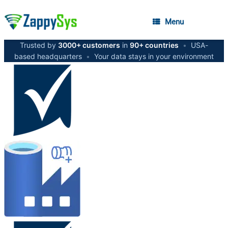
Menu
Trusted by
3000+ customers
in
90+ countries
•
USA-
based headquarters
•
Your data stays in your environment