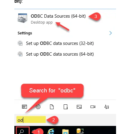
bit)
: