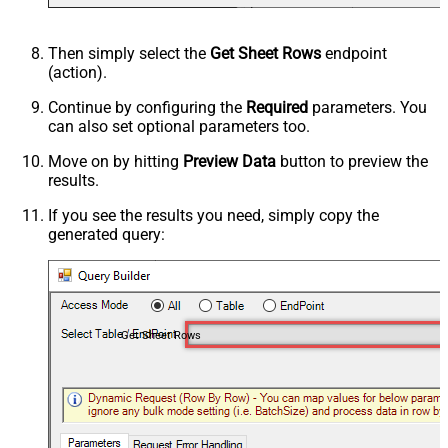
Then simply select the
Get Sheet Rows
endpoint
(action).
Continue by configuring the
Required
parameters. You
can also set optional parameters too.
Move on by hitting
Preview Data
button to preview the
results.
If you see the results you need, simply copy the
generated query:
Get Sheet Rows