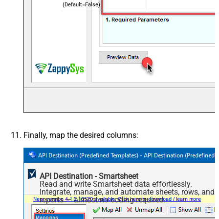
(Default=False)
Finally, map the desired columns:
API Destination - Smartsheet
Read and write Smartsheet data effortlessly.
Integrate, manage, and automate sheets, rows, and
reports — almost no coding required.