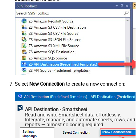
Select
New Connection
to create a new connection:
API Destination - Smartsheet
Read and write Smartsheet data effortlessly.
Integrate, manage, and automate sheets, rows, and
reports — almost no coding required.