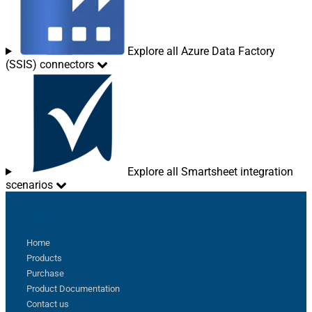
Explore all Azure Data Factory
(SSIS) connectors
Explore all Smartsheet integration
scenarios
Sitemap
Home
Products
Purchase
Product Documentation
Contact us