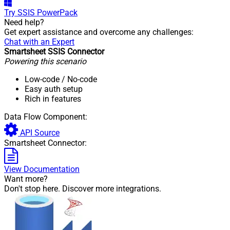
Try
SSIS PowerPack
Need help?
Get expert assistance and overcome any challenges:
Chat with an Expert
Smartsheet SSIS Connector
Powering this scenario
Low-code
/ No-code
Easy auth setup
Rich in features
Data Flow Component:
API Source
Smartsheet Connector:
View Documentation
Want more?
Don't stop here. Discover more integrations.