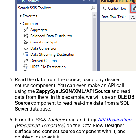
Read the data from the source, using any desired
source component. You can even make an API call
using the
ZappySys JSON/XML/API Source
and read
data from there. In this example, we will use an
OLE DB
Source
component to read real-time data from a
SQL
Server
database.
From the
SSIS Toolbox
drag and drop
API Destination
(Predefined Templates)
on the Data Flow Designer
surface and connect source component with it, and
double click to edit it.