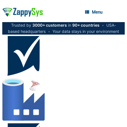
Menu
Trusted by
3000+ customers
in
90+ countries
•
USA-
based headquarters
•
Your data stays in your environment