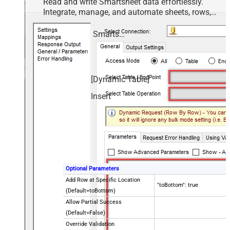
Read and write Smartsheet data effortlessly.
Integrate, manage, and automate sheets, rows,
and reports — almost no coding required.
Smartsheet
[Dynamic Table]
Insert
Optional Parameters
Add Row at Specific Location
"toBottom": true
(Default=toBottom)
Allow Partial Success
(Default=False)
Override Validation