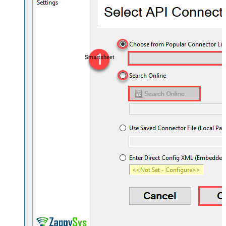
Smartsheet