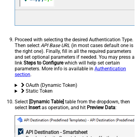
Proceed with selecting the desired Authentication Type.
Then select
API Base URL
(in most cases default one is
the right one). Finally, fill in all the required parameters
and set optional parameters if needed. You may press a
link
Steps to Configure
which will help set certain
parameters. More info is available in
Authentication
section
.
OAuth (Dynamic Token)
Static Token
Select
[Dynamic Table]
table from the dropdown, then
select
Insert
as operation, and hit
Preview Data
:
API Destination - Smartsheet