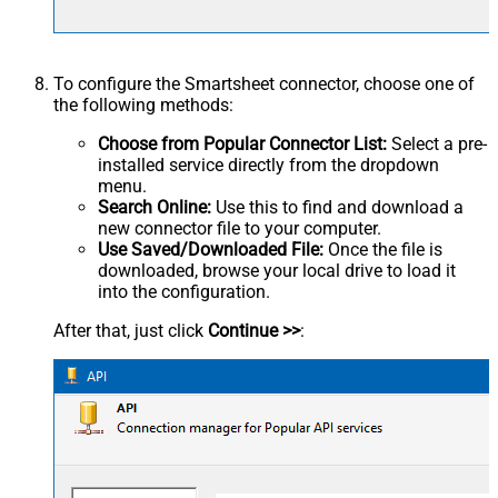
To configure the Smartsheet connector, choose one of
the following methods:
Choose from Popular Connector List:
Select a pre-
installed service directly from the dropdown
menu.
Search Online:
Use this to find and download a
new connector file to your computer.
Use Saved/Downloaded File:
Once the file is
downloaded, browse your local drive to load it
into the configuration.
After that, just click
Continue >>
: