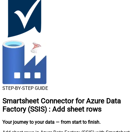
STEP-BY-STEP GUIDE
Smartsheet Connector for Azure Data
Factory (SSIS)
:
Add sheet rows
Your journey to your data
— from start to finish
.