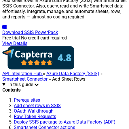
Add sheet rows in Azure Data Factory (SSIS) with Smartsheet
SSIS Connector. Also, query, read and write Smartsheet data
effortlessly. Integrate, manage, and automate sheets, rows,
and reports — almost no coding required.
Download
SSIS PowerPack
Free trial
No credit card required
View Details
API Integration Hub
»
Azure Data Factory (SSIS)
»
Smartsheet Connector
» Add Sheet Rows
In this guide
Contents
Prerequisites
Add sheet rows in SSIS
OAuth Walkthrough
Raw Token Requests
Deploy SSIS package to Azure Data Factory (ADF)
Smartsheet Connector actions