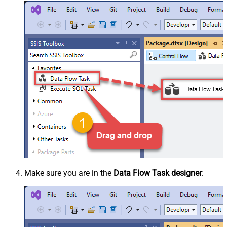
Make sure you are in the
Data Flow Task designer
: