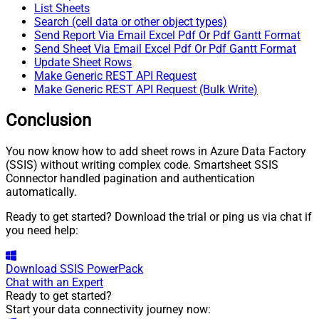
List Sheets
Search (cell data or other object types)
Send Report Via Email Excel Pdf Or Pdf Gantt Format
Send Sheet Via Email Excel Pdf Or Pdf Gantt Format
Update Sheet Rows
Make Generic REST API Request
Make Generic REST API Request (Bulk Write)
Conclusion
You now know how to add sheet rows in Azure Data Factory
(SSIS) without writing complex code. Smartsheet SSIS
Connector handled pagination and authentication
automatically.
Ready to get started? Download the trial or ping us via chat if
you need help:
Download
SSIS PowerPack
Chat with an Expert
Ready to get started?
Start your data connectivity journey now: