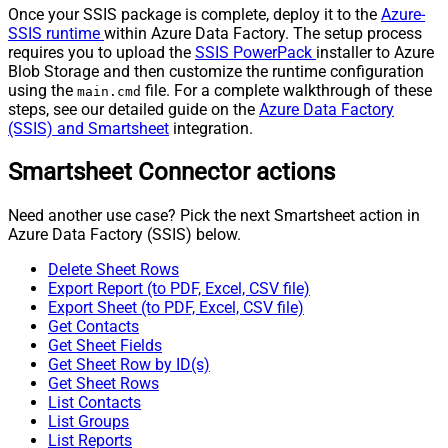
Once your SSIS package is complete, deploy it to the
Azure-
SSIS runtime
within Azure Data Factory. The setup process
requires you to upload the
SSIS PowerPack
installer to Azure
Blob Storage and then customize the runtime configuration
using the
file. For a complete walkthrough of these
main.cmd
steps, see our detailed guide on the
Azure Data Factory
(SSIS) and Smartsheet
integration.
Smartsheet Connector actions
Need another use case? Pick the next Smartsheet action in
Azure Data Factory (SSIS) below.
Delete Sheet Rows
Export Report (to PDF, Excel, CSV file)
Export Sheet (to PDF, Excel, CSV file)
Get Contacts
Get Sheet Fields
Get Sheet Row by ID(s)
Get Sheet Rows
List Contacts
List Groups
List Reports