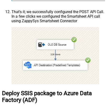
That's it; we successfully configured the POST API Call.
In a few clicks we configured the Smartsheet API call
using ZappySys Smartsheet Connector
Deploy SSIS package to Azure Data
Factory (ADF)