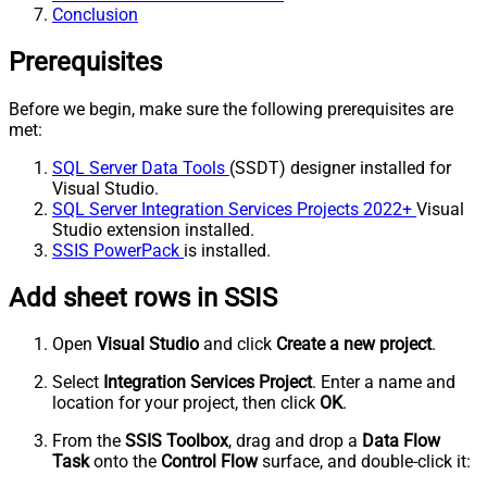
Conclusion
Prerequisites
Before we begin, make sure the following prerequisites are
met:
SQL Server Data Tools
(SSDT) designer installed for
Visual Studio.
SQL Server Integration Services Projects 2022+
Visual
Studio extension installed.
SSIS PowerPack
is installed.
Add sheet rows in SSIS
Open
Visual Studio
and click
Create a new project
.
Select
Integration Services Project
. Enter a name and
location for your project, then click
OK
.
From the
SSIS Toolbox
, drag and drop a
Data Flow
Task
onto the
Control Flow
surface, and double-click it: