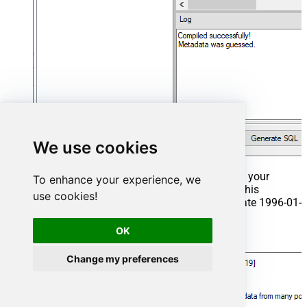
We use cookies
That's it now go to Preview Tab and Execute your
To enhance your experience, we
Stored Procedure using Exec Command. In this
use cookies!
example it will extract the orders from the date 1996-01-
01:
OK
Exec
 usp_get_orders 
'1996-01-01'
;
Change my preferences