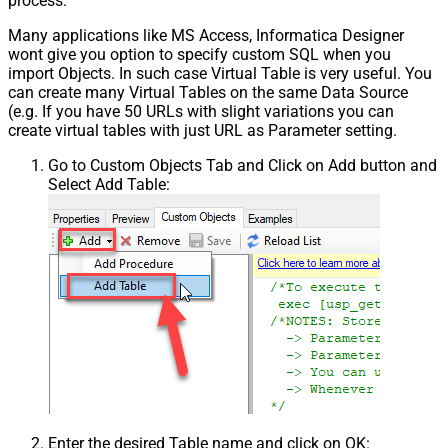
process.
Pagination - Has Different
False
NextPage Info
Many applications like MS Access, Informatica Designer
wont give you option to specify custom SQL when you
Pagination - First Page Body Part
import Objects. In such case Virtual Table is very useful. You
Pagination - Next Page Body Part
can create many Virtual Tables on the same Data Source
Csv - Column Delimiter
,
(e.g. If you have 50 URLs with slight variations you can
Csv - Has Header Row
True
create virtual tables with just URL as Parameter setting.
Csv - Throw error when column
False
Go to Custom Objects Tab and Click on Add button and
count mismatch
Select Add Table:
Csv - Throw error when no record
False
found
Csv - Allow comments (i.e. line
starts with # treat as comment and
False
skip line)
Csv - Comment Character
#
Csv - Skip rows
0
Csv - Ignore Blank Lines
True
Csv - Skip Empty Records
False
Csv - Skip Header Comment Rows
0
Csv - Trim Headers
False
Csv - Trim Fields
False
Enter the desired Table name and click on OK:
Csv - Ignore Quotes
False