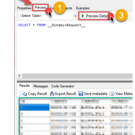
throttling)
JSON/XML - ExcludedProperties
(e.g. meta,info)
JSON/XML - Flatten Small Array
SELECT
*
FROM
 __DynamicRequest__
(Not preferred for more than 10
False
items)
JSON/XML - Max Array Items To
10
Flatten
JSON/XML - Array Transform Type
None
JSON/XML - Array Transform
Column Name Filter
JSON/XML - Array Transform Row
Value Filter
JSON/XML - Array Transform
False
Enable Custom Columns
JSON/XML - Enable Pivot
False
Transform
JSON/XML - Array Transform
Custom Columns
JSON/XML - Pivot Path Replace
With