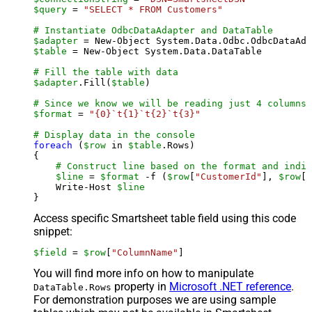
$query
 = 
"SELECT * FROM Customers"
# Instantiate OdbcDataAdapter and DataTable
$adapter
 = New-Object System.Data.Odbc.OdbcDataAda
$table
 = New-Object System.Data.DataTable

# Fill the table with data
$adapter
.Fill(
$table
)

# Since we know we will be reading just 4 columns,
$format
 = 
"{0}`t{1}`t{2}`t{3}"
# Display data in the console
foreach
 (
$row
 in 
$table
.Rows)

{

# Construct line based on the format and indiv
$line
 = 
$format
 -f (
$row
[
"CustomerId"
], 
$row
[
"
    Write-Host 
$line
Access specific Smartsheet table field using this code
snippet:
$field
 = 
$row
[
"ColumnName"
]
You will find more info on how to manipulate
property in
Microsoft .NET reference
.
DataTable.Rows
For demonstration purposes we are using sample