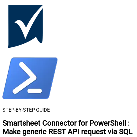
STEP-BY-STEP GUIDE
Smartsheet Connector for PowerShell
:
Make generic REST API request via SQL