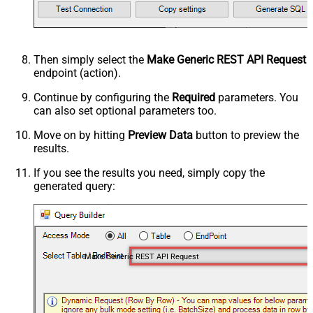
Then simply select the
Make Generic REST API Request
endpoint (action).
Continue by configuring the
Required
parameters. You
can also set optional parameters too.
Move on by hitting
Preview Data
button to preview the
results.
If you see the results you need, simply copy the
generated query:
Make Generic REST API Request