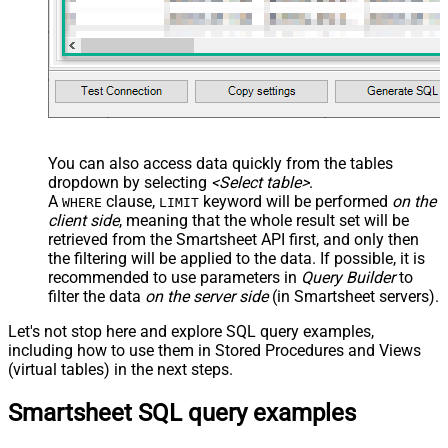
JSON/XML - Enable Pivot Path
False
Search Replace
JSON/XML - Pivot Path Search For
JSON/XML - Include Pivot Path
False
JSON/XML - Throw Error When No
False
Match for Filter
JSON/XML - Include Parent
True
You can also access data quickly from the tables
Columns
dropdown by selecting
<Select table>
.
JSON/XML - Parent Column Prefix
P_
A
clause,
keyword will be performed
on the
WHERE
LIMIT
JSON/XML - Include Parent When
client side
, meaning that the
whole result set will be
False
Child Null
retrieved
from the Smartsheet API first, and only then
Pagination - Mode
ByResponseAttribute
the filtering will be applied to the data. If possible, it is
recommended to use parameters in
Query Builder
to
Pagination - Attribute Name (e.g.
filter the data
on the server side
(in Smartsheet servers).
page)
Pagination - Increment By (e.g. 100)
1
Let's not stop here and explore SQL query examples,
Pagination - Expression for Next
including how to use them in Stored Procedures and Views
URL (e.g. $.nextUrl)
(virtual tables) in the next steps.
Pagination - Wait time after each
0
Smartsheet SQL query examples
request (milliseconds)
Pagination - Max Rows Expr