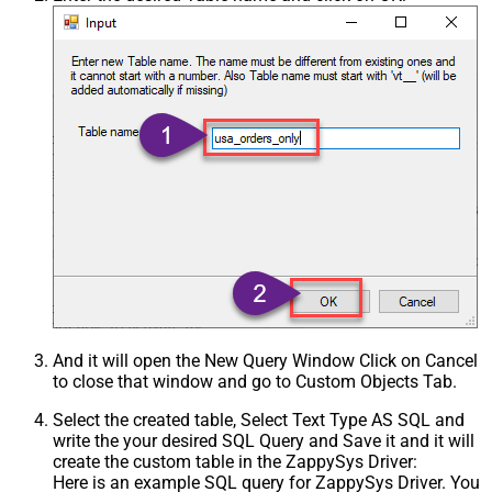
Csv - Treat Any Blank Value As Null
False
Xml - ElementsToTreatAsArray
And it will open the New Query Window Click on Cancel
to close that window and go to Custom Objects Tab.
Select the created table, Select Text Type AS SQL and
write the your desired SQL Query and Save it and it will
create the custom table in the ZappySys Driver:
Here is an example SQL query for ZappySys Driver. You