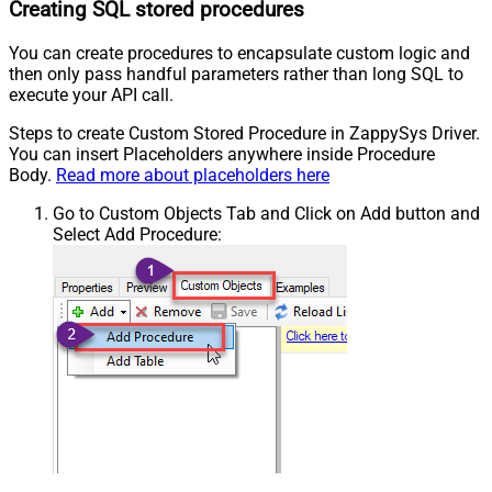
Creating SQL stored procedures
You can create procedures to encapsulate custom logic and
then only pass handful parameters rather than long SQL to
execute your API call.
Steps to create Custom Stored Procedure in ZappySys Driver.
You can insert Placeholders anywhere inside Procedure
Body.
Read more about placeholders here
Go to Custom Objects Tab and Click on Add button and
Select Add Procedure: