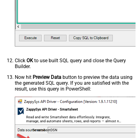
Advanced Properties
HTTP - Request Method
GET
HTTP - Is MultiPart Body (Pass File
False
data/Mixed Key/value)
HTTP - Request Format (Content-
ApplicationJson
Type)
Parser - Response Format
Default
(Default=Json)
Parser - Encoding
Click
OK
to use built SQL query and close the Query
Parser - CharacterSet
Builder.
General - Enable Custom
False
Search/Replace
Now hit
Preview Data
button to preview the data using
the generated SQL query. If you are satisfied with the
General - SearchFor (e.g. (\d)-(\d)--
result, use this query in PowerShell:
regex)
General - ReplaceWith (e.g. $1-***)
General - File Compression Type
None
General - Date Format
ZappySys API Driver - Smartsheet
General - Enable Big Number
Read and write Smartsheet data effortlessly. Integrate,
False
manage, and automate sheets, rows, and reports — almost no
Handling
coding required.
General - Wait time (Ms) - Helps to
SmartsheetDSN
slow down pagination (Use for
0