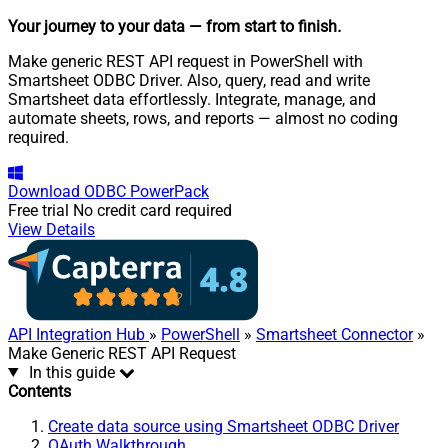
Your journey to your data
— from start to finish
.
Make generic REST API request in PowerShell with
Smartsheet ODBC Driver. Also, query, read and write
Smartsheet data effortlessly. Integrate, manage, and
automate sheets, rows, and reports — almost no coding
required.
Download
ODBC PowerPack
Free trial
No credit card required
View Details
API Integration Hub
»
PowerShell
»
Smartsheet Connector
»
Make Generic REST API Request
In this guide
Contents
Create data source using Smartsheet ODBC Driver
OAuth Walkthrough