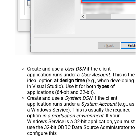
Create and use a
User DSN
if the client
application runs under a
User Account
. This is the
ideal option
at design time
(e.g., when developing
in Visual Studio). Use it for both
types
of
applications (64-bit and 32-bit).
Create and use a
System DSN
if the client
application runs under a
System Account
(e.g., as
a Windows Service). This is usually the required
option
in a production environment
. If your
Windows Service is a 32-bit application, you must
use the 32-bit ODBC Data Source Administrator to
configure this