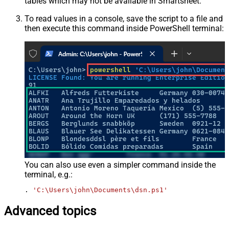
tables which may not be available in Smartsheet.
To read values in a console, save the script to a file and
then execute this command inside PowerShell terminal:
You can also use even a simpler command inside the
terminal, e.g.:
. 
'C:\Users\john\Documents\dsn.ps1'
Advanced topics