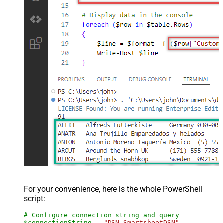
For your convenience, here is the whole PowerShell
script:
# Configure connection string and query
$connectionString
 = 
"DSN=SmartsheetDSN"