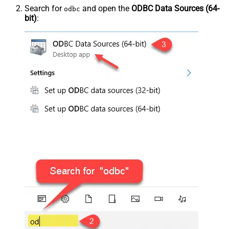
Search for
and open the
ODBC Data Sources (64-
odbc
bit)
: