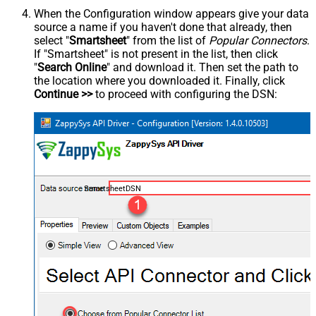
When the Configuration window appears give your data
source a name if you haven't done that already, then
select "
Smartsheet
" from the list of
Popular Connectors
.
If "Smartsheet" is not present in the list, then click
"
Search Online
" and download it. Then set the path to
the location where you downloaded it. Finally, click
Continue >>
to proceed with configuring the DSN:
SmartsheetDSN