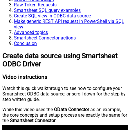
Raw Token Requests
Smartsheet SQL query examples
Create SQL view in ODBC data source
Make generic REST API request in PowerShell via SQL
view
Advanced topics
Smartsheet Connector actions
Conclusion
Create data source using Smartsheet
ODBC Driver
Video instructions
Watch this quick walkthrough to see how to configure your
Smartsheet ODBC data source, or scroll down for the step-by-
step written guide.
While this video uses the
OData Connector
as an example,
the core concepts and setup process are exactly the same for
the
Smartsheet Connector
.