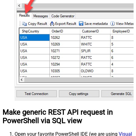
Make generic REST API request in
PowerShell via SQL view
Open your favorite PowerShell IDE (we are using
Visual