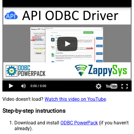
Video doesn't load?
Watch this video on YouTube
.
Step-by-step instructions
Download and install
ODBC PowerPack
(if you haven't
already).