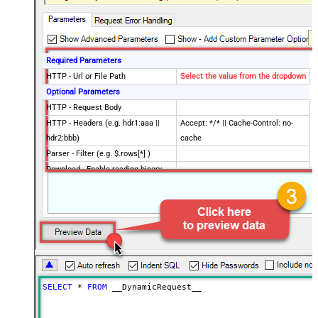
Required Parameters
HTTP - Url or File Path
Select the value from the dropdown
Optional Parameters
HTTP - Request Body
HTTP - Headers (e.g. hdr1:aaa ||
Accept: */* || Cache-Control: no-
hdr2:bbb)
cache
Parser - Filter (e.g. $.rows[*] )
Download - Enable reading binary
False
data
Download - File overwrite mode
AlwaysOverwrite
Download - Save file path
Download - Enable raw output mode
False
as single row
Download - Raw output data
{Status:'Downloaded'}
RowTemplate
SELECT
*
FROM
 __DynamicRequest__
Download - Request Timeout
0
(Milliseconds)