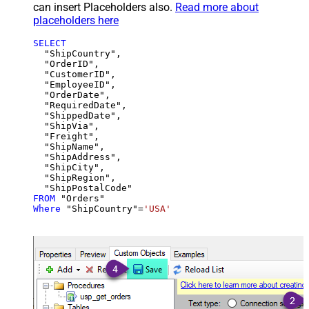
can insert Placeholders also.
Read more about
placeholders here
SELECT
  "ShipCountry",

  "OrderID",

  "CustomerID",

  "EmployeeID",

  "OrderDate",

  "RequiredDate",

  "ShippedDate",

  "ShipVia",

  "Freight",

  "ShipName",

  "ShipAddress",

  "ShipCity",

  "ShipRegion",

FROM
Where
 "ShipCountry"
=
'USA'