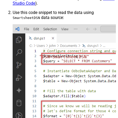
Studio Code
).
Use this code snippet to read the data using
data source:
SmartsheetDSN
"DSN=SmartsheetDSN"