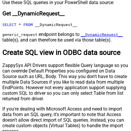
Pagination - Max Pages Expr
Use these SQL queries in your PowerShell data source:
Pagination - Max Rows DataPath
Get __DynamicRequest__
Expr
Pagination - Max Pages
0
SELECT
*
FROM
 __DynamicRequest__
Pagination - End Rules
Pagination - Next URL Suffix
endpoint belongs to
generic_request
__DynamicRequest__
Pagination - Next URL End Indicator
table(s), and can therefore be used via those table(s).
Pagination - Stop Indicator Expr
Create SQL view in ODBC data source
Pagination - Current Page
Pagination - End Strategy Type
DetectBasedOnRecordCount
ZappySys API Drivers support flexible Query language so you
Pagination - Stop based on this
can override Default Properties you configured on Data
Response StatusCode
Source such as URL, Body. This way you don't have to create
Pagination - When EndStrategy
True
multiple Data Sources if you like to read data from multiple
Condition Equals
EndPoints. However not every application support supplying
Pagination - Max Response Bytes
custom SQL to driver so you can only select Table from list
Pagination - Min Response Bytes
returned from driver.
Pagination - Error String Match
If you're dealing with Microsoft Access and need to import
Pagination - Enable Page Token in
False
data from an SQL query, it's important to note that Access
Body
doesn't allow direct import of SQL queries. Instead, you can
Pagination - Placeholders (e.g.
create custom objects (Virtual Tables) to handle the import
{page})