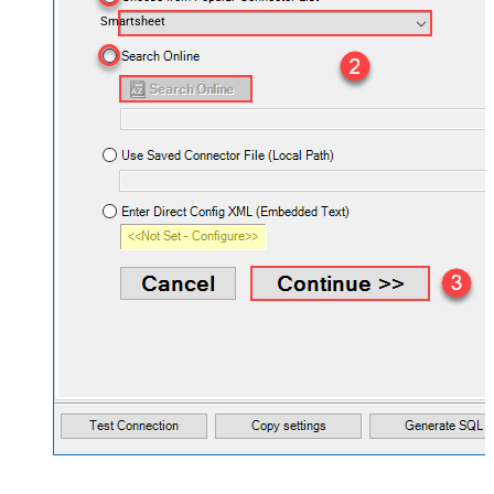
Smartsheet