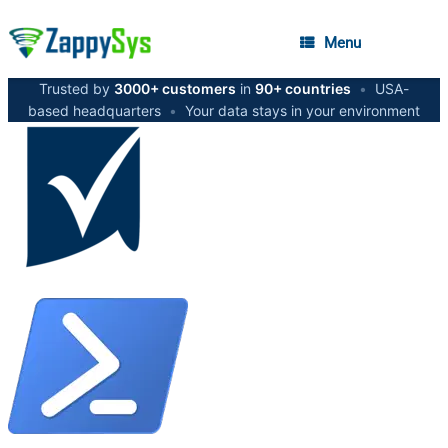
Menu
Trusted by
3000+ customers
in
90+ countries
•
USA-
based headquarters
•
Your data stays in your environment