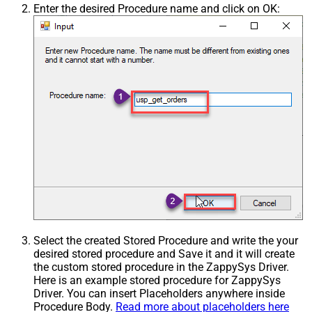
Enter the desired Procedure name and click on OK:
Select the created Stored Procedure and write the your
desired stored procedure and Save it and it will create
the custom stored procedure in the ZappySys Driver.
Here is an example stored procedure for ZappySys
Driver. You can insert Placeholders anywhere inside
Procedure Body.
Read more about placeholders here