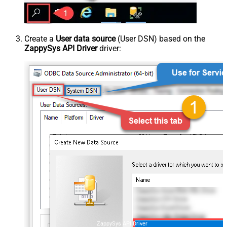
Create a
User data source
(User DSN) based on the
ZappySys API Driver
driver:
ZappySys API Driver