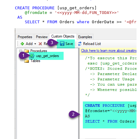
CREATE
PROCEDURE
 [usp_get_orders]

@fromdate
=
'<<yyyy-MM-dd,FUN_TODAY>>'
AS
SELECT
*
FROM
 Orders 
where
 OrderDate 
>=
'<@fro