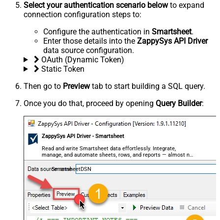
Select your authentication scenario below
to expand
connection configuration steps to:
Configure the authentication in
Smartsheet
.
Enter those details into the
ZappySys API Driver
data source configuration.
OAuth (Dynamic Token)
Static Token
Then go to
Preview
tab to start building a SQL query.
Once you do that, proceed by opening
Query Builder
:
ZappySys API Driver - Smartsheet
Read and write Smartsheet data effortlessly. Integrate,
manage, and automate sheets, rows, and reports — almost no
coding required.
SmartsheetDSN