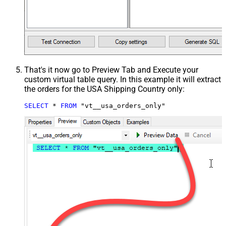
That's it now go to Preview Tab and Execute your
custom virtual table query. In this example it will extract
the orders for the USA Shipping Country only:
SELECT
*
FROM
 "vt__usa_orders_only"