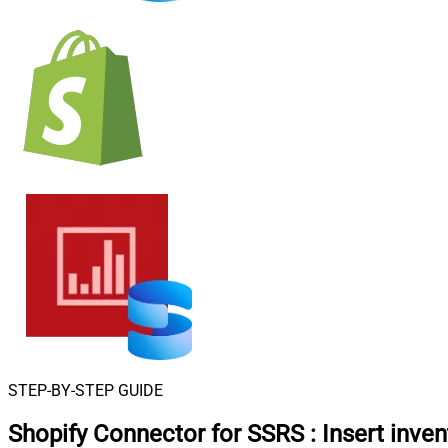
STEP-BY-STEP GUIDE
Shopify Connector for SSRS
:
Insert inven