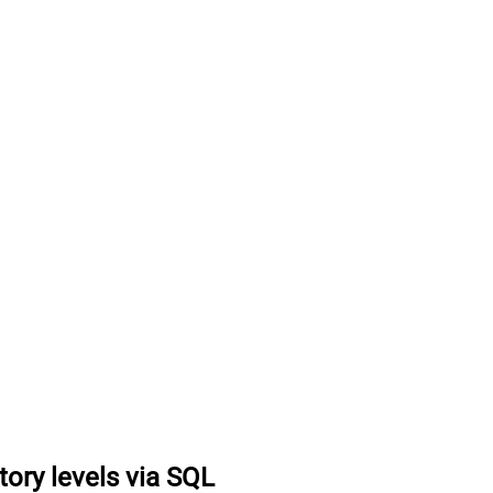
tory levels via SQL