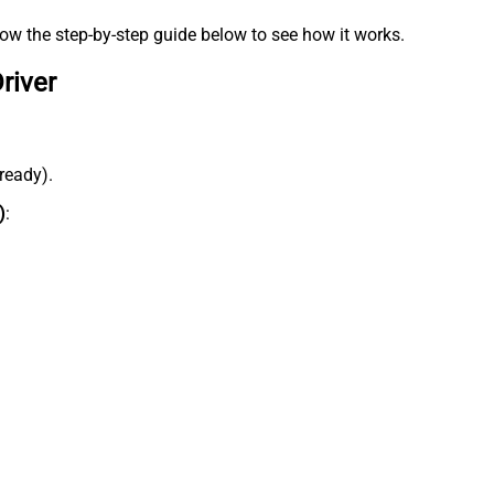
low the step-by-step guide below to see how it works.
river
lready).
)
: