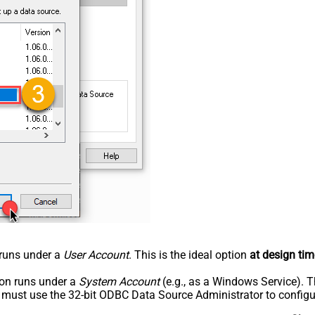
n runs under a
User Account
. This is the ideal option
at design tim
tion runs under a
System Account
(e.g., as a Windows Service). T
u must use the 32-bit ODBC Data Source Administrator to configu