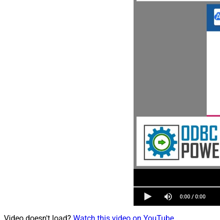
Video doesn't load?
Watch this video on YouTube
.