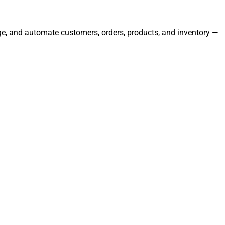
nage, and automate customers, orders, products, and inventory —