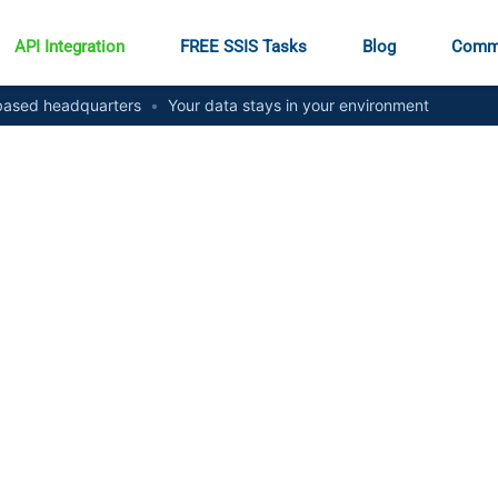
API Integration
FREE SSIS Tasks
Blog
Comm
ased headquarters
•
Your data stays in your environment