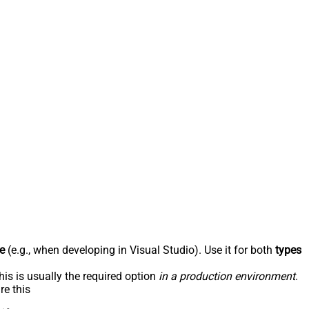
e
(e.g., when developing in Visual Studio). Use it for both
types
his is usually the required option
in a production environment
.
re this