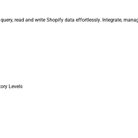
, query, read and write Shopify data effortlessly. Integrate, ma
tory Levels