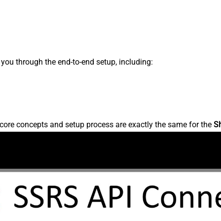
s you through the end-to-end setup, including:
core concepts and setup process are exactly the same for the
S