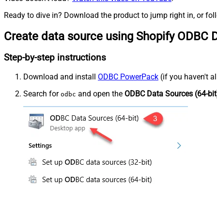
Ready to dive in? Download the product to jump right in, or fol
Create data source using Shopify ODBC D
Step-by-step instructions
Download and install
ODBC PowerPack
(if you haven't a
Search for
and open the
ODBC Data Sources (64-bit
odbc