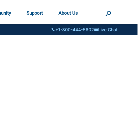
unity
Support
About Us
+1-800-444-5602
Live Chat