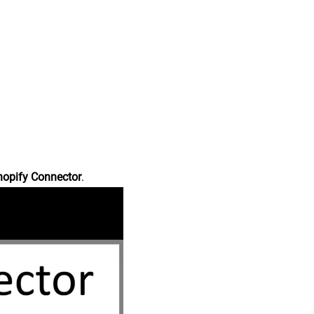
hopify Connector
.