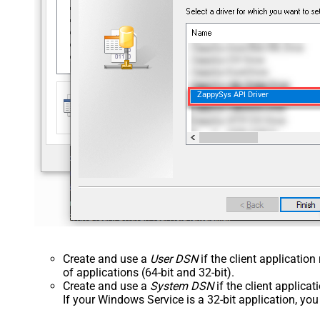
ZappySys API Driver
Create and use a
User DSN
if the client applicatio
of applications (64-bit and 32-bit).
Create and use a
System DSN
if the client applica
If your Windows Service is a 32-bit application, yo