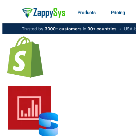
Products
Pricing
Trusted by
3000+ customers
in
90+ countries
•
USA-b