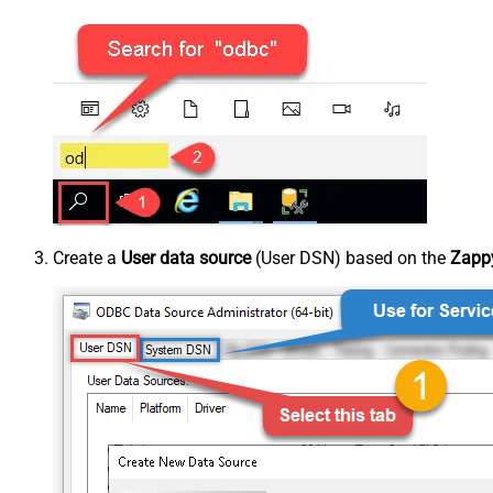
Create a
User data source
(User DSN) based on the
Zappy