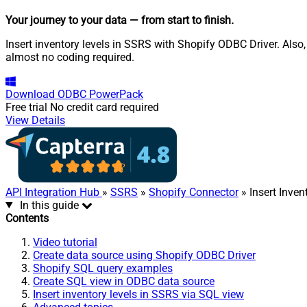
Your journey to your data
— from start to finish
.
Insert inventory levels in SSRS with Shopify ODBC Driver. Also
almost no coding required.
Download
ODBC PowerPack
Free trial
No credit card required
View Details
API Integration Hub
»
SSRS
»
Shopify Connector
» Insert Inven
In this guide
Contents
Video tutorial
Create data source using Shopify ODBC Driver
Shopify SQL query examples
Create SQL view in ODBC data source
Insert inventory levels in SSRS via SQL view