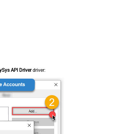
Sys API Driver
driver: