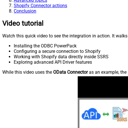
Advanced topics
Shopify Connector actions
Conclusion
Video tutorial
Watch this quick video to see the integration in action. It walk
Installing the ODBC PowerPack
Configuring a secure connection to Shopify
Working with Shopify data directly inside SSRS
Exploring advanced API Driver features
While this video uses the
OData Connector
as an example, the 