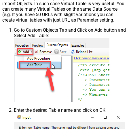
import Objects. In such case Virtual Table is very useful. You
can create many Virtual Tables on the same Data Source
(e.g. If you have 50 URLs with slight variations you can
create virtual tables with just URL as Parameter setting.
Go to Custom Objects Tab and Click on Add button and
Select Add Table:
Enter the desired Table name and click on OK: