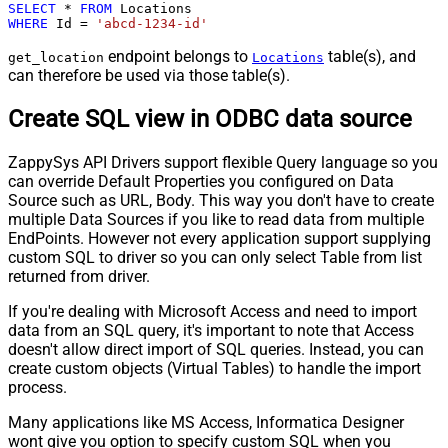
SELECT
*
FROM
WHERE
 Id 
=
'abcd-1234-id'
endpoint belongs to
table(s), and
get_location
Locations
can therefore be used via those table(s).
Create SQL view in ODBC data source
ZappySys API Drivers support flexible Query language so you
can override Default Properties you configured on Data
Source such as URL, Body. This way you don't have to create
multiple Data Sources if you like to read data from multiple
EndPoints. However not every application support supplying
custom SQL to driver so you can only select Table from list
returned from driver.
If you're dealing with Microsoft Access and need to import
data from an SQL query, it's important to note that Access
doesn't allow direct import of SQL queries. Instead, you can
create custom objects (Virtual Tables) to handle the import
process.
Many applications like MS Access, Informatica Designer
wont give you option to specify custom SQL when you