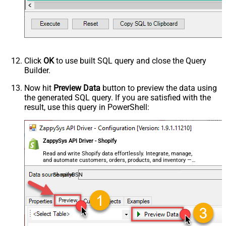
Click
OK
to use built SQL query and close the Query
Builder.
Now hit
Preview Data
button to preview the data using
the generated SQL query. If you are satisfied with the
result, use this query in PowerShell:
ZappySys API Driver - Shopify
Read and write Shopify data effortlessly. Integrate, manage,
and automate customers, orders, products, and inventory —
almost no coding required.
ShopifyDSN