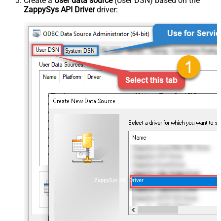
Create a
User data source
(User DSN) based on the
ZappySys API Driver
driver:
ZappySys API Driver