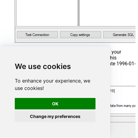
That's it now go to Preview Tab and Execute your
Stored Procedure using Exec Command. In this
example it will extract the orders from the date 1996-01-
We use cookies
01:
Exec
 usp_get_orders 
'1996-01-01'
;
To enhance your experience, we
use cookies!
OK
Change my preferences