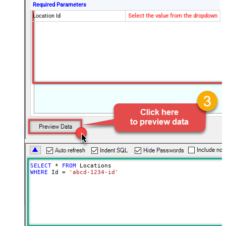
Required Parameters
Location Id
Select the value from the dropdown
SELECT
*
FROM
WHERE
 Id 
=
'abcd-1234-id'