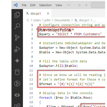
"DSN=ShopifyDSN"