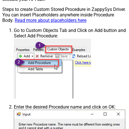
Steps to create Custom Stored Procedure in ZappySys Driver.
You can insert Placeholders anywhere inside Procedure
Body.
Read more about placeholders here
Go to Custom Objects Tab and Click on Add button and
Select Add Procedure:
Enter the desired Procedure name and click on OK: