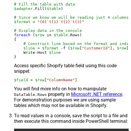
# Fill the table with data
$adapter
.Fill(
$table
)

# Since we know we will be reading just 4 columns,
$format
 = 
"{0}`t{1}`t{2}`t{3}"
# Display data in the console
foreach
 (
$row
 in 
$table
.Rows)

{

# Construct line based on the format and indiv
$line
 = 
$format
 -f (
$row
[
"CustomerId"
], 
$row
[
"
    Write-Host 
$line
Access specific Shopify table field using this code
snippet:
$field
 = 
$row
[
"ColumnName"
]
You will find more info on how to manipulate
property in
Microsoft .NET reference
.
DataTable.Rows
For demonstration purposes we are using sample
tables which may not be available in Shopify.
To read values in a console, save the script to a file and
then execute this command inside PowerShell terminal: