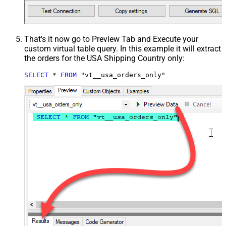
That's it now go to Preview Tab and Execute your
custom virtual table query. In this example it will extract
the orders for the USA Shipping Country only:
SELECT
*
FROM
 "vt__usa_orders_only"