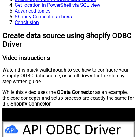
Get location in PowerShell via SQL view
Advanced topics
Shopify Connector actions
Conclusion
Create data source using Shopify ODBC
Driver
Video instructions
Watch this quick walkthrough to see how to configure your
Shopify ODBC data source, or scroll down for the step-by-
step written guide.
While this video uses the
OData Connector
as an example,
the core concepts and setup process are exactly the same for
the
Shopify Connector
.