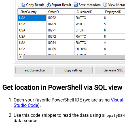
Get location in PowerShell via SQL view
Open your favorite PowerShell IDE (we are using
Visual
Studio Code
).
Use this code snippet to read the data using
ShopifyDSN
data source: