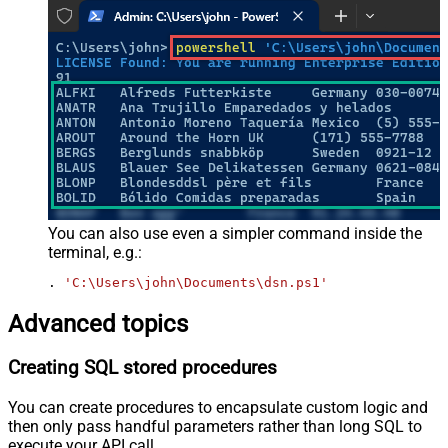
You can also use even a simpler command inside the
terminal, e.g.:
. 
'C:\Users\john\Documents\dsn.ps1'
Advanced topics
Creating SQL stored procedures
You can create procedures to encapsulate custom logic and
then only pass handful parameters rather than long SQL to
execute your API call.