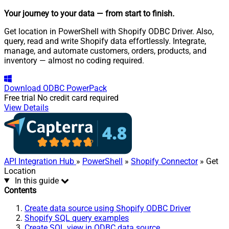
Your journey to your data
— from start to finish
.
Get location in PowerShell with Shopify ODBC Driver. Also,
query, read and write Shopify data effortlessly. Integrate,
manage, and automate customers, orders, products, and
inventory — almost no coding required.
Download
ODBC PowerPack
Free trial
No credit card required
View Details
API Integration Hub
»
PowerShell
»
Shopify Connector
» Get
Location
In this guide
Contents
Create data source using Shopify ODBC Driver
Shopify SQL query examples
Create SQL view in ODBC data source