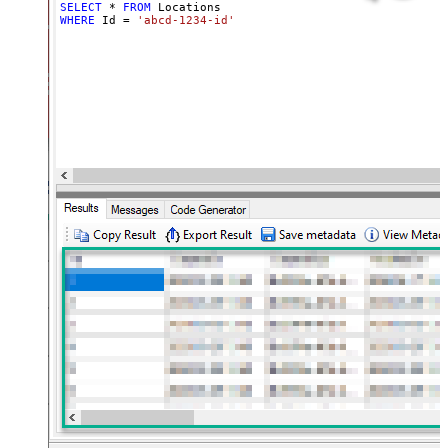
SELECT
*
FROM
WHERE
 Id 
=
'abcd-1234-id'