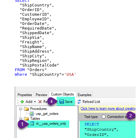
SELECT
  "ShipCountry",

  "OrderID",

  "CustomerID",

  "EmployeeID",

  "OrderDate",

  "RequiredDate",

  "ShippedDate",

  "ShipVia",

  "Freight",

  "ShipName",

  "ShipAddress",

  "ShipCity",

  "ShipRegion",

FROM
Where
 "ShipCountry"
=
'USA'