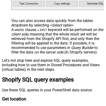
You can also access data quickly from the tables
dropdown by selecting
<Select table>
.
A
clause,
keyword will be performed
on the
WHERE
LIMIT
client side
, meaning that the
whole result set will be
retrieved
from the Shopify API first, and only then the
filtering will be applied to the data. If possible, it is
recommended to use parameters in
Query Builder
to
filter the data
on the server side
(in Shopify servers).
Let's not stop here and explore SQL query examples,
including how to use them in Stored Procedures and Views
(virtual tables) in the next steps.
Shopify SQL query examples
Use these SQL queries in your PowerShell data source:
Get location