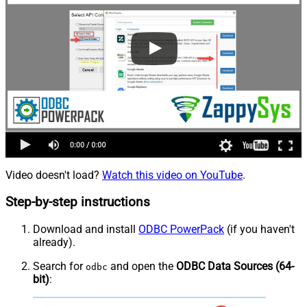
Video doesn't load?
Watch this video on YouTube
.
Step-by-step instructions
Download and install
ODBC PowerPack
(if you haven't
already).
Search for
and open the
ODBC Data Sources (64-
odbc
bit)
: