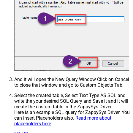
And it will open the New Query Window Click on Cancel
to close that window and go to Custom Objects Tab.
Select the created table, Select Text Type AS SQL and
write the your desired SQL Query and Save it and it will
create the custom table in the ZappySys Driver:
Here is an example SQL query for ZappySys Driver. You
can insert Placeholders also.
Read more about
placeholders here