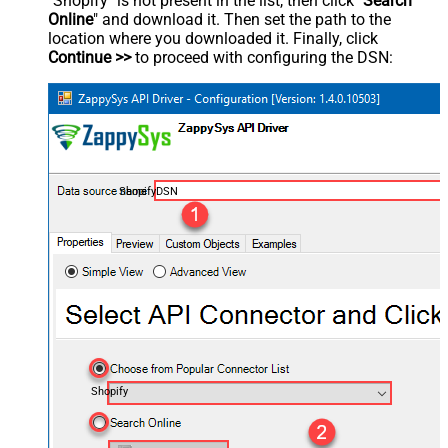
"Shopify" is not present in the list, then click "
Search
Online
" and download it. Then set the path to the
location where you downloaded it. Finally, click
Continue >>
to proceed with configuring the DSN:
ShopifyDSN
Shopify