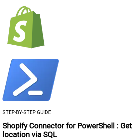
STEP-BY-STEP GUIDE
Shopify Connector for PowerShell
:
Get
location via SQL