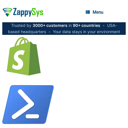
Menu
Trusted by
3000+ customers
in
90+ countries
•
USA-
based headquarters
•
Your data stays in your environment