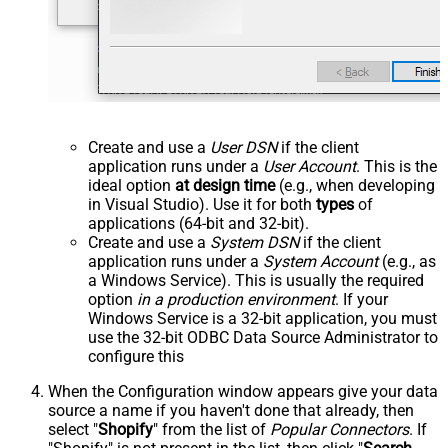
Create and use a
User DSN
if the client
application runs under a
User Account
. This is the
ideal option
at design time
(e.g., when developing
in Visual Studio). Use it for both
types
of
applications (64-bit and 32-bit).
Create and use a
System DSN
if the client
application runs under a
System Account
(e.g., as
a Windows Service). This is usually the required
option
in a production environment
. If your
Windows Service is a 32-bit application, you must
use the 32-bit ODBC Data Source Administrator to
configure this
When the Configuration window appears give your data
source a name if you haven't done that already, then
select "
Shopify
" from the list of
Popular Connectors
. If