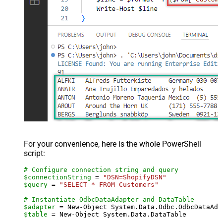
For your convenience, here is the whole PowerShell
script:
# Configure connection string and query
$connectionString
 = 
"DSN=ShopifyDSN"
$query
 = 
"SELECT * FROM Customers"
# Instantiate OdbcDataAdapter and DataTable
$adapter
 = New-Object System.Data.Odbc.OdbcDataAda
$table
 = New-Object System.Data.DataTable
