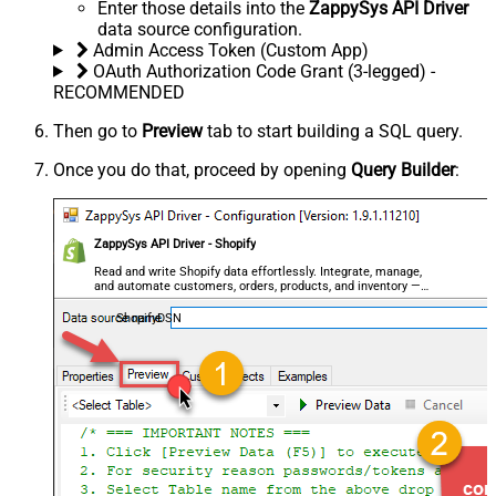
Enter those details into the
ZappySys API Driver
data source configuration.
Admin Access Token (Custom App)
OAuth Authorization Code Grant (3-legged) -
RECOMMENDED
Then go to
Preview
tab to start building a SQL query.
Once you do that, proceed by opening
Query Builder
:
ZappySys API Driver - Shopify
Read and write Shopify data effortlessly. Integrate, manage,
and automate customers, orders, products, and inventory —
almost no coding required.
ShopifyDSN