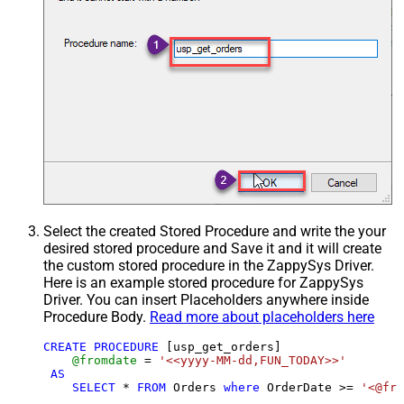
Select the created Stored Procedure and write the your
desired stored procedure and Save it and it will create
the custom stored procedure in the ZappySys Driver.
Here is an example stored procedure for ZappySys
Driver. You can insert Placeholders anywhere inside
Procedure Body.
Read more about placeholders here
CREATE
PROCEDURE
 [usp_get_orders]

@fromdate
=
'<<yyyy-MM-dd,FUN_TODAY>>'
AS
SELECT
*
FROM
 Orders 
where
 OrderDate 
>=
'<@fro