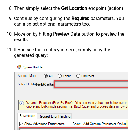
Then simply select the
Get Location
endpoint (action).
Continue by configuring the
Required
parameters. You
can also set optional parameters too.
Move on by hitting
Preview Data
button to preview the
results.
If you see the results you need, simply copy the
generated query:
Get Location