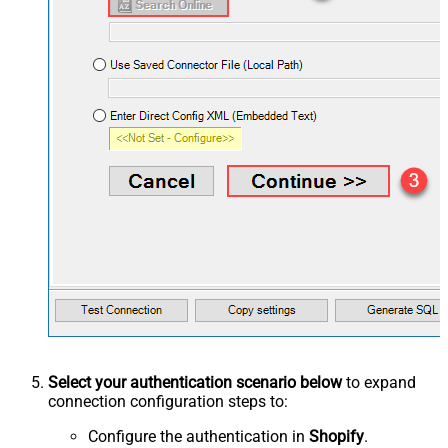
Select your authentication scenario below
to expand
connection configuration steps to:
Configure the authentication in
Shopify
.