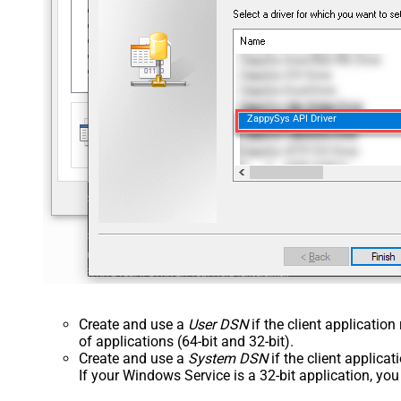
ZappySys API Driver
Create and use a
User DSN
if the client applicatio
of applications (64-bit and 32-bit).
Create and use a
System DSN
if the client applica
If your Windows Service is a 32-bit application, yo