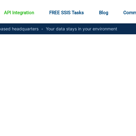
API Integration
FREE SSIS Tasks
Blog
Comm
ased headquarters
•
Your data stays in your environment