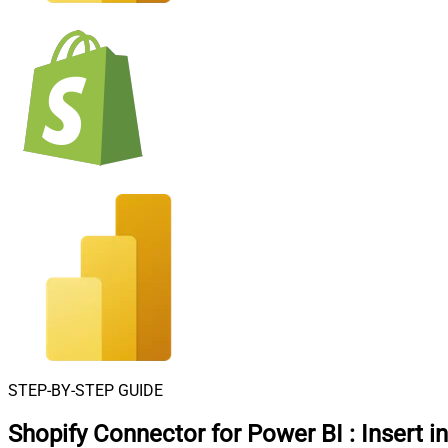
STEP-BY-STEP GUIDE
Shopify Connector for Power BI
:
Insert i