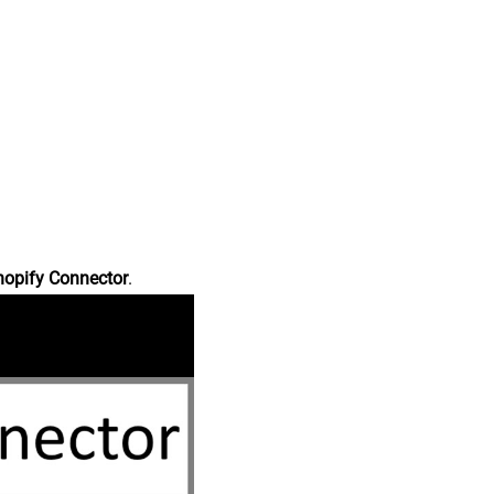
hopify Connector
.