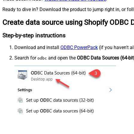
Ready to dive in? Download the product to jump right in, or fol
Create data source using Shopify ODBC D
Step-by-step instructions
Download and install
ODBC PowerPack
(if you haven't a
Search for
and open the
ODBC Data Sources (64-bit
odbc