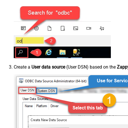
Create a
User data source
(User DSN) based on the
Zappy