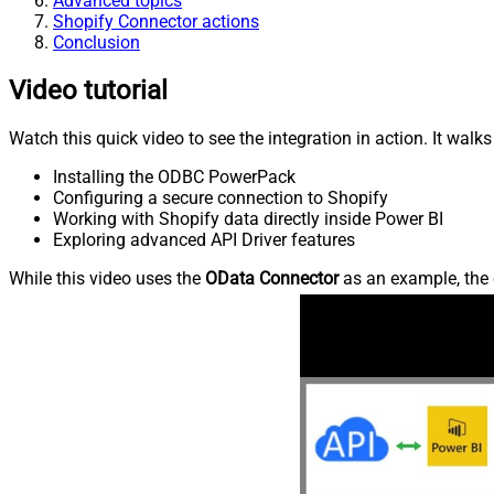
Advanced topics
Shopify Connector actions
Conclusion
Video tutorial
Watch this quick video to see the integration in action. It walk
Installing the ODBC PowerPack
Configuring a secure connection to Shopify
Working with Shopify data directly inside Power BI
Exploring advanced API Driver features
While this video uses the
OData Connector
as an example, the 