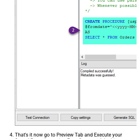
That's it now go to Preview Tab and Execute your