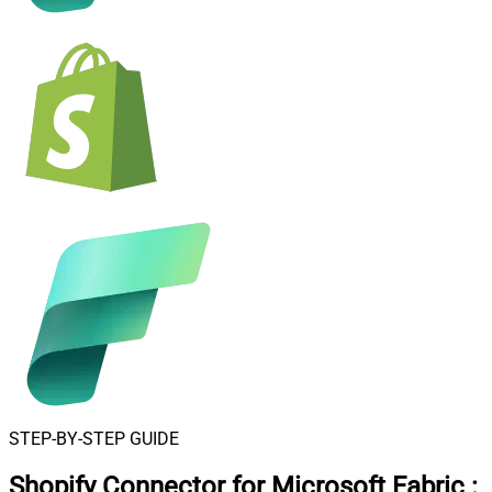
STEP-BY-STEP GUIDE
Shopify Connector for Microsoft Fabric
: