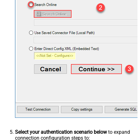
Select your authentication scenario below
to expand
connection configuration steps to: