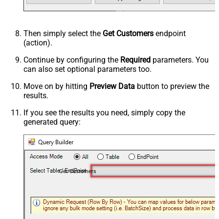
Then simply select the
Get Customers
endpoint
(action).
Continue by configuring the
Required
parameters. You
can also set optional parameters too.
Move on by hitting
Preview Data
button to preview the
results.
If you see the results you need, simply copy the
generated query:
Get Customers