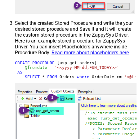
Select the created Stored Procedure and write the your
desired stored procedure and Save it and it will create
the custom stored procedure in the ZappySys Driver.
Here is an example stored procedure for ZappySys
Driver. You can insert Placeholders anywhere inside
Procedure Body.
Read more about placeholders here
CREATE
PROCEDURE
 [usp_get_orders]

@fromdate
=
'<<yyyy-MM-dd,FUN_TODAY>>'
AS
SELECT
*
FROM
 Orders 
where
 OrderDate 
>=
'<@fro