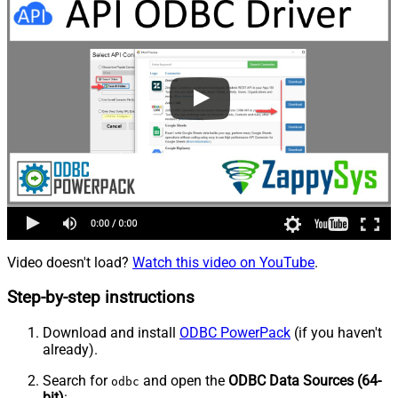
Video doesn't load?
Watch this video on YouTube
.
Step-by-step instructions
Download and install
ODBC PowerPack
(if you haven't
already).
Search for
and open the
ODBC Data Sources (64-
odbc
bit)
: