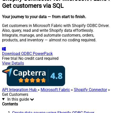
Get customers via SQL
Your journey to your data
— from start to finish
.
Get customers in Microsoft Fabric with Shopify ODBC Driver.
Also, query, read and write Shopify data effortlessly.
Integrate, manage, and automate customers, orders,
products, and inventory — almost no coding required.
Download
ODBC PowerPack
Free trial
No credit card required
View Details
API Integration Hub
»
Microsoft Fabric
»
Shopify Connector
»
Get Customers
In this guide
Contents
Create data source using Shopify ODBC Driver