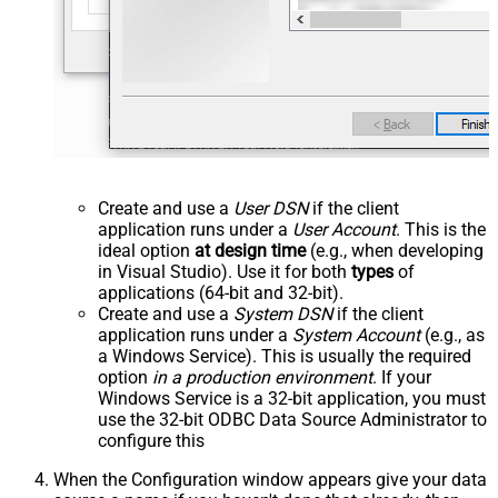
Create and use a
User DSN
if the client
application runs under a
User Account
. This is the
ideal option
at design time
(e.g., when developing
in Visual Studio). Use it for both
types
of
applications (64-bit and 32-bit).
Create and use a
System DSN
if the client
application runs under a
System Account
(e.g., as
a Windows Service). This is usually the required
option
in a production environment
. If your
Windows Service is a 32-bit application, you must
use the 32-bit ODBC Data Source Administrator to
configure this
When the Configuration window appears give your data