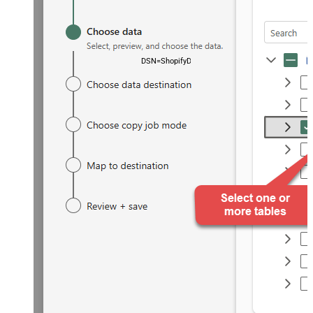
DSN=ShopifyDSN