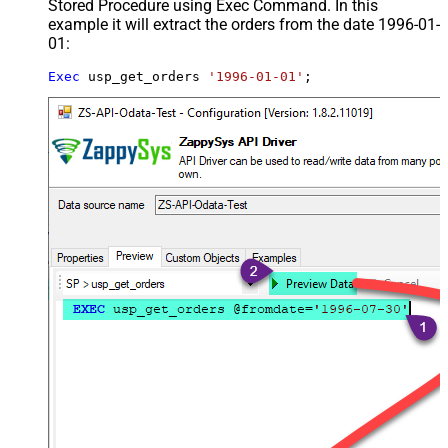
Stored Procedure using Exec Command. In this
example it will extract the orders from the date 1996-01-
01:
Exec
 usp_get_orders 
'1996-01-01'
;