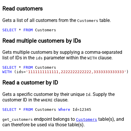
Read customers
Gets a list of all customers from the
table.
Customers
SELECT
*
FROM
 Customers
Read multiple customers by IDs
Gets multiple customers by supplying a comma-separated
list of IDs in the
parameter within the
clause.
ids
WITH
SELECT
*
FROM
WITH
 (ids
=
'1111111111111,2222222222222,3333333333333'
)
Read a customer by ID
Gets a specific customer by their unique
. Supply the
Id
customer ID in the
clause.
WHERE
SELECT
*
FROM
 Customers 
Where
 Id
=
12345
endpoint belongs to
table(s), and
get_customers
Customers
can therefore be used via those table(s).