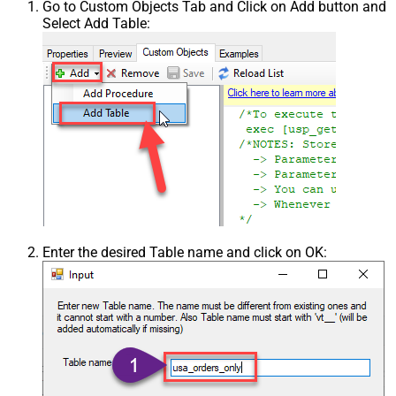
Go to Custom Objects Tab and Click on Add button and
Select Add Table:
Enter the desired Table name and click on OK: