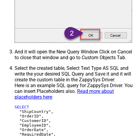
And it will open the New Query Window Click on Cancel
to close that window and go to Custom Objects Tab.
Select the created table, Select Text Type AS SQL and
write the your desired SQL Query and Save it and it will
create the custom table in the ZappySys Driver:
Here is an example SQL query for ZappySys Driver. You
can insert Placeholders also.
Read more about
placeholders here
SELECT
  "ShipCountry",

  "OrderID",

  "CustomerID",

  "EmployeeID",

  "OrderDate",

  "RequiredDate",
