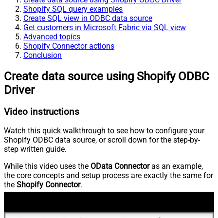
Shopify SQL query examples
Create SQL view in ODBC data source
Get customers in Microsoft Fabric via SQL view
Advanced topics
Shopify Connector actions
Conclusion
Create data source using Shopify ODBC
Driver
Video instructions
Watch this quick walkthrough to see how to configure your
Shopify ODBC data source, or scroll down for the step-by-
step written guide.
While this video uses the
OData Connector
as an example,
the core concepts and setup process are exactly the same for
the
Shopify Connector
.