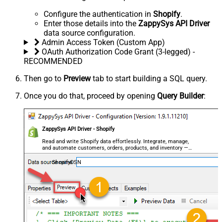
Configure the authentication in
Shopify
.
Enter those details into the
ZappySys API Driver
data source configuration.
Admin Access Token (Custom App)
OAuth Authorization Code Grant (3-legged) -
RECOMMENDED
Then go to
Preview
tab to start building a SQL query.
Once you do that, proceed by opening
Query Builder
:
ZappySys API Driver - Shopify
Read and write Shopify data effortlessly. Integrate, manage,
and automate customers, orders, products, and inventory —
almost no coding required.
ShopifyDSN