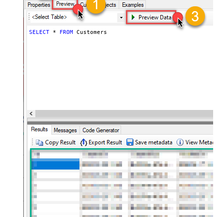
SELECT
*
FROM
 Customers