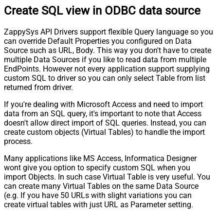
Create SQL view in ODBC data source
ZappySys API Drivers support flexible Query language so you
can override Default Properties you configured on Data
Source such as URL, Body. This way you don't have to create
multiple Data Sources if you like to read data from multiple
EndPoints. However not every application support supplying
custom SQL to driver so you can only select Table from list
returned from driver.
If you're dealing with Microsoft Access and need to import
data from an SQL query, it's important to note that Access
doesn't allow direct import of SQL queries. Instead, you can
create custom objects (Virtual Tables) to handle the import
process.
Many applications like MS Access, Informatica Designer
wont give you option to specify custom SQL when you
import Objects. In such case Virtual Table is very useful. You
can create many Virtual Tables on the same Data Source
(e.g. If you have 50 URLs with slight variations you can
create virtual tables with just URL as Parameter setting.