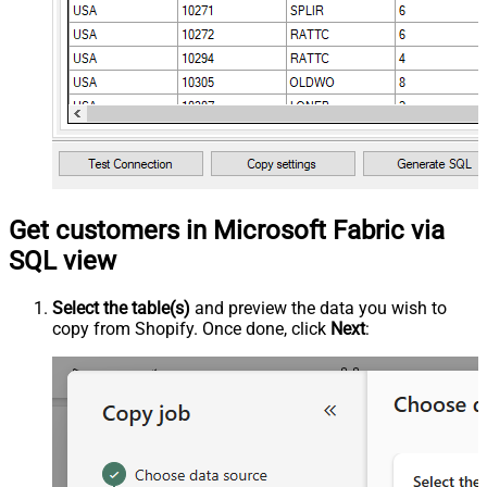
Get customers in Microsoft Fabric via
SQL view
Select the table(s)
and preview the data you wish to
copy from Shopify. Once done, click
Next
: