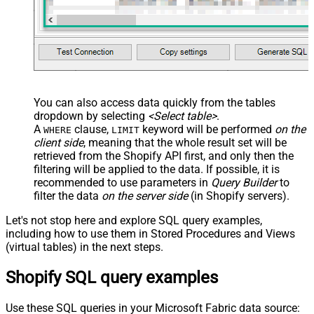
You can also access data quickly from the tables
dropdown by selecting
<Select table>
.
A
clause,
keyword will be performed
on the
WHERE
LIMIT
client side
, meaning that the
whole result set will be
retrieved
from the Shopify API first, and only then the
filtering will be applied to the data. If possible, it is
recommended to use parameters in
Query Builder
to
filter the data
on the server side
(in Shopify servers).
Let's not stop here and explore SQL query examples,
including how to use them in Stored Procedures and Views
(virtual tables) in the next steps.
Shopify SQL query examples
Use these SQL queries in your Microsoft Fabric data source: