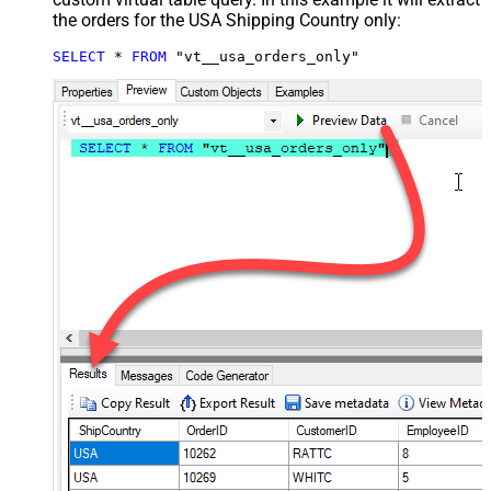
the orders for the USA Shipping Country only:
SELECT
*
FROM
 "vt__usa_orders_only"