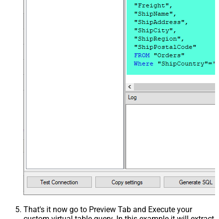
That's it now go to Preview Tab and Execute your
custom virtual table query. In this example it will extract