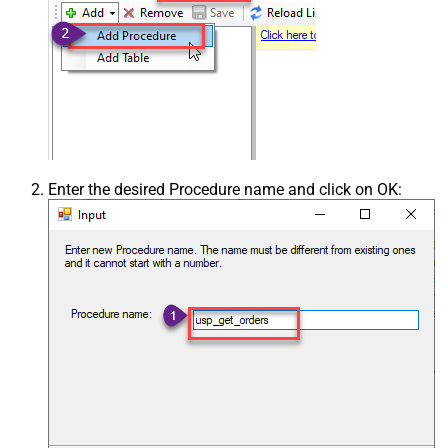
Enter the desired Procedure name and click on OK: