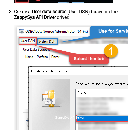
Create a
User data source
(User DSN) based on the
ZappySys API Driver
driver:
ZappySys API Driver