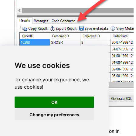
We use cookies
To enhance your experience, we
use cookies!
OK
Change my preferences
Shopify Connector actions
Need another use case? Pick the next Shopify action in