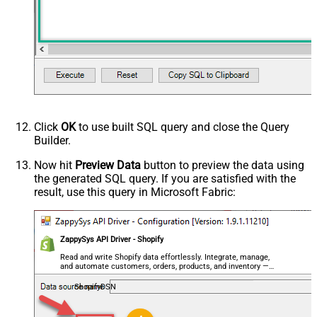
Click
OK
to use built SQL query and close the Query
Builder.
Now hit
Preview Data
button to preview the data using
the generated SQL query. If you are satisfied with the
result, use this query in Microsoft Fabric:
ZappySys API Driver - Shopify
Read and write Shopify data effortlessly. Integrate, manage,
and automate customers, orders, products, and inventory —
almost no coding required.
ShopifyDSN