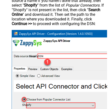
source a name if you haven't done that already, then
select "
Shopify
" from the list of
Popular Connectors
. If
"Shopify" is not present in the list, then click "
Search
Online
" and download it. Then set the path to the
location where you downloaded it. Finally, click
Continue >>
to proceed with configuring the DSN:
ShopifyDSN
Shopify