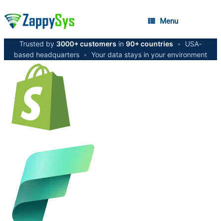
Menu
Trusted by
3000+ customers
in
90+ countries
•
USA-
based headquarters
•
Your data stays in your environment