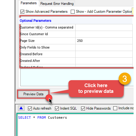
Optional Parameters
Customer Id(s) - Comma separated
Since Customer Id
Page Size
250
Only Fields to Show
Created Before
Created After
Updated Before
Updated After
Advanced Properties
PagingMode
ByResponseHeaderRfc5988
PagingByUrlAttributeName
Link
SELECT
*
FROM
 Customers