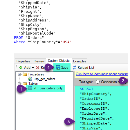
  "ShippedDate",

  "ShipVia",

  "Freight",

  "ShipName",

  "ShipAddress",

  "ShipCity",

  "ShipRegion",

FROM
Where
 "ShipCountry"
=
'USA'