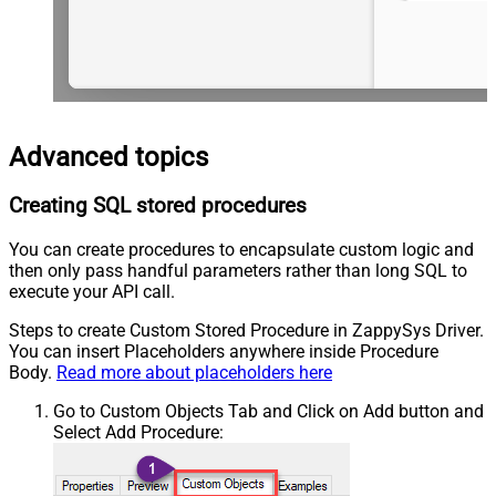
Advanced topics
Creating SQL stored procedures
You can create procedures to encapsulate custom logic and
then only pass handful parameters rather than long SQL to
execute your API call.
Steps to create Custom Stored Procedure in ZappySys Driver.
You can insert Placeholders anywhere inside Procedure
Body.
Read more about placeholders here
Go to Custom Objects Tab and Click on Add button and
Select Add Procedure: