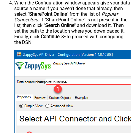
When the Configuration window appears give your data
source a name if you haven't done that already, then
select "
SharePoint Online
" from the list of
Popular
Connectors
. If "SharePoint Online" is not present in the
list, then click "
Search Online
" and download it. Then
set the path to the location where you downloaded it.
Finally, click
Continue >>
to proceed with configuring
the DSN:
SharepointOnlineDSN