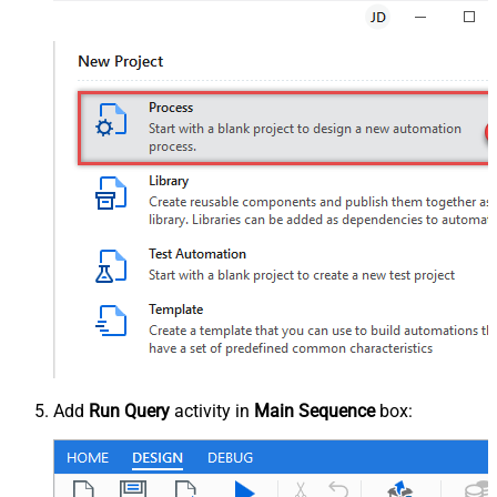
Add
Run Query
activity in
Main Sequence
box: