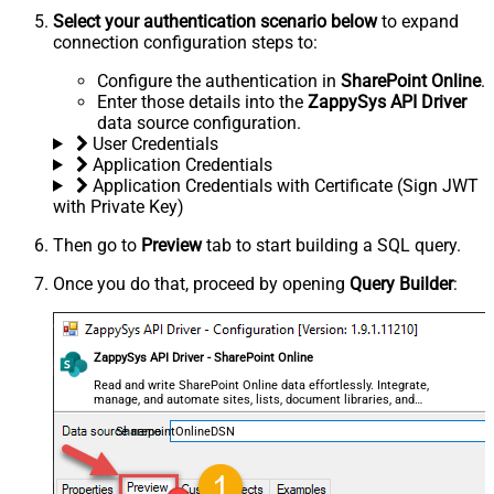
Select your authentication scenario below
to expand
connection configuration steps to:
Configure the authentication in
SharePoint Online
.
Enter those details into the
ZappySys API Driver
data source configuration.
User Credentials
Application Credentials
Application Credentials with Certificate (Sign JWT
with Private Key)
Then go to
Preview
tab to start building a SQL query.
Once you do that, proceed by opening
Query Builder
:
ZappySys API Driver - SharePoint Online
Read and write SharePoint Online data effortlessly. Integrate,
manage, and automate sites, lists, document libraries, and
files — almost no coding required.
SharepointOnlineDSN