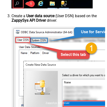
Create a
User data source
(User DSN) based on the
ZappySys API Driver
driver:
ZappySys API Driver