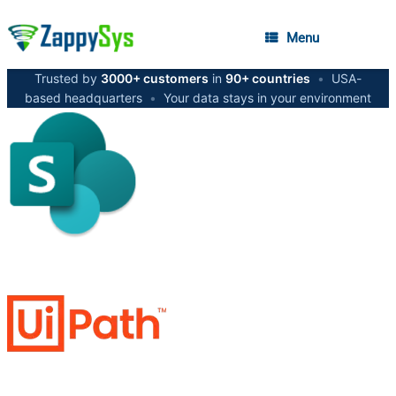
Menu
Trusted by
3000+ customers
in
90+ countries
•
USA-
based headquarters
•
Your data stays in your environment