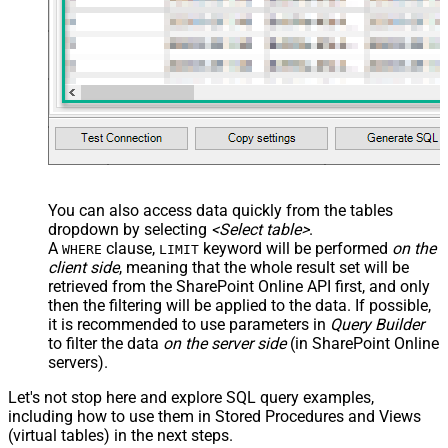
You can also access data quickly from the tables
dropdown by selecting
<Select table>
.
A
clause,
keyword will be performed
on the
WHERE
LIMIT
client side
, meaning that the
whole result set will be
retrieved
from the SharePoint Online API first, and only
then the filtering will be applied to the data. If possible,
it is recommended to use parameters in
Query Builder
to filter the data
on the server side
(in SharePoint Online
servers).
Let's not stop here and explore SQL query examples,
including how to use them in Stored Procedures and Views
(virtual tables) in the next steps.