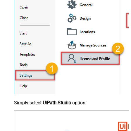
Simply select
UiPath Studio
option: