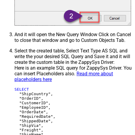
And it will open the New Query Window Click on Cancel
to close that window and go to Custom Objects Tab.
Select the created table, Select Text Type AS SQL and
write the your desired SQL Query and Save it and it will
create the custom table in the ZappySys Driver:
Here is an example SQL query for ZappySys Driver. You
can insert Placeholders also.
Read more about
placeholders here
SELECT
  "ShipCountry",

  "OrderID",

  "CustomerID",

  "EmployeeID",

  "OrderDate",

  "RequiredDate",

  "ShippedDate",

  "ShipVia",

  "Freight",

  "ShipName",
