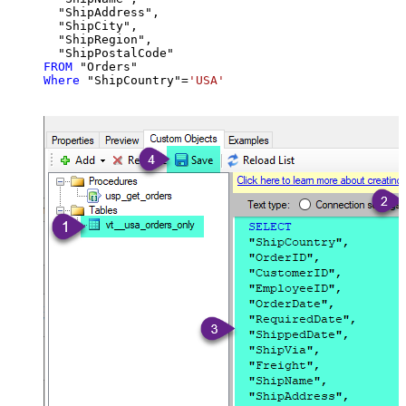
  "ShipAddress",

  "ShipCity",

  "ShipRegion",

FROM
Where
 "ShipCountry"
=
'USA'