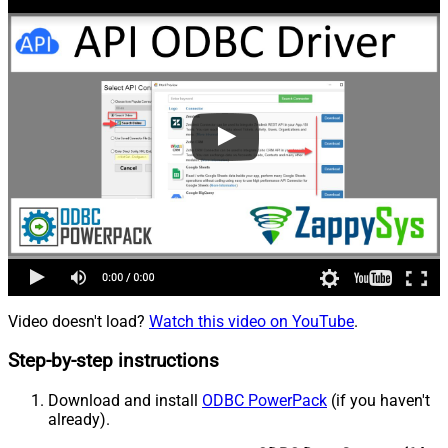
Video doesn't load?
Watch this video on YouTube
.
Step-by-step instructions
Download and install
ODBC PowerPack
(if you haven't
already).