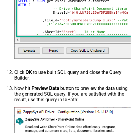
SELECT
*
FROM
DropDown) - Max 200 Listed
WITH
 (

AutoDetectByValue
true
-- Drive (SharePoint Document Library)
		 DriveId
=
'b!GtLN726LE0eY5F2BBNi14wMKmwd
Advanced Properties
	    ,FileId
=
'root:/myfolder/dump.xlsx:'
--Path 
Read Filter (i.e. get value OR text
--,FileId='01SUOJPKECYDDVFXXXXXXXXXXXXXXXXX
$.values[*]
OR formula)
	    ,SheetId
=
'Sheet1'
--Id or Name
ArrayTransformType
TransformColumnslessArray
	    ,AutoDetectByValue
=
'true'
First Row Has Column Names
True
		,ArrayTransEnableCustomColumns
=
'True'
-
DataFormat
OData
--DriveId can be retrieved by selecting from 'Drives' t
Continue On 404 Error (When item
--FileId can be retrieved by selecting from 'list_files
--SheetId can be retrieved by downloading Excel file an
not found)
Click
OK
to use built SQL query and close the Query
Builder.
Now hit
Preview Data
button to preview the data using
the generated SQL query. If you are satisfied with the
result, use this query in UiPath:
ZappySys API Driver - SharePoint Online
Read and write SharePoint Online data effortlessly. Integrate,
manage, and automate sites, lists, document libraries, and