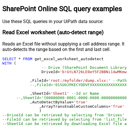
SharePoint Online SQL query examples
Use these SQL queries in your UiPath data source:
Read Excel worksheet (auto-detect range)
Reads an Excel file without supplying a cell address range. It
auto-detects the range based on the first and last cell.
SELECT
*
FROM
WITH
 (

-- Drive (SharePoint Document Library)
		 DriveId
=
'b!GtLN726LE0eY5F2BBNi14wMKmwd
	    ,FileId
=
'root:/myfolder/dump.xlsx:'
--Path 
--,FileId='01SUOJPKECYDDVFXXXXXXXXXXXXXXXXX
	    ,SheetId
=
'Sheet1'
--Id or Name
	    ,AutoDetectByValue
=
'true'
		,ArrayTransEnableCustomColumns
=
'True'
-
--DriveId can be retrieved by selecting from 'Drives' t
--FileId can be retrieved by selecting from 'list_files
--SheetId can be retrieved by downloading Excel file an