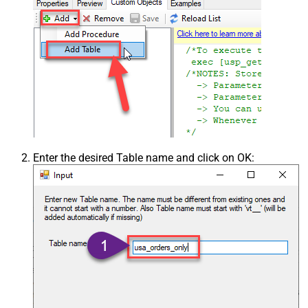
Enter the desired Table name and click on OK: