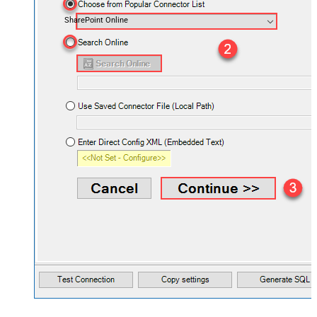
SharePoint Online