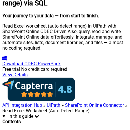
range) via SQL
Your journey to your data
— from start to finish
.
Read Excel worksheet (auto detect range) in UiPath with
SharePoint Online ODBC Driver. Also, query, read and write
SharePoint Online data effortlessly. Integrate, manage, and
automate sites, lists, document libraries, and files — almost
no coding required.
Download
ODBC PowerPack
Free trial
No credit card required
View Details
API Integration Hub
»
UiPath
»
SharePoint Online Connector
»
Read Excel Worksheet (Auto Detect Range)
In this guide
Contents