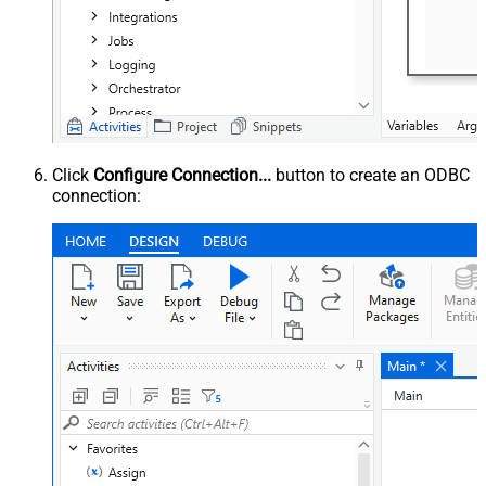
Click
Configure Connection...
button to create an ODBC
connection: