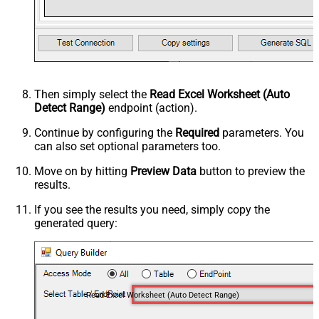
Then simply select the
Read Excel Worksheet (Auto
Detect Range)
endpoint (action).
Continue by configuring the
Required
parameters. You
can also set optional parameters too.
Move on by hitting
Preview Data
button to preview the
results.
If you see the results you need, simply copy the
generated query:
Read Excel Worksheet (Auto Detect Range)