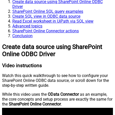
Create data source using SharePoint Online ODBC
Driver
SharePoint Online SQL query examples
Create SQL view in ODBC data source
Read Excel worksheet in UiPath via SQL view
Advanced topics
SharePoint Online Connector actions
Conclusion
Create data source using SharePoint
Online ODBC Driver
Video instructions
Watch this quick walkthrough to see how to configure your
SharePoint Online ODBC data source, or scroll down for the
step-by-step written guide.
While this video uses the
OData Connector
as an example,
the core concepts and setup process are exactly the same for
the
SharePoint Online Connector
.