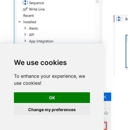
We use cookies
To enhance your experience, we
use cookies!
Continue by clicking
Connection Wizard
:
OK
Change my preferences