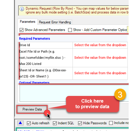
Required Parameters
Drive Id
Select the value from the dropdown
Excel File Id or Path (e.g.
root:/somefolder/myfile.xlsx: ) -
Select the value from the dropdown
Max 200 Listed
Sheet Id or Name (e.g. {00xx-xxx-
Select the value from the dropdown
xx123} -OR- Sheet1 )
Optional Parameters
Site Id (Re-Select Drive Id after you
change this)
Search Type - For UI Only (i.e.
Recursive -OR- Non-Recursive) -
Default=Recursive)
Search Folder (For UI Only - Helps
to narrow down File Selection