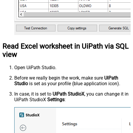
Read Excel worksheet in UiPath via SQL
view
Open UiPath Studio.
Before we really begin the work, make sure
UiPath
Studio
is set as your profile (blue application icon).
In case, it is set to
UiPath StudioX
, you can change it in
UiPath StudioX
Settings
: