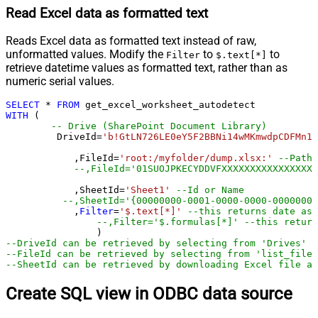
Read Excel data as formatted text
Reads Excel data as formatted text instead of raw,
unformatted values. Modify the
to
to
Filter
$.text[*]
retrieve datetime values as formatted text, rather than as
numeric serial values.
SELECT
*
FROM
WITH
 (

-- Drive (SharePoint Document Library)
         DriveId
=
'b!GtLN726LE0eY5F2BBNi14wMKmwdpCDFMn1d
	    ,FileId
=
'root:/myfolder/dump.xlsx:'
--Path 
--,FileId='01SUOJPKECYDDVFXXXXXXXXXXXXXXXXX
	    ,SheetId
=
'Sheet1'
--Id or Name
--,SheetId='{00000000-0001-0000-0000-00000000
	    ,
Filter
=
'$.text[*]'
--this returns date as 
--,Filter='$.formulas[*]' --this return
--DriveId can be retrieved by selecting from 'Drives' t
--FileId can be retrieved by selecting from 'list_files
--SheetId can be retrieved by downloading Excel file an
Create SQL view in ODBC data source