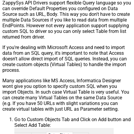
ZappySys API Drivers support flexible Query language so you
can override Default Properties you configured on Data
Source such as URL, Body. This way you don't have to create
multiple Data Sources if you like to read data from multiple
EndPoints. However not every application support supplying
custom SQL to driver so you can only select Table from list
returned from driver.
If you're dealing with Microsoft Access and need to import
data from an SQL query, it's important to note that Access
doesn't allow direct import of SQL queries. Instead, you can
create custom objects (Virtual Tables) to handle the import
process.
Many applications like MS Access, Informatica Designer
wont give you option to specify custom SQL when you
import Objects. In such case Virtual Table is very useful. You
can create many Virtual Tables on the same Data Source
(e.g. If you have 50 URLs with slight variations you can
create virtual tables with just URL as Parameter setting.
Go to Custom Objects Tab and Click on Add button and
Select Add Table: