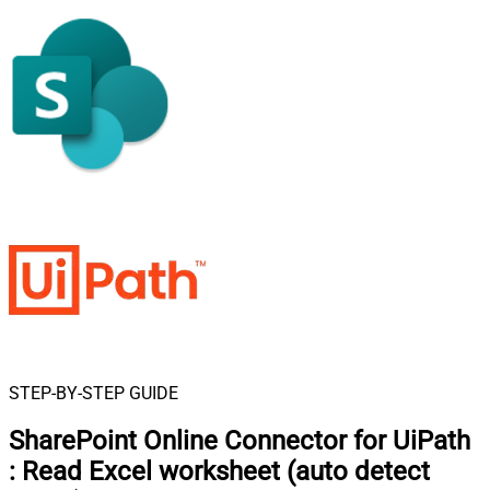
STEP-BY-STEP GUIDE
SharePoint Online Connector for UiPath
:
Read Excel worksheet (auto detect