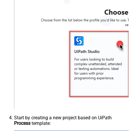
Start by creating a new project based on UiPath
Process
template: