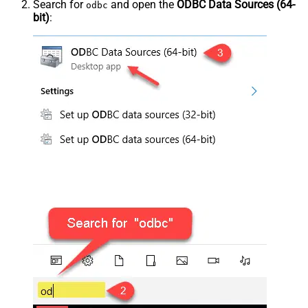
Search for
and open the
ODBC Data Sources (64-
odbc
bit)
: