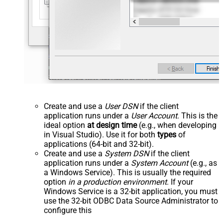
Create and use a
User DSN
if the client
application runs under a
User Account
. This is the
ideal option
at design time
(e.g., when developing
in Visual Studio). Use it for both
types
of
applications (64-bit and 32-bit).
Create and use a
System DSN
if the client
application runs under a
System Account
(e.g., as
a Windows Service). This is usually the required
option
in a production environment
. If your
Windows Service is a 32-bit application, you must
use the 32-bit ODBC Data Source Administrator to
configure this