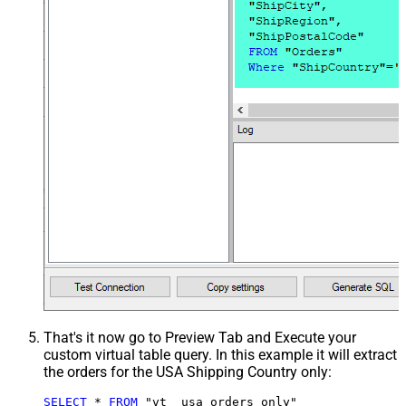
That's it now go to Preview Tab and Execute your
custom virtual table query. In this example it will extract
the orders for the USA Shipping Country only:
SELECT
*
FROM
 "vt__usa_orders_only"