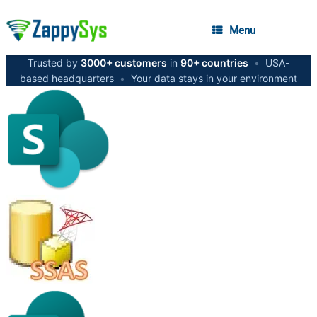
Menu
Trusted by
3000+ customers
in
90+ countries
•
USA-
based headquarters
•
Your data stays in your environment