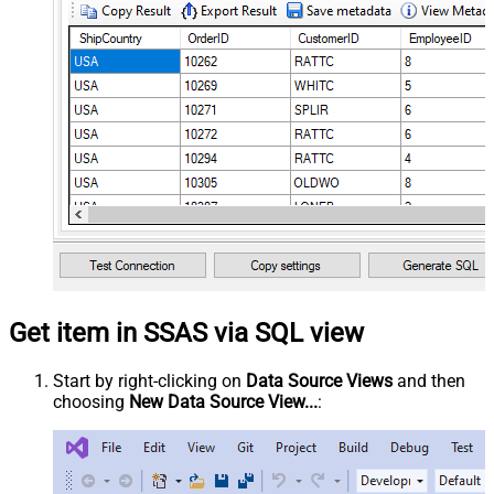
Get item in SSAS via SQL view
Start by right-clicking on
Data Source Views
and then
choosing
New Data Source View...
: