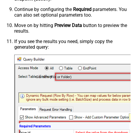
Continue by configuring the
Required
parameters. You
can also set optional parameters too.
Move on by hitting
Preview Data
button to preview the
results.
If you see the results you need, simply copy the
generated query:
Get Item (File or Folder)
Required Parameters
Drive Id
Select the value from the dropdown