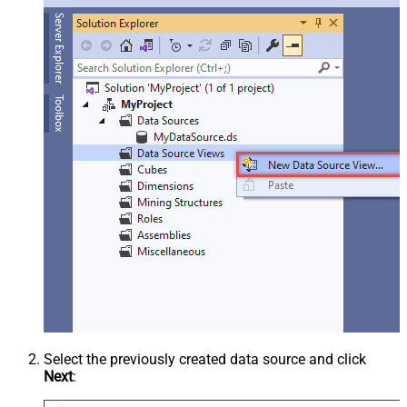
Select the previously created data source and click
Next
: