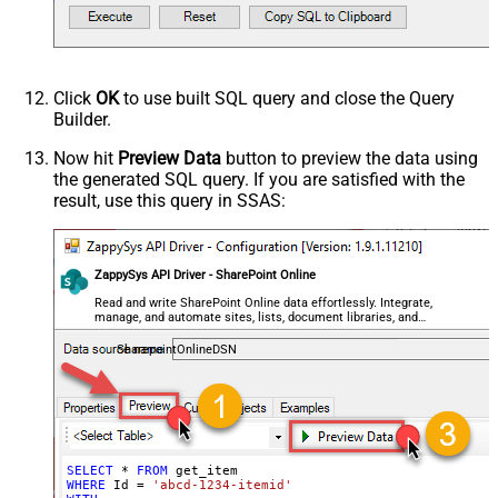
DataFormat
OData
Click
OK
to use built SQL query and close the Query
Builder.
Now hit
Preview Data
button to preview the data using
the generated SQL query. If you are satisfied with the
result, use this query in SSAS:
ZappySys API Driver - SharePoint Online
Read and write SharePoint Online data effortlessly. Integrate,
manage, and automate sites, lists, document libraries, and
files — almost no coding required.
SharepointOnlineDSN
SELECT
*
FROM
WHERE
 Id 
=
'abcd-1234-itemid'