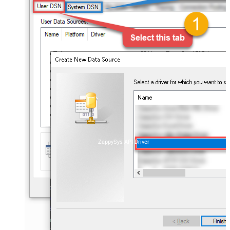
ZappySys API Driver