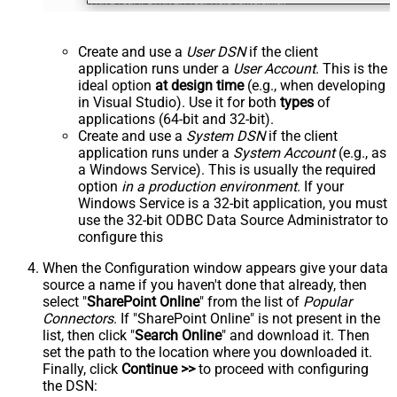
Create and use a
User DSN
if the client
application runs under a
User Account
. This is the
ideal option
at design time
(e.g., when developing
in Visual Studio). Use it for both
types
of
applications (64-bit and 32-bit).
Create and use a
System DSN
if the client
application runs under a
System Account
(e.g., as
a Windows Service). This is usually the required
option
in a production environment
. If your
Windows Service is a 32-bit application, you must
use the 32-bit ODBC Data Source Administrator to
configure this
When the Configuration window appears give your data
source a name if you haven't done that already, then
select "
SharePoint Online
" from the list of
Popular
Connectors
. If "SharePoint Online" is not present in the
list, then click "
Search Online
" and download it. Then
set the path to the location where you downloaded it.
Finally, click
Continue >>
to proceed with configuring
the DSN: