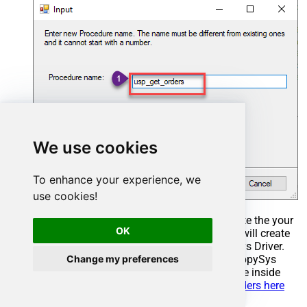
We use cookies
To enhance your experience, we
use cookies!
Select the created Stored Procedure and write the your
OK
desired stored procedure and Save it and it will create
the custom stored procedure in the ZappySys Driver.
Change my preferences
Here is an example stored procedure for ZappySys
Driver. You can insert Placeholders anywhere inside
Procedure Body.
Read more about placeholders here