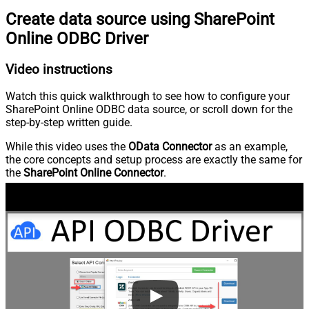
Create data source using SharePoint
Online ODBC Driver
Video instructions
Watch this quick walkthrough to see how to configure your
SharePoint Online ODBC data source, or scroll down for the
step-by-step written guide.
While this video uses the
OData Connector
as an example,
the core concepts and setup process are exactly the same for
the
SharePoint Online Connector
.