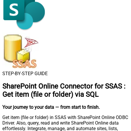
STEP-BY-STEP GUIDE
SharePoint Online Connector for SSAS
:
Get item (file or folder) via SQL
Your journey to your data
— from start to finish
.
Get item (file or folder) in SSAS with SharePoint Online ODBC
Driver. Also, query, read and write SharePoint Online data
effortlessly. Integrate, manage, and automate sites, lists,