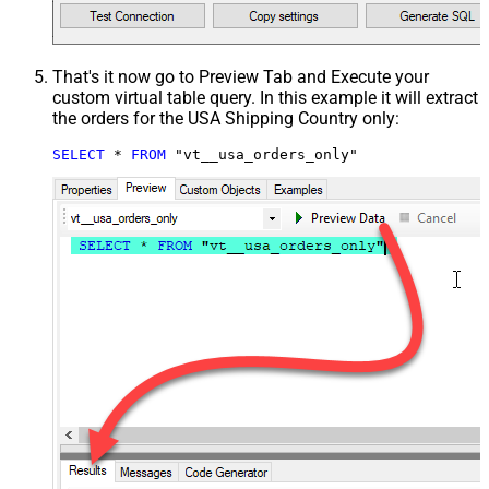
That's it now go to Preview Tab and Execute your
custom virtual table query. In this example it will extract
the orders for the USA Shipping Country only:
SELECT
*
FROM
 "vt__usa_orders_only"