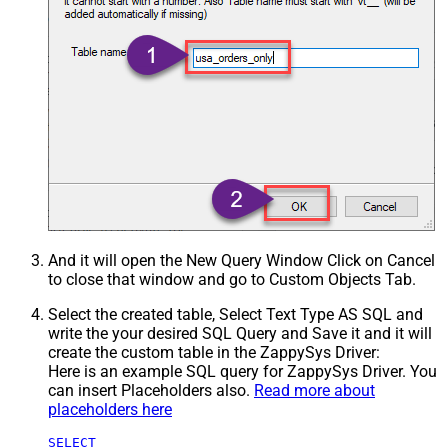
And it will open the New Query Window Click on Cancel
to close that window and go to Custom Objects Tab.
Select the created table, Select Text Type AS SQL and
write the your desired SQL Query and Save it and it will
create the custom table in the ZappySys Driver:
Here is an example SQL query for ZappySys Driver. You
can insert Placeholders also.
Read more about
placeholders here
SELECT