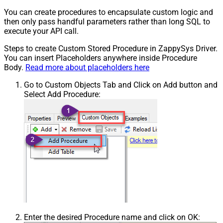
You can create procedures to encapsulate custom logic and
then only pass handful parameters rather than long SQL to
execute your API call.
Steps to create Custom Stored Procedure in ZappySys Driver.
You can insert Placeholders anywhere inside Procedure
Body.
Read more about placeholders here
Go to Custom Objects Tab and Click on Add button and
Select Add Procedure:
Enter the desired Procedure name and click on OK: