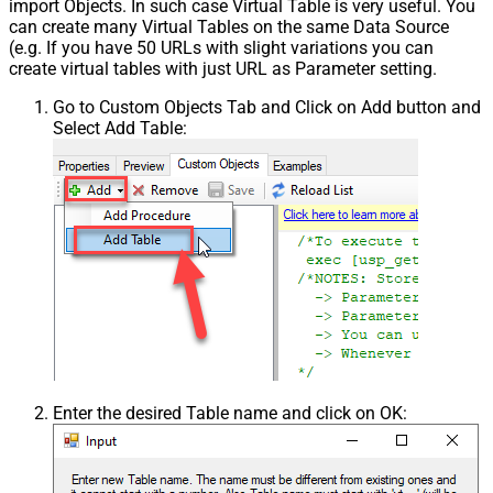
import Objects. In such case Virtual Table is very useful. You
can create many Virtual Tables on the same Data Source
(e.g. If you have 50 URLs with slight variations you can
create virtual tables with just URL as Parameter setting.
Go to Custom Objects Tab and Click on Add button and
Select Add Table:
Enter the desired Table name and click on OK: