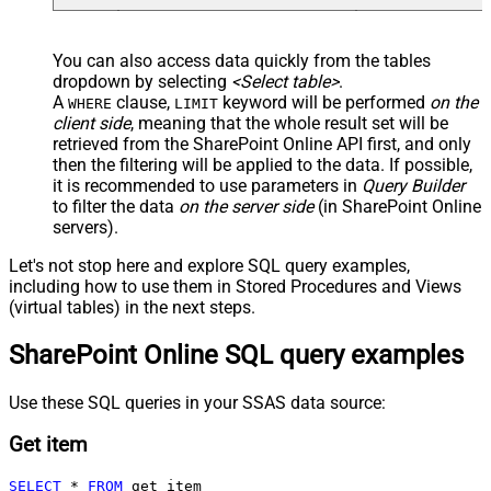
You can also access data quickly from the tables
dropdown by selecting
<Select table>
.
A
clause,
keyword will be performed
on the
WHERE
LIMIT
client side
, meaning that the
whole result set will be
retrieved
from the SharePoint Online API first, and only
then the filtering will be applied to the data. If possible,
it is recommended to use parameters in
Query Builder
to filter the data
on the server side
(in SharePoint Online
servers).
Let's not stop here and explore SQL query examples,
including how to use them in Stored Procedures and Views
(virtual tables) in the next steps.
SharePoint Online SQL query examples
Use these SQL queries in your SSAS data source:
Get item
SELECT
*
FROM