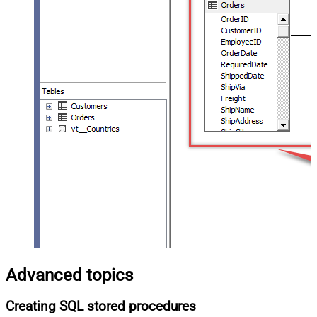
Advanced topics
Creating SQL stored procedures