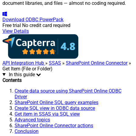
document libraries, and files — almost no coding required.
Download
ODBC PowerPack
Free trial
No credit card required
View Details
API Integration Hub
»
SSAS
»
SharePoint Online Connector
»
Get Item (File or Folder)
In this guide
Contents
Create data source using SharePoint Online ODBC
Driver
SharePoint Online SQL query examples
Create SQL view in ODBC data source
Get item in SSAS via SQL view
Advanced topics
SharePoint Online Connector actions
Conclusion