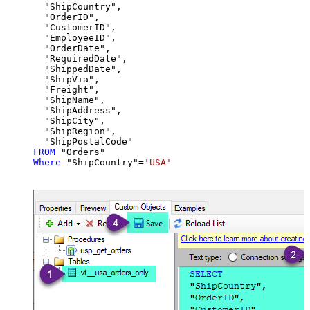
  "ShipCountry",

  "OrderID",

  "CustomerID",

  "EmployeeID",

  "OrderDate",

  "RequiredDate",

  "ShippedDate",

  "ShipVia",

  "Freight",

  "ShipName",

  "ShipAddress",

  "ShipCity",

  "ShipRegion",

FROM
Where
 "ShipCountry"
=
'USA'