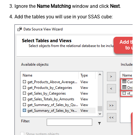
Ignore the
Name Matching
window and click
Next
.
Add the tables you will use in your SSAS cube: