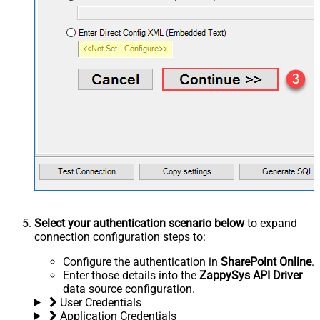
Select your authentication scenario below
to expand
connection configuration steps to:
Configure the authentication in
SharePoint Online
.
Enter those details into the
ZappySys API Driver
data source configuration.
User Credentials
Application Credentials