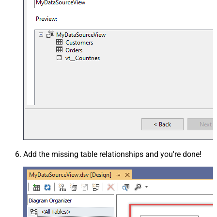
Add the missing table relationships and you're done!