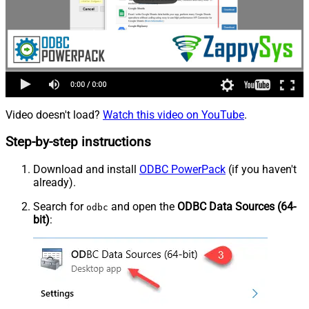
Video doesn't load?
Watch this video on YouTube
.
Step-by-step instructions
Download and install
ODBC PowerPack
(if you haven't
already).
Search for
and open the
ODBC Data Sources (64-
odbc
bit)
: