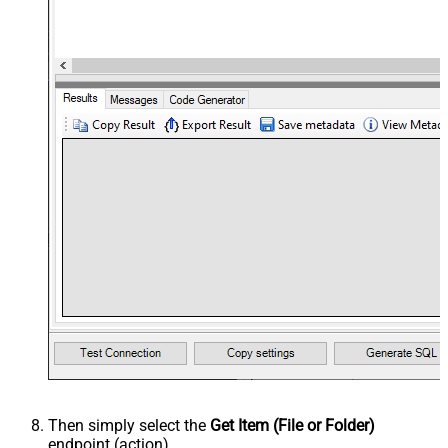
Then simply select the
Get Item (File or Folder)
endpoint (action).