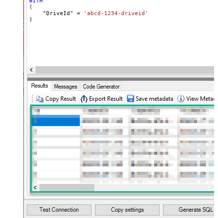
WITH
(

    "DriveId" 
=
'abcd-1234-driveid'
)