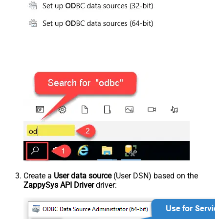
Create a
User data source
(User DSN) based on the
ZappySys API Driver
driver: