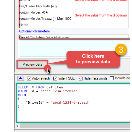
File/Folder Id or Path (e.g.
root:/myfolder: -OR-
Select the value from the dropdown
root:/myfolder/file.xyz: ) - Max 1000
Listed
Optional Parameters
Site Id (Re-Select Drive Id after you
change this)
Search Type - For UI Only (i.e.
Recursive -OR- Non-Recursive) -
Default=Recursive)
Search Folder (For UI Only - Helps
to narrow down File Selection
DropDown) - Max 200 Listed
SELECT
*
FROM
Advanced Properties
WHERE
 Id 
=
'abcd-1234-itemid'
Continue On 404 Error (When item
WITH
False
(

not found)
    "DriveId" 
=
'abcd-1234-driveid'
)
Output Short Path (Only when
False
SearchType=children is set)
SearchFor
(?<="path"\s*:\s*")[^"]+?root:--regex
ReplaceWith