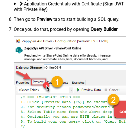
Application Credentials with Certificate (Sign JWT
with Private Key)
Then go to
Preview
tab to start building a SQL query.
Once you do that, proceed by opening
Query Builder
:
ZappySys API Driver - SharePoint Online
Read and write SharePoint Online data effortlessly. Integrate,
manage, and automate sites, lists, document libraries, and
files — almost no coding required.
SharepointOnlineDSN