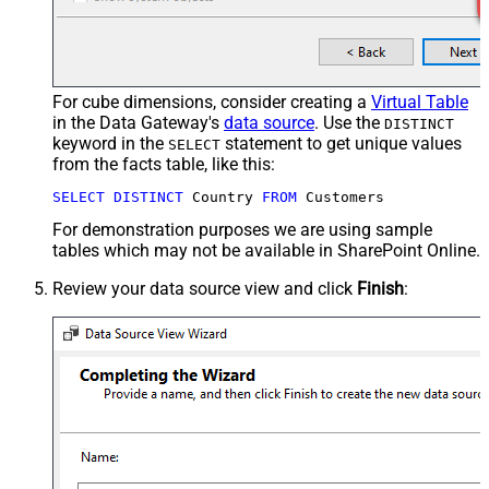
For cube dimensions, consider creating a
Virtual Table
in the Data Gateway's
data source
. Use the
DISTINCT
keyword in the
statement to get unique values
SELECT
from the facts table, like this:
SELECT
DISTINCT
 Country 
FROM
 Customers
For demonstration purposes we are using sample
tables which may not be available in SharePoint Online.
Review your data source view and click
Finish
: