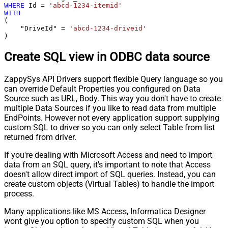
WHERE
 Id 
=
'abcd-1234-itemid'
WITH
(

    "DriveId" 
=
'abcd-1234-driveid'
)
Create SQL view in ODBC data source
ZappySys API Drivers support flexible Query language so you
can override Default Properties you configured on Data
Source such as URL, Body. This way you don't have to create
multiple Data Sources if you like to read data from multiple
EndPoints. However not every application support supplying
custom SQL to driver so you can only select Table from list
returned from driver.
If you're dealing with Microsoft Access and need to import
data from an SQL query, it's important to note that Access
doesn't allow direct import of SQL queries. Instead, you can
create custom objects (Virtual Tables) to handle the import
process.
Many applications like MS Access, Informatica Designer
wont give you option to specify custom SQL when you