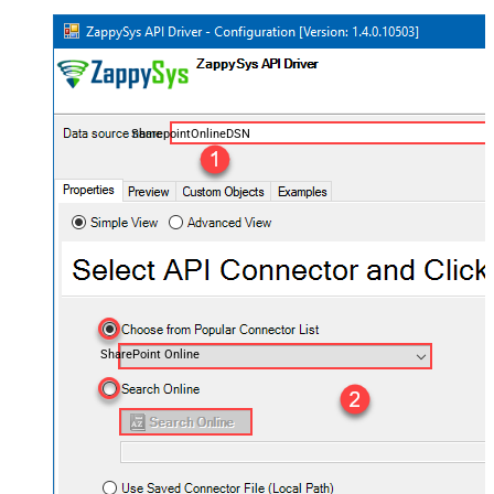
SharepointOnlineDSN
SharePoint Online