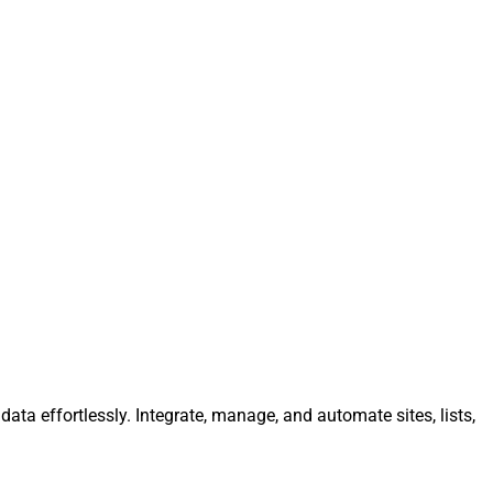
ata effortlessly. Integrate, manage, and automate sites, lists,