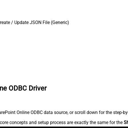
reate / Update JSON File (Generic)
ine ODBC Driver
ePoint Online ODBC data source, or scroll down for the step-by-
core concepts and setup process are exactly the same for the
S