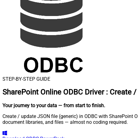
STEP-BY-STEP GUIDE
SharePoint Online ODBC Driver
:
Create /
Your journey to your data
— from start to finish
.
Create / update JSON file (generic) in ODBC with SharePoint Onl
document libraries, and files — almost no coding required.