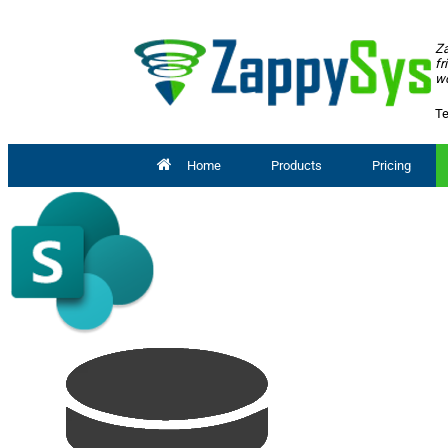
Za
fr
wo
Te
Home
Products
Pricing