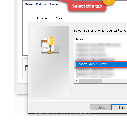
ZappySys API Driver