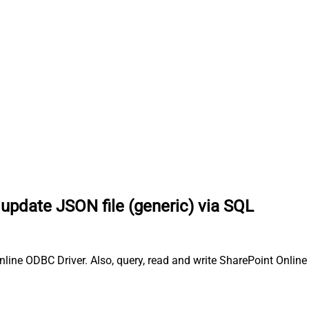
 update JSON file (generic) via SQL
ine ODBC Driver. Also, query, read and write SharePoint Online d