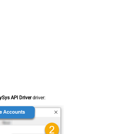
Sys API Driver
driver: