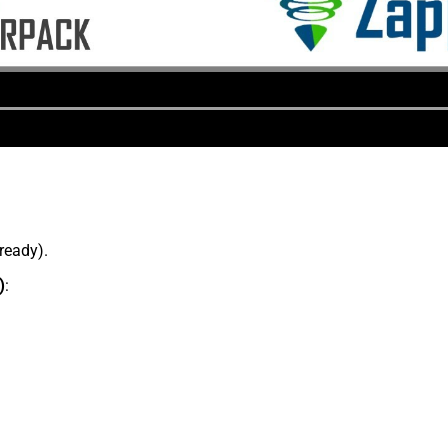
lready).
)
: