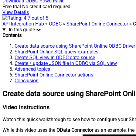
Download
ODBC PowerPack
Free trial
No credit card required
View Details
API Integration Hub
»
ODBC
»
SharePoint Online Connector
» C
In this guide
Contents
Create data source using SharePoint Online ODBC Driver
SharePoint Online SQL query examples
Create SQL view in ODBC data source
Create / update JSON file in ODBC via SQL view
Advanced topics
SharePoint Online Connector actions
Conclusion
Create data source using SharePoint Onl
Video instructions
Watch this quick walkthrough to see how to configure your Shar
While this video uses the
OData Connector
as an example, the 