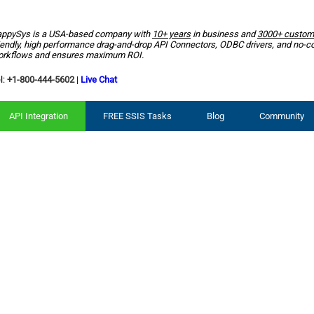
ppySys is a USA-based company with
10+ years
in business and
3000+ custom
iendly, high performance drag-and-drop API Connectors, ODBC drivers, and no-c
rkflows and ensures maximum ROI.
l:
+1-800-444-5602
|
Live Chat
API Integration
FREE SSIS Tasks
Blog
Community