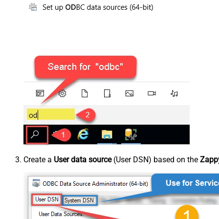
Create a
User data source
(User DSN) based on the
Zappy