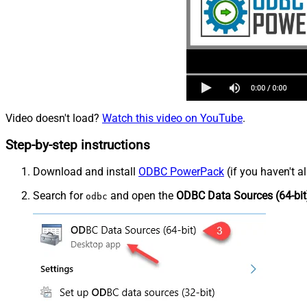
Video doesn't load?
Watch this video on YouTube
.
Step-by-step instructions
Download and install
ODBC PowerPack
(if you haven't a
Search for
and open the
ODBC Data Sources (64-bit
odbc