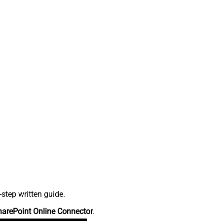
step written guide.
harePoint Online Connector
.