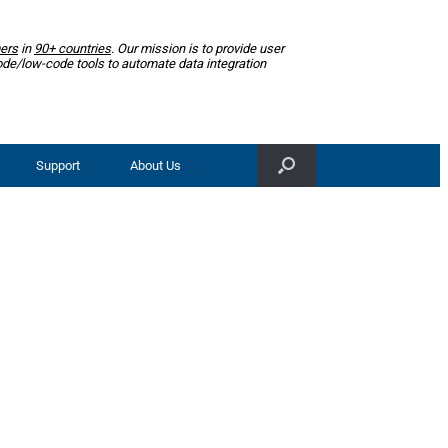
ers
in
90+ countries
. Our mission is to provide user
ode/low-code tools to automate data integration
Support
About Us