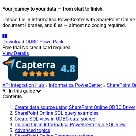
Your journey to your data
— from start to finish
.
Upload file in Informatica PowerCenter with SharePoint Online O
document libraries, and files — almost no coding required.
Download
ODBC PowerPack
Free trial
No credit card required
View Details
API Integration Hub
»
Informatica PowerCenter
»
SharePoint O
In this guide
Contents
Create data source using SharePoint Online ODBC Driver
SharePoint Online SQL query examples
Create SQL view in ODBC data source
Upload file in Informatica PowerCenter via SQL view
Advanced topics