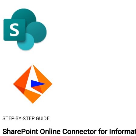
STEP-BY-STEP GUIDE
SharePoint Online Connector for Informa