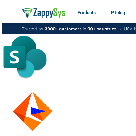
Products
Pricing
Trusted by
3000+ customers
in
90+ countries
•
USA-b