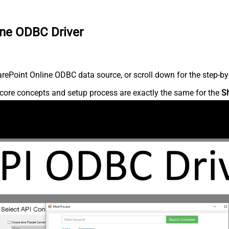
ine ODBC Driver
ePoint Online ODBC data source, or scroll down for the step-by-
core concepts and setup process are exactly the same for the
S