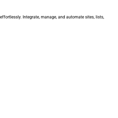
fortlessly. Integrate, manage, and automate sites, lists,