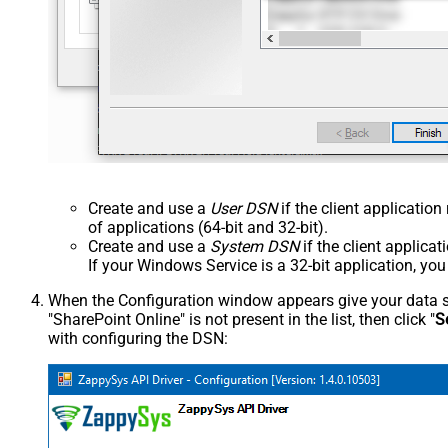
Create and use a
User DSN
if the client applicatio
of applications (64-bit and 32-bit).
Create and use a
System DSN
if the client applica
If your Windows Service is a 32-bit application, yo
When the Configuration window appears give your data sou
"SharePoint Online" is not present in the list, then click "
S
with configuring the DSN: