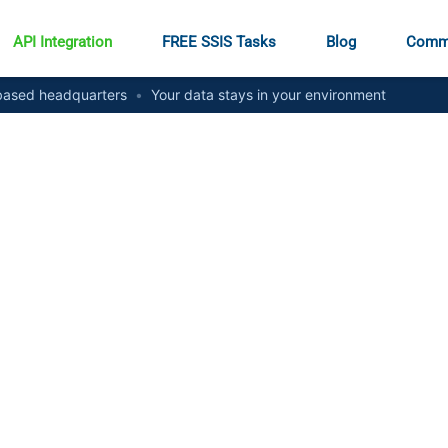
API Integration
FREE SSIS Tasks
Blog
Comm
ased headquarters
•
Your data stays in your environment