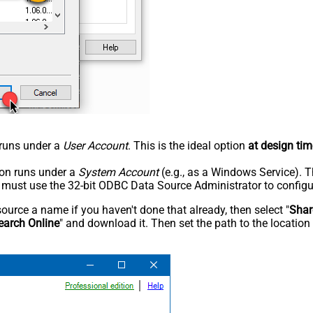
n runs under a
User Account
. This is the ideal option
at design tim
tion runs under a
System Account
(e.g., as a Windows Service). T
u must use the 32-bit ODBC Data Source Administrator to configu
rce a name if you haven't done that already, then select "
Shar
earch Online
" and download it. Then set the path to the location