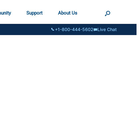
unity
Support
About Us
+1-800-444-5602
Live Chat