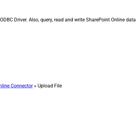
DBC Driver. Also, query, read and write SharePoint Online data ef
nline Connector
» Upload File