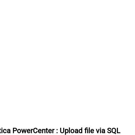
tica PowerCenter
:
Upload file via SQL