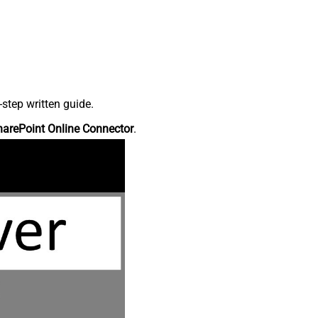
step written guide.
harePoint Online Connector
.