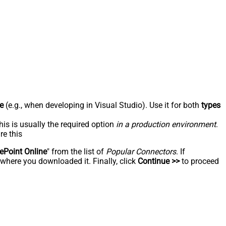
e
(e.g., when developing in Visual Studio). Use it for both
types
his is usually the required option
in a production environment
.
re this
ePoint Online
" from the list of
Popular Connectors
. If
 where you downloaded it. Finally, click
Continue >>
to proceed