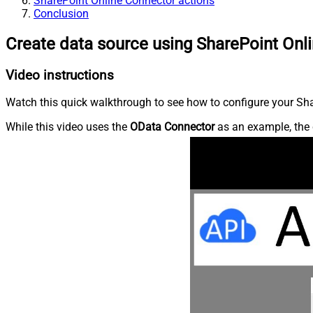
SharePoint Online Connector actions
Conclusion
Create data source using SharePoint Onl
Video instructions
Watch this quick walkthrough to see how to configure your Shar
While this video uses the
OData Connector
as an example, the 