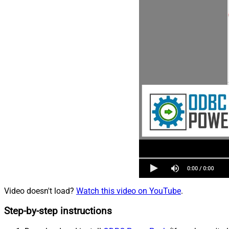
Video doesn't load?
Watch this video on YouTube
.
Step-by-step instructions