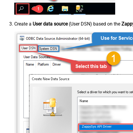
Create a
User data source
(User DSN) based on the
Zappy
ZappySys API Driver