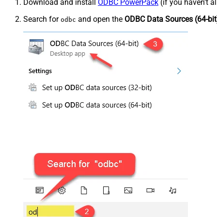
Download and install
ODBC PowerPack
(if you haven't a
Search for
and open the
ODBC Data Sources (64-bit
odbc