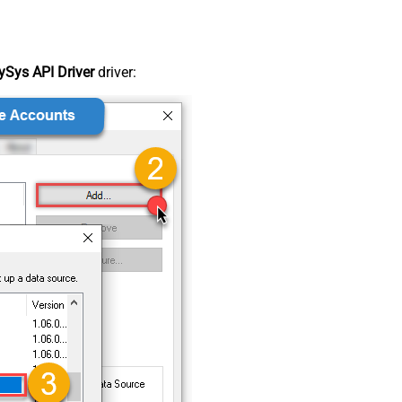
Sys API Driver
driver: