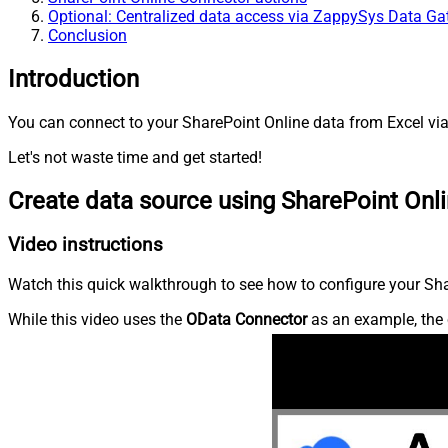
Optional: Centralized data access via ZappySys Data G
Conclusion
Introduction
You can connect to your SharePoint Online data from Excel via
Let's not waste time and get started!
Create data source using SharePoint Onl
Video instructions
Watch this quick walkthrough to see how to configure your Shar
While this video uses the
OData Connector
as an example, the 