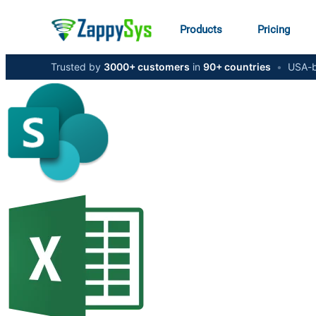
Products
Pricing
Trusted by
3000+ customers
in
90+ countries
•
USA-b