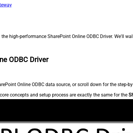
ateway
 the high-performance SharePoint Online ODBC Driver. We'll walk
ine ODBC Driver
ePoint Online ODBC data source, or scroll down for the step-by-
core concepts and setup process are exactly the same for the
S