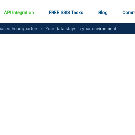
API Integration
FREE SSIS Tasks
Blog
Comm
ased headquarters
•
Your data stays in your environment