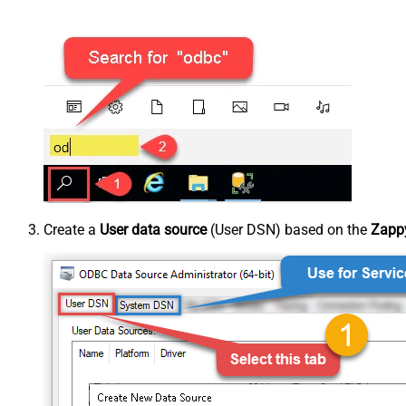
Create a
User data source
(User DSN) based on the
Zappy