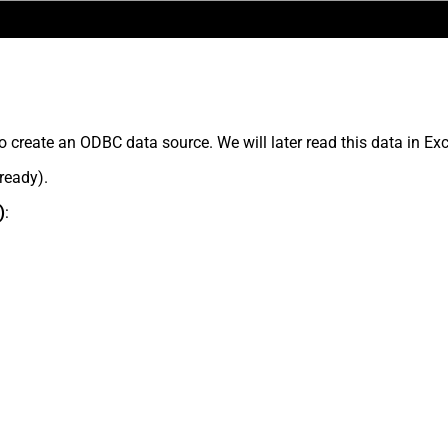
o create an ODBC data source. We will later read this data in Exc
lready).
)
: