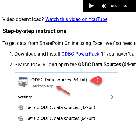
Video doesn't load?
Watch this video on YouTube
.
Step-by-step instructions
To get data from SharePoint Online using Excel, we first need t
Download and install
ODBC PowerPack
(if you haven't a
Search for
and open the
ODBC Data Sources (64-bit
odbc