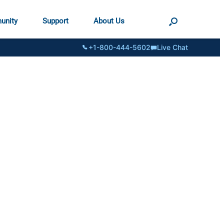
unity
Support
About Us
+1-800-444-5602
Live Chat