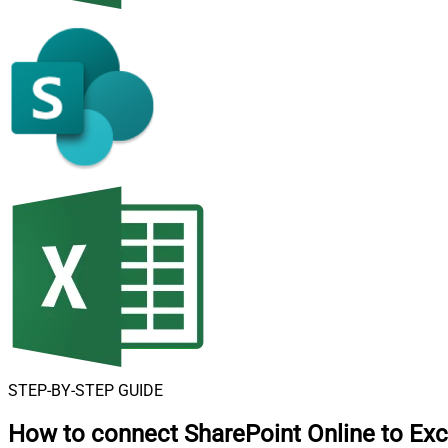
STEP-BY-STEP GUIDE
How to connect
SharePoint Online to Exc