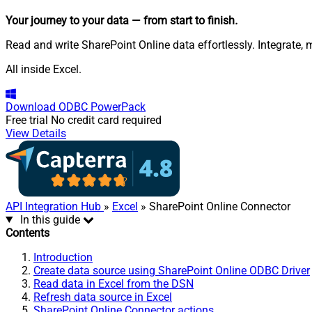
Your journey to your data
— from start to finish
.
Read and write SharePoint Online data effortlessly. Integrate, 
All inside Excel.
Download
ODBC PowerPack
Free trial
No credit card required
View Details
API Integration Hub
»
Excel
» SharePoint Online Connector
In this guide
Contents
Introduction
Create data source using SharePoint Online ODBC Driver
Read data in Excel from the DSN
Refresh data source in Excel
SharePoint Online Connector actions