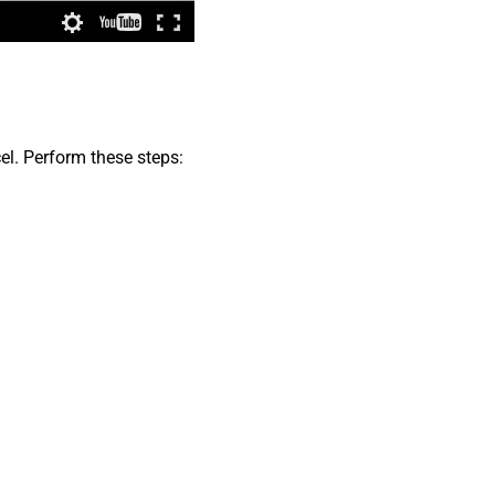
el. Perform these steps: