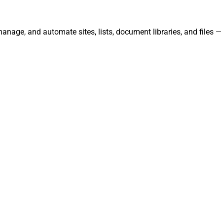
manage, and automate sites, lists, document libraries, and files 