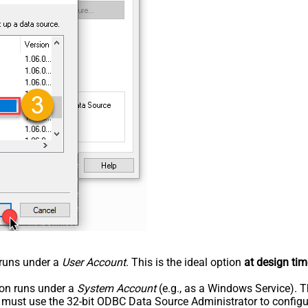
n runs under a
User Account
. This is the ideal option
at design tim
tion runs under a
System Account
(e.g., as a Windows Service). T
u must use the 32-bit ODBC Data Source Administrator to configu