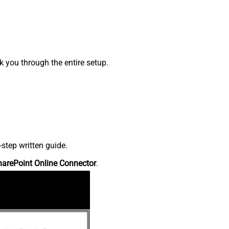
 you through the entire setup.
step written guide.
harePoint Online Connector
.