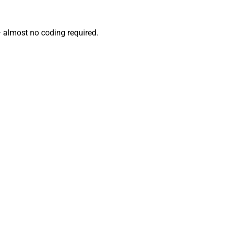
— almost no coding required.