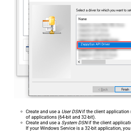
ZappySys API Driver
Create and use a
User DSN
if the client applicatio
of applications (64-bit and 32-bit).
Create and use a
System DSN
if the client applica
If your Windows Service is a 32-bit application, yo