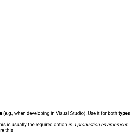
e
(e.g., when developing in Visual Studio). Use it for both
types
his is usually the required option
in a production environment
.
re this