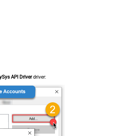
Sys API Driver
driver: