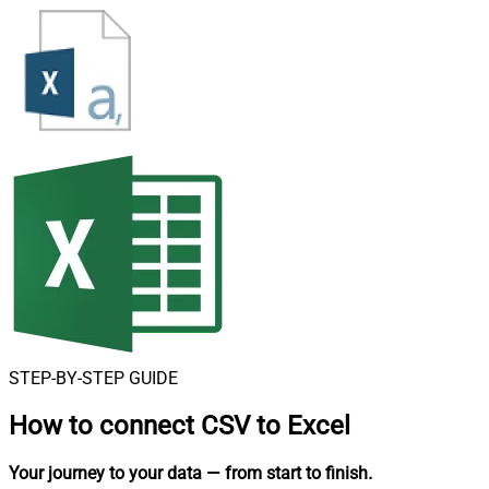
STEP-BY-STEP GUIDE
How to connect
CSV to Excel
Your journey to your data
— from start to finish
.