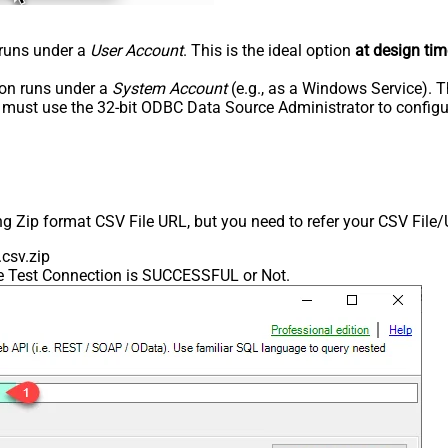
n runs under a
User Account
. This is the ideal option
at design tim
tion runs under a
System Account
(e.g., as a Windows Service). T
u must use the 32-bit ODBC Data Source Administrator to configu
ing Zip format CSV File URL, but you need to refer your CSV File
csv.zip
he Test Connection is SUCCESSFUL or Not.