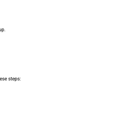
up.
ese steps: