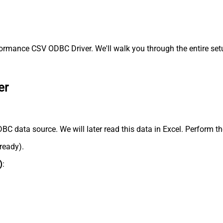
ormance CSV ODBC Driver. We'll walk you through the entire set
er
BC data source. We will later read this data in Excel. Perform th
lready).
)
: