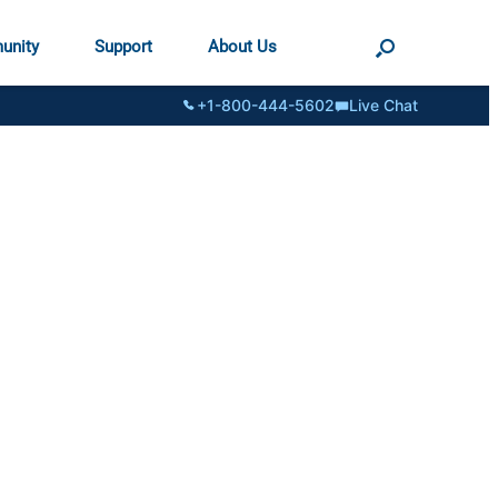
unity
Support
About Us
+1-800-444-5602
Live Chat