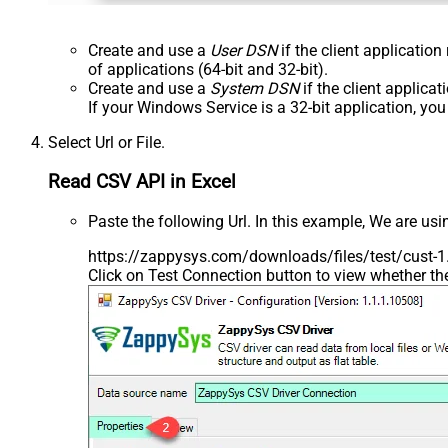
Create and use a
User DSN
if the client applicatio
of applications (64-bit and 32-bit).
Create and use a
System DSN
if the client applica
If your Windows Service is a 32-bit application, yo
Select Url or File.
Read CSV API in Excel
Paste the following Url. In this example, We are us
https://zappysys.com/downloads/files/test/cust-1.
Click on Test Connection button to view whether t