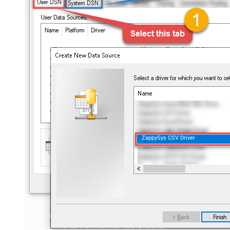
ZappySys CSV Driver