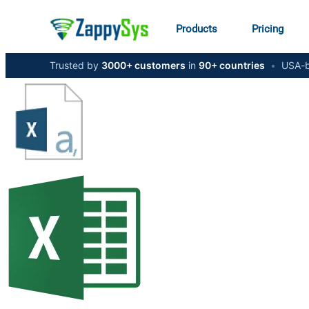
Products
Pricing
Trusted by
3000+ customers
in
90+ countries
•
USA-b