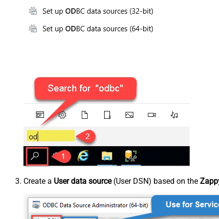
Create a
User data source
(User DSN) based on the
Zapp