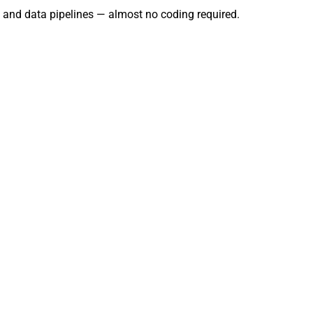
g, and data pipelines — almost no coding required.