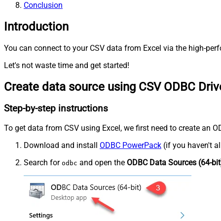
Conclusion
Introduction
You can connect to your CSV data from Excel via the high-perf
Let's not waste time and get started!
Create data source using CSV ODBC Driv
Step-by-step instructions
To get data from CSV using Excel, we first need to create an OD
Download and install
ODBC PowerPack
(if you haven't a
Search for
and open the
ODBC Data Sources (64-bit
odbc