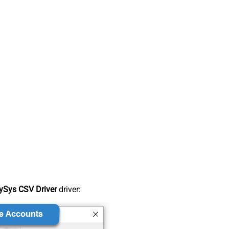
ySys CSV Driver
driver: