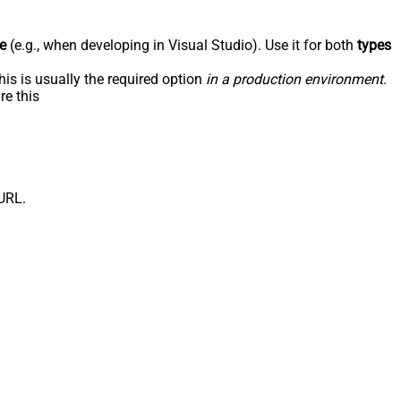
e
(e.g., when developing in Visual Studio). Use it for both
types
his is usually the required option
in a production environment
.
re this
/URL.