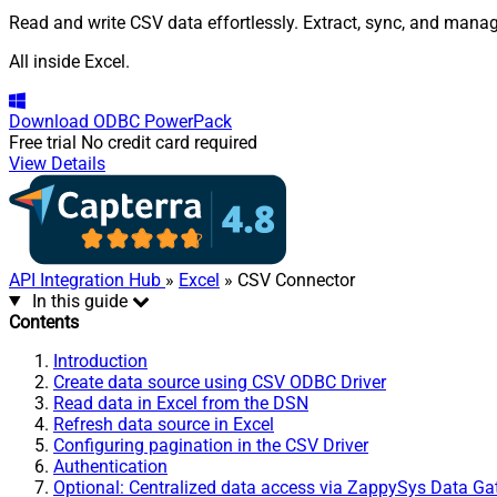
Read and write CSV data effortlessly. Extract, sync, and manage
All inside Excel.
Download
ODBC PowerPack
Free trial
No credit card required
View Details
API Integration Hub
»
Excel
» CSV Connector
In this guide
Contents
Introduction
Create data source using CSV ODBC Driver
Read data in Excel from the DSN
Refresh data source in Excel
Configuring pagination in the CSV Driver
Authentication
Optional: Centralized data access via ZappySys Data G