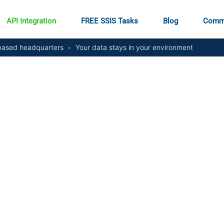
API Integration
FREE SSIS Tasks
Blog
Comm
ased headquarters
•
Your data stays in your environment