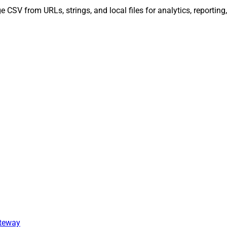
 CSV from URLs, strings, and local files for analytics, reportin
ateway