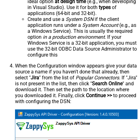
ideal option
at design time
(e.g., when developing
in Visual Studio). Use it for both
types
of
applications (64-bit and 32-bit).
Create and use a
System DSN
if the client
application runs under a
System Account
(e.g., as
a Windows Service). This is usually the required
option
in a production environment
. If your
Windows Service is a 32-bit application, you must
use the 32-bit ODBC Data Source Administrator to
configure this
When the Configuration window appears give your data
source a name if you haven't done that already, then
select "
Jira
" from the list of
Popular Connectors
. If "Jira"
is not present in the list, then click "
Search Online
" and
download it. Then set the path to the location where
you downloaded it. Finally, click
Continue >>
to proceed
with configuring the DSN: