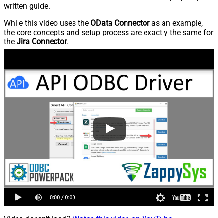
written guide.
While this video uses the
OData Connector
as an example,
the core concepts and setup process are exactly the same for
the
Jira Connector
.