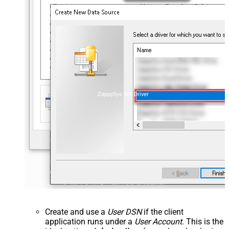
ZappySys API Driver
Create and use a
User DSN
if the client
application runs under a
User Account
. This is the