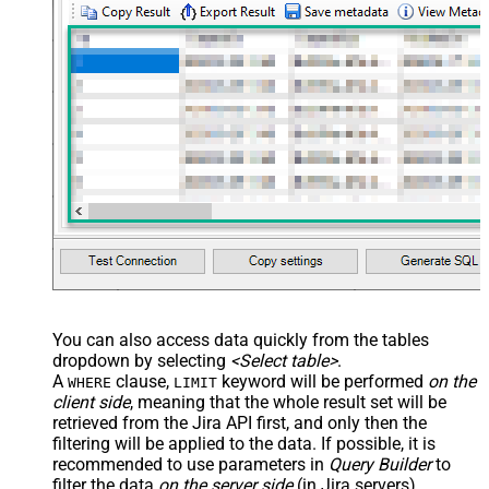
--SELECT * FROM Issues 
WITH
(SearchBy=
'Jql'
, Jql=
'status
You can also access data quickly from the tables
dropdown by selecting
<Select table>
.
A
clause,
keyword will be performed
on the
WHERE
LIMIT
client side
, meaning that the
whole result set will be
retrieved
from the Jira API first, and only then the
filtering will be applied to the data. If possible, it is
recommended to use parameters in
Query Builder
to
filter the data
on the server side
(in Jira servers).