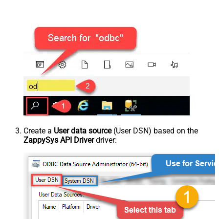
Create a
User data source
(User DSN) based on the
ZappySys API Driver
driver: