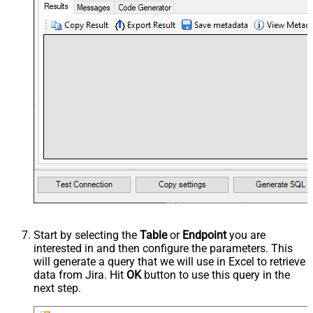
Start by selecting the
Table
or
Endpoint
you are
interested in and then configure the parameters. This
will generate a query that we will use in Excel to retrieve
data from Jira. Hit
OK
button to use this query in the
next step.