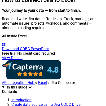
How to connect
Jira to Excel
Your journey to your data
— from start to finish
.
Read and write Jira data effortlessly. Track, manage, and
automate issues, projects, worklogs, and comments —
almost no coding required.
All inside Excel.
Download
ODBC PowerPack
Free trial
No credit card required
View Details
API Integration Hub
»
Excel
» Jira Connector
In this guide
Contents
Introduction
Create data source using Jira ODBC Driver