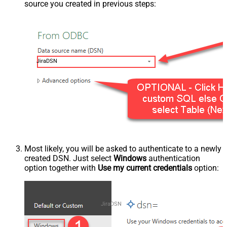
source you created in previous steps:
JiraDSN
Most likely, you will be asked to authenticate to a newly
created DSN. Just select
Windows
authentication
option together with
Use my current credentials
option:
JiraDSN