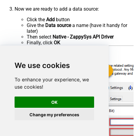
Now we are ready to add a data source:
Click the
Add
button
Give the
Data source
a name (have it handy for
later)
Then select
Native - ZappySys API Driver
Finally, click
OK
We use cookies
To enhance your experience, we
use cookies!
OK
Change my preferences
JiraDSN
ZappySys API Driver