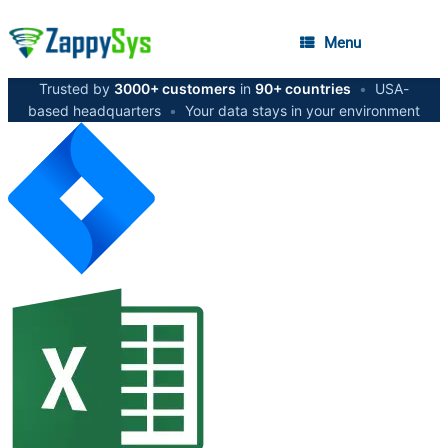
Menu
Trusted by
3000+ customers
in
90+ countries
•
USA-
based headquarters
•
Your data stays in your environment