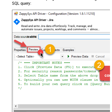
SQL query:
ZappySys API Driver - Jira
Read and write Jira data effortlessly. Track, manage, and
automate issues, projects, worklogs, and comments — almost
no coding required.
JiraDSN