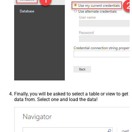
Finally, you will be asked to select a table or view to get
data from. Select one and load the data!