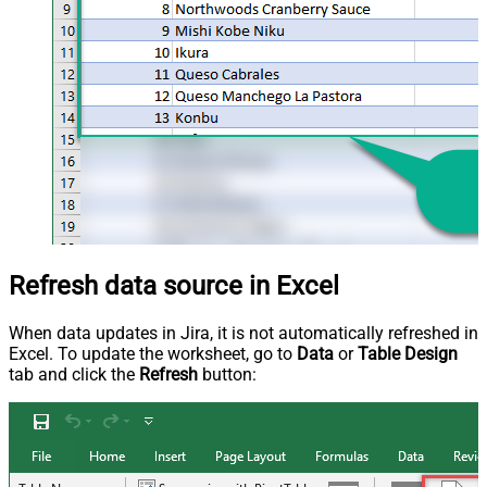
Refresh data source in Excel
When data updates in Jira, it is not automatically refreshed in
Excel. To update the worksheet, go to
Data
or
Table Design
tab and click the
Refresh
button: