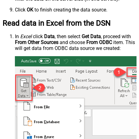
Click
OK
to finish creating the data source.
Read data in Excel from the DSN
In
Excel
click
Data
, then select
Get Data
, proceed with
From Other Sources
and choose
From ODBC
item. This
will get data from ODBC data source we created: