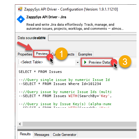
ZappySys API Driver - Jira
Read and write Jira data effortlessly. Track, manage, and
automate issues, projects, worklogs, and comments — almost
no coding required.
JiraDSN
SELECT * FROM Issues

--
//Query single issue by numeric Issue Id
--SELECT * FROM Issues Where Id=
101234
--
//Query issue by numeric Issue Ids (multiple)
--SELECT * FROM Issues 
WITH
(SearchBy=
'Key'
, Key=
'101234
--
//Query issue by Issue Key(s) (alpha-numeric)
--SELECT * FROM Issues 
WITH
(SearchBy=
'Key'
, Key=
'PROJ-1
--SELECT * FROM Issues 
WITH
(SearchBy=
'Key'
, Key=
'PROJ-1
--
//Query issue by project(s)
--SELECT * FROM Issues 
WITH
(SearchBy=
'Project'
, Project
--SELECT * FROM Issues 
WITH
(SearchBy=
'Project'
, Project
--
//Query issue by JQL expression