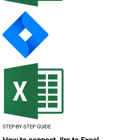
STEP-BY-STEP GUIDE