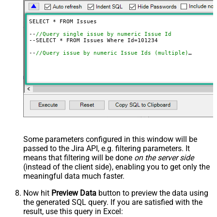
SELECT * FROM Issues

--
//Query single issue by numeric Issue Id
--SELECT * FROM Issues Where Id=
101234
--
//Query issue by numeric Issue Ids (multiple)
--SELECT * FROM Issues 
WITH
(SearchBy=
'Key'
, Key=
'101234
--
//Query issue by Issue Key(s) (alpha-numeric)
--SELECT * FROM Issues 
WITH
(SearchBy=
'Key'
, Key=
'PROJ-1
--SELECT * FROM Issues 
WITH
(SearchBy=
'Key'
, Key=
'PROJ-1
--
//Query issue by project(s)
--SELECT * FROM Issues 
WITH
(SearchBy=
'Project'
, Project
--SELECT * FROM Issues 
WITH
(SearchBy=
'Project'
, Project
--
//Query issue by JQL expression
--SELECT * FROM Issues 
WITH
(SearchBy=
'Jql'
, Jql=
'status
Some parameters configured in this window will be
passed to the Jira API, e.g. filtering parameters. It
means that filtering will be done
on the server side
(instead of the client side), enabling you to get only the
meaningful data
much faster
.
Now hit
Preview Data
button to preview the data using
the generated SQL query. If you are satisfied with the
result, use this query in Excel: