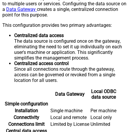
to multiple users or services. Configuring the data source on
a
Data Gateway
creates a single, centralized connection
point for this purpose.
This configuration provides two primary advantages:
Centralized data access
The data source is configured once on the gateway,
eliminating the need to set it up individually on each
user's machine or application. This significantly
simplifies the management process.
Centralized access control
Since all connections route through the gateway,
access can be governed or revoked from a single
location for all users.
Local ODBC
Data Gateway
data source
Simple configuration
Installation
Single machine
Per machine
Connectivity
Local and remote
Local only
Connections limit
Limited by License
Unlimited
Central data access