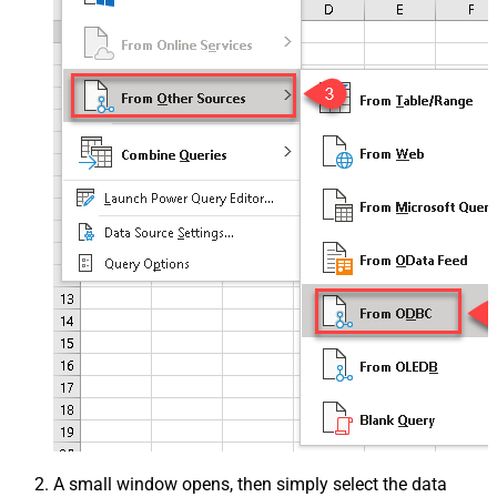
A small window opens, then simply select the data