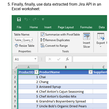
Finally, finally, use data extracted from Jira API in an
Excel worksheet: