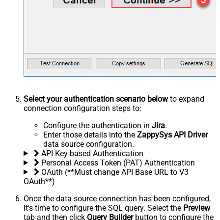
Select your authentication scenario below
to expand
connection configuration steps to:
Configure the authentication in
Jira
.
Enter those details into the
ZappySys API Driver
data source configuration.
API Key based Authentication
Personal Access Token (PAT) Authentication
OAuth (**Must change API Base URL to V3
OAuth**)
Once the data source connection has been configured,
it's time to configure the SQL query. Select the
Preview
tab and then click
Query Builder
button to configure the