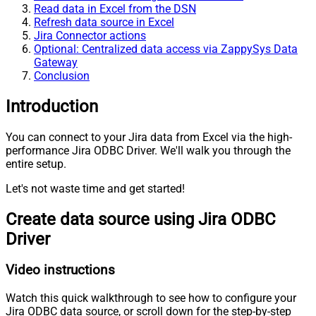
Read data in Excel from the DSN
Refresh data source in Excel
Jira Connector actions
Optional: Centralized data access via ZappySys Data
Gateway
Conclusion
Introduction
You can connect to your Jira data from Excel via the high-
performance Jira ODBC Driver. We'll walk you through the
entire setup.
Let's not waste time and get started!
Create data source using Jira ODBC
Driver
Video instructions
Watch this quick walkthrough to see how to configure your
Jira ODBC data source, or scroll down for the step-by-step