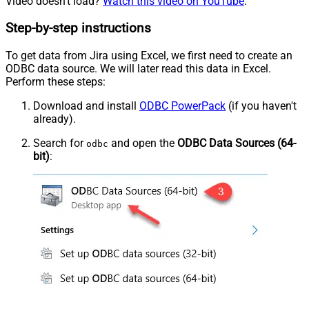
Video doesn't load?
Watch this video on YouTube
.
Step-by-step instructions
To get data from Jira using Excel, we first need to create an
ODBC data source. We will later read this data in Excel.
Perform these steps:
Download and install
ODBC PowerPack
(if you haven't
already).
Search for
and open the
ODBC Data Sources (64-
odbc
bit)
: