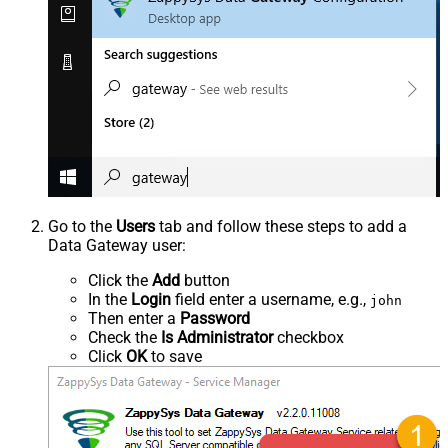
Go to the
Users
tab and follow these steps to add a
Data Gateway user:
Click the
Add
button
In the
Login
field enter a username, e.g.,
john
Then enter a
Password
Check the
Is Administrator
checkbox
Click
OK
to save