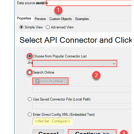
JiraDSN
Jira