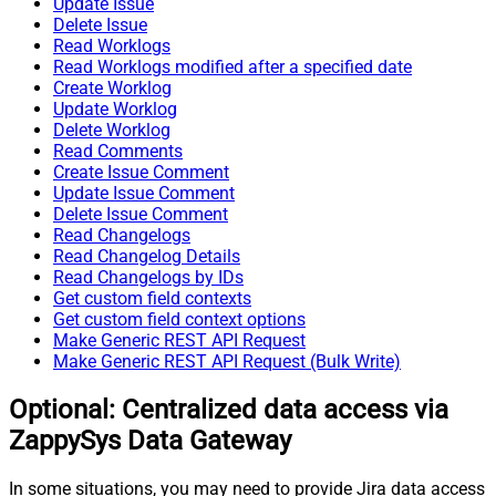
Update Issue
Delete Issue
Read Worklogs
Read Worklogs modified after a specified date
Create Worklog
Update Worklog
Delete Worklog
Read Comments
Create Issue Comment
Update Issue Comment
Delete Issue Comment
Read Changelogs
Read Changelog Details
Read Changelogs by IDs
Get custom field contexts
Get custom field context options
Make Generic REST API Request
Make Generic REST API Request (Bulk Write)
Optional: Centralized data access via
ZappySys Data Gateway
In some situations, you may need to provide Jira data access