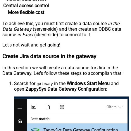
Central access control
More flexible cost
To achieve this, you must first create a data source
in the
Data Gateway
(server-side) and then create an ODBC data
source
in Excel
(client-side) to connect to it.
Let's not wait and get going!
Create Jira data source in the gateway
In this section we will create a data source for Jira in the
Data Gateway. Let's follow these steps to accomplish that:
Search for
in the
Windows Start Menu
and
gateway
open
ZappySys Data Gateway Configuration
: