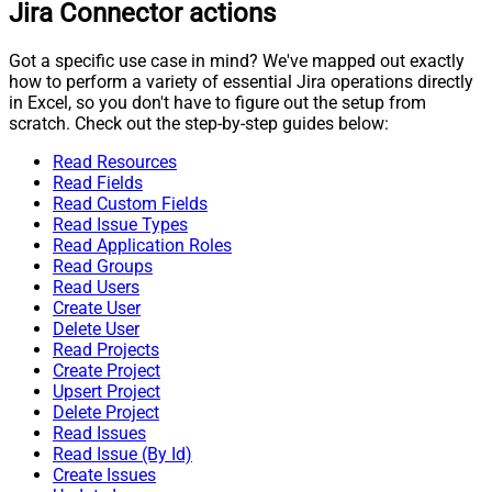
Jira Connector actions
Got a specific use case in mind? We've mapped out exactly
how to perform a variety of essential Jira operations directly
in Excel, so you don't have to figure out the setup from
scratch. Check out the step-by-step guides below:
Read Resources
Read Fields
Read Custom Fields
Read Issue Types
Read Application Roles
Read Groups
Read Users
Create User
Delete User
Read Projects
Create Project
Upsert Project
Delete Project
Read Issues
Read Issue (By Id)
Create Issues