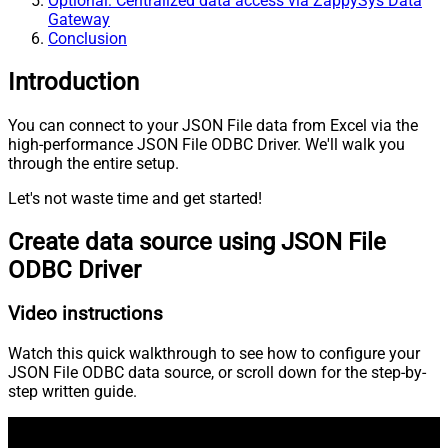
Optional: Centralized data access via ZappySys Data
Gateway
Conclusion
Introduction
You can connect to your JSON File data from Excel via the
high-performance JSON File ODBC Driver. We'll walk you
through the entire setup.
Let's not waste time and get started!
Create data source using JSON File
ODBC Driver
Video instructions
Watch this quick walkthrough to see how to configure your
JSON File ODBC data source, or scroll down for the step-by-
step written guide.