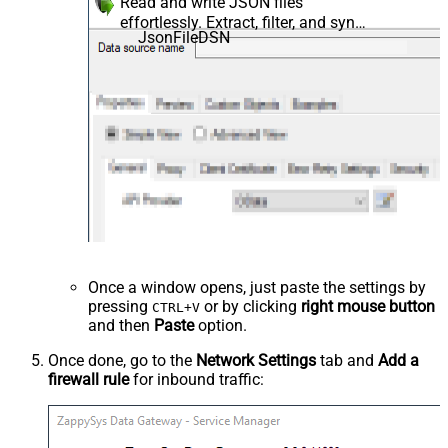
Read and write JSON files
effortlessly. Extract, filter, and sync
JsonFileDSN
JSON from local files and strings
for analytics, reporting, and data
pipelines — almost no coding
required.
Once a window opens, just paste the settings by
pressing
or by clicking
right mouse button
CTRL+V
and then
Paste
option.
Once done, go to the
Network Settings
tab and
Add a
firewall rule
for inbound traffic: