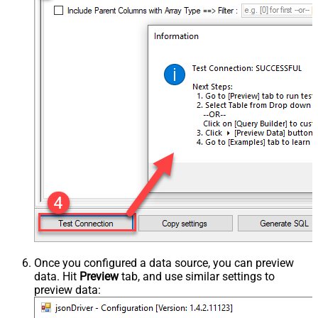
Once you configured a data source, you can preview
data. Hit
Preview
tab, and use similar settings to
preview data: