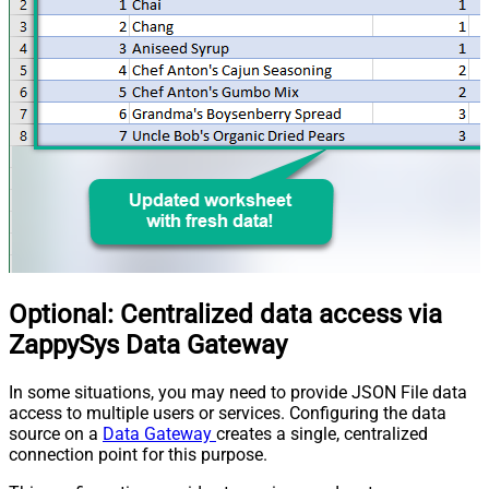
Optional: Centralized data access via
ZappySys Data Gateway
In some situations, you may need to provide JSON File data
access to multiple users or services. Configuring the data
source on a
Data Gateway
creates a single, centralized
connection point for this purpose.