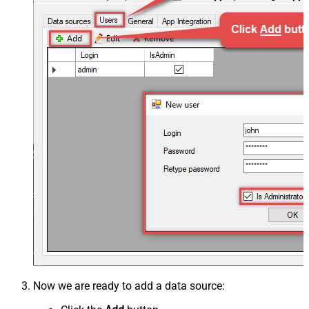
Now we are ready to add a data source: