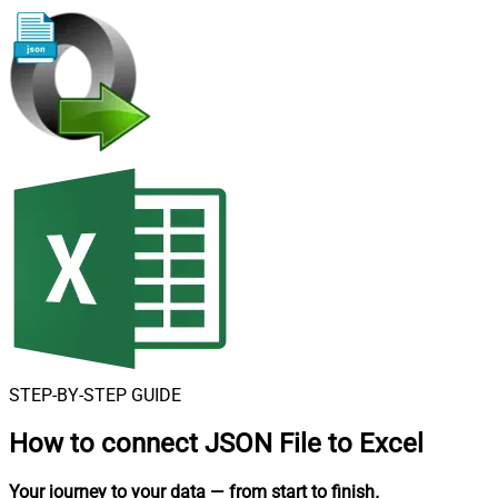
STEP-BY-STEP GUIDE
How to connect
JSON File to Excel
Your journey to your data
— from start to finish
.