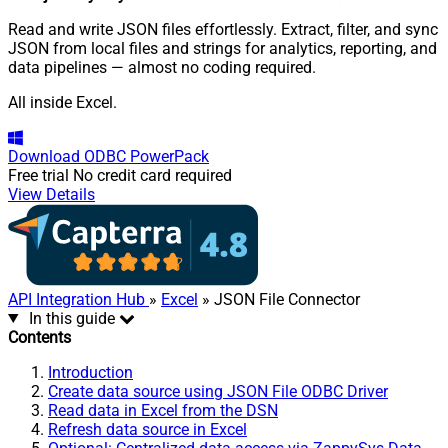
Read and write JSON files effortlessly. Extract, filter, and sync
JSON from local files and strings for analytics, reporting, and
data pipelines — almost no coding required.
All inside Excel.
Download
ODBC PowerPack
Free trial
No credit card required
View Details
API Integration Hub
»
Excel
» JSON File Connector
In this guide
Contents
Introduction
Create data source using JSON File ODBC Driver
Read data in Excel from the DSN
Refresh data source in Excel