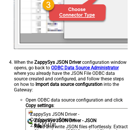
When the
ZappySys JSON Driver
configuration window
opens, go back to
ODBC Data Source Administrator
where you already have the JSON File ODBC data
source created and configured, and follow these steps
on how to
Import data source configuration
into the
Gateway:
Open ODBC data source configuration and click
Copy settings
:
ZappySys JSON Driver -
Configuration [Version:
ZappySys JSON Driver - JSON
2.0.1.10418]
File
Read and write JSON files effortlessly. Extract,