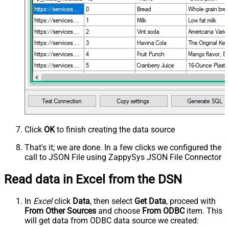
Click
OK
to finish creating the data source
That's it; we are done. In a few clicks we configured the
call to JSON File using ZappySys JSON File Connector
Read data in Excel from the DSN
In
Excel
click
Data
, then select
Get Data
, proceed with
From Other Sources
and choose
From ODBC
item. This
will get data from ODBC data source we created: