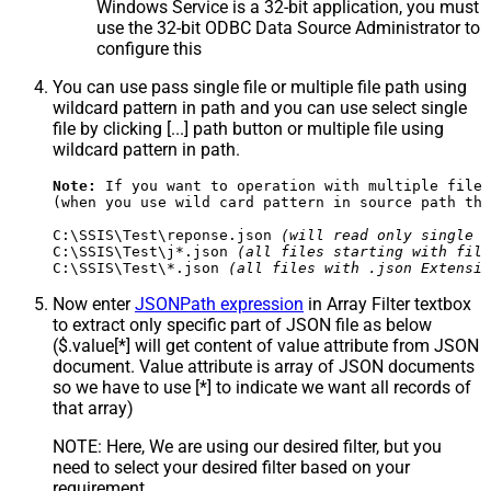
Windows Service is a 32-bit application, you must
use the 32-bit ODBC Data Source Administrator to
configure this
You can use pass single file or multiple file path using
wildcard pattern in path and you can use select single
file by clicking [...] path button or multiple file using
wildcard pattern in path.
Note:
 If you want to operation with multiple files
(when you use wild card pattern in source path the
C:\SSIS\Test\reponse.json 
(will read only single r
C:\SSIS\Test\j*.json 
(all files starting with file
C:\SSIS\Test\*.json 
(all files with .json Extensio
Now enter
JSONPath expression
in Array Filter textbox
to extract only specific part of JSON file as below
($.value[*] will get content of value attribute from JSON
document. Value attribute is array of JSON documents
so we have to use [*] to indicate we want all records of
that array)
NOTE: Here, We are using our desired filter, but you
need to select your desired filter based on your
requirement.