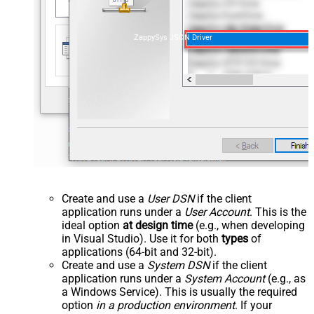
ZappySys JSON Driver
Create and use a
User DSN
if the client
application runs under a
User Account
. This is the
ideal option
at design time
(e.g., when developing
in Visual Studio). Use it for both
types
of
applications (64-bit and 32-bit).
Create and use a
System DSN
if the client
application runs under a
System Account
(e.g., as
a Windows Service). This is usually the required
option
in a production environment
. If your