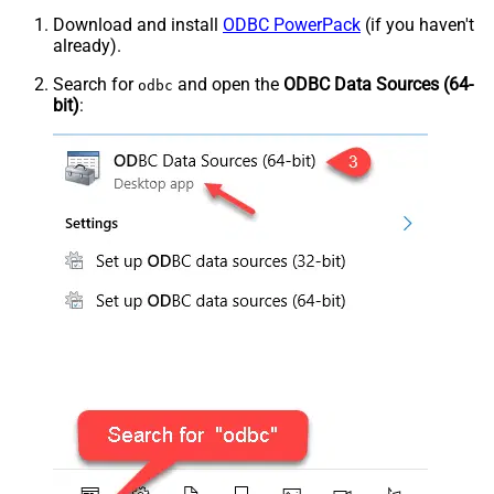
Download and install
ODBC PowerPack
(if you haven't
already).
Search for
and open the
ODBC Data Sources (64-
odbc
bit)
: