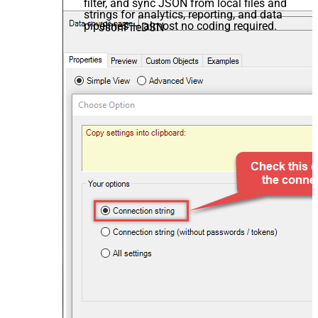
filter, and sync JSON from local files and
strings for analytics, reporting, and data
pipelines — almost no coding required.
JsonFileDSN