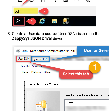
Create a
User data source
(User DSN) based on the
ZappySys JSON Driver
driver: