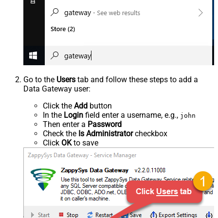
Go to the
Users
tab and follow these steps to add a
Data Gateway user:
Click the
Add
button
In the
Login
field enter a username, e.g.,
john
Then enter a
Password
Check the
Is Administrator
checkbox
Click
OK
to save