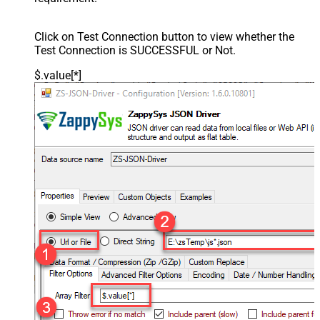
Click on Test Connection button to view whether the
Test Connection is SUCCESSFUL or Not.
$.value[*]