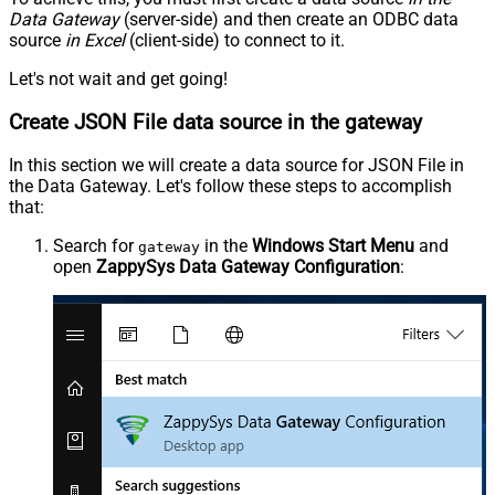
Data Gateway
(server-side) and then create an ODBC data
source
in Excel
(client-side) to connect to it.
Let's not wait and get going!
Create JSON File data source in the gateway
In this section we will create a data source for JSON File in
the Data Gateway. Let's follow these steps to accomplish
that:
Search for
in the
Windows Start Menu
and
gateway
open
ZappySys Data Gateway Configuration
: