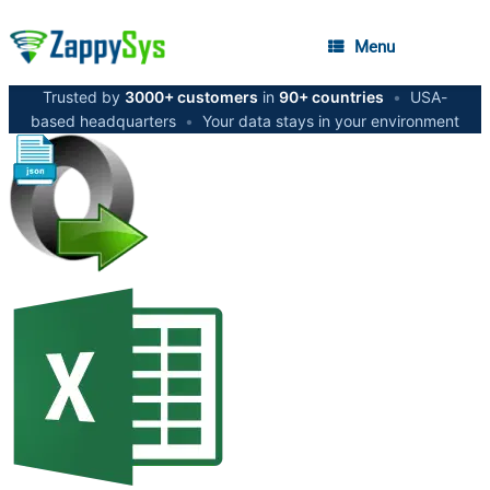
Menu
Trusted by
3000+ customers
in
90+ countries
•
USA-
based headquarters
•
Your data stays in your environment