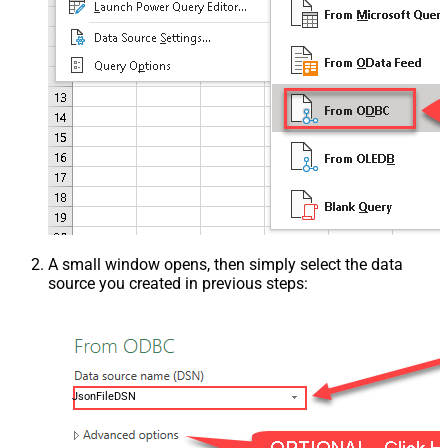
A small window opens, then simply select the data
source you created in previous steps:
JsonFileDSN