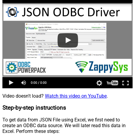
Video doesn't load?
Watch this video on YouTube
.
Step-by-step instructions
To get data from JSON File using Excel, we first need to
create an ODBC data source. We will later read this data in
Excel. Perform these steps: