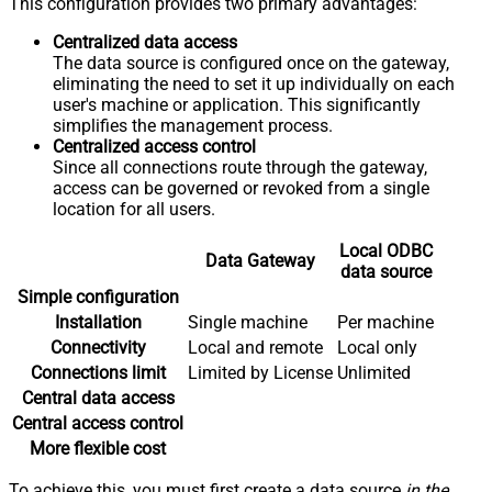
This configuration provides two primary advantages:
Centralized data access
The data source is configured once on the gateway,
eliminating the need to set it up individually on each
user's machine or application. This significantly
simplifies the management process.
Centralized access control
Since all connections route through the gateway,
access can be governed or revoked from a single
location for all users.
Local ODBC
Data Gateway
data source
Simple configuration
Installation
Single machine
Per machine
Connectivity
Local and remote
Local only
Connections limit
Limited by License
Unlimited
Central data access
Central access control
More flexible cost
To achieve this, you must first create a data source
in the