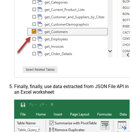
Finally, finally, use data extracted from JSON File API in
an Excel worksheet: