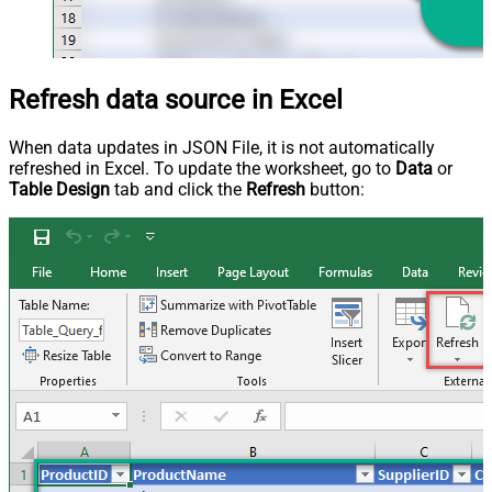
Refresh data source in Excel
When data updates in JSON File, it is not automatically
refreshed in Excel. To update the worksheet, go to
Data
or
Table Design
tab and click the
Refresh
button: