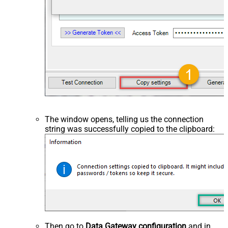
The window opens, telling us the connection
string was successfully copied to the clipboard:
Then go to
Data Gateway configuration
and in