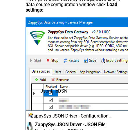
data source configuration window click
Load
settings
:
JsonFileDSN
ZappySys JSON Driver - Configuration
[Version: 2.0.1.10418]
ZappySys JSON Driver - JSON File