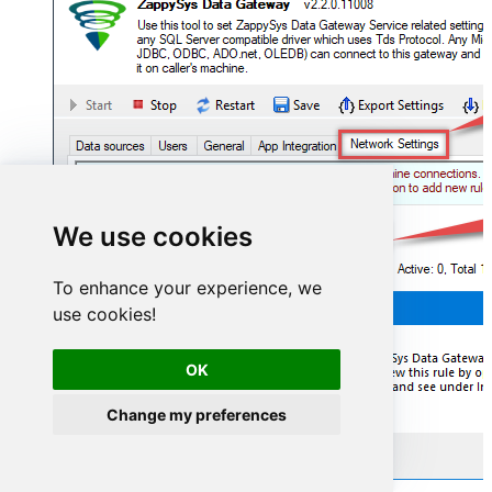
We use cookies
To enhance your experience, we
use cookies!
OK
Change my preferences