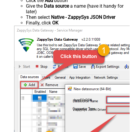
Click the
Add
button
Give the
Data source
a name (have it handy for
later)
Then select
Native - ZappySys JSON Driver
Finally, click
OK
JsonFileDSN
ZappySys JSON Driver