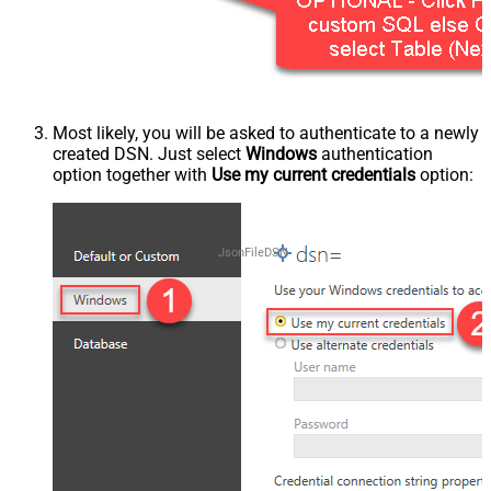
Most likely, you will be asked to authenticate to a newly
created DSN. Just select
Windows
authentication
option together with
Use my current credentials
option:
JsonFileDSN