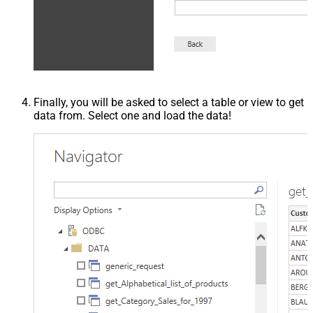
Finally, you will be asked to select a table or view to get
data from. Select one and load the data!