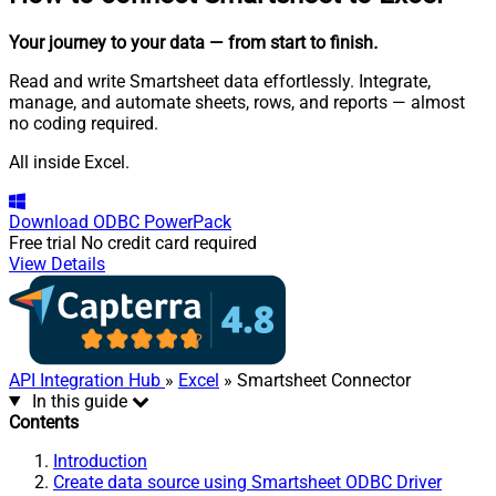
Your journey to your data
— from start to finish
.
Read and write Smartsheet data effortlessly. Integrate,
manage, and automate sheets, rows, and reports — almost
no coding required.
All inside Excel.
Download
ODBC PowerPack
Free trial
No credit card required
View Details
API Integration Hub
»
Excel
» Smartsheet Connector
In this guide
Contents
Introduction
Create data source using Smartsheet ODBC Driver