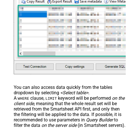
You can also access data quickly from the tables
dropdown by selecting
<Select table>
.
A
clause,
keyword will be performed
on the
WHERE
LIMIT
client side
, meaning that the
whole result set will be
retrieved
from the Smartsheet API first, and only then
the filtering will be applied to the data. If possible, it is
recommended to use parameters in
Query Builder
to
filter the data
on the server side
(in Smartsheet servers).