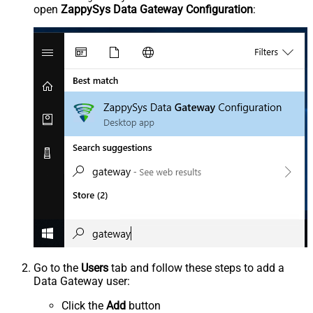
open
ZappySys Data Gateway Configuration
:
Go to the
Users
tab and follow these steps to add a
Data Gateway user:
Click the
Add
button