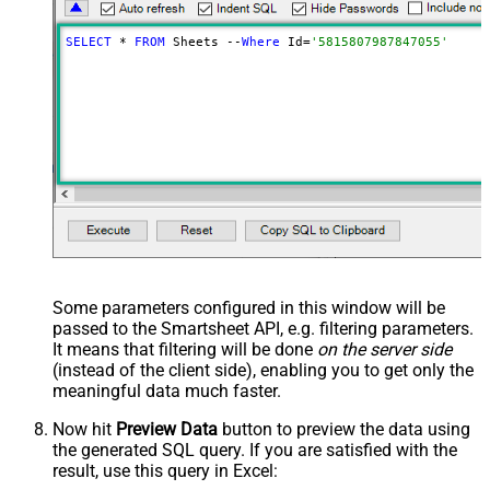
SELECT
 * 
FROM
 Sheets --
Where
 Id=
'5815807987847055'
Some parameters configured in this window will be
passed to the Smartsheet API, e.g. filtering parameters.
It means that filtering will be done
on the server side
(instead of the client side), enabling you to get only the
meaningful data
much faster
.
Now hit
Preview Data
button to preview the data using
the generated SQL query. If you are satisfied with the
result, use this query in Excel: