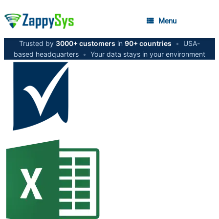
Menu
Trusted by
3000+ customers
in
90+ countries
•
USA-
based headquarters
•
Your data stays in your environment