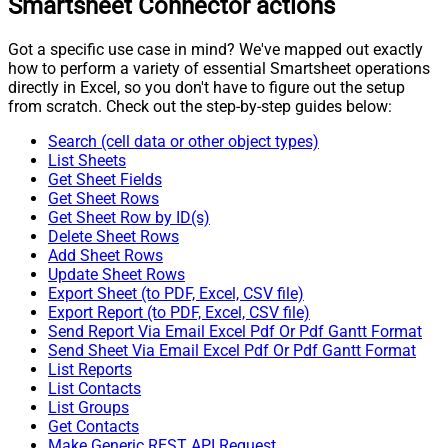
Smartsheet Connector actions
Got a specific use case in mind? We've mapped out exactly
how to perform a variety of essential Smartsheet operations
directly in Excel, so you don't have to figure out the setup
from scratch. Check out the step-by-step guides below:
Search (cell data or other object types)
List Sheets
Get Sheet Fields
Get Sheet Rows
Get Sheet Row by ID(s)
Delete Sheet Rows
Add Sheet Rows
Update Sheet Rows
Export Sheet (to PDF, Excel, CSV file)
Export Report (to PDF, Excel, CSV file)
Send Report Via Email Excel Pdf Or Pdf Gantt Format
Send Sheet Via Email Excel Pdf Or Pdf Gantt Format
List Reports
List Contacts
List Groups
Get Contacts
Make Generic REST API Request