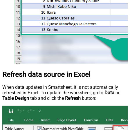
Refresh data source in Excel
When data updates in Smartsheet, it is not automatically
refreshed in Excel. To update the worksheet, go to
Data
or
Table Design
tab and click the
Refresh
button: