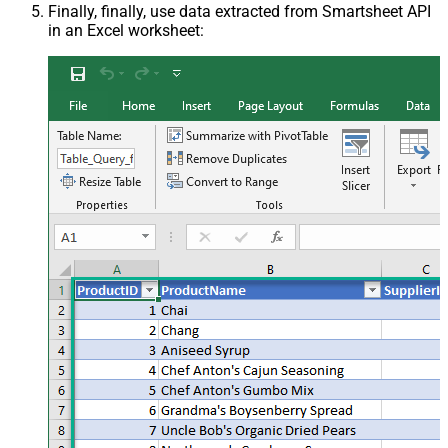
Finally, finally, use data extracted from Smartsheet API
in an Excel worksheet: