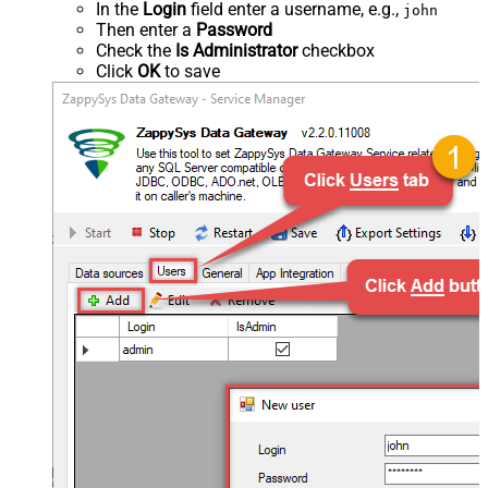
In the
Login
field enter a username, e.g.,
john
Then enter a
Password
Check the
Is Administrator
checkbox
Click
OK
to save