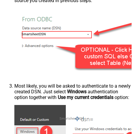
source you created in previous steps:
SmartsheetDSN
Most likely, you will be asked to authenticate to a newly
created DSN. Just select
Windows
authentication
option together with
Use my current credentials
option:
SmartsheetDSN