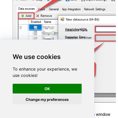
SmartsheetDSN
ZappySys API Driver
We use cookies
To enhance your experience, we
use cookies!
OK
Change my preferences
When the
ZappySys API Driver
configuration window