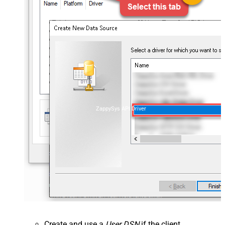
ZappySys API Driver
Create and use a
User DSN
if the client