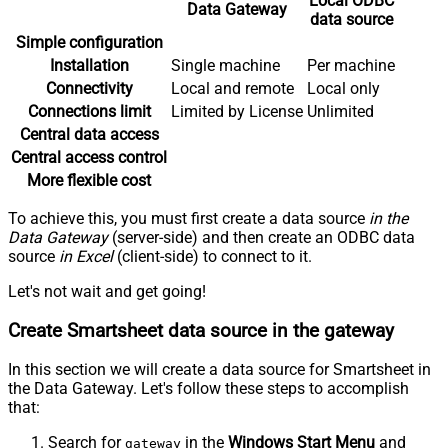
Local ODBC
Data Gateway
data source
Simple configuration
Installation
Single machine
Per machine
Connectivity
Local and remote
Local only
Connections limit
Limited by License
Unlimited
Central data access
Central access control
More flexible cost
To achieve this, you must first create a data source
in the
Data Gateway
(server-side) and then create an ODBC data
source
in Excel
(client-side) to connect to it.
Let's not wait and get going!
Create Smartsheet data source in the gateway
In this section we will create a data source for Smartsheet in
the Data Gateway. Let's follow these steps to accomplish
that:
Search for
in the
Windows Start Menu
and
gateway