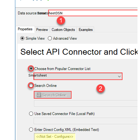
SmartsheetDSN
Smartsheet