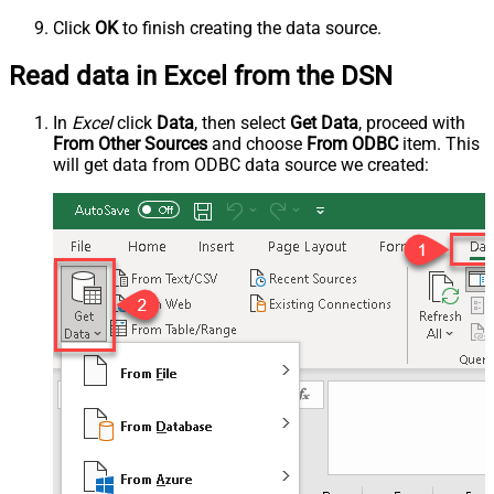
Click
OK
to finish creating the data source.
Read data in Excel from the DSN
In
Excel
click
Data
, then select
Get Data
, proceed with
From Other Sources
and choose
From ODBC
item. This
will get data from ODBC data source we created: