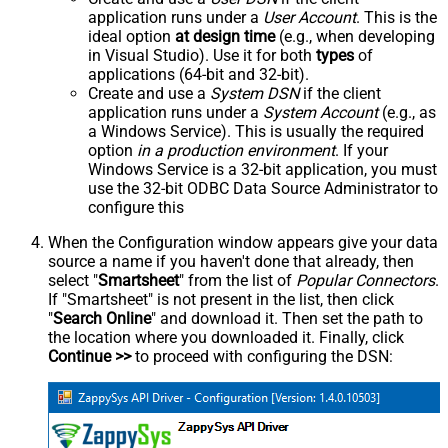
application runs under a
User Account
. This is the
ideal option
at design time
(e.g., when developing
in Visual Studio). Use it for both
types
of
applications (64-bit and 32-bit).
Create and use a
System DSN
if the client
application runs under a
System Account
(e.g., as
a Windows Service). This is usually the required
option
in a production environment
. If your
Windows Service is a 32-bit application, you must
use the 32-bit ODBC Data Source Administrator to
configure this
When the Configuration window appears give your data
source a name if you haven't done that already, then
select "
Smartsheet
" from the list of
Popular Connectors
.
If "Smartsheet" is not present in the list, then click
"
Search Online
" and download it. Then set the path to
the location where you downloaded it. Finally, click
Continue >>
to proceed with configuring the DSN: