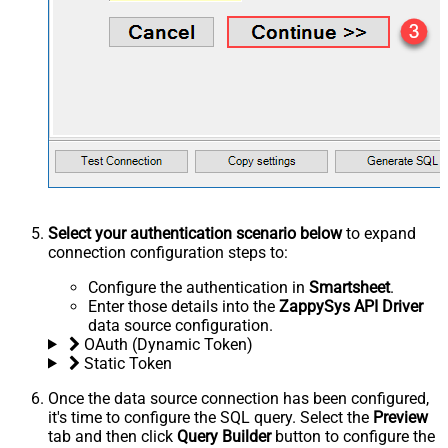
Select your authentication scenario below
to expand
connection configuration steps to:
Configure the authentication in
Smartsheet
.
Enter those details into the
ZappySys API Driver
data source configuration.
OAuth (Dynamic Token)
Static Token
Once the data source connection has been configured,
it's time to configure the SQL query. Select the
Preview
tab and then click
Query Builder
button to configure the