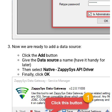
Now we are ready to add a data source:
Click the
Add
button
Give the
Data source
a name (have it handy for
later)
Then select
Native - ZappySys API Driver
Finally, click
OK