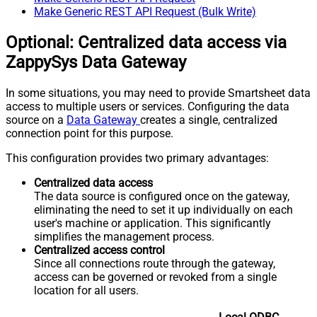
Make Generic REST API Request (Bulk Write)
Optional: Centralized data access via
ZappySys Data Gateway
In some situations, you may need to provide Smartsheet data
access to multiple users or services. Configuring the data
source on a
Data Gateway
creates a single, centralized
connection point for this purpose.
This configuration provides two primary advantages:
Centralized data access
The data source is configured once on the gateway,
eliminating the need to set it up individually on each
user's machine or application. This significantly
simplifies the management process.
Centralized access control
Since all connections route through the gateway,
access can be governed or revoked from a single
location for all users.