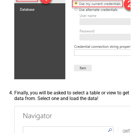
Finally, you will be asked to select a table or view to get
data from. Select one and load the data!