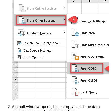
A small window opens, then simply select the data