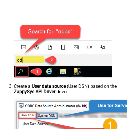
Create a
User data source
(User DSN) based on the
ZappySys API Driver
driver: