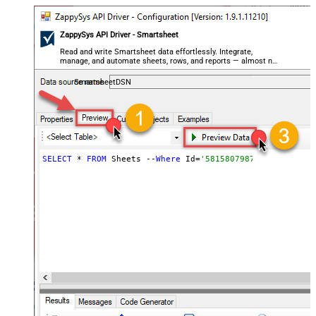
ZappySys API Driver - Smartsheet
Read and write Smartsheet data effortlessly. Integrate,
manage, and automate sheets, rows, and reports — almost no
coding required.
SmartsheetDSN
SELECT
 * 
FROM
 Sheets --
Where
 Id=
'5815807987847055'