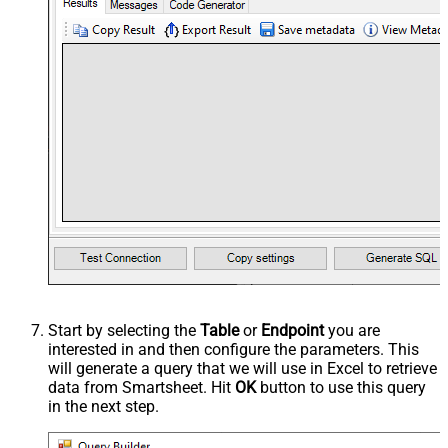
Start by selecting the
Table
or
Endpoint
you are
interested in and then configure the parameters. This
will generate a query that we will use in Excel to retrieve
data from Smartsheet. Hit
OK
button to use this query
in the next step.