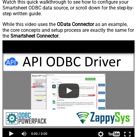
Watch this quick walkthrough to see how to configure your
Smartsheet ODBC data source, or scroll down for the step-by-
step written guide.
While this video uses the
OData Connector
as an example,
the core concepts and setup process are exactly the same for
the
Smartsheet Connector
.