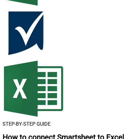
STEP-BY-STEP GUIDE
How to connect
Smartsheet to Excel