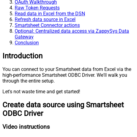
OAuth Walkthrough
Raw Token Requests
Read data in Excel from the DSN
Refresh data source in Excel
Smartsheet Connector actions
Optional: Centralized data access via ZappySys Data
Gateway
Conclusion
Introduction
You can connect to your Smartsheet data from Excel via the
high-performance Smartsheet ODBC Driver. We'll walk you
through the entire setup.
Let's not waste time and get started!
Create data source using Smartsheet
ODBC Driver
Video instructions