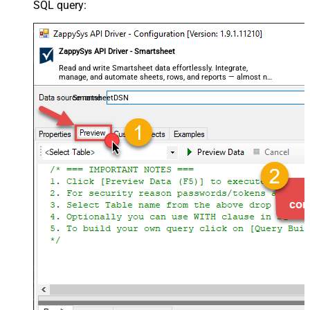
SQL query:
ZappySys API Driver - Smartsheet
Read and write Smartsheet data effortlessly. Integrate,
manage, and automate sheets, rows, and reports — almost no
coding required.
SmartsheetDSN