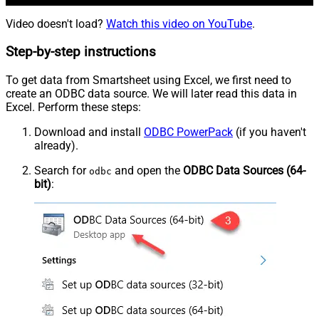
Video doesn't load?
Watch this video on YouTube
.
Step-by-step instructions
To get data from Smartsheet using Excel, we first need to
create an ODBC data source. We will later read this data in
Excel. Perform these steps:
Download and install
ODBC PowerPack
(if you haven't
already).
Search for
and open the
ODBC Data Sources (64-
odbc
bit)
: